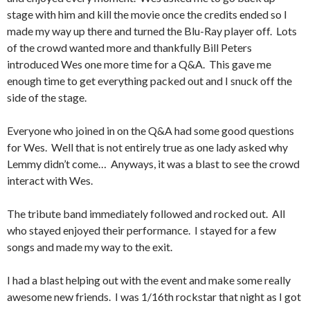
stage with him and kill the movie once the credits ended so I
made my way up there and turned the Blu-Ray player off. Lots
of the crowd wanted more and thankfully Bill Peters
introduced Wes one more time for a Q&A. This gave me
enough time to get everything packed out and I snuck off the
side of the stage.
Everyone who joined in on the Q&A had some good questions
for Wes. Well that is not entirely true as one lady asked why
Lemmy didn’t come… Anyways, it was a blast to see the crowd
interact with Wes.
The tribute band immediately followed and rocked out. All
who stayed enjoyed their performance. I stayed for a few
songs and made my way to the exit.
I had a blast helping out with the event and make some really
awesome new friends. I was 1/16th rockstar that night as I got