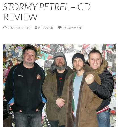
STORMY PETREL
– CD
REVIEW
20 APRIL, 2010
BRIAN MC
1 COMMENT