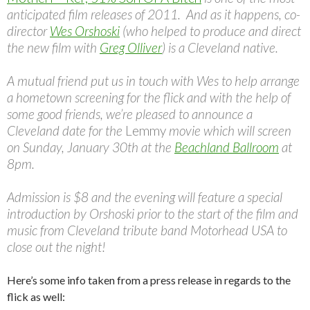
anticipated film releases of 2011. And as it happens, co-
director
Wes Orshoski
(who helped to produce and direct
the new film with
Greg Olliver
) is a Cleveland native.
A mutual friend put us in touch with Wes to help arrange
a hometown screening for the flick and with the help of
some good friends, we’re pleased to announce a
Cleveland date for the
Lemmy
movie which will screen
on Sunday, January 30th at the
Beachland Ballroom
at
8pm.
Admission is $8 and the evening will feature a special
introduction by Orshoski prior to the start of the film and
music from Cleveland tribute band Motorhead USA to
close out the night!
Here’s some info taken from a press release in regards to the
flick as well: