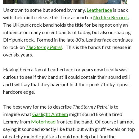
Unknown to some but adored by many,
Leatherface
is back
with their ninth release this time around on
No Idea Records
.
The UK punk rock band holds the title for being not only an
influence on many current bands of today, but also in shaping
DIY punk rock. Formed in the late 80’s, Leatherface continues
to rock on
The Stormy Petrel
. This is the bands first release in
over six years.
Having been a fan of Leatherface for years now I really was
curious to see if they band still could contain their sound still
and I will say that they have not lost their punk / folky / post-
hardcore edge.
The best way for me to describe
The Stormy Petrel
is to
imagine what
Gaslight Anthem
might sound like if a tired
Lemmy from
Motorhead
fronted the band. Of course I am not
saying it sounded exactly like that, but with gruff vocals on top
of catchy melodic guitars I could not help but find the