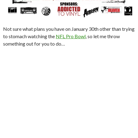
Not sure what plans you have on January 30th other than trying
to stomach watching the
NFL Pro Bowl
, so let me throw
something out for you to do…