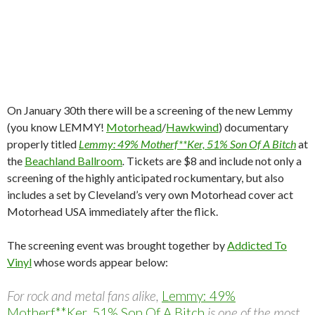
On January 30th there will be a screening of the new Lemmy
(you know LEMMY!
Motorhead
/
Hawkwind
) documentary
properly titled
Lemmy: 49% Motherf**Ker, 51% Son Of A Bitch
at
the
Beachland Ballroom
.
Tickets are $8 and include not only a
screening of the highly anticipated rockumentary, but also
includes a set by Cleveland’s very own Motorhead cover act
Motorhead USA immediately after the flick.
The screening event was brought together by
Addicted To
Vinyl
whose words appear below:
For rock and metal fans alike,
Lemmy: 49%
Motherf**Ker, 51% Son Of A Bitch
is one of the most