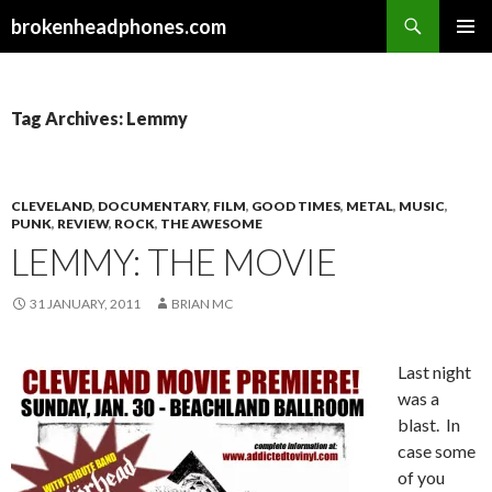
Search
brokenheadphones.com
SKIP
PRIMAR
TO
MENU
CONTENT
Tag Archives: Lemmy
CLEVELAND
,
DOCUMENTARY
,
FILM
,
GOOD TIMES
,
METAL
,
MUSIC
,
PUNK
,
REVIEW
,
ROCK
,
THE AWESOME
LEMMY: THE MOVIE
31 JANUARY, 2011
BRIAN MC
Last night
was a
blast. In
case some
of you