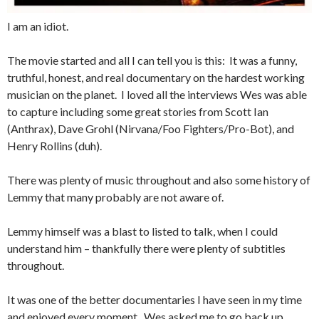
I am an idiot.
The movie started and all I can tell you is this: It was a funny,
truthful, honest, and real documentary on the hardest working
musician on the planet. I loved all the interviews Wes was able
to capture including some great stories from Scott Ian
(Anthrax), Dave Grohl (Nirvana/Foo Fighters/Pro-Bot), and
Henry Rollins (duh).
There was plenty of music throughout and also some history of
Lemmy that many probably are not aware of.
Lemmy himself was a blast to listed to talk, when I could
understand him – thankfully there were plenty of subtitles
throughout.
It was one of the better documentaries I have seen in my time
and enjoyed every moment. Wes asked me to go back up