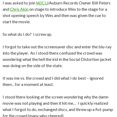
I was asked to join
WJCU
/Auburn Records Owner Bill Peters
and
Chris Akin
on stage to introduce Wes to the stage for a
shot opening speech by Wes and then was given the cue to
start the movie.
So what do I do? I screw up.
I forgot to take out the screensaver disc and enter the blu-ray
into the player. As I stood there confused the crowd was
wondering what the hell the kid in the Social Distortion jacket
was doing on the side of the state.
It was me vs. the crowd and I did what I do best – ignored
them…for a moment at least.
I stood there looking at the screen wondering why the damn
movie was not playing and then it hit me… I quickly realized
what I forgot to do, exchanged discs, and threw up a fist-pump
for the crowd (many who cheered).