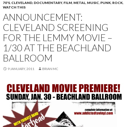
70'S
,
CLEVELAND
,
DOCUMENTARY
,
FILM
,
METAL
,
MUSIC
,
PUNK
,
ROCK
,
WATCH THIS
ANNOUNCEMENT:
CLEVELAND SCREENING
FOR THE LEMMY MOVIE –
1/30 AT THE BEACHLAND
BALLROOM
9 JANUARY, 2011
BRIAN MC