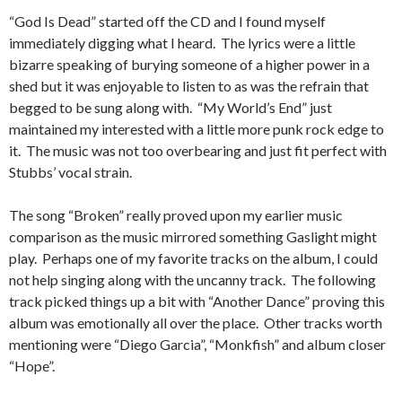
“God Is Dead” started off the CD and I found myself
immediately digging what I heard. The lyrics were a little
bizarre speaking of burying someone of a higher power in a
shed but it was enjoyable to listen to as was the refrain that
begged to be sung along with. “My World’s End” just
maintained my interested with a little more punk rock edge to
it. The music was not too overbearing and just fit perfect with
Stubbs’ vocal strain.
The song “Broken” really proved upon my earlier music
comparison as the music mirrored something Gaslight might
play. Perhaps one of my favorite tracks on the album, I could
not help singing along with the uncanny track. The following
track picked things up a bit with “Another Dance” proving this
album was emotionally all over the place. Other tracks worth
mentioning were “Diego Garcia”, “Monkfish” and album closer
“Hope”.