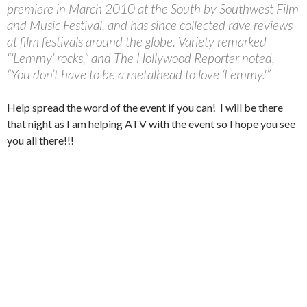
premiere in March 2010 at the South by Southwest Film
and Music Festival, and has since collected rave reviews
at film festivals around the globe. Variety remarked
“‘Lemmy’ rocks,” and The Hollywood Reporter noted,
“You don’t have to be a metalhead to love ‘Lemmy.'”
Help spread the word of the event if you can! I will be there
that night as I am helping ATV with the event so I hope you see
you all there!!!