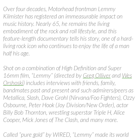
Over four decades, Motorhead frontman Lemmy
Kilmister has registered an immeasurable impact on
music history. Nearly 65, he remains the living
embodiment of the rock and roll lifestyle, and this
feature-length documentary tells his story, one of a hard-
living rock icon who continues to enjoy the life of a man
half his age.
Shot on a combination of High Definition and Super
16mm film, “Lemmy” (directed by
Greg Olliver
and
Wes
Orshoski
) includes interviews with friends, family,
bandmates past and present and such admirers/peers as
Metallica, Slash, Dave Grohl (Nirvana/Foo Fighters), Ozzy
Osbourne, Peter Hook (Joy Division/New Order), actor
Billy Bob Thornton, wrestling superstar Triple H, Alice
Cooper, Mick Jones of The Clash, and many more.
Called “pure gold” by WIRED, “Lemmy” made its world