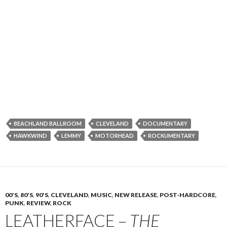
BEACHLAND BALLROOM
CLEVELAND
DOCUMENTARY
HAWKWIND
LEMMY
MOTORHEAD
ROCKUMENTARY
00'S
,
80'S
,
90'S
,
CLEVELAND
,
MUSIC
,
NEW RELEASE
,
POST-HARDCORE
,
PUNK
,
REVIEW
,
ROCK
LEATHERFACE –
THE