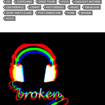
CD
CLEVELAND
DEAD TO ME
FOLK
GASLIGHT ANTHEM
LEATHERFACE
LEMMY
MOTORHEAD
MUSIC
NINJA GUN
NOW THAT'S CLASS
POST-HARDCORE
PUNK
REVIEW
ROCK