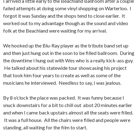
I arrived a little early to the Beachland Ballroom after a couple
failed attempts at doing some vinyl shopping on Warterloo. I
forgot it was Sunday and the shops tend to close earlier. It
worked out to my advantage though as the sound and video
folk at the Beachland were waiting for my arrival.
We hooked up the Blu-Ray player as the tribute band set up
and then just hung out in the soon to be filled ballroom. During
the downtime I hung out with Wes who is a really kick-ass guy.
He talked about his statewide tour showcasing his project
that took him four years to create as well as some of the
musicians he interviewed. Needless to say, I was jealous.
By 8 o’clock the place was packed. It was funny because I
snuck downstairs for a bit to chill out abot 20 minutes earlier
and when I came back upstairs almost all the seats were filled.
It was a full house. All the chairs were filled and people were
standing, all waiting for the film to start.