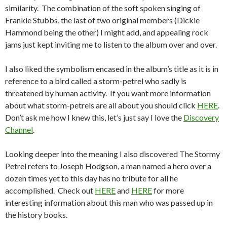
similarity. The combination of the soft spoken singing of
Frankie Stubbs, the last of two original members (Dickie
Hammond being the other) I might add, and appealing rock
jams just kept inviting me to listen to the album over and over.
I also liked the symbolism encased in the album’s title as it is in
reference to a bird called a storm-petrel who sadly is
threatened by human activity. If you want more information
about what storm-petrels are all about you should click
HERE
.
Don’t ask me how I knew this, let’s just say I love the
Discovery
Channel
.
Looking deeper into the meaning I also discovered The Stormy
Petrel refers to Joseph Hodgson, a man named a hero over a
dozen times yet to this day has no tribute for all he
accomplished. Check out
HERE
and
HERE
for more
interesting information about this man who was passed up in
the history books.