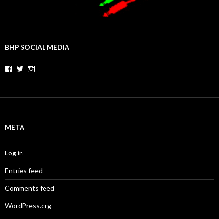
BHP SOCIAL MEDIA
Facebook
Twitter
Instagram
META
Log in
Entries feed
Comments feed
WordPress.org