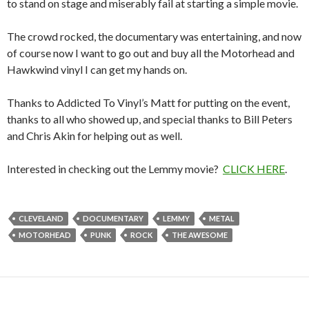
to stand on stage and miserably fail at starting a simple movie.
The crowd rocked, the documentary was entertaining, and now
of course now I want to go out and buy all the Motorhead and
Hawkwind vinyl I can get my hands on.
Thanks to Addicted To Vinyl’s Matt for putting on the event,
thanks to all who showed up, and special thanks to Bill Peters
and Chris Akin for helping out as well.
Interested in checking out the Lemmy movie?
CLICK HERE
.
CLEVELAND
DOCUMENTARY
LEMMY
METAL
MOTORHEAD
PUNK
ROCK
THE AWESOME