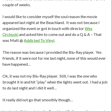
couple of weeks.
I would like to consider myself the soul reason the movie
appeared last night at the Beachland. It was not because I
organized the event or got in touch with director
Wes
Orchoski
and asked him to come out and do a Q & A – That
was Matt @
Addicted To Vinyl
.
The reason was because I provided the Blu-Ray player. Yes
friends, if it were not for me last night, none of this would ever
have happened…
Ok, it was not my Blu-Ray player. Still, I was the one who
brought it in and hit “play” when the lights went out. I had a job
to do last night and I did it well…
It really did not go that smoothly though…