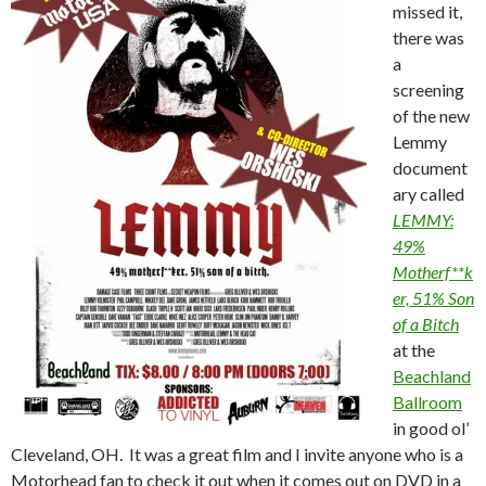
missed it,
there was
a
screening
of the new
Lemmy
document
ary called
LEMMY:
49%
Motherf**k
er, 51% Son
of a Bitch
at the
Beachland
Ballroom
in good ol’
Cleveland, OH. It was a great film and I invite anyone who is a
Motorhead fan to check it out when it comes out on DVD in a