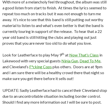
With more of a melancholy feel throughout, the album was still
a good listen from start to finish. At times the lyrics seemed to
repeat too much on tracks but it was not enough to turn me
away. It’s nice to see that this band is still putting out worthy
material to listen to and what’s even better is that the band is
currently touring in support of the release. To hear that a 22
year old band is still hitting the clubs and playing out just
proves that you are never too old to do what you love.
th
Look for Leatherface to play May 9
at
Now That’s Class
in
Lakewood with very special guests
Ninja Gun
,
Dead To Me
,
and Cleveland’s
F*cking Cops
plus others. Doors are at 9pm
and I am sure there will be a healthy crowd there that night so
make sure you get there before it sells out!
UPDATE: Sadly Leatherface had to cancel their Cleveland stop
due to an uncontrollable situation including border control.
Should I find any more information out I will be sure to post.