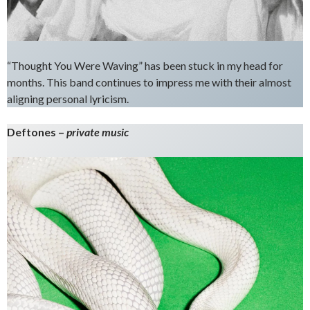
“Thought You Were Waving” has been stuck in my head for
months. This band continues to impress me with their almost
aligning personal lyricism.
Deftones –
private music