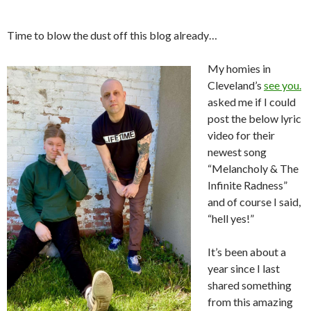
Time to blow the dust off this blog already…
My homies in
Cleveland’s
see you.
asked me if I could
post the below lyric
video for their
newest song
“Melancholy & The
Infinite Radness”
and of course I said,
“hell yes!”
It’s been about a
year since I last
shared something
from this amazing