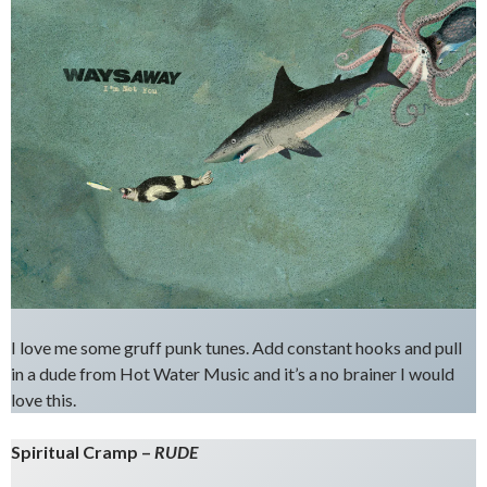
I love me some gruff punk tunes. Add constant hooks and pull
in a dude from Hot Water Music and it’s a no brainer I would
love this.
Spiritual Cramp –
RUDE