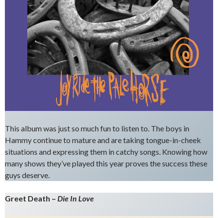
This album was just so much fun to listen to. The boys in
Hammy continue to mature and are taking tongue-in-cheek
situations and expressing them in catchy songs. Knowing how
many shows they’ve played this year proves the success these
guys deserve.
Greet Death –
Die In Love