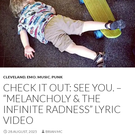
CLEVELAND
,
EMO
,
MUSIC
,
PUNK
CHECK IT OUT: SEE YOU. –
“MELANCHOLY & THE
INFINITE RADNESS” LYRIC
VIDEO
28 AUGUST, 2025
BRIAN MC