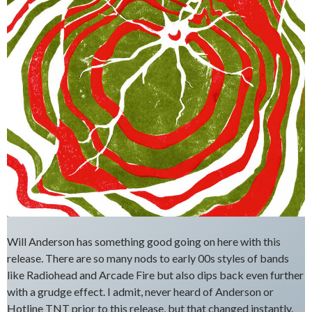
Will Anderson has something good going on here with this
release. There are so many nods to early 00s styles of bands
like Radiohead and Arcade Fire but also dips back even further
with a grudge effect. I admit, never heard of Anderson or
Hotline TNT prior to this release, but that changed instantly.