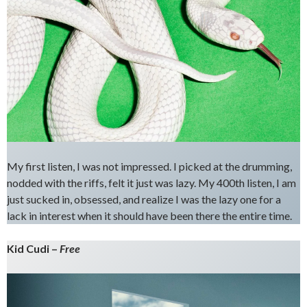
My first listen, I was not impressed. I picked at the drumming,
nodded with the riffs, felt it just was lazy. My 400th listen, I am
just sucked in, obsessed, and realize I was the lazy one for a
lack in interest when it should have been there the entire time.
Kid Cudi –
Free