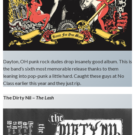
Dayton, OH punk rock dudes drop insanely good album. This is
the band’s sixth most memorable release thanks to them
leaning into pop-punk a little hard. Caught these guys at No
Class earlier this year and they just rip.
The Dirty Nil –
The Lash