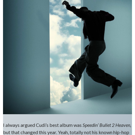
I always argued Cudi’s best album was
Speedin’ Bullet 2 Heaven,
but that changed this year. Yeah, totally not his known hip-hop