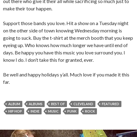
out there who give it their all while sacrificing so much just to
make their tour happen.
Support those bands you love. Hit a show on a Tuesday night
on the other side of town knowing Wednesday morning is
going to suck. Buy the t-shirt at the merch booth that you keep
eyeing up. Who knows how much longer we have until end of
days. Be happy you have this music you love surround you. I
know I do. I don’t take this for granted, ever.
Be well and happy holidays y’all. Much love if you made it this
far.
ALBUM
ALBUMS
BEST OF
CLEVELAND
FEATURED
HIP HOP
INDIE
MUSIC
PUNK
ROCK