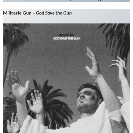
Militarie Gun –
God Save the Gun