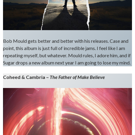
Bob Mould gets better and better with his releases. Case and
point, this album is just full of incredible jams. I feel like I am
repeating myself, but whatever. Mould rules, I adore him, and if
Sugar drops a new album next year I am going to lose my mind.
Coheed & Cambria –
The Father of Make Believe