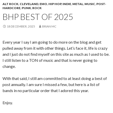
ALT ROCK
,
CLEVELAND
,
EMO
,
HIP HOP
,
INDIE
,
METAL
,
MUSIC
,
POST-
HARDCORE
,
PUNK
,
ROCK
BHP BEST OF 2025
18 DECEMBER, 2025
BRIAN MC
Every year I say I am going to do more on the blog and get
pulled away from it with other things. Let’s face it, life is crazy
and I just do not find myself on this site as much as I used to be.
I still listen to a TON of music and that is never going to
change.
With that said, I still am committed to at least doing a best of
post annually. I am sure I missed a few, but here is a list of
bands in no particular order that I adored this year.
Enjoy.