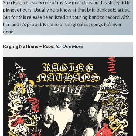
Sam Russo is easily one of my fav musicians on this shitty little
planet of ours. Usually he is know at that brit-punk solo artist,
but for this release he enlisted his touring band to record with
him and it’s probably some of the greatest songs he’s ever
done.
Raging Nathans –
Room for One More