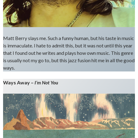
Matt Berry slays me. Such a funny human, but his taste in music
is immaculate. I hate to admit this, but it was not until this year
that I found out he writes and plays how own music. This genre
is usually not my go to, but this jazz fusion hit me in all the good
ways.
Ways Away –
I’m Not You