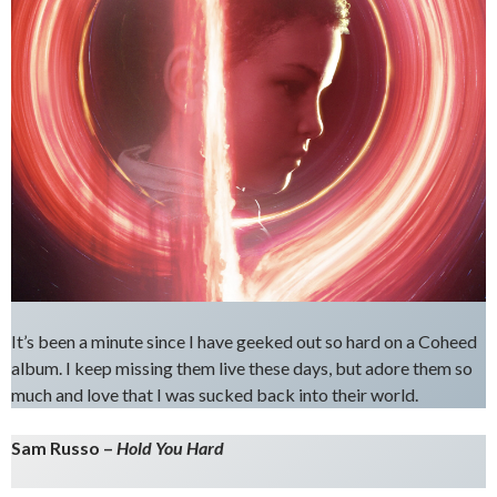
It’s been a minute since I have geeked out so hard on a Coheed
album. I keep missing them live these days, but adore them so
much and love that I was sucked back into their world.
Sam Russo –
Hold You Hard