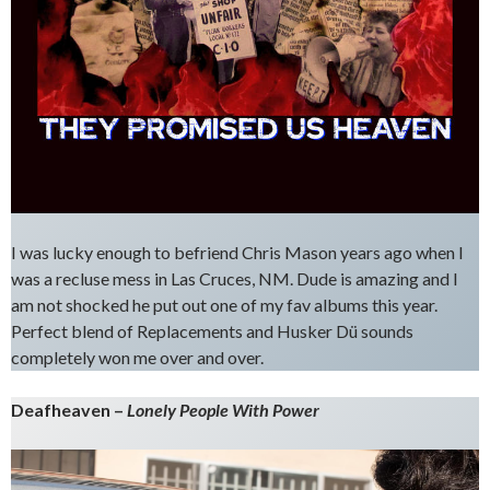
I was lucky enough to befriend Chris Mason years ago when I
was a recluse mess in Las Cruces, NM. Dude is amazing and I
am not shocked he put out one of my fav albums this year.
Perfect blend of Replacements and Husker Dü sounds
completely won me over and over.
Deafheaven –
Lonely People With Power