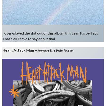
I over-played the shit out of this album this year. It’s perfect.
That’s all I have to say about that.
Heart Attack Man –
Joyride the Pale Horse