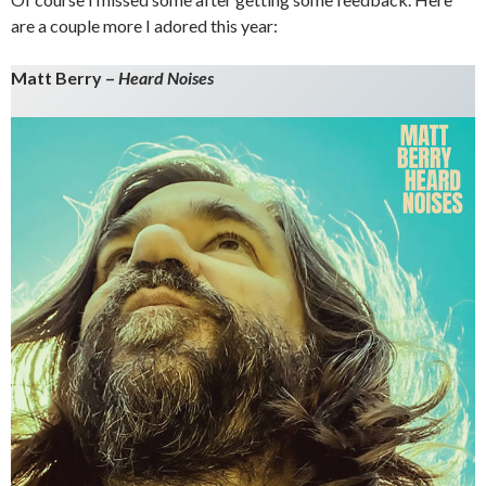
are a couple more I adored this year:
Matt Berry –
Heard Noises