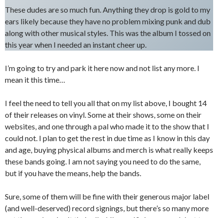
These dudes are so much fun. Anything they drop is gold to my
ears likely because they have no problem mixing punk and dub
along with other musical styles. This was the album I tossed on
this year when I needed an instant cheer up.
I’m going to try and park it here now and not list any more. I
mean it this time…
I feel the need to tell you all that on my list above, I bought 14
of their releases on vinyl. Some at their shows, some on their
websites, and one through a pal who made it to the show that I
could not. I plan to get the rest in due time as I know in this day
and age, buying physical albums and merch is what really keeps
these bands going. I am not saying you need to do the same,
but if you have the means, help the bands.
Sure, some of them will be fine with their generous major label
(and well-deserved) record signings, but there’s so many more