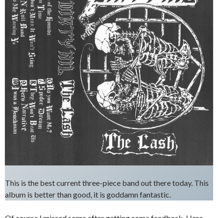
This is the best current three-piece band out there today. This
album is better than good, it is goddamn fantastic.
Of course I missed some after getting some feedback. Here