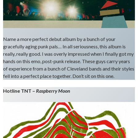
Name a more perfect debut album by a bunch of your
gracefully aging punk pals… In all seriousness, this album is
really, really good. I was overly impressed when I finally got my
hands on this emo, post-punk release. These guys carry years
of experience from a bunch of Cleveland bands and their styles
fell into a perfect place together. Don’t sit on this one.
Hotline TNT –
Raspberry Moon