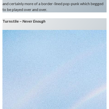
and certainly more of a border-lined pop-punk which begged
to be played over and over.
Turnstile –
Never Enough