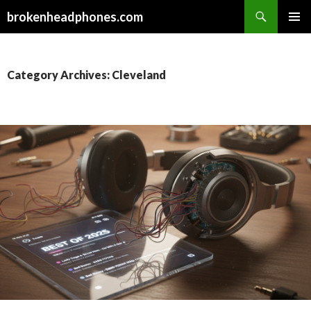
Search
brokenheadphones.com
SKIP
PRIMAR
TO
MENU
CONTENT
Category Archives: Cleveland