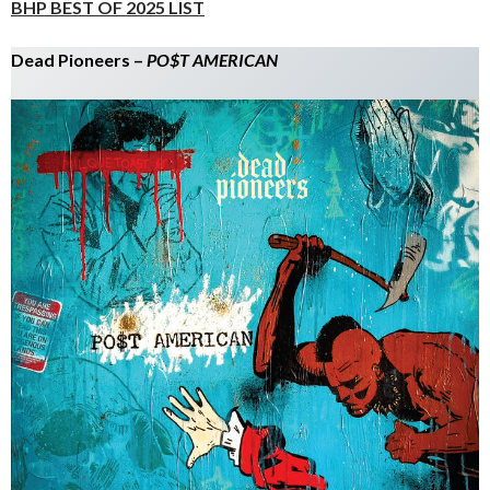
BHP BEST OF 2025 LIST
Dead Pioneers –
PO$T AMERICAN