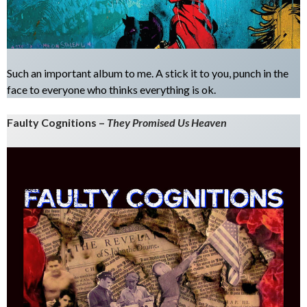
Such an important album to me. A stick it to you, punch in the
face to everyone who thinks everything is ok.
Faulty Cognitions –
They Promised Us Heaven