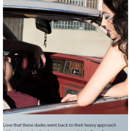
Love that these dudes went back to their heavy approach