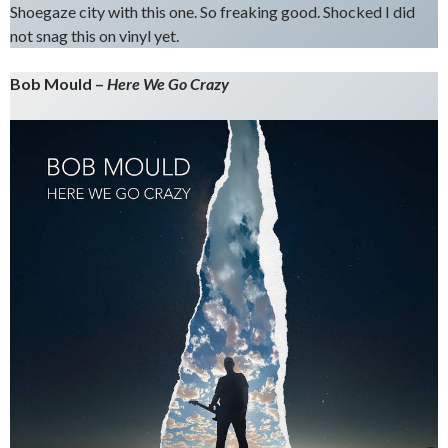
Shoegaze city with this one. So freaking good. Shocked I did
not snag this on vinyl yet.
Bob Mould –
Here We Go Crazy