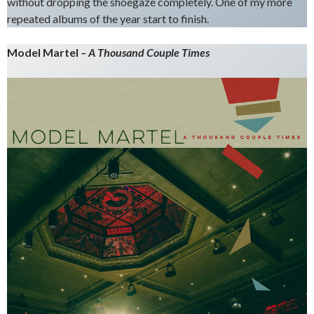
without dropping the shoegaze completely. One of my more
repeated albums of the year start to finish.
Model Martel
– A Thousand Couple Times