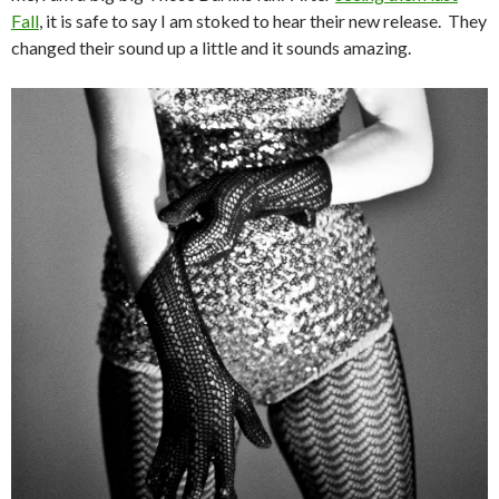
Fall
, it is safe to say I am stoked to hear their new release. They
changed their sound up a little and it sounds amazing.