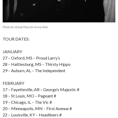
Photo by Veta&Theo for Ovvio Arte
TOUR DATES:
JANUARY
27 – Oxford, MS – Proud Larry’s
28 – Hattiesburg, MS – Thirsty Hippo
29 – Auburn, AL – The Independent
FEBRUARY
17 – Fayetteville, AR – George’s Majestic #
18 – St Louis, MO – Pageant #
19 – Chicago, IL – The Vic #
20 – Minneapolis, MN – First Avenue #
22 – Louisville, KY – Headliners #