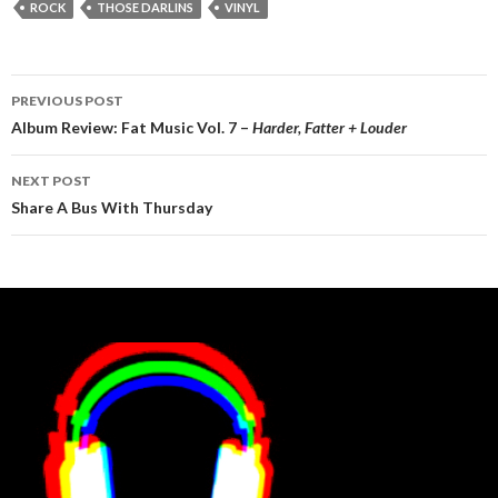
ROCK
THOSE DARLINS
VINYL
Post
PREVIOUS POST
navigation
Album Review: Fat Music Vol. 7 –
Harder, Fatter + Louder
NEXT POST
Share A Bus With Thursday