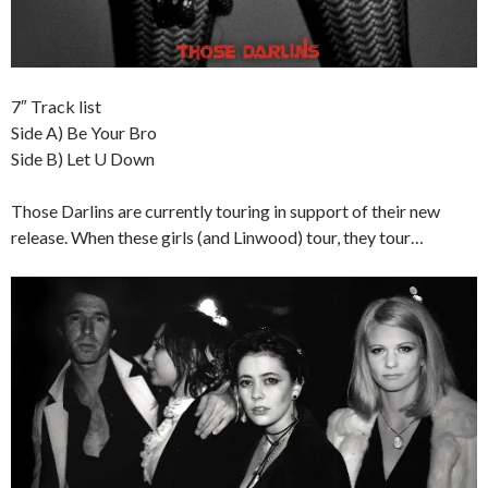
7″ Track list
Side A) Be Your Bro
Side B) Let U Down
Those Darlins are currently touring in support of their new
release. When these girls (and Linwood) tour, they tour…