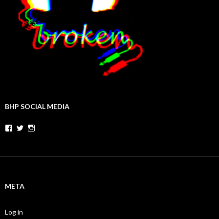
BHP SOCIAL MEDIA
Facebook
Twitter
Instagram
META
Log in