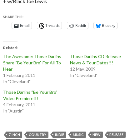
+ w/Black Joe Lewis
SHARE THIS:
Email
Threads
Reddit
Bluesky
Related
The Awesome: Those Darlins
Those Darlins CD Release
Share “Be Your Bro” For All To
News & Tour Dates!!!
Hear
12 May, 2009
1 February, 2011
In "Cleveland"
In "Cleveland"
Those Darlins “Be Your Bro”
Video Premiere!!!
4 February, 2011
In "Austin"
7-INCH
COUNTRY
INDIE
MUSIC
NEW
RELEASE