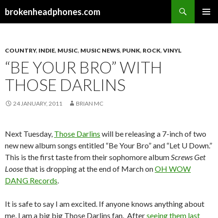
Search
brokenheadphones.com
SKIP
PRIMAR
TO
MENU
CONTENT
COUNTRY
,
INDIE
,
MUSIC
,
MUSIC NEWS
,
PUNK
,
ROCK
,
VINYL
“BE YOUR BRO” WITH
THOSE DARLINS
24 JANUARY, 2011
BRIAN MC
Next Tuesday,
Those Darlins
will be releasing a 7-inch of two
new new album songs entitled “Be Your Bro” and “Let U Down.”
This is the first taste from their sophomore album
Screws Get
Loose
that is dropping at the end of March on
OH WOW
DANG Records
.
It is safe to say I am excited. If anyone knows anything about
me, I am a big big Those Darlins fan. After
seeing them last