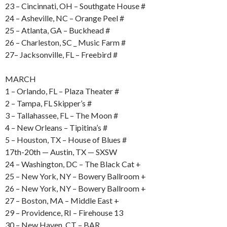
23 – Cincinnati, OH – Southgate House #
24 – Asheville, NC – Orange Peel #
25 – Atlanta, GA – Buckhead #
26 – Charleston, SC _ Music Farm #
27– Jacksonville, FL – Freebird #
MARCH
1 – Orlando, FL – Plaza Theater #
2 – Tampa, FL Skipper’s #
3 – Tallahassee, FL – The Moon #
4 – New Orleans – Tipitina’s #
5 – Houston, TX – House of Blues #
17th-20th — Austin, TX — SXSW
24 – Washington, DC – The Black Cat +
25 – New York, NY – Bowery Ballroom +
26 – New York, NY – Bowery Ballroom +
27 – Boston, MA – Middle East +
29 – Providence, RI – Firehouse 13
30 – New Haven, CT – BAR