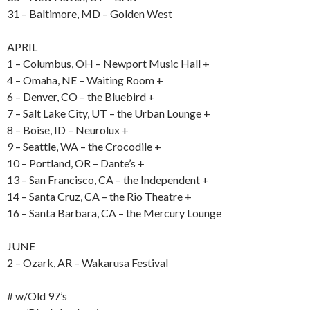
31 – Baltimore, MD – Golden West
APRIL
1 – Columbus, OH – Newport Music Hall +
4 – Omaha, NE – Waiting Room +
6 – Denver, CO – the Bluebird +
7 – Salt Lake City, UT – the Urban Lounge +
8 – Boise, ID – Neurolux +
9 – Seattle, WA – the Crocodile +
10 – Portland, OR – Dante’s +
13 – San Francisco, CA – the Independent +
14 – Santa Cruz, CA – the Rio Theatre +
16 – Santa Barbara, CA – the Mercury Lounge
JUNE
2 – Ozark, AR – Wakarusa Festival
# w/Old 97’s