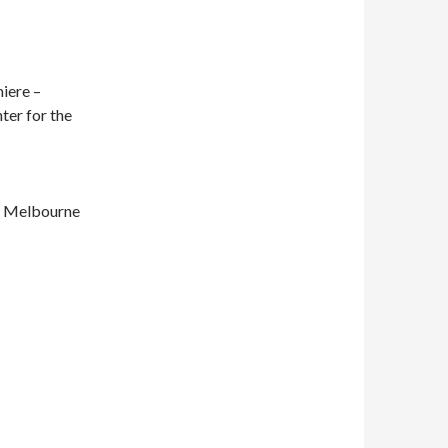
iere –
ter for the
– Melbourne