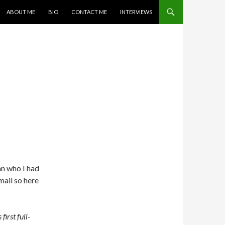
SKIP TO CONTENT
ABOUT ME
BIO
CONTACT ME
INTERVIEWS
E
an who I had
mail so here
first full-