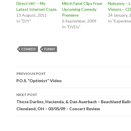
Direct Hit! – My
Mitch Fatel Clips From
Nobunny – 
Latest Internet Craze.
Upcoming Comedy
Visions – C
13 August, 2011
Premiere
24 January, 
In "DIY"
6 September, 2009
In "Experime
In "DVDs"
COMEDY
FUNNY
Post
PREVIOUS POST
navigation
P.O.S. “Optimist” Video
NEXT POST
Those Darlins, Hacienda, & Dan Auerbach – Beachland Ball
Cleveland, OH – 03/05/09 – Concert Review