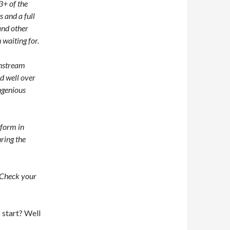
3+ of the
s and a full
and other
 waiting for.
instream
d well over
ngenious
rform in
uring the
 Check your
 start? Well