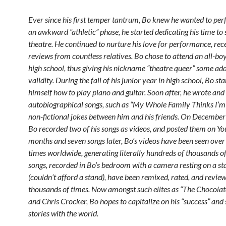
Ever since his first temper tantrum, Bo knew he wanted to per
an awkward “athletic” phase, he started dedicating his time to
theatre. He continued to nurture his love for performance, rec
reviews from countless relatives. Bo chose to attend an all-boy
high school, thus giving his nickname “theatre queer” some add
validity. During the fall of his junior year in high school, Bo st
himself how to play piano and guitar. Soon after, he wrote a
autobiographical songs, such as “My Whole Family Thinks I’m 
non-fictional jokes between him and his friends. On Decembe
Bo recorded two of his songs as videos, and posted them on Yo
months and seven songs later, Bo’s videos have been seen over 
times worldwide, generating literally hundreds of thousands of
songs, recorded in Bo’s bedroom with a camera resting on a st
(couldn’t afford a stand), have been remixed, rated, and revie
thousands of times. Now amongst such elites as “The Chocolat
and Chris Crocker, Bo hopes to capitalize on his “success” and 
stories with the world.