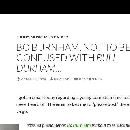
FUNNY
,
MUSIC
,
MUSIC VIDEO
BO BURNHAM, NOT TO B
CONFUSED WITH
BULL
DURHAM
…
4 MARCH, 2009
BRIAN MC
8 COMMENTS
I got an email today regarding a young comedian / musici
never heard of. The email asked me to “please post” the e
ya go:
Internet phenomenon
Bo Burnham
is about to release his 