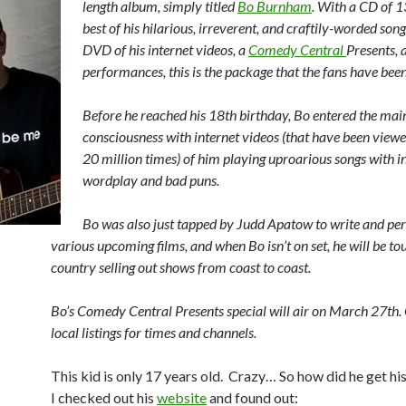
length album, simply titled
Bo Burnham
. With a CD of 1
best of his hilarious, irreverent, and craftily-worded song
DVD of his internet videos, a
Comedy Central
Presents, 
performances, this is the package that the fans have been
Before he reached his 18th birthday, Bo entered the ma
consciousness with internet videos (that have been viewe
20 million times) of him playing uproarious songs with i
wordplay and bad puns.
Bo was also just tapped by Judd Apatow to write and pe
various upcoming films, and when Bo isn’t on set, he will be to
country selling out shows from coast to coast.
Bo’s Comedy Central Presents special will air on March 27th.
local listings for times and channels.
This kid is only 17 years old. Crazy… So how did he get his
I checked out his
website
and found out: