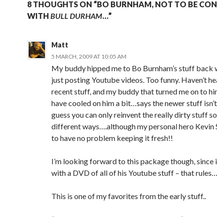
8 THOUGHTS ON “BO BURNHAM, NOT TO BE CO
WITH
BULL DURHAM
…”
Matt
5 MARCH, 2009 AT 10:05 AM
My buddy hipped me to Bo Burnham’s stuff back 
just posting Youtube videos. Too funny. Haven’t he
recent stuff, and my buddy that turned me on to hi
have cooled on him a bit…says the newer stuff isn’t
guess you can only reinvent the really dirty stuff 
different ways….although my personal hero Kevin
to have no problem keeping it fresh!!
I’m looking forward to this package though, since 
with a DVD of all of his Youtube stuff – that rules
This is one of my favorites from the early stuff..