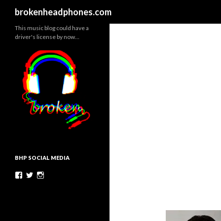
Search
brokenheadphones.com
This music blog could have a
driver's license by now…
BHP SOCIAL MEDIA
Facebook
Twitter
Instagram