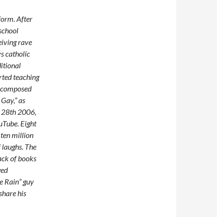
form. After
 school
eiving rave
s catholic
itional
arted teaching
nd composed
Gay,” as
r 28th 2006,
uTube. Eight
ten million
 laughs. The
ack of books
wed
e Rain” guy
share his