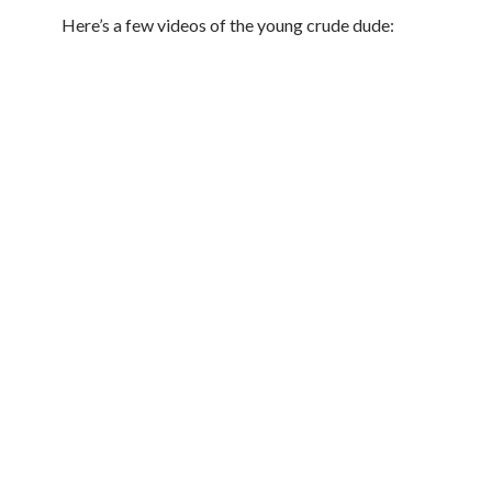
Here’s a few videos of the young crude dude: