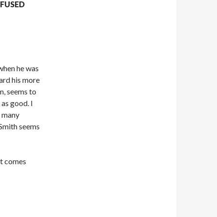
NFUSED
when he was
ard his more
m, seems to
 as good. I
so many
 Smith seems
it comes
…