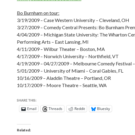
Bo Burnham on tour:
3/19/2009 – Case Western University – Cleveland, OH
3/27/2009 – Comedy Central Presents: Bo Burnham Prem
4/04/2009 – Michigan State University: The Wharton Cen
Performing Arts – East Lansing, MI
4/11/2009 – Wilbur Theater – Boston, MA
4/17/2009 – Norwich University – Northfield, VT
4/19/2009 – 04/27/2009 – Melbourne Comedy Festival 
5/01/2009 – University of Miami – Coral Gables, FL
10/16/2009 – Aladdin Theatre – Portland, OR
10/17/2009 – Moore Theatre – Seattle, WA
SHARE THIS:
Email
Threads
Reddit
Bluesky
Related