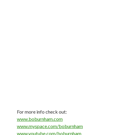
For more info check out:
www.boburnham.com
www.myspace.com/boburnham
www.youtube.com/boburnham