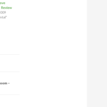
Love
D Review
2009
ntal"
room –