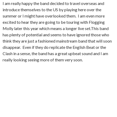
I am really happy the band decided to travel overseas and
introduce themselves to the US by playing here over the
summer or I might have overlooked them. I am even more
excited to hear they are going to be touring with Flogging
Molly later this year which means a longer live set.This band
has plenty of potential and seems to have ignored those who
think they are just a fashioned mainstream band that will soon
disappear. Even if they do replicate the English Beat or the
Clash in a sense, the band has a great upbeat sound and I am
really looking seeing more of them very soon.