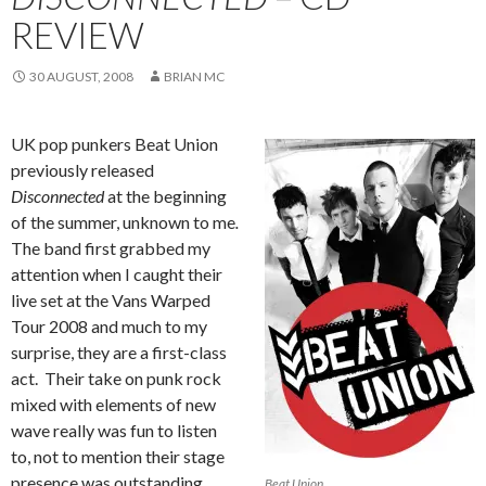
REVIEW
30 AUGUST, 2008
BRIAN MC
UK pop punkers Beat Union
previously released
Disconnected
at the beginning
of the summer, unknown to me
.
The band first grabbed my
attention when I caught their
live set at the Vans Warped
Tour 2008 and much to my
surprise, they are a first-class
act. Their take on punk rock
mixed with elements of new
wave really was fun to listen
to, not to mention their stage
presence was outstanding.
Beat Union