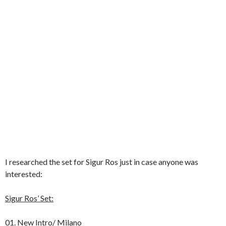
I researched the set for Sigur Ros just in case anyone was
interested:
Sigur Ros’ Set:
01. New Intro/ Milano