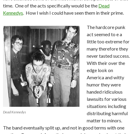
time. One of the acts specifically would be the
Dead
Kennedys
. How I wish I could have seen them in their prime.
The hardcore punk
act seemed to e a
little too extreme for
many therefore they
never tasted success.
With their over the
edge look on
America and witty
humor they were
handed ridiculous
lawsuits for various
situations including
Dead Kennedys
distributing harmful
matter to minors.
The band eventually split up, and not in good terms with one