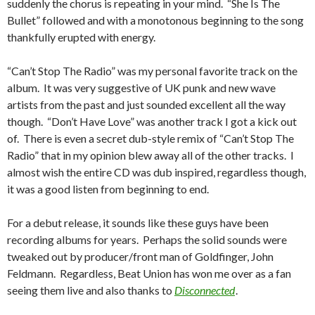
suddenly the chorus is repeating in your mind. “She Is The
Bullet” followed and with a monotonous beginning to the song
thankfully erupted with energy.
“Can’t Stop The Radio” was my personal favorite track on the
album. It was very suggestive of UK punk and new wave
artists from the past and just sounded excellent all the way
though. “Don’t Have Love” was another track I got a kick out
of. There is even a secret dub-style remix of “Can’t Stop The
Radio” that in my opinion blew away all of the other tracks. I
almost wish the entire CD was dub inspired, regardless though,
it was a good listen from beginning to end.
For a debut release, it sounds like these guys have been
recording albums for years. Perhaps the solid sounds were
tweaked out by producer/front man of Goldfinger, John
Feldmann. Regardless, Beat Union has won me over as a fan
seeing them live and also thanks to
Disconnected
.