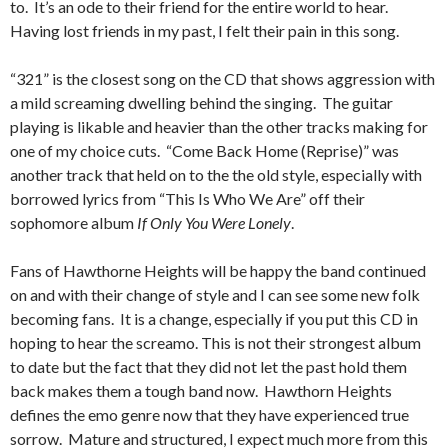
to. It’s an ode to their friend for the entire world to hear.
Having lost friends in my past, I felt their pain in this song.
“321” is the closest song on the CD that shows aggression with
a mild screaming dwelling behind the singing. The guitar
playing is likable and heavier than the other tracks making for
one of my choice cuts. “Come Back Home (Reprise)” was
another track that held on to the the old style, especially with
borrowed lyrics from “This Is Who We Are” off their
sophomore album
If Only You Were Lonely
.
Fans of Hawthorne Heights will be happy the band continued
on and with their change of style and I can see some new folk
becoming fans. It is a change, especially if you put this CD in
hoping to hear the screamo. This is not their strongest album
to date but the fact that they did not let the past hold them
back makes them a tough band now. Hawthorn Heights
defines the emo genre now that they have experienced true
sorrow. Mature and structured, I expect much more from this