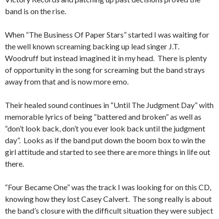
band is on the rise.
When “The Business Of Paper Stars” started I was waiting for
the well known screaming backing up lead singer J.T.
Woodruff but instead imagined it in my head. There is plenty
of opportunity in the song for screaming but the band strays
away from that and is now more emo.
Their healed sound continues in “Until The Judgment Day” with
memorable lyrics of being “battered and broken” as well as
“don’t look back, don’t you ever look back until the judgment
day”. Looks as if the band put down the boom box to win the
girl attitude and started to see there are more things in life out
there.
“Four Became One” was the track I was looking for on this CD,
knowing how they lost Casey Calvert. The song really is about
the band’s closure with the difficult situation they were subject