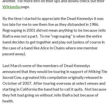
another. For more info on their ups and downs check out their
Wikipedia
page.
By the time I started to appreciate the Dead Kennedys it was
too late for me to see them live as they disbanded in 1986.
Regrouping in 2001 did not mean anything to be because Jello
Biafra was not a part. To me “regrouping” is when the entire
band decides to get together and play out (unless of course in
the case of a band like Alice In Chains where one member
passed away).
Last March some of the members of Dead Kennedys
announced that they would be touring in support of
Milking The
Sacred Cow
, a greatest hits compilation originally released in
October of 2007. After touring overseas at select venues and
starting in California the band had to call it quits. Not because
they felt bad going on without Jello Biafra but because of
health.