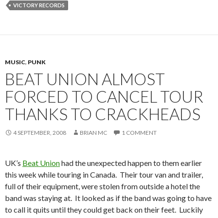
VICTORY RECORDS
MUSIC
,
PUNK
BEAT UNION ALMOST
FORCED TO CANCEL TOUR
THANKS TO CRACKHEADS
4 SEPTEMBER, 2008
BRIAN MC
1 COMMENT
UK’s
Beat Union
had the unexpected happen to them earlier
this week while touring in Canada. Their tour van and trailer,
full of their equipment, were stolen from outside a hotel the
band was staying at. It looked as if the band was going to have
to call it quits until they could get back on their feet. Luckily