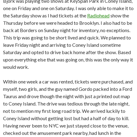
Bjork was playing two shows at KeySpan Park in Coney Island,
one on Friday and one on Saturday.
I was only able to make it to
the Saturday show as I had tickets at the
Radiohead
show the
Thursday before we were headed to Brooklyn.
I also had to be
back at Borders on Sunday night for inventory, no exceptions.
This trip was going to be short lived and quick.
We planned to
leave Friday night and arriving to Coney Island sometime
Saturday and opted to drive back home after the show.
Based
upon everything else that was going on, this was the only way it
would work.
Within one week a car was rented, tickets were purchased, and
myself, two girls, and the guy named Gordo packed into a Ford
Taurus and drove though the night with just a printed out map
to Coney Island.
The drive was tedious through the late night,
not to mention my first long road trip.
We arrived luckily to
Coney Island without getting lost but had a half of day to kill.
Having never been to NYC we just stayed close to the venue,
checked out the amusement park nearby, had lunch in the