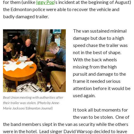
for them (unlike
Iggy Pop
‘s incident at the beginning of August)
the Edmonton police were able to recover the vehicle and
badly damaged trailer.
The van sustained minimal
damage but due to a high
speed chase the trailer was
not in the best of shape.
With the back wheels
missing from the high
pursuit and damage to the
frame it needed serious
attention before it would be
used again.
Beat Union meeting with authorities after
their trailer was stolen. (Photo by Anne-
Marie Jackson/ Edmonton Journal)
It took all but moments for
the van to be stolen. One of
the band members slept in the van as security while the others
were in the hotel. Lead singer David Warsop decided to leave