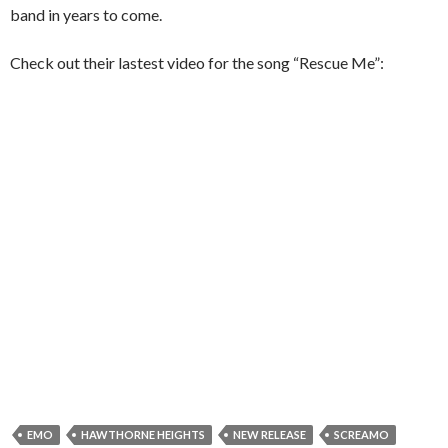
band in years to come.
Check out their lastest video for the song “Rescue Me”:
EMO
HAWTHORNE HEIGHTS
NEW RELEASE
SCREAMO