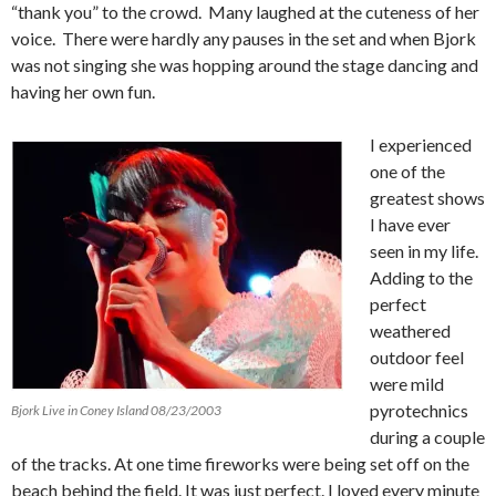
“thank you” to the crowd. Many laughed at the cuteness of her
voice. There were hardly any pauses in the set and when Bjork
was not singing she was hopping around the stage dancing and
having her own fun.
I experienced
one of the
greatest shows
I have ever
seen in my life.
Adding to the
perfect
weathered
outdoor feel
were mild
pyrotechnics
Bjork Live in Coney Island 08/23/2003
during a couple
of the tracks.
At one time fireworks were being set off on the
beach behind the field.
It was just perfect.
I loved every minute