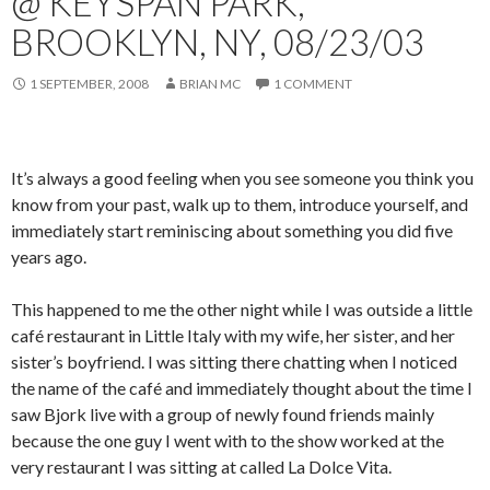
@ KEYSPAN PARK,
BROOKLYN, NY, 08/23/03
1 SEPTEMBER, 2008
BRIAN MC
1 COMMENT
It’s always a good feeling when you see someone you think you
know from your past, walk up to them, introduce yourself, and
immediately start reminiscing about something you did five
years ago.
This happened to me the other night while I was outside a little
café restaurant in Little Italy with my wife, her sister, and her
sister’s boyfriend.
I was sitting there chatting when I noticed
the name of the café and immediately thought about the time I
saw Bjork live with a group of newly found friends mainly
because the one guy I went with to the show worked at the
very restaurant I was sitting at called La Dolce Vita.