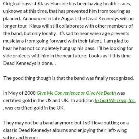
Original bassist Klaus Flouride has been having health issues,
unknown at this time, that has prevented him from touring as
planned. Announced in late August, the Dead Kennedys will no
longer tour. Klaus will still collaborate with other members of
the band, but only locally. It’s sad to hear when age prevents
musicians from going forward with their talent. I am glad to
hear he has not completely hung up his bass. I’ll be looking for
side projects with him in the near future. Looks as it this time
Dead Kennedys is done…
The good thing though is that the band was finally recognized.
In May of 2008
Give Me Convenience or Give Me Death
was
certified gold in the US and UK. In addition
In God We Trust, Inc.
, was certified gold in the UK.
They may not be a band anymore but I still love putting on a
classic Dead Kennedys albums and enjoying their left-wing
satire and humor.