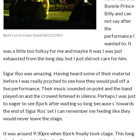
Bonnie Prince
Billy and can
not say after
the
Bjork Live in Coney Island 08/23/2003
performance I
wanted to.
It
was a little too folksy for me and maybe it was I was just
exhausted from the long day, but I just did not care for him.
Sigur Ros was amazing.
Having heard some of their material
before I was really psyched to see how they would pull off a
live performance.
Their music sounded on point and the band
played on and the crowed listened in silence.
Perhaps I was just
to eager
to see Bjork after waiting so long because s’ towards
the end of Sigur Ros’ set I can remember me feeling like they
would never leave the stage.
It was around 9:30pm when Bjork finally took stage.
This long