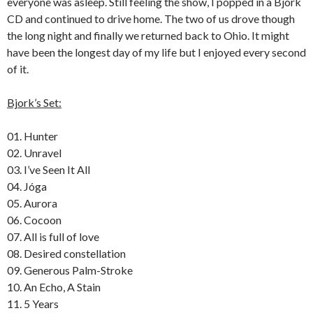
everyone was asleep.
Still feeling the show, I popped in a Bjork
CD and continued to drive home.
The two of us drove though
the long night and finally we returned back to Ohio.
It might
have been the longest day of my life but I enjoyed every second
of it.
Bjork’s Set:
01. Hunter
02. Unravel
03. I’ve Seen It All
04. Jóga
05. Aurora
06. Cocoon
07. All is full of love
08. Desired constellation
09. Generous Palm-Stroke
10. An Echo, A Stain
11. 5 Years