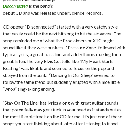
Disconnected
is the band’s
debut CD and was released under Science Records.
CD opener “Disconnected” started with a very catchy style
that easily could be the next hit song to hit the airwaves. The
song reminded me of what the Proclaimers or XTC might
sound like if they were punkers. “Pressure Zone” followed with
typical lyrics, a great bass line, and added horns making for a
great listen.The very Elvis Costello like “My Heart Starts
Beating” was likable and seemed to focus on the pop and
strayed from the punk. “Dancing In Our Sleep” seemed to
follow the same trend but suddenly erupted with a nice little
“whoa” sing-a-long ending.
“Stay On The Line” has lyrics along with great guitar sounds
that potentially may get stuck in your head as it stands out as
the most likable track on the CD for me. It’s just one of those
songs you start thinking about later after listening to it and