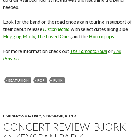
needed.
Look for the band on the road once again touring in support of
their debut release
Disconnected
with select dates along side
Flogging Molly
,
The Loved Ones
, and the
Horrorpops
.
For more information check out
The Edmonton Sun
or
The
Province
.
BEAT UNION
POP
PUNK
LIVE SHOWS
,
MUSIC
,
NEW WAVE
,
PUNK
CONCERT REVIEW: BJORK