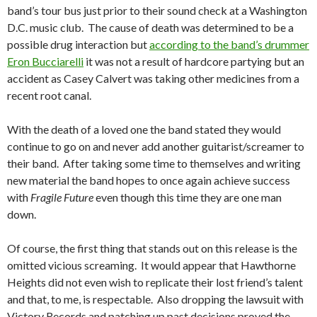
band’s tour bus just prior to their sound check at a Washington
D.C. music club. The cause of death was determined to be a
possible drug interaction but
according to the band’s drummer
Eron Bucciarelli
it was not a result of hardcore partying but an
accident as Casey Calvert was taking other medicines from a
recent root canal.
With the death of a loved one the band stated they would
continue to go on and never add another guitarist/screamer to
their band. After taking some time to themselves and writing
new material the band hopes to once again achieve success
with
Fragile Future
even though this time they are one man
down.
Of course, the first thing that stands out on this release is the
omitted vicious screaming. It would appear that Hawthorne
Heights did not even wish to replicate their lost friend’s talent
and that, to me, is respectable. Also dropping the lawsuit with
Victory Records and patching up past decisions proved the