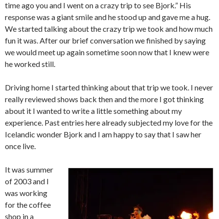
time ago you and I went on a crazy trip to see Bjork.”
His
response was a giant smile and he stood up and gave me a hug.
We started talking about the crazy trip we took and how much
fun it was.
After our brief conversation we finished by saying
we would meet up again sometime soon now that I knew were
he worked still.
Driving home I started thinking about that trip we took.
I never
really reviewed shows back then and the more I got thinking
about it I wanted to write a little something about my
experience.
Past entries here already subjected my love for the
Icelandic wonder Bjork and I am happy to say that I saw her
once live.
It was summer
of 2003 and I
was working
for the coffee
shop in a