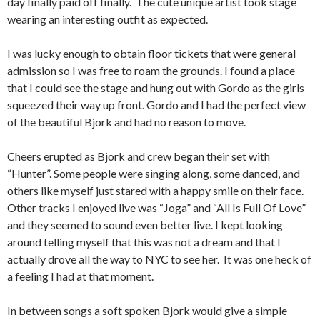
day finally paid off finally. The cute unique artist took stage
wearing an interesting outfit as expected.
I was lucky enough to obtain floor tickets that were general
admission so I was free to roam the grounds.
I found a place
that I could see the stage and hung out with Gordo as the girls
squeezed their way up front.
Gordo and I had the perfect view
of the beautiful Bjork and had no reason to move.
Cheers erupted as Bjork and crew began their set with
“Hunter”.
Some people were singing along, some danced, and
others like myself just stared with a happy smile on their face.
Other tracks I enjoyed live was “Joga” and “All Is Full Of Love”
and they seemed to sound even better live.
I kept looking
around telling myself that this was not a dream and that I
actually drove all the way to NYC to see her. It was one heck of
a feeling I had at that moment.
In between songs a soft spoken Bjork would give a simple