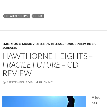
DEAD KENNEDYS
PUNK
EMO
,
MUSIC
,
MUSIC VIDEO
,
NEW RELEASE
,
PUNK
,
REVIEW
,
ROCK
,
SCREAMO
HAWTHORNE HEIGHTS –
FRAGILE FUTURE
– CD
REVIEW
4 SEPTEMBER, 2008
BRIAN MC
A lot
has