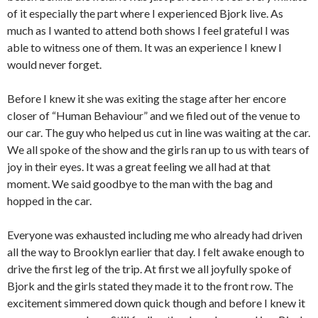
of it especially the part where I experienced Bjork live.
As
much as I wanted to attend both shows I feel grateful I was
able to witness one of them.
It was an experience I knew I
would never forget.
Before I knew it she was exiting the stage after her encore
closer of “Human Behaviour” and we filed out of the venue to
our car.
The guy who helped us cut in line was waiting at the car.
We all spoke of the show and the girls ran up to us with tears of
joy in their eyes.
It was a great feeling we all had at that
moment.
We said goodbye to the man with the bag and
hopped in the car.
Everyone was exhausted including me who already had driven
all the way to Brooklyn earlier that day.
I felt awake enough to
drive the first leg of the trip.
At first we all joyfully spoke of
Bjork and the girls stated they made it to the front row.
The
excitement simmered down quick though and before I knew it