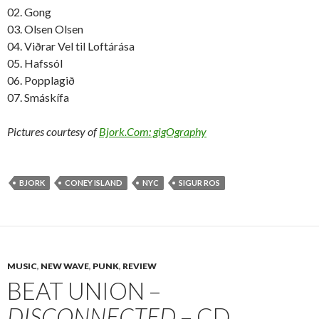
02. Gong
03. Olsen Olsen
04. Viðrar Vel til Loftárása
05. Hafssól
06. Popplagið
07. Smáskífa
Pictures courtesy of
Bjork.Com: gigOgraphy
BJORK
CONEY ISLAND
NYC
SIGUR ROS
MUSIC
,
NEW WAVE
,
PUNK
,
REVIEW
BEAT UNION –
DISCONNECTED
– CD