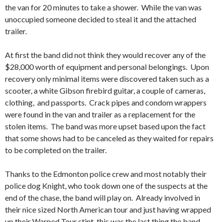
the van for 20 minutes to take a shower. While the van was
unoccupied someone decided to steal it and the attached
trailer.
At first the band did not think they would recover any of the
$28,000 worth of equipment and personal belongings. Upon
recovery only minimal items were discovered taken such as a
scooter, a white Gibson firebird guitar, a couple of cameras,
clothing, and passports. Crack pipes and condom wrappers
were found in the van and trailer as a replacement for the
stolen items. The band was more upset based upon the fact
that some shows had to be canceled as they waited for repairs
to be completed on the trailer.
Thanks to the Edmonton police crew and most notably their
police dog Knight, who took down one of the suspects at the
end of the chase, the band will play on. Already involved in
their nice sized North American tour and just having wrapped
up their Warped Tour stint, this was the last thing the band