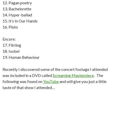
12. Pagan poetry
13. Bachelorette
14. Hyper-ballad
15. It’s In Our Hands
16. Pluto
Encore:
17. Flirting
18. Isobel
19. Human Behaviour
Recently I discovered some of the concert footage I attended
was included in a DVD called
Screaming Masterpiece
. The
following was found on
YouTube
and will give you just a little
taste of that show I attended…