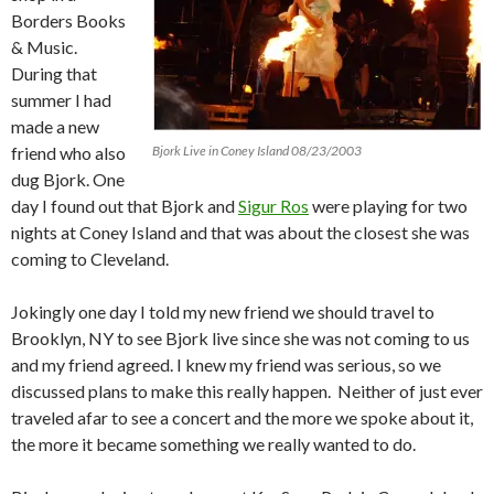
Borders Books
& Music.
During that
summer I had
made a new
friend who also
Bjork Live in Coney Island 08/23/2003
dug Bjork.
One
day I found out that Bjork and
Sigur Ros
were playing for two
nights at Coney Island and that was about the closest she was
coming to Cleveland.
Jokingly one day I told my new friend we should travel to
Brooklyn, NY to see Bjork live since she was not coming to us
and my friend agreed.
I knew my friend was serious, so we
discussed plans to make this really happen. Neither of just ever
traveled afar to see a concert and the more we spoke about it,
the more it became something we really wanted to do.