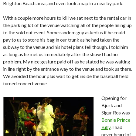
Brighton Beach area, and even took a nap in a nearby park.
With a couple more hours to kill we sat next to the rental car in
the parking lot of the venue watching all of the people lining up
to the sold out event.
Some random guy asked us if he could
pay to us to store his bag in our trunk as he had taken the
subway to the venue and his hotel plans fell though.
I told him
as long as he met us immediately after the show I had no
problem.
My nice gesture paid off as he stated he was waiting
in line right by the entrance way to the venue and took us there.
We avoided the hour plus wait to get inside the baseball field
turned concert venue.
Opening for
Bjork and
Sigur Ros was
Bonnie Prince
Billy
.
I had
never heard of