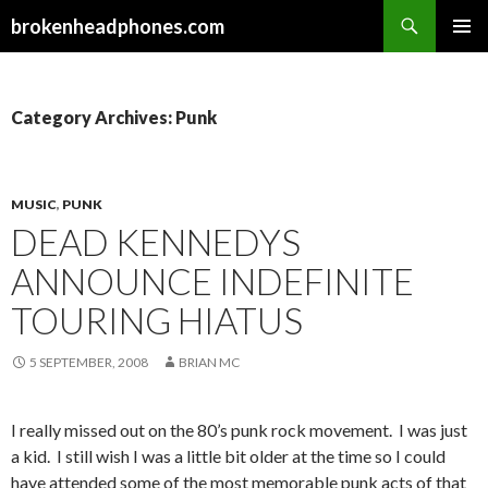
Search
brokenheadphones.com
SKIP
PRIMAR
TO
MENU
CONTENT
Category Archives: Punk
MUSIC
,
PUNK
DEAD KENNEDYS
ANNOUNCE INDEFINITE
TOURING HIATUS
5 SEPTEMBER, 2008
BRIAN MC
I really missed out on the 80’s punk rock movement. I was just
a kid. I still wish I was a little bit older at the time so I could
have attended some of the most memorable punk acts of that