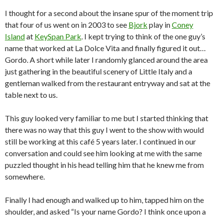
I thought for a second about the insane spur of the moment trip
that four of us went on in 2003 to see
Bjork
play in
Coney
Island
at
KeySpan Park
.
I kept trying to think of the one guy’s
name that worked at La Dolce Vita and finally figured it out…
Gordo.
A short while later I randomly glanced around the area
just gathering in the beautiful scenery of Little Italy and a
gentleman walked from the restaurant entryway and sat at the
table next to us.
This guy looked very familiar to me but I started thinking that
there was no way that this guy I went to the show with would
still be working at this café 5 years later.
I continued in our
conversation and could see him looking at me with the same
puzzled thought in his head telling him that he knew me from
somewhere.
Finally I had enough and walked up to him, tapped him on the
shoulder, and asked “Is your name Gordo?
I think once upon a