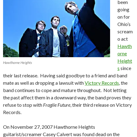
been
going
on for
Ohio’s
scream
o act
Hawth
orne
Height
Hawthorne Heights
s
since
their last release. Having said goodbye to a friend and band
mate as well as dropping a lawsuit with
Victory Records
, the
band continues to cope and mature throughout. Not letting
the past affect them in a downward way, the band proves they
refuse to stop with
Fragile Future
, their third release on Victory
Records.
On November 27, 2007 Hawthorne Heights
guitarist/screamer Casey Calvert was found dead on the