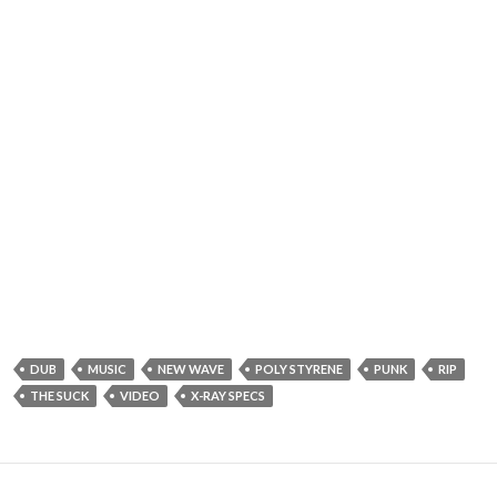
DUB
MUSIC
NEW WAVE
POLY STYRENE
PUNK
RIP
THE SUCK
VIDEO
X-RAY SPECS