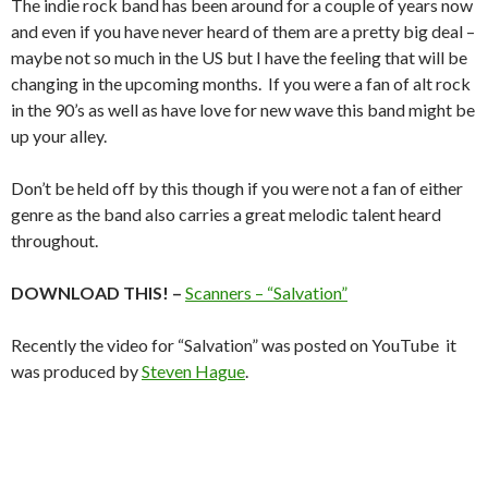
The indie rock band has been around for a couple of years now
and even if you have never heard of them are a pretty big deal –
maybe not so much in the US but I have the feeling that will be
changing in the upcoming months. If you were a fan of alt rock
in the 90’s as well as have love for new wave this band might be
up your alley.
Don’t be held off by this though if you were not a fan of either
genre as the band also carries a great melodic talent heard
throughout.
DOWNLOAD THIS! –
Scanners – “Salvation”
Recently the video for “Salvation” was posted on YouTube it
was produced by
Steven Hague
.