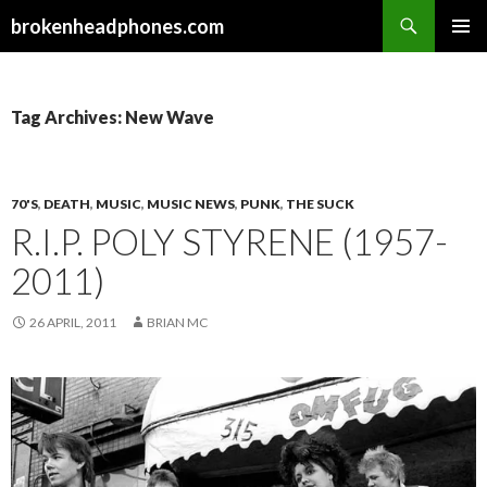
Search
brokenheadphones.com
SKIP
PRIMAR
TO
MENU
CONTENT
Tag Archives: New Wave
70'S
,
DEATH
,
MUSIC
,
MUSIC NEWS
,
PUNK
,
THE SUCK
R.I.P. POLY STYRENE (1957-
2011)
26 APRIL, 2011
BRIAN MC