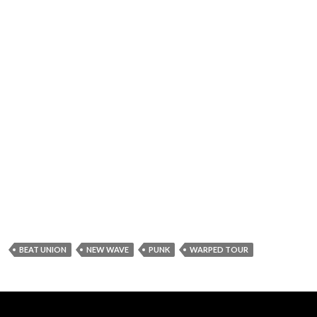
BEAT UNION
NEW WAVE
PUNK
WARPED TOUR