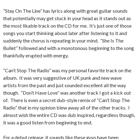
“Stay On The Line” has lyrics along with great guitar sounds
that potentially may get stuck in your head as it stands out as
the most likable track on the CD for me. It’s just one of those
songs you start thinking about later after listening to it and
suddenly the chorus is repeating in your mind. “She Is The
Bullet” followed and with a monotonous beginning to the song
thankfully erupted with energy.
“Can’t Stop The Radio” was my personal favorite track on the
album. It was very suggestive of UK punk and new wave
artists from the past and just sounded excellent all the way
though. “Don’t Have Love” was another track I got a kick out
of. There is even a secret dub-style remix of “Can’t Stop The
Radio” that in my opinion blew away all of the other tracks. I
almost wish the entire CD was dub inspired, regardless though,
it was a good listen from beginning to end.
For a debut release, it sounds like these guys have been