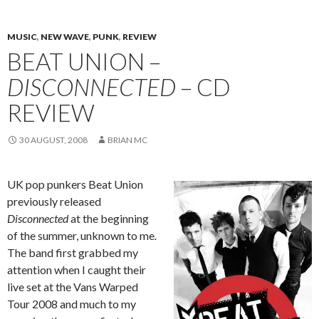
MUSIC
,
NEW WAVE
,
PUNK
,
REVIEW
BEAT UNION –
DISCONNECTED
– CD
REVIEW
30 AUGUST, 2008
BRIAN MC
UK pop punkers Beat Union
previously released
Disconnected
at the beginning
of the summer, unknown to me
.
The band first grabbed my
attention when I caught their
live set at the Vans Warped
Tour 2008 and much to my