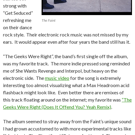
strong with
“Get Seduced”
refreshing me
The Faint
on their dance
rock style. Their electronic rock music was not missed by my
ears. It would appear even after four years the band still has it.
“The Geeks Were Right”, the band’s first single off the album,
was my favorite track. The more indie pressed song reminded
me of She Wants Revenge and Interpol, but heavy on the
electronic side. The
music video
for the song is extremely
interesting too almost visualizing what a Max Headroom acid
flashback might look like. Even better there are remixes of
this track floating around on the internet; my favorite was
“The
Geeks Were Right (Does It Offend You? Yeah Remix)
.
The album seemed to stray away from the Faint’s unique sound
I had grown accustomed to with more experimental tracks like