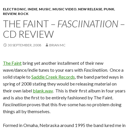
ELECTRONIC
,
INDIE
,
MUSIC
,
MUSIC VIDEO
,
NEW RELEASE
,
PUNK
,
REVIEW
,
ROCK
THE FAINT –
FASCIINATIION
–
CD REVIEW
30 SEPTEMBER, 2008
BRIAN MC
The Faint
bring yet another installment of their new
wave/dance/indie tunes to your ears with
Fasciinatiion.
Once a
solid staple to
Saddle Creek Records
, the band parted ways in
spring of 2008 stating they would be releasing material on
their own label
blank.wav
. This is their first album in four years
and is also the first to be entirely fashioned by The Faint.
Fasciinatiion
proves that this five-some has no problem doing
things all by themselves.
Formed in Omaha, Nebraska around 1995 the band lured me in