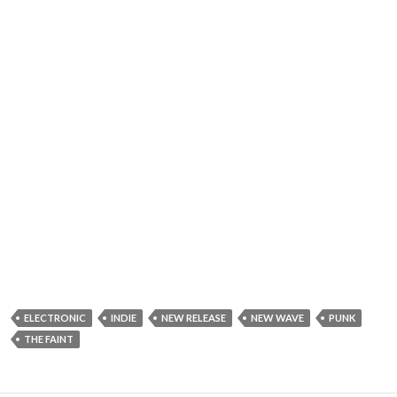
ELECTRONIC
INDIE
NEW RELEASE
NEW WAVE
PUNK
THE FAINT