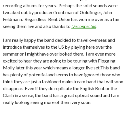
recording albums for years. Perhaps the solid sounds were
tweaked out by producer/front man of Goldfinger, John
Feldmann. Regardless, Beat Union has won me over as a fan
seeing them live and also thanks to
Disconnected
.
I am really happy the band decided to travel overseas and
introduce themselves to the US by playing here over the
summer or I might have overlooked them. I am even more
excited to hear they are going to be touring with Flogging
Molly later this year which means a longer live set.This band
has plenty of potential and seems to have ignored those who
think they are just a fashioned mainstream band that will soon
disappear. Even if they do replicate the English Beat or the
Clash in a sense, the band has a great upbeat sound and I am
really looking seeing more of them very soon.