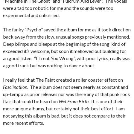
“Machine In The Ghost” and “Fulcrum And Lever”. The vocals
were a tad too robotic for me and the sounds were too
experimental and unhurried.
The funky “Psycho” saved the album for me as it took direction
back away from the slow, unusual songs previously mentioned.
Deep blimps and bleeps at the beginning of the song kind of
exceeded it’s welcome, but soon it mellowed out building for
an good listen. “I Treat You Wrong”, with poor lyrics, really was
a good track but was nothing to dance about.
I really feel that The Faint created a roller coaster effect on
Fasciinatiion
. The album does not seem nearly as constant and
up-tempo as prior releases nor was there any of that punk rock
flair that could be heard on
Wet From Birth
. It is one of their
more unique albums, but certainly not their best effort. I am
not saying this album is bad, but it does not compare to their
more recent efforts.