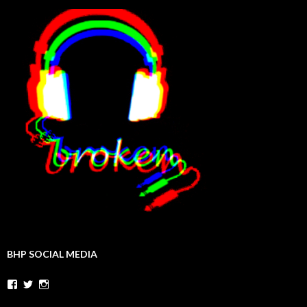
BHP SOCIAL MEDIA
Facebook
Twitter
Instagram