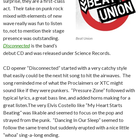
surprise, they are a first-class
act. Their take on punk rock
mixed with elements of new
wave really was fun to listen
to, not to mention their stage
presence was outstanding.
Beat Union
Disconnected
is the band’s
debut CD and was released under Science Records.
CD opener “Disconnected” started with a very catchy style
that easily could be the next hit song to hit the airwaves. The
song reminded me of what the Proclaimers or XTC might
sound like if they were punkers. “Pressure Zone” followed with
typical lyrics, a great bass line, and added horns making for a
great listen.The very Elvis Costello like “My Heart Starts
Beating” was likable and seemed to focus on the pop and
strayed from the punk. “Dancing In Our Sleep” seemed to
follow the same trend but suddenly erupted with a nice little
“whoa” sing-a-long ending.