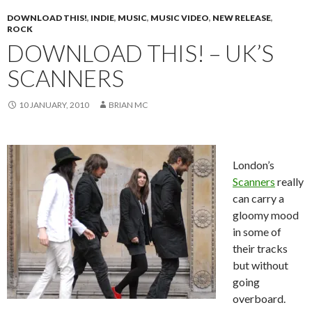
DOWNLOAD THIS!
,
INDIE
,
MUSIC
,
MUSIC VIDEO
,
NEW RELEASE
,
ROCK
DOWNLOAD THIS! – UK’S
SCANNERS
10 JANUARY, 2010
BRIAN MC
London’s
Scanners
really
can carry a
gloomy mood
in some of
their tracks
but without
going
overboard.