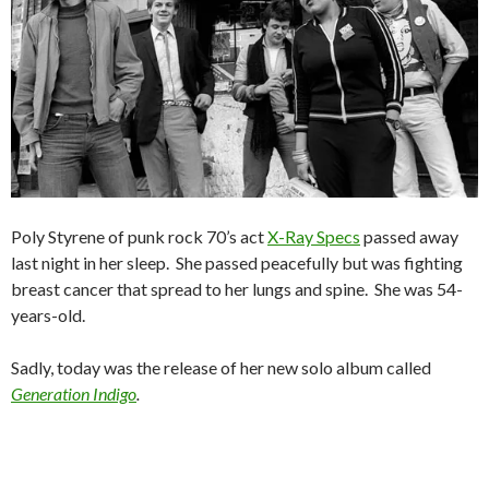
Poly Styrene of punk rock 70’s act
X-Ray Specs
passed away
last night in her sleep. She passed peacefully but was fighting
breast cancer that spread to her lungs and spine. She was 54-
years-old.
Sadly, today was the release of her new solo album called
Generation Indigo
.