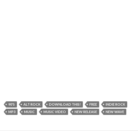
90'S
ALT ROCK
DOWNLOAD THIS!
FREE
INDIE ROCK
MP3
MUSIC
MUSIC VIDEO
NEW RELEASE
NEW WAVE