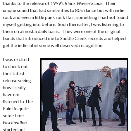
thanks to the release of 1999’s
Blank Wave-Arcade
. Their
unique sound that had similarities to 80’s dance but with indie
rock and even a little punk rock flair; something I had not found
myself getting into before. Soon thereafter, I was listening to
them on almost a daily basis. They were one of the original
bands that introduced me to Saddle Creek records and helped
get the indie label some well deserved recognition.
I was excited
to check out
their latest
release seeing
how I really
have not
listened to The
Faint in quite
some time.
Fasciinatiion
started out