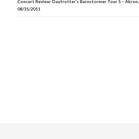
Concert Review: Daytrotter’s Barnstormer Tour 5 – Akron
08/31/2011