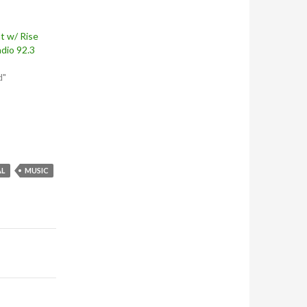
t w/ Rise
dio 92.3
d"
AL
MUSIC