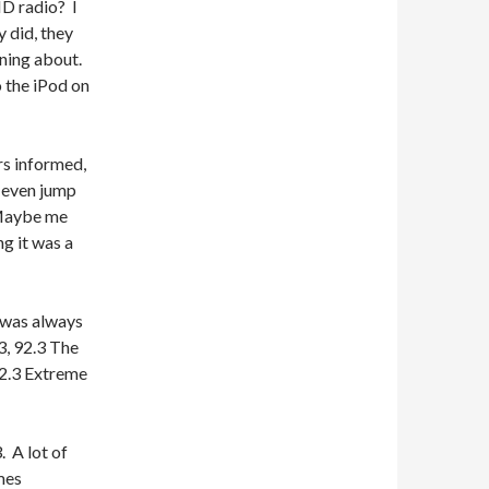
HD radio? I
 did, they
oning about.
o the iPod on
ers informed,
o even jump
 Maybe me
ng it was a
t was always
3, 92.3 The
92.3 Extreme
. A lot of
mes