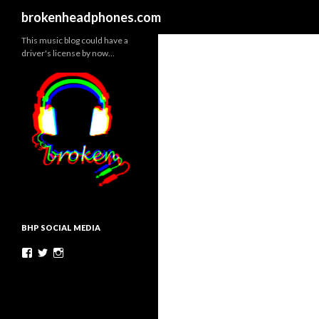
Search
brokenheadphones.com
This music blog could have a
driver's license by now…
BHP SOCIAL MEDIA
Facebook
Twitter
Instagram