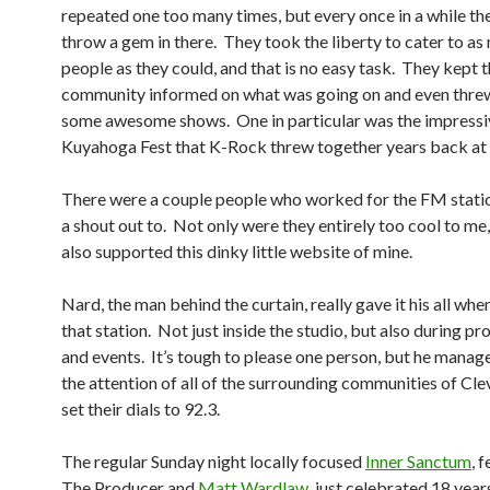
repeated one too many times, but every once in a while t
throw a gem in there. They took the liberty to cater to a
people as they could, and that is no easy task. They kept 
community informed on what was going on and even thre
some awesome shows. One in particular was the impressi
Kuyahoga Fest that K-Rock threw together years back at
There were a couple people who worked for the FM statio
a shout out to. Not only were they entirely too cool to me
also supported this dinky little website of mine.
Nard, the man behind the curtain, really gave it his all whe
that station. Not just inside the studio, but also during p
and events. It’s tough to please one person, but he manag
the attention of all of the surrounding communities of Cle
set their dials to 92.3.
The regular Sunday night locally focused
Inner Sanctum
, 
The Producer and
Matt Wardlaw
, just celebrated 18 year