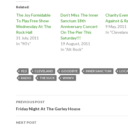
Related
The Joy Formidable
Don’t Miss The Inner
Charity Even
To Play Free Show
Sanctum 18th
Against & Ra
Wednesday At The
Anniversary Concert
9 May, 2011
Rock Hall
On The Pier This
In "Clevelan
31 July, 2011
Saturday!!!
In "90's"
19 August, 2011
In "Alt Rock"
92.3
CLEVELAND
GOODBYE
INNER SANCTUM
LOC
RADIO
THE SUCK
WNWV
Post
PREVIOUS POST
navigation
Friday Night At The Gurley House
NEXT POST