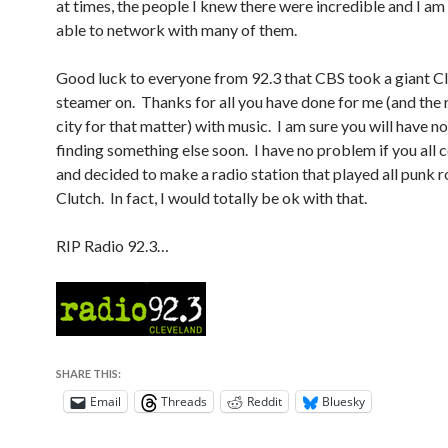
at times, the people I knew there were incredible and I am
able to network with many of them.
Good luck to everyone from 92.3 that CBS took a giant C
steamer on. Thanks for all you have done for me (and the r
city for that matter) with music. I am sure you will have 
finding something else soon. I have no problem if you all 
and decided to make a radio station that played all punk 
Clutch. In fact, I would totally be ok with that.
RIP Radio 92.3…
SHARE THIS:
Email
Threads
Reddit
Bluesky