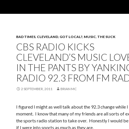
BAD TIMES
,
CLEVELAND
,
GOT LOCAL?
,
MUSIC
,
THE SUCK
CBS RADIO KICKS
CLEVELAND’S MUSIC LOV
IN THE PANTS BY YANKIN
RADIO 92.3 FROM FM RA
2 SEPTEMBER, 2011
BRIAN MC
I figured I might as well talk about the 92.3 change while I
moment. I know that many of my friends are all sorts of e
the sports radio station to take over. Honestly I would b
if I were into sports as much as they are.