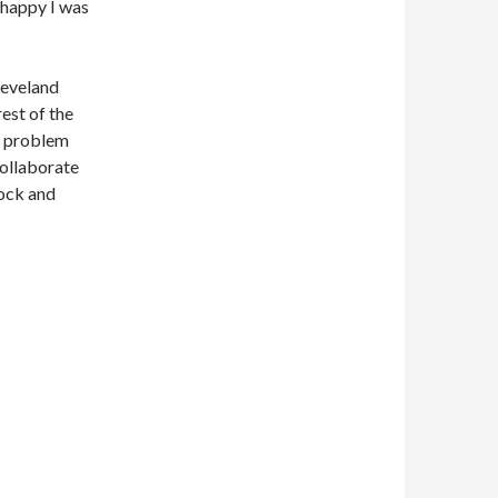
 happy I was
leveland
est of the
no problem
collaborate
rock and