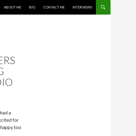
SKIP TO CONTENT
ABOUT ME
BIO
CONTACT ME
INTERVIEWS
ERS
G
DIO
 had a
xcited for
e happy too