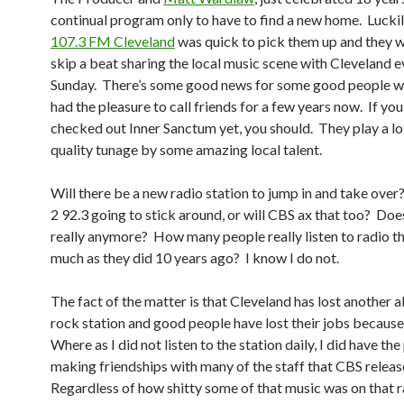
continual program only to have to find a new home. Lucki
107.3 FM Cleveland
was quick to pick them up and they wi
skip a beat sharing the local music scene with Cleveland e
Sunday. There’s some good news for some good people w
had the pleasure to call friends for a few years now. If yo
checked out Inner Sanctum yet, you should. They play a l
quality tunage by some amazing local talent.
Will there be a new radio station to jump in and take over
2 92.3 going to stick around, or will CBS ax that too? Doe
really anymore? How many people really listen to radio t
much as they did 10 years ago? I know I do not.
The fact of the matter is that Cleveland has lost another a
rock station and good people have lost their jobs because 
Where as I did not listen to the station daily, I did have the
making friendships with many of the staff that CBS relea
Regardless of how shitty some of that music was on that r