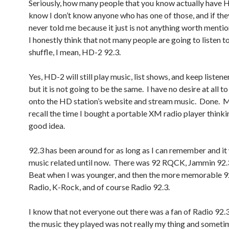
Seriously, how many people that you know actually have 
know I don’t know anyone who has one of those, and if they
never told me because it just is not anything worth menti
I honestly think that not many people are going to listen t
shuffle, I mean, HD-2 92.3.
Yes, HD-2 will still play music, list shows, and keep listen
but it is not going to be the same. I have no desire at all t
onto the HD station’s website and stream music. Done.
recall the time I bought a portable XM radio player thinki
good idea.
92.3 has been around for as long as I can remember and i
music related until now. There was 92 RQCK, Jammin 92.
Beat when I was younger, and then the more memorable 
Radio, K-Rock, and of course Radio 92.3.
I know that not everyone out there was a fan of Radio 92.3
the music they played was not really my thing and someti