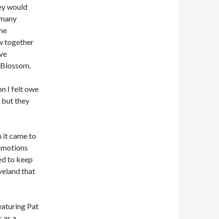
hey would
s many
the
w together
ve
 Blossom.
n I felt owe
, but they
n it came to
romotions
ed to keep
veland that
featuring Pat
s as a