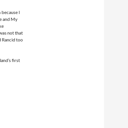
n because I
re and My
ke
was not that
nd Rancid too
and’s first