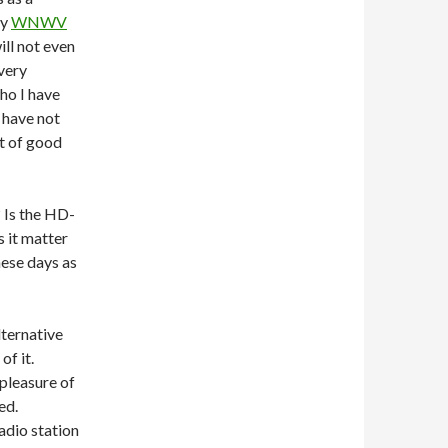
ly
WNWV
ll not even
very
ho I have
u have not
ot of good
? Is the HD-
s it matter
hese days as
lternative
of it.
 pleasure of
sed.
adio station