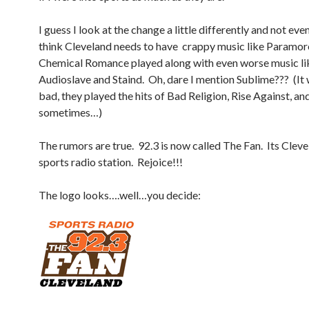
I guess I look at the change a little differently and not eve
think Cleveland needs to have crappy music like Paramo
Chemical Romance played along with even worse music li
Audioslave and Staind. Oh, dare I mention Sublime??? (It 
bad, they played the hits of Bad Religion, Rise Against, a
sometimes…)
The rumors are true. 92.3 is now called The Fan. Its Clevel
sports radio station. Rejoice!!!
The logo looks….well…you decide: