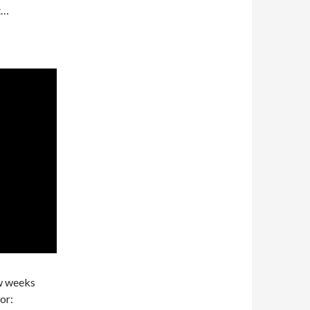
at…
ew weeks
or: