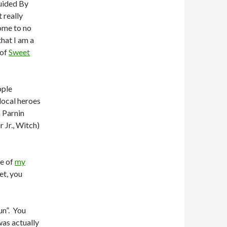
Guided By
t really
ome to no
that I am a
 of
Sweet
pple
local heroes
 Parnin
 Jr., Witch)
e of
my
yet, you
un”. You
was actually