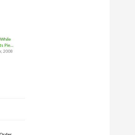
 While
ts Pie…
, 2008
-Order