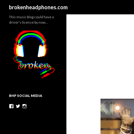
Search
brokenheadphones.com
This music blog could have a
driver's license by now…
BHP SOCIAL MEDIA
Facebook
Twitter
Instagram