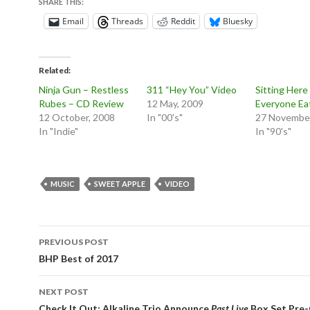
SHARE THIS:
Email
Threads
Reddit
Bluesky
Related
Ninja Gun – Restless
311 “Hey You” Video
Sitting Here
Rubes – CD Review
12 May, 2009
Everyone Ea
12 October, 2008
In "00's"
27 November
In "Indie"
In "90's"
MUSIC
SWEET APPLE
VIDEO
Post
PREVIOUS POST
navigation
BHP Best of 2017
NEXT POST
Check It Out: Alkaline Trio Announce
Past Live
Box Set Pre