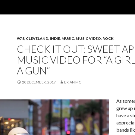
90'S
,
CLEVELAND
,
INDIE
,
MUSIC
,
MUSIC VIDEO
,
ROCK
CHECK IT OUT: SWEET AP
MUSIC VIDEO FOR “A GIR
A GUN”
20 DECEMBER, 2017
BRIAN MC
As some
grew up i
have a s
apprecia
bands li