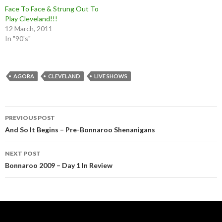
Face To Face & Strung Out To
Play Cleveland!!!
12 March, 2011
In "90's"
AGORA
CLEVELAND
LIVE SHOWS
Post
PREVIOUS POST
navigation
And So It Begins – Pre-Bonnaroo Shenanigans
NEXT POST
Bonnaroo 2009 – Day 1 In Review