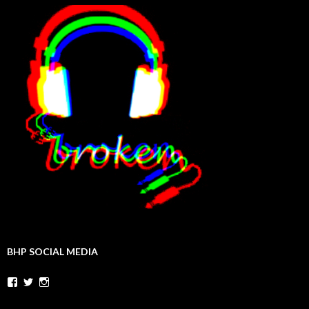
BHP SOCIAL MEDIA
Facebook
Twitter
Instagram