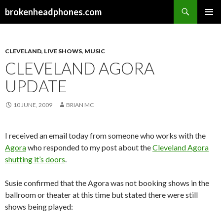
Search
brokenheadphones.com
SKIP
PRIMAR
TO
MENU
CONTENT
CLEVELAND
,
LIVE SHOWS
,
MUSIC
CLEVELAND AGORA
UPDATE
10 JUNE, 2009
BRIAN MC
I received an email today from someone who works with the
Agora
who responded to my post about the
Cleveland Agora
shutting it’s doors
.
Susie confirmed that the Agora was not booking shows in the
ballroom or theater at this time but stated there were still
shows being played: