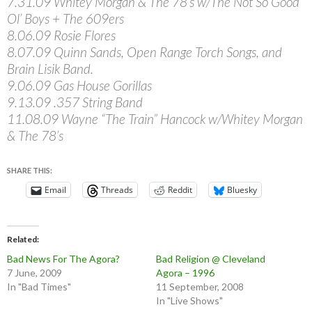
7.31.09 Whitey Morgan & The 78’s w/The Not So Good
Ol’ Boys + The 609ers
8.06.09 Rosie Flores
8.07.09 Quinn Sands, Open Range Torch Songs, and
Brain Lisik Band.
9.06.09 Gas House Gorillas
9.13.09 .357 String Band
11.08.09 Wayne “The Train” Hancock w/Whitey Morgan
& The 78’s
SHARE THIS:
Email
Threads
Reddit
Bluesky
Related
Bad News For The Agora?
Bad Religion @ Cleveland
7 June, 2009
Agora – 1996
In "Bad Times"
11 September, 2008
In "Live Shows"