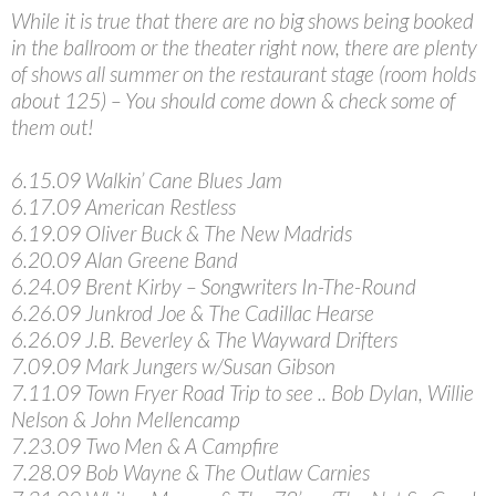
While it is true that there are no big shows being booked
in the ballroom or the theater right now, there are plenty
of shows all summer on the restaurant stage (room holds
about 125) – You should come down & check some of
them out!
6.15.09 Walkin’ Cane Blues Jam
6.17.09 American Restless
6.19.09 Oliver Buck & The New Madrids
6.20.09 Alan Greene Band
6.24.09 Brent Kirby – Songwriters In-The-Round
6.26.09 Junkrod Joe & The Cadillac Hearse
6.26.09 J.B. Beverley & The Wayward Drifters
7.09.09 Mark Jungers w/Susan Gibson
7.11.09 Town Fryer Road Trip to see .. Bob Dylan, Willie
Nelson & John Mellencamp
7.23.09 Two Men & A Campfire
7.28.09 Bob Wayne & The Outlaw Carnies