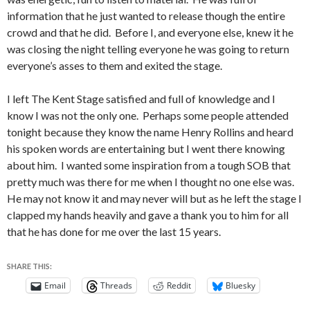
information that he just wanted to release though the entire
crowd and that he did. Before I, and everyone else, knew it he
was closing the night telling everyone he was going to return
everyone’s asses to them and exited the stage.
I left The Kent Stage satisfied and full of knowledge and I
know I was not the only one. Perhaps some people attended
tonight because they know the name Henry Rollins and heard
his spoken words are entertaining but I went there knowing
about him. I wanted some inspiration from a tough SOB that
pretty much was there for me when I thought no one else was.
He may not know it and may never will but as he left the stage I
clapped my hands heavily and gave a thank you to him for all
that he has done for me over the last 15 years.
SHARE THIS:
Email
Threads
Reddit
Bluesky