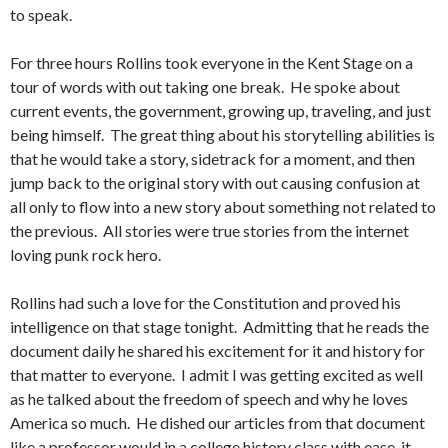
to speak.
For three hours Rollins took everyone in the Kent Stage on a
tour of words with out taking one break. He spoke about
current events, the government, growing up, traveling, and just
being himself. The great thing about his storytelling abilities is
that he would take a story, sidetrack for a moment, and then
jump back to the original story with out causing confusion at
all only to flow into a new story about something not related to
the previous. All stories were true stories from the internet
loving punk rock hero.
Rollins had such a love for the Constitution and proved his
intelligence on that stage tonight. Admitting that he reads the
document daily he shared his excitement for it and history for
that matter to everyone. I admit I was getting excited as well
as he talked about the freedom of speech and why he loves
America so much. He dished our articles from that document
like a professor would in a college history class with ease, it