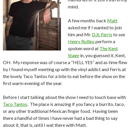
mind.
A few months back
Matt
asked me if I wanted to join
him and Mr.
D.X. Ferris
to see
Henry Rollins
perform a
spoken word at
The Kent
Stage
in, you guessed it, Kent,
OH. My response was of course a “HELL YES” and as time flew
by I found myself meeting up with the vinyl addict and Ferris at
the lovely Taco Tantos for a bite to eat before the show on the
first warm evening of the year.
Before I start talking about the show I need to touch base with
Taco Tantos
. The place is amazing if you fancy a burrito, taco,
or any other traditional Mexican finger food. Having been
there a handful of times I have never had a bad thing to say
about it, that is, until I wat there with Matt.