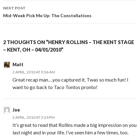
NEXT POST
Mid-Week Pick Me Up: The Constellations
2 THOUGHTS ON “HENRY ROLLINS – THE KENT STAGE
– KENT, OH – 04/01/2010”
Matt
2 APRIL, 2010 AT 9:36 AM
Great recap man….you captured it. Twas so much fun! I
want to go back to Taco Tontos pronto!
Joe
2 APRIL, 2010 AT 3:24 PM
It’s great to read that Rollins made a big impression on you
last night and in your life. I’ve seen him a few times, too.