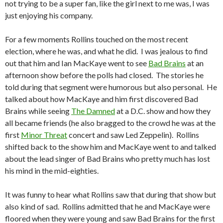
not trying to be a super fan, like the girl next to me was, I was
just enjoying his company.
For a few moments Rollins touched on the most recent
election, where he was, and what he did. I was jealous to find
out that him and Ian MacKaye went to see
Bad Brains
at an
afternoon show before the polls had closed. The stories he
told during that segment were humorous but also personal. He
talked about how MacKaye and him first discovered Bad
Brains while seeing
The Damned
at a D.C. show and how they
all became friends (he also bragged to the crowd he was at the
first
Minor Threat
concert and saw Led Zeppelin). Rollins
shifted back to the show him and MacKaye went to and talked
about the lead singer of Bad Brains who pretty much has lost
his mind in the mid-eighties.
It was funny to hear what Rollins saw that during that show but
also kind of sad. Rollins admitted that he and MacKaye were
floored when they were young and saw Bad Brains for the first