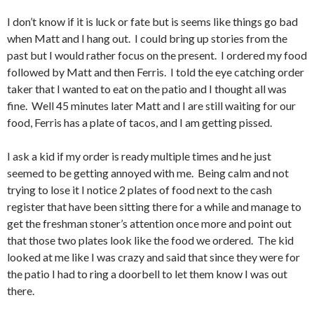
I don’t know if it is luck or fate but is seems like things go bad
when Matt and I hang out. I could bring up stories from the
past but I would rather focus on the present. I ordered my food
followed by Matt and then Ferris. I told the eye catching order
taker that I wanted to eat on the patio and I thought all was
fine. Well 45 minutes later Matt and I are still waiting for our
food, Ferris has a plate of tacos, and I am getting pissed.
I ask a kid if my order is ready multiple times and he just
seemed to be getting annoyed with me. Being calm and not
trying to lose it I notice 2 plates of food next to the cash
register that have been sitting there for a while and manage to
get the freshman stoner’s attention once more and point out
that those two plates look like the food we ordered. The kid
looked at me like I was crazy and said that since they were for
the patio I had to ring a doorbell to let them know I was out
there.