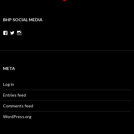
BHP SOCIAL MEDIA
Facebook
Twitter
Instagram
META
Log in
Entries feed
Comments feed
WordPress.org