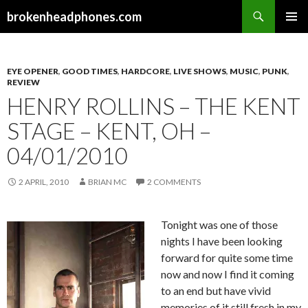
Search
brokenheadphones.com
SKIP
PRIMAR
TO
MENU
CONTENT
EYE OPENER
,
GOOD TIMES
,
HARDCORE
,
LIVE SHOWS
,
MUSIC
,
PUNK
,
REVIEW
HENRY ROLLINS – THE KENT
STAGE – KENT, OH –
04/01/2010
2 APRIL, 2010
BRIAN MC
2 COMMENTS
Tonight was one of those
nights I have been looking
forward for quite some time
now and now I find it coming
to an end but have vivid
memories of it still fresh in my