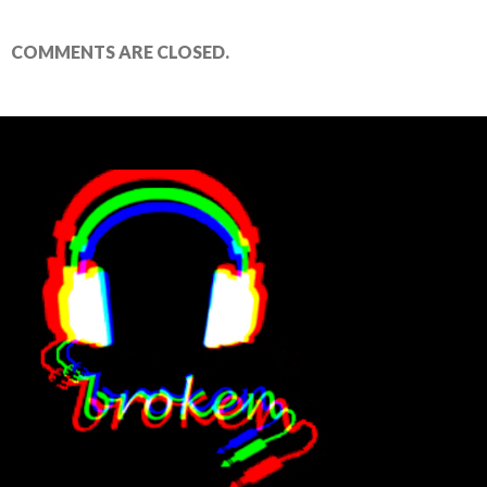
COMMENTS ARE CLOSED.