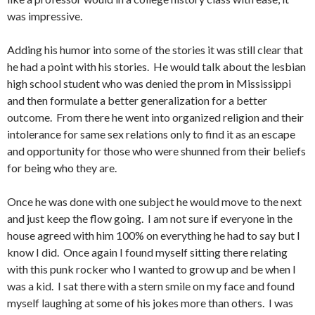
was impressive.
Adding his humor into some of the stories it was still clear that
he had a point with his stories. He would talk about the lesbian
high school student who was denied the prom in Mississippi
and then formulate a better generalization for a better
outcome. From there he went into organized religion and their
intolerance for same sex relations only to find it as an escape
and opportunity for those who were shunned from their beliefs
for being who they are.
Once he was done with one subject he would move to the next
and just keep the flow going. I am not sure if everyone in the
house agreed with him 100% on everything he had to say but I
know I did. Once again I found myself sitting there relating
with this punk rocker who I wanted to grow up and be when I
was a kid. I sat there with a stern smile on my face and found
myself laughing at some of his jokes more than others. I was