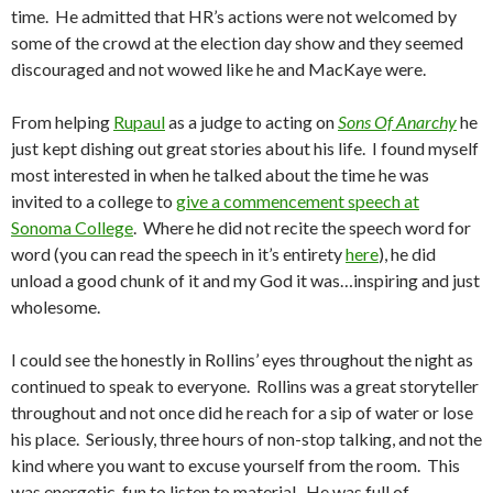
time. He admitted that HR’s actions were not welcomed by
some of the crowd at the election day show and they seemed
discouraged and not wowed like he and MacKaye were.
From helping
Rupaul
as a judge to acting on
Sons Of Anarchy
he
just kept dishing out great stories about his life. I found myself
most interested in when he talked about the time he was
invited to a college to
give a commencement speech at
Sonoma College
. Where he did not recite the speech word for
word (you can read the speech in it’s entirety
here
), he did
unload a good chunk of it and my God it was…inspiring and just
wholesome.
I could see the honestly in Rollins’ eyes throughout the night as
continued to speak to everyone. Rollins was a great storyteller
throughout and not once did he reach for a sip of water or lose
his place. Seriously, three hours of non-stop talking, and not the
kind where you want to excuse yourself from the room. This
was energetic, fun to listen to material. He was full of