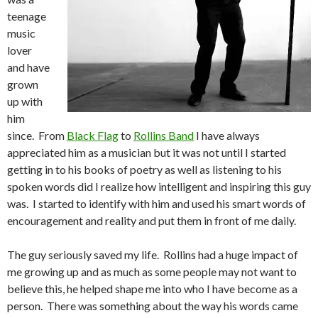
teenage
music
lover
and have
grown
up with
him
since. From
Black Flag
to
Rollins Band
I have always
appreciated him as a musician but it was not until I started
getting in to his books of poetry as well as listening to his
spoken words did I realize how intelligent and inspiring this guy
was. I started to identify with him and used his smart words of
encouragement and reality and put them in front of me daily.
The guy seriously saved my life. Rollins had a huge impact of
me growing up and as much as some people may not want to
believe this, he helped shape me into who I have become as a
person. There was something about the way his words came