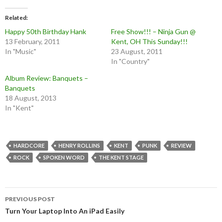
Related
Happy 50th Birthday Hank
Free Show!!! – Ninja Gun @
13 February, 2011
Kent, OH This Sunday!!!
In "Music"
23 August, 2011
In "Country"
Album Review: Banquets –
Banquets
18 August, 2013
In "Kent"
HARDCORE
HENRY ROLLINS
KENT
PUNK
REVIEW
ROCK
SPOKEN WORD
THE KENT STAGE
Post
PREVIOUS POST
navigation
Turn Your Laptop Into An iPad Easily