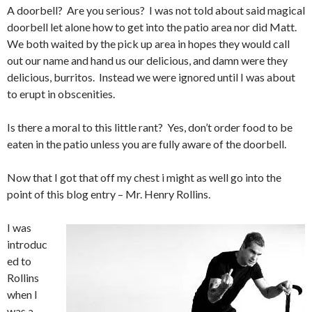
A doorbell? Are you serious? I was not told about said magical
doorbell let alone how to get into the patio area nor did Matt.
We both waited by the pick up area in hopes they would call
out our name and hand us our delicious, and damn were they
delicious, burritos. Instead we were ignored until I was about
to erupt in obscenities.
Is there a moral to this little rant? Yes, don’t order food to be
eaten in the patio unless you are fully aware of the doorbell.
Now that I got that off my chest i might as well go into the
point of this blog entry – Mr. Henry Rollins.
I was
introduc
ed to
Rollins
when I
was a