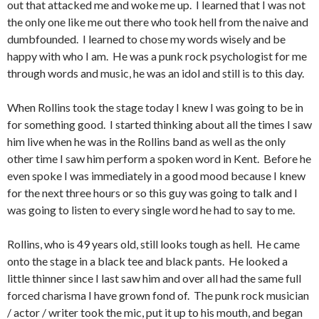
out that attacked me and woke me up. I learned that I was not
the only one like me out there who took hell from the naive and
dumbfounded. I learned to chose my words wisely and be
happy with who I am. He was a punk rock psychologist for me
through words and music, he was an idol and still is to this day.
When Rollins took the stage today I knew I was going to be in
for something good. I started thinking about all the times I saw
him live when he was in the Rollins band as well as the only
other time I saw him perform a spoken word in Kent. Before he
even spoke I was immediately in a good mood because I knew
for the next three hours or so this guy was going to talk and I
was going to listen to every single word he had to say to me.
Rollins, who is 49 years old, still looks tough as hell. He came
onto the stage in a black tee and black pants. He looked a
little thinner since I last saw him and over all had the same full
forced charisma I have grown fond of. The punk rock musician
/ actor / writer took the mic, put it up to his mouth, and began