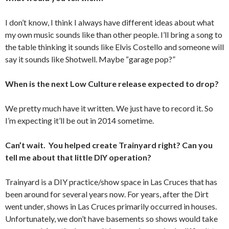
I don’t know, I think I always have different ideas about what
my own music sounds like than other people. I’ll bring a song to
the table thinking it sounds like Elvis Costello and someone will
say it sounds like Shotwell. Maybe “garage pop?”
When is the next Low Culture release expected to drop?
We pretty much have it written. We just have to record it. So
I’m expecting it’ll be out in 2014 sometime.
Can’t wait. You helped create Trainyard right? Can you
tell me about that little DIY operation?
Trainyard is a DIY practice/show space in Las Cruces that has
been around for several years now. For years, after the Dirt
went under, shows in Las Cruces primarily occurred in houses.
Unfortunately, we don’t have basements so shows would take