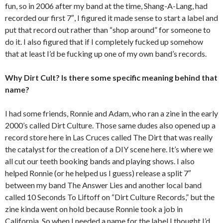
fun, so in 2006 after my band at the time, Shang-A-Lang, had
recorded our first 7″, I figured it made sense to start a label and
put that record out rather than “shop around” for someone to
do it. I also figured that if I completely fucked up somehow
that at least I’d be fucking up one of my own band’s records.
Why Dirt Cult? Is there some specific meaning behind that
name?
I had some friends, Ronnie and Adam, who ran a zine in the early
2000’s called Dirt Culture. Those same dudes also opened up a
record store here in Las Cruces called The Dirt that was really
the catalyst for the creation of a DIY scene here. It’s where we
all cut our teeth booking bands and playing shows. I also
helped Ronnie (or he helped us I guess) release a split 7″
between my band The Answer Lies and another local band
called 10 Seconds To Liftoff on “Dirt Culture Records,” but the
zine kinda went on hold because Ronnie took a job in
California. So when I needed a name for the label I thought I’d