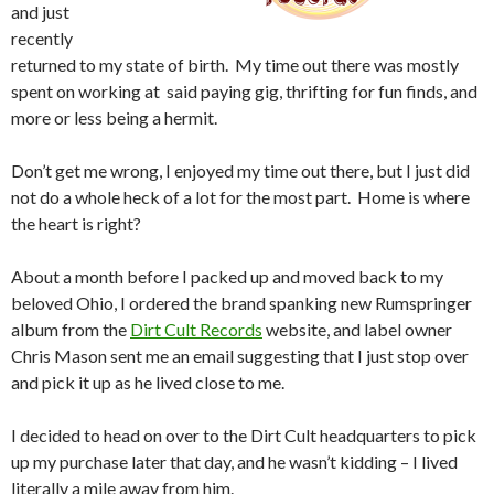
and just
recently
returned to my state of birth. My time out there was mostly
spent on working at said paying gig, thrifting for fun finds, and
more or less being a hermit.
Don’t get me wrong, I enjoyed my time out there, but I just did
not do a whole heck of a lot for the most part. Home is where
the heart is right?
About a month before I packed up and moved back to my
beloved Ohio, I ordered the brand spanking new Rumspringer
album from the
Dirt Cult Records
website, and label owner
Chris Mason sent me an email suggesting that I just stop over
and pick it up as he lived close to me.
I decided to head on over to the Dirt Cult headquarters to pick
up my purchase later that day, and he wasn’t kidding – I lived
literally a mile away from him.