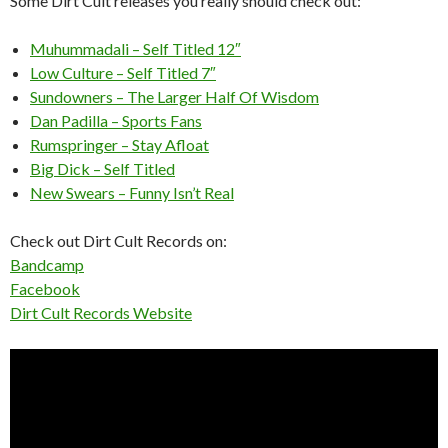
Some Dirt Cult releases you really should check out:
Muhummadali – Self Titled 12″
Low Culture – Self Titled 7″
Sundowners – The Larger Half Of Wisdom
Dan Padilla – Sports Fans
Rumspringer – Stay Afloat
Big Dick – Self Titled
New Swears – Funny Isn’t Real
Check out Dirt Cult Records on:
Bandcamp
Facebook
Dirt Cult Records Website