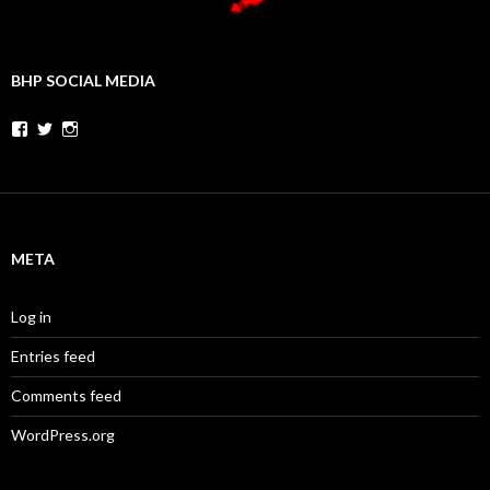
BHP SOCIAL MEDIA
Facebook
Twitter
Instagram
META
Log in
Entries feed
Comments feed
WordPress.org