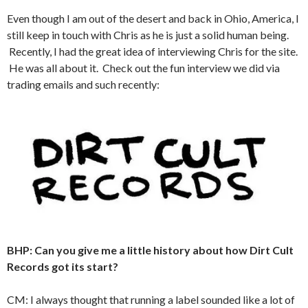
Even though I am out of the desert and back in Ohio, America, I
still keep in touch with Chris as he is just a solid human being.
Recently, I had the great idea of interviewing Chris for the site.
He was all about it. Check out the fun interview we did via
trading emails and such recently:
BHP: Can you give me a little history about how Dirt Cult
Records got its start?
CM: I always thought that running a label sounded like a lot of