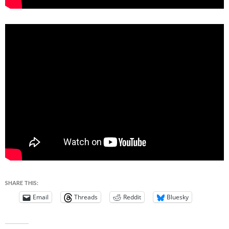
SHARE THIS:
Email
Threads
Reddit
Bluesky