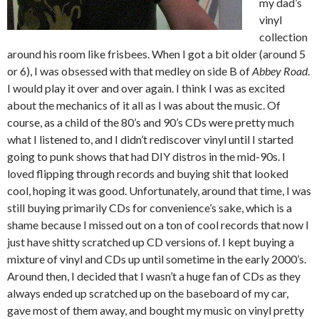
my dad’s
vinyl
collection
around his room like frisbees. When I got a bit older (around 5
or 6), I was obsessed with that medley on side B of
Abbey Road
.
I would play it over and over again. I think I was as excited
about the mechanics of it all as I was about the music. Of
course, as a child of the 80’s and 90’s CDs were pretty much
what I listened to, and I didn’t rediscover vinyl until I started
going to punk shows that had DIY distros in the mid-90s. I
loved flipping through records and buying shit that looked
cool, hoping it was good. Unfortunately, around that time, I was
still buying primarily CDs for convenience’s sake, which is a
shame because I missed out on a ton of cool records that now I
just have shitty scratched up CD versions of. I kept buying a
mixture of vinyl and CDs up until sometime in the early 2000’s.
Around then, I decided that I wasn’t a huge fan of CDs as they
always ended up scratched up on the baseboard of my car,
gave most of them away, and bought my music on vinyl pretty