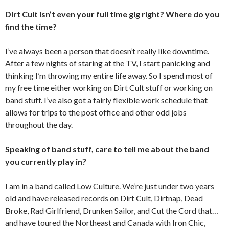
Dirt Cult isn’t even your full time gig right? Where do you
find the time?
I’ve always been a person that doesn’t really like downtime.
After a few nights of staring at the TV, I start panicking and
thinking I’m throwing my entire life away. So I spend most of
my free time either working on Dirt Cult stuff or working on
band stuff. I’ve also got a fairly flexible work schedule that
allows for trips to the post office and other odd jobs
throughout the day.
Speaking of band stuff, care to tell me about the band
you currently play in?
I am in a band called Low Culture. We’re just under two years
old and have released records on Dirt Cult, Dirtnap, Dead
Broke, Rad Girlfriend, Drunken Sailor, and Cut the Cord that…
and have toured the Northeast and Canada with Iron Chic,