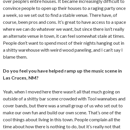
over people’s entire houses. It became increasingly difficult to
convince people to open up their houses to a raging party once
a week, so we set out to find a stable venue. There have, of
course, been pros and cons. It’s great to have access to a space
where we can do whatever we want, but since there isn’t really
an alternate venue in town, it can feel somewhat stale at times.
People don’t want to spend most of their nights hanging out in
a shitty warehouse with weird wood paneling, and I can’t say I
blame them.
Do you feel you have helped ramp up the music scene in
Las Cruces, NM?
Yeah, when I moved here there wasn’t all that much going on
outside of a shitty bar scene crowded with Tool wannabes and
cover bands, but there was a small group of us who set out to
make our own fun and build our own scene. That’s one of the
cool things about living in this town. People complain all the
time about how there is nothing to do, but it’s really not that