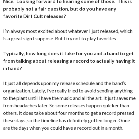
Nice. Looking forward to hearing some of those. This is
probably not a fair question, but do you have any
favorite Dirt Cult releases?
I’m always most excited about whatever I just released, which
is a great sign I suppose. But I try not to play favorites.
Typically, how long does it take for you and a band to get
from talking about releasing a record to actually having it
in hand?
It just all depends upon my release schedule and the band’s
organization. Lately, I’ve really tried to avoid sending anything
to the plant until I have the music and all the art. It just saves me
from headaches later. So some releases happen quicker than
others. It does take about four months to get a record pressed
these days, so the timeline has definitely gotten longer. Gone
are the days when you could have a record out in a month.