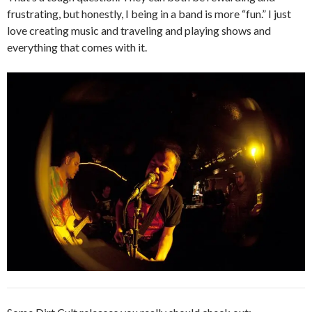
frustrating, but honestly, I being in a band is more “fun.” I just
love creating music and traveling and playing shows and
everything that comes with it.