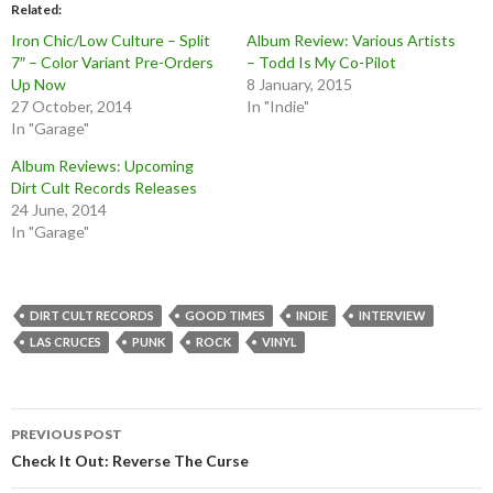
Related
Iron Chic/Low Culture – Split
Album Review: Various Artists
7″ – Color Variant Pre-Orders
– Todd Is My Co-Pilot
Up Now
8 January, 2015
27 October, 2014
In "Indie"
In "Garage"
Album Reviews: Upcoming
Dirt Cult Records Releases
24 June, 2014
In "Garage"
DIRT CULT RECORDS
GOOD TIMES
INDIE
INTERVIEW
LAS CRUCES
PUNK
ROCK
VINYL
Post
PREVIOUS POST
navigation
Check It Out: Reverse The Curse