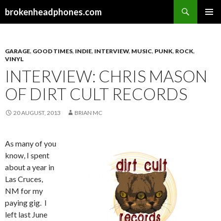
Search
brokenheadphones.com
SKIP
PRIMAR
TO
MENU
CONTENT
GARAGE
,
GOOD TIMES
,
INDIE
,
INTERVIEW
,
MUSIC
,
PUNK
,
ROCK
,
VINYL
INTERVIEW: CHRIS MASON
OF DIRT CULT RECORDS
20 AUGUST, 2013
BRIAN MC
As many of you
know, I spent
about a year in
Las Cruces,
NM for my
paying gig. I
left last June