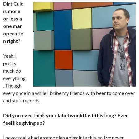
Dirt Cult
is more
or less a
one man
operatio
n right?
Yeah. I
pretty
much do
everything
. Though
every once in a while I bribe my friends with beer to come over
and stuff records.
Did you ever think your label would last this long? Ever
feel like giving up?
I never really had a game plan going into this, so I’ve never