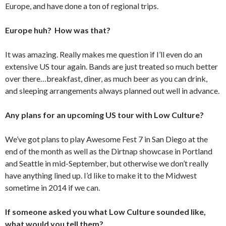
Europe, and have done a ton of regional trips.
Europe huh? How was that?
It was amazing. Really makes me question if I’ll even do an
extensive US tour again. Bands are just treated so much better
over there…breakfast, diner, as much beer as you can drink,
and sleeping arrangements always planned out well in advance.
Any plans for an upcoming US tour with Low Culture?
We’ve got plans to play Awesome Fest 7 in San Diego at the
end of the month as well as the Dirtnap showcase in Portland
and Seattle in mid-September, but otherwise we don’t really
have anything lined up. I’d like to make it to the Midwest
sometime in 2014 if we can.
If someone asked you what Low Culture sounded like,
what would you tell them?