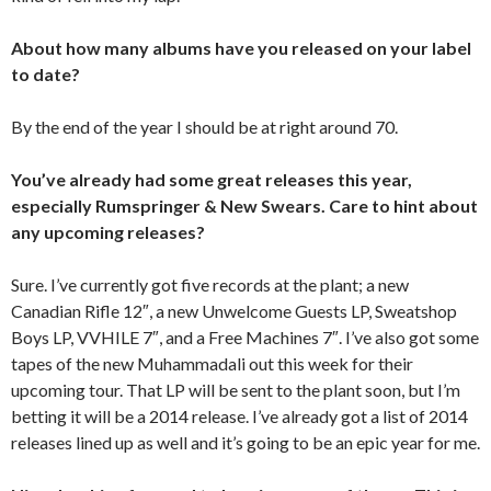
About how many albums have you released on your label
to date?
By the end of the year I should be at right around 70.
You’ve already had some great releases this year,
especially Rumspringer & New Swears. Care to hint about
any upcoming releases?
Sure. I’ve currently got five records at the plant; a new
Canadian Rifle 12″, a new Unwelcome Guests LP, Sweatshop
Boys LP, VVHILE 7″, and a Free Machines 7″. I’ve also got some
tapes of the new Muhammadali out this week for their
upcoming tour. That LP will be sent to the plant soon, but I’m
betting it will be a 2014 release. I’ve already got a list of 2014
releases lined up as well and it’s going to be an epic year for me.