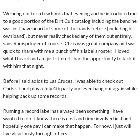
We hung out for a few hours that evening and he introduced me
to a good portion of the Dirt Cult catalog including the band he
was in. I have heard of some of the bands before (including his
own band), but never really checked any of them out entirely,
sans Rumspringer of course. Chris was great company and was
quick to share with me a bunch off his label’s roster. I loved
what I heard and am just stoked I had the opportunity to kick it
with him that night.
Before I said adios to Las Cruces, I was able to check out
Chris’s band play a July 4th party and even hang out again while
helping pack up some records.
Running a record label has always been something I have
wanted to do. I know there is cost and time involved in it and
hopefully one day I can make that happen. For now, I just will
live vicariously through others.