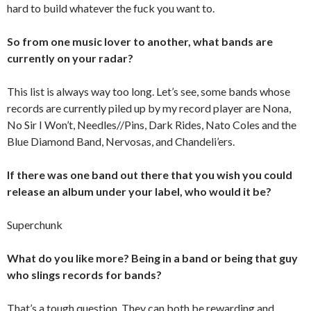
hard to build whatever the fuck you want to.
So from one music lover to another, what bands are
currently on your radar?
This list is always way too long. Let’s see, some bands whose
records are currently piled up by my record player are Nona,
No Sir I Won’t, Needles//Pins, Dark Rides, Nato Coles and the
Blue Diamond Band, Nervosas, and Chandeli’ers.
If there was one band out there that you wish you could
release an album under your label, who would it be?
Superchunk
What do you like more? Being in a band or being that guy
who slings records for bands?
That’s a tough question. They can both be rewarding and