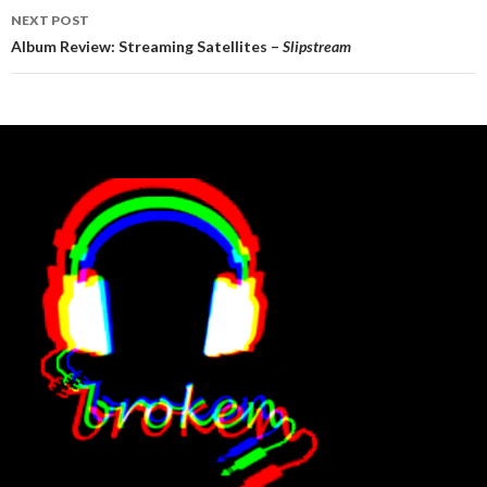
NEXT POST
Album Review: Streaming Satellites –
Slipstream