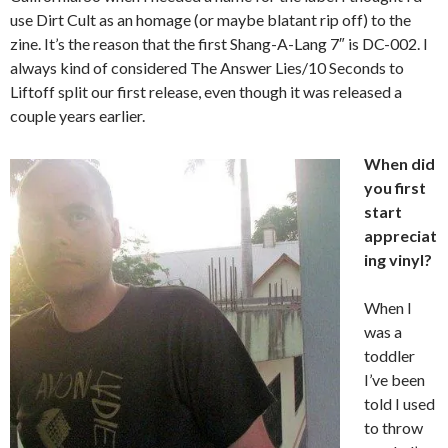
use Dirt Cult as an homage (or maybe blatant rip off) to the
zine. It’s the reason that the first Shang-A-Lang 7″ is DC-002. I
always kind of considered The Answer Lies/10 Seconds to
Liftoff split our first release, even though it was released a
couple years earlier.
When did
you first
start
appreciat
ing vinyl?
When I
was a
toddler
I’ve been
told I used
to throw