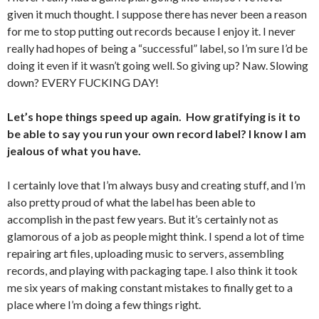
given it much thought. I suppose there has never been a reason
for me to stop putting out records because I enjoy it. I never
really had hopes of being a “successful” label, so I’m sure I’d be
doing it even if it wasn’t going well. So giving up? Naw. Slowing
down? EVERY FUCKING DAY!
Let’s hope things speed up again. How gratifying is it to
be able to say you run your own record label? I know I am
jealous of what you have.
I certainly love that I’m always busy and creating stuff, and I’m
also pretty proud of what the label has been able to
accomplish in the past few years. But it’s certainly not as
glamorous of a job as people might think. I spend a lot of time
repairing art files, uploading music to servers, assembling
records, and playing with packaging tape. I also think it took
me six years of making constant mistakes to finally get to a
place where I’m doing a few things right.