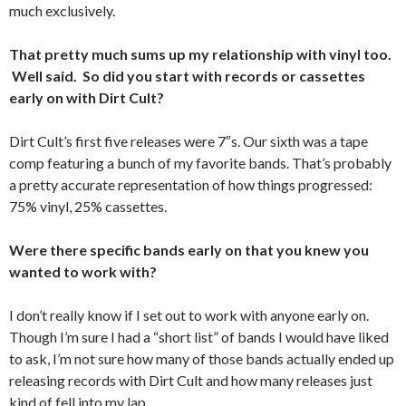
much exclusively.
That pretty much sums up my relationship with vinyl too.
Well said. So did you start with records or cassettes
early on with Dirt Cult?
Dirt Cult’s first five releases were 7″s. Our sixth was a tape
comp featuring a bunch of my favorite bands. That’s probably
a pretty accurate representation of how things progressed:
75% vinyl, 25% cassettes.
Were there specific bands early on that you knew you
wanted to work with?
I don’t really know if I set out to work with anyone early on.
Though I’m sure I had a “short list” of bands I would have liked
to ask, I’m not sure how many of those bands actually ended up
releasing records with Dirt Cult and how many releases just
kind of fell into my lap.