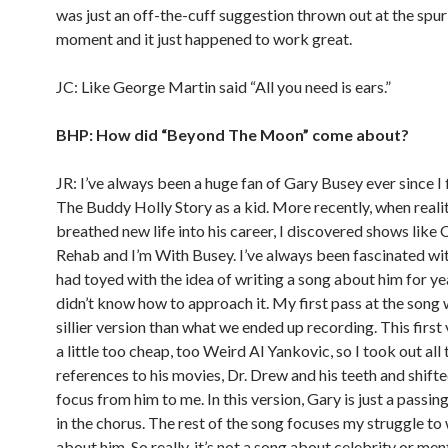
was just an off-the-cuff suggestion thrown out at the spur
moment and it just happened to work great.
JC: Like George Martin said “All you need is ears.”
BHP: How did “Beyond The Moon” come about?
JR: I’ve always been a huge fan of Gary Busey ever since I 
The Buddy Holly Story as a kid. More recently, when real
breathed new life into his career, I discovered shows like 
Rehab and I’m With Busey. I’ve always been fascinated wi
had toyed with the idea of writing a song about him for ye
didn’t know how to approach it. My first pass at the song
sillier version than what we ended up recording. This first 
a little too cheap, too Weird Al Yankovic, so I took out all 
references to his movies, Dr. Drew and his teeth and shifte
focus from him to me. In this version, Gary is just a passin
in the chorus. The rest of the song focuses my struggle to
about him. So really, it’s not a song about celebrity or ment