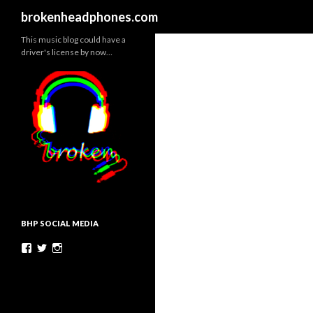
Search
brokenheadphones.com
This music blog could have a
driver's license by now…
BHP SOCIAL MEDIA
Facebook
Twitter
Instagram