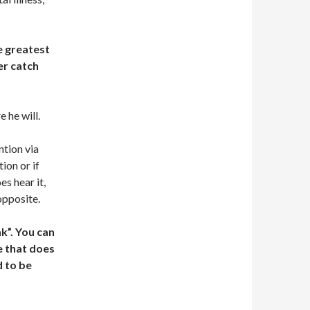
e greatest
er catch
e he will.
ntion via
ion or if
es hear it,
opposite.
k”. You can
e that does
d to be