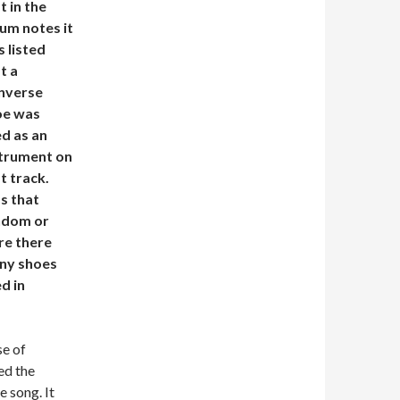
t in the
um notes it
 listed
t a
nverse
oe was
d as an
strument on
t track.
s that
ndom or
re there
ny shoes
d in
se of
ed the
e song. It