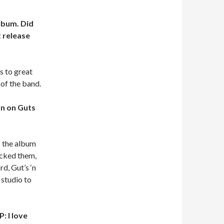
album. Did
 release
s to great
of the band.
an on Guts
f the album
acked them,
d, Gut’s ‘n
 studio to
: I love