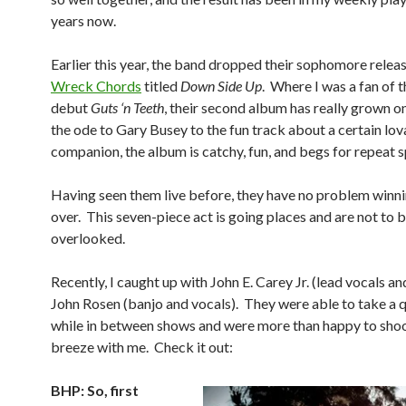
years now.
Earlier this year, the band dropped their sophomore relea
Wreck Chords
titled
Down Side Up
. Where I was a fan of 
debut
Guts ‘n Teeth
, their second album has really grown 
the ode to Gary Busey to the fun track about a certain lov
companion, the album is catchy, fun, and begs for repeat s
Having seen them live before, they have no problem winn
over. This seven-piece act is going places and are not to 
overlooked.
Recently, I caught up with John E. Carey Jr. (lead vocals an
John Rosen (banjo and vocals). They were able to take a 
while in between shows and were more than happy to shoo
breeze with me. Check it out:
BHP: So, first