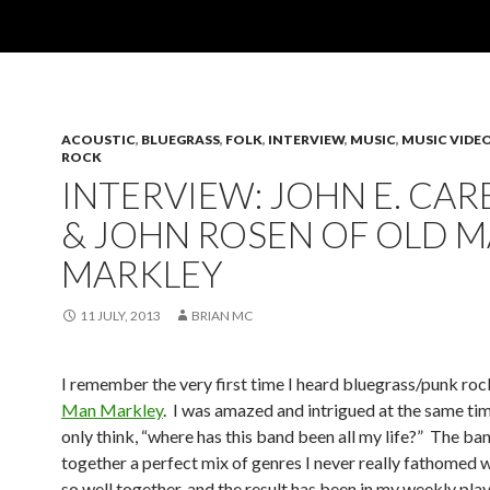
ACOUSTIC
,
BLUEGRASS
,
FOLK
,
INTERVIEW
,
MUSIC
,
MUSIC VIDE
ROCK
INTERVIEW: JOHN E. CARE
& JOHN ROSEN OF OLD 
MARKLEY
11 JULY, 2013
BRIAN MC
I remember the very first time I heard bluegrass/punk ro
Man Markley
. I was amazed and intrigued at the same ti
only think, “where has this band been all my life?” The ba
together a perfect mix of genres I never really fathomed
so well together, and the result has been in my weekly play