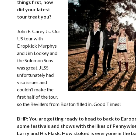
things first, how
did your latest
tour treat you?
John E. Carey Jr.: Our
US tour with
Dropkick Murphys
and Jim Lockey and
the Solomon Suns
was great. JLSS
unfortunately had
visa issues and
couldn’t make the
first half of the tour,
so the Revillers from Boston filled in. Good Times!
BHP: You are getting ready to head to back to Europe
some festivals and shows with the likes of Pennywis
Larry and His Flask. How stoked is everyone in the b