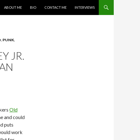
SKIP TO CONTENT
ABOUT ME
BIO
CONTACT ME
INTERVIEWS
O
,
PUNK
,
Y JR.
MAN
ckers
Old
me and could
nd puts
 would work
list for