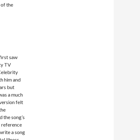
 of the
first saw
ity TV
Celebrity
th him and
ars but
 was a much
version felt
the
d the song’s
g reference
 write a song
al illness,