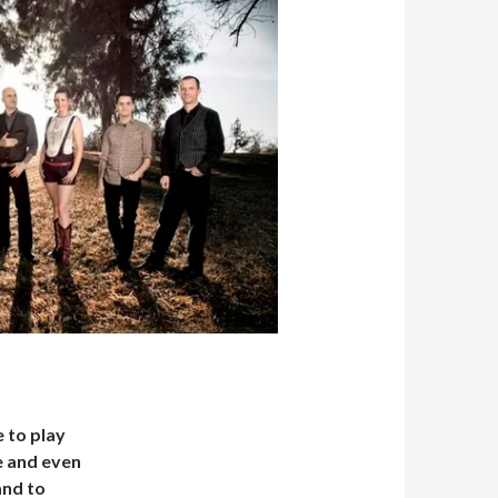
 to play
e and even
and to