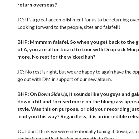
return overseas?
JC: It’s a great accomplishment for us to be returning over
Looking forward to the people, sites and falafel!!
BHP: Mmmmm falafel. So when you get back to the g
of A, you are all on board to tour with Dropkick Mu
more. No rest for the wicked huh?
JC: No rest is right, but we are happy to again have the op
go out with DM in support of our new album.
BHP: On
Down Side Up
, it sounds like you guys and gal
down a bit and focused more on the bluegrass appea
style. Was this on purpose, or did your recording just
lead you this way? Regardless, it is an incredible rele
JC: I don’t think we were intentionally toning it down, as 
toning it up and just letting our creativity flow.