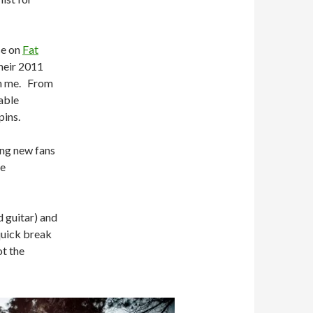
se on
Fat
their 2011
on me. From
able
pins.
ing new fans
be
d guitar) and
quick break
t the