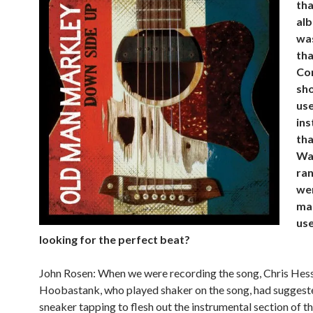
tha
alb
was
tha
Co
sh
use
in
tha
Wa
ra
we
ma
use
looking for the perfect beat?
John Rosen: When we were recording the song, Chris Hes
Hoobastank, who played shaker on the song, had suggest
sneaker tapping to flesh out the instrumental section of th