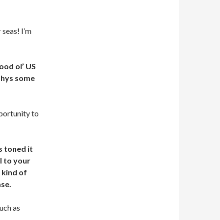
 seas! I’m
ood ol’ US
rphys some
portunity to
s toned it
l to your
 kind of
ase.
much as