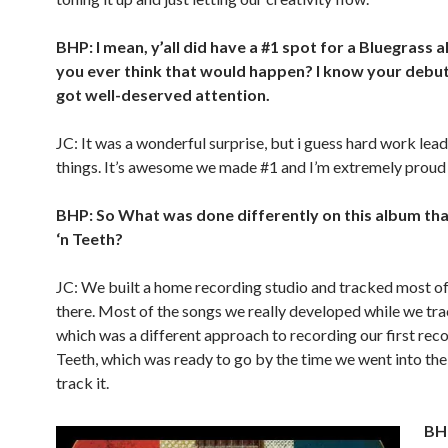
BHP: I mean, y’all did have a #1 spot for a Bluegrass 
you ever think that would happen? I know your debut
got well-deserved attention.
JC: It was a wonderful surprise, but i guess hard work lead
things. It’s awesome we made #1 and I’m extremely proud 
BHP: So What was done differently on this album th
‘n Teeth?
JC: We built a home recording studio and tracked most o
there. Most of the songs we really developed while we tr
which was a different approach to recording our first recor
Teeth, which was ready to go by the time we went into the
track it.
BHP