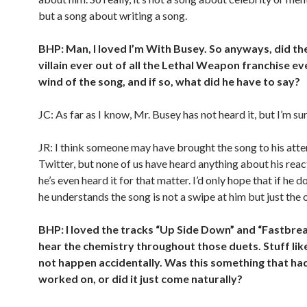
but a song about writing a song.
BHP: Man, I loved I’m With Busey. So anyways, did th
villain ever out of all the Lethal Weapon franchise ev
wind of the song, and if so, what did he have to say?
JC: As far as I know, Mr. Busey has not heard it, but I’m sur
JR: I think someone may have brought the song to his atte
Twitter, but none of us have heard anything about his react
he’s even heard it for that matter. I’d only hope that if he do
he understands the song is not a swipe at him but just the 
BHP: I loved the tracks “Up Side Down” and “Fastbrea
hear the chemistry throughout those duets. Stuff lik
not happen accidentally. Was this something that ha
worked on, or did it just come naturally?