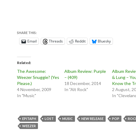
SHARE THIS:
Email
Threads
Reddit
Bluesky
Related
The Awesome:
Album Review: Purple
Album Revie
Weezer Snuggie? (Yes
– (409)
& Lung – Yo
Please.)
18 December, 2014
Know the Tr
4 November, 2009
In "Alt Rock"
2 August, 2
In "Music"
In "Clevelan
EPITAPH
LOST
MUSIC
NEW RELEASE
POP
ROC
WEEZER