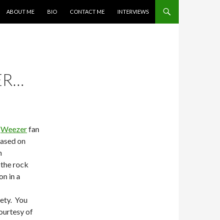
SKIP TO CONTENT
ABOUT ME
BIO
CONTACT ME
INTERVIEWS
ER…
a
Weezer
fan
eased on
n
 the rock
n in a
rety. You
ourtesy of