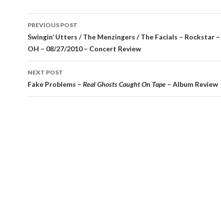
Post
PREVIOUS POST
navigation
Swingin’ Utters / The Menzingers / The Facials – Rockstar –
OH – 08/27/2010 – Concert Review
NEXT POST
Fake Problems –
Real Ghosts Caught On Tape
– Album Review