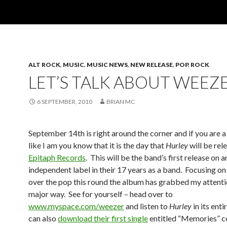
ALT ROCK
,
MUSIC
,
MUSIC NEWS
,
NEW RELEASE
,
POP
,
ROCK
LET’S TALK ABOUT WEEZ
6 SEPTEMBER, 2010
BRIAN MC
September 14th is right around the corner and if you are 
like I am you know that it is the day that
Hurley
will be rel
Epitaph Records
. This will be the band’s first release on a
independent label in their 17 years as a band. Focusing on
over the pop this round the album has grabbed my attentio
major way. See for yourself – head over to
www.myspace.com/weezer
and listen to
Hurley
in its enti
can also
download their first single
entitled “Memories” c