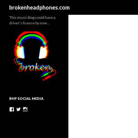
Search
brokenheadphones.com
This music blog could have a
driver's license by now…
BHP SOCIAL MEDIA
Facebook
Twitter
Instagram