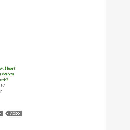
w: Heart
u Wanna
uth?
017
d"
K
VIDEO