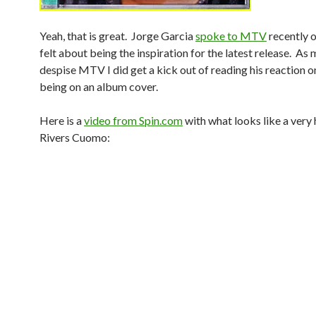
Yeah, that is great. Jorge Garcia
spoke to MTV
recently 
felt about being the inspiration for the latest release. As 
despise MTV I did get a kick out of reading his reaction o
being on an album cover.
Here is a
video from Spin.com
with what looks like a very
Rivers Cuomo: