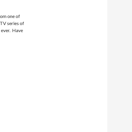
from one of
TV series of
r ever. Have