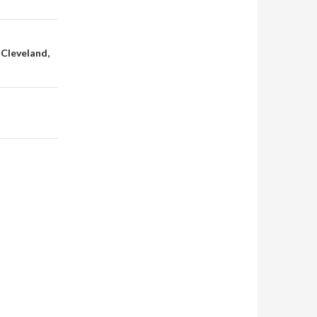
 Cleveland,