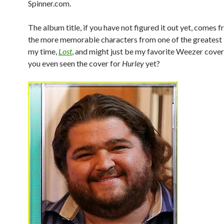
Spinner.com.
The album title, if you have not figured it out yet, comes 
the more memorable characters from one of the greatest 
my time,
Lost
, and might just be my favorite Weezer cove
you even seen the cover for
Hurley
yet?