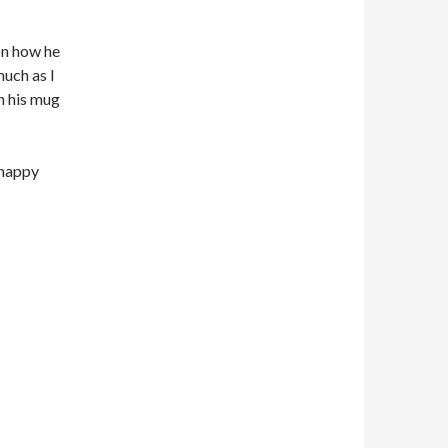
on how he
much as I
n his mug
 happy