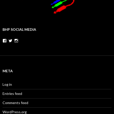
BHP SOCIAL MEDIA
Facebook
Twitter
Instagram
META
Log in
Entries feed
Comments feed
WordPress.org