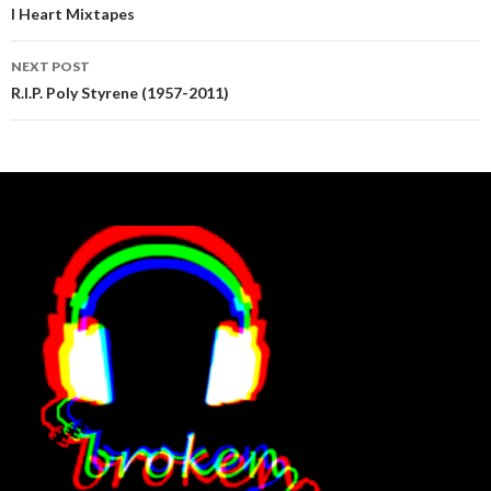
navigation
I Heart Mixtapes
NEXT POST
R.I.P. Poly Styrene (1957-2011)