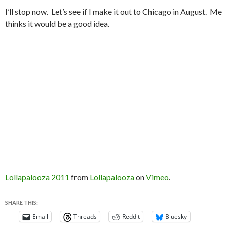
I’ll stop now. Let’s see if I make it out to Chicago in August. Me
thinks it would be a good idea.
Lollapalooza 2011
from
Lollapalooza
on
Vimeo
.
SHARE THIS:
Email
Threads
Reddit
Bluesky