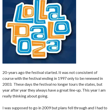
20-years ago the festival started. It was not consistent of
course with the festival ending in 1997 only to be renewed in
2003. These days the festival no longer tours the states, but
year after year they always have a great line-up. This year I am
really thinking about going.
I was supposed to go in 2009 but plans fell through and I had to