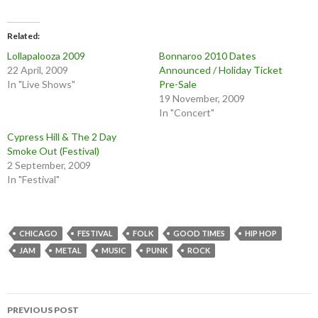
Related
Lollapalooza 2009
Bonnaroo 2010 Dates
22 April, 2009
Announced / Holiday Ticket
In "Live Shows"
Pre-Sale
19 November, 2009
In "Concert"
Cypress Hill & The 2 Day
Smoke Out (Festival)
2 September, 2009
In "Festival"
CHICAGO
FESTIVAL
FOLK
GOOD TIMES
HIP HOP
JAM
METAL
MUSIC
PUNK
ROCK
Post
PREVIOUS POST