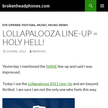
Search
brokenheadphones.com
SKIP
PRIMAR
TO
MENU
CONTENT
EYE OPENER
,
FESTIVAL
,
MUSIC
,
MUSIC NEWS
LOLLAPALOOZA LINE-UP =
HOLY HELL!
26 APRIL, 2011
BRIAN MC
Yesterday I mentioned the
NXNE
line-up and said I was
impressed.
Today I see the
Lollapalooza 2011 Line-Up
and am beyond
thrilled. I am sure I am not the only one who feels this way.