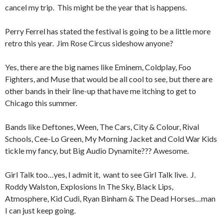
cancel my trip. This might be the year that is happens.
Perry Ferrel has stated the festival is going to be a little more
retro this year. Jim Rose Circus sideshow anyone?
Yes, there are the big names like Eminem, Coldplay, Foo
Fighters, and Muse that would be all cool to see, but there are
other bands in their line-up that have me itching to get to
Chicago this summer.
Bands like Deftones, Ween, The Cars, City & Colour, Rival
Schools, Cee-Lo Green, My Morning Jacket and Cold War Kids
tickle my fancy, but Big Audio Dynamite??? Awesome.
Girl Talk too…yes, I admit it, want to see Girl Talk live. J.
Roddy Walston, Explosions In The Sky, Black Lips,
Atmosphere, Kid Cudi, Ryan Binham & The Dead Horses…man
I can just keep going.