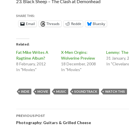
23. Black Sheep – The Clash at Demonhead
SHARE THIS:
Email
Threads
Reddit
Bluesky
Related
Fat Mike Writes A
X-Men Orgins:
Lemmy: The
Ragtime Album?
Wolverine Preview
31 January, 
8 February, 2012
18 December, 2008
In "Clevelan
In "Movies"
In "Movies"
INDIE
MOVIE
MUSIC
SOUNDTRACK
WATCH THIS
Post
PREVIOUS POST
navigation
Photography: Guitars & Grilled Cheese