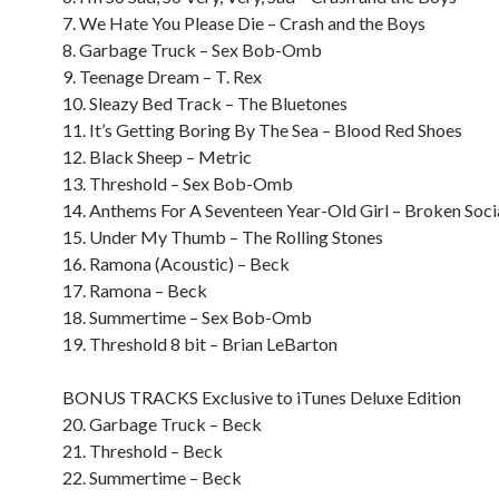
7. We Hate You Please Die – Crash and the Boys
8. Garbage Truck – Sex Bob-Omb
9. Teenage Dream – T. Rex
10. Sleazy Bed Track – The Bluetones
11. It’s Getting Boring By The Sea – Blood Red Shoes
12. Black Sheep – Metric
13. Threshold – Sex Bob-Omb
14. Anthems For A Seventeen Year-Old Girl – Broken Soci
15. Under My Thumb – The Rolling Stones
16. Ramona (Acoustic) – Beck
17. Ramona – Beck
18. Summertime – Sex Bob-Omb
19. Threshold 8 bit – Brian LeBarton
BONUS TRACKS Exclusive to iTunes Deluxe Edition
20. Garbage Truck – Beck
21. Threshold – Beck
22. Summertime – Beck