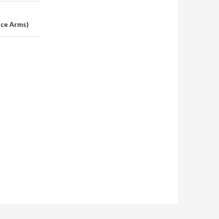
nce Arms)