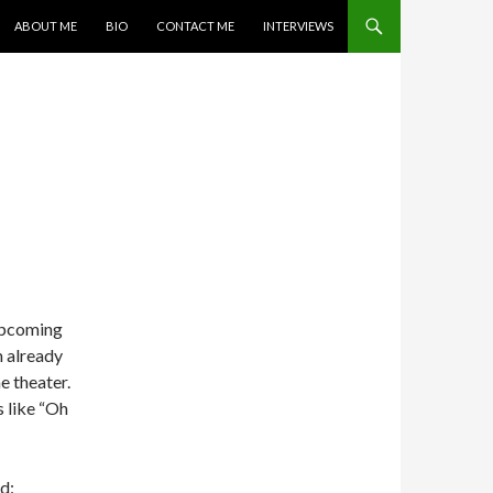
SKIP TO CONTENT
ABOUT ME
BIO
CONTACT ME
INTERVIEWS
 upcoming
m already
e theater.
s like “Oh
d: