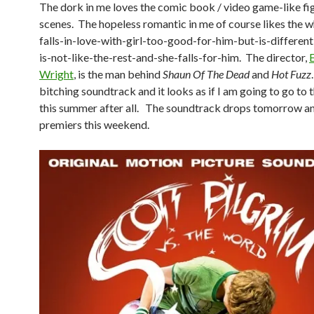
The dork in me loves the comic book / video game-like fi
scenes. The hopeless romantic in me of course likes the 
falls-in-love-with-girl-too-good-for-him-but-is-different
is-not-like-the-rest-and-she-falls-for-him. The director,
Wright
, is the man behind
Shaun Of The Dead
and
Hot Fuzz
bitching soundtrack and it looks as if I am going to go to
this summer after all. The soundtrack drops tomorrow a
premiers this weekend.