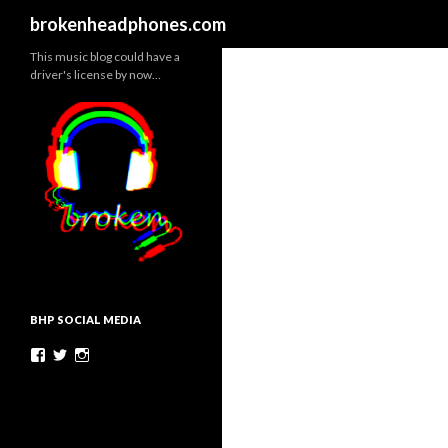
Search
brokenheadphones.com
This music blog could have a
driver's license by now…
BHP SOCIAL MEDIA
Facebook
Twitter
Instagram