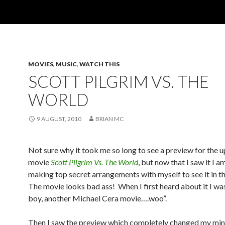
MOVIES
,
MUSIC
,
WATCH THIS
SCOTT PILGRIM VS. THE
WORLD
9 AUGUST, 2010
BRIAN MC
Not sure why it took me so long to see a preview for the
movie
Scott Pilgrim Vs. The World
, but now that I saw it I a
making top secret arrangements with myself to see it in th
The movie looks bad ass! When I first heard about it I wa
boy, another Michael Cera movie….woo”.
Then I saw the preview which completely changed my min