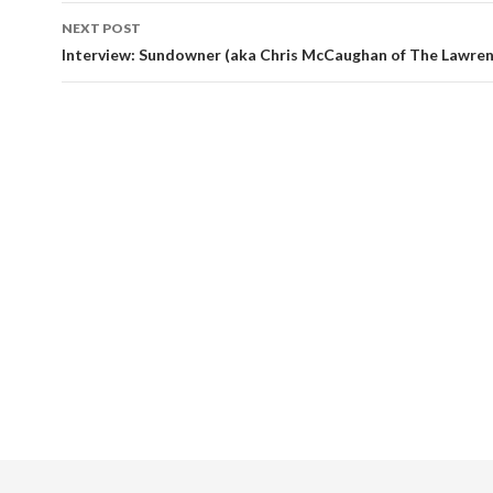
NEXT POST
Interview: Sundowner (aka Chris McCaughan of The Lawre