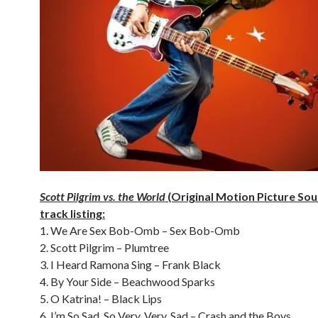
Scott Pilgrim vs. the World
(Original Motion Picture So
track listing:
1. We Are Sex Bob-Omb – Sex Bob-Omb
2. Scott Pilgrim – Plumtree
3. I Heard Ramona Sing – Frank Black
4. By Your Side – Beachwood Sparks
5. O Katrina! – Black Lips
6. I’m So Sad, So Very, Very, Sad – Crash and the Boys