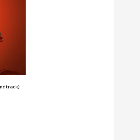
undtrack)