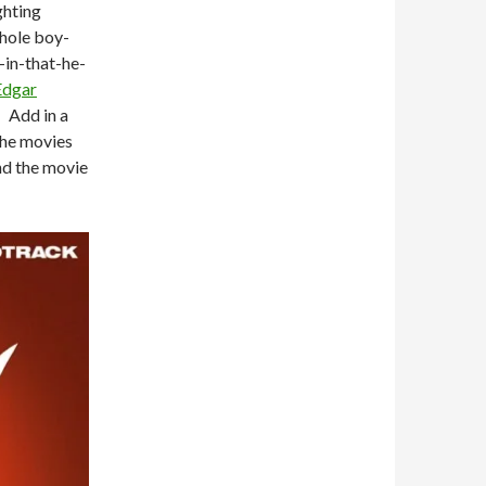
ghting
whole boy-
-in-that-he-
Edgar
. Add in a
 the movies
nd the movie