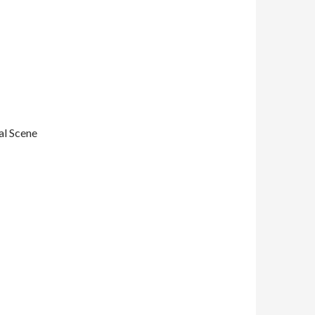
al Scene