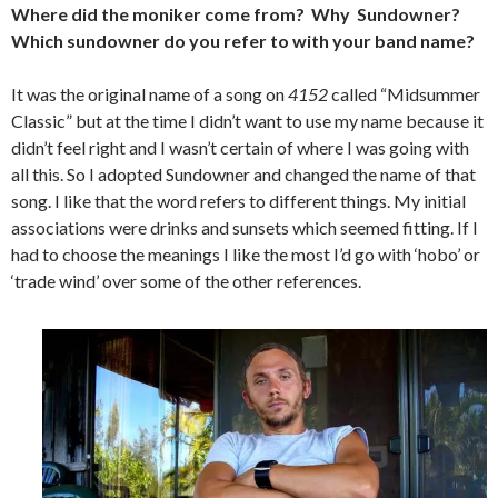
Where did the moniker come from? Why Sundowner?
Which sundowner do you refer to with your band name?
It was the original name of a song on
4152
called “Midsummer
Classic” but at the time I didn’t want to use my name because it
didn’t feel right and I wasn’t certain of where I was going with
all this. So I adopted Sundowner and changed the name of that
song. I like that the word refers to different things. My initial
associations were drinks and sunsets which seemed fitting. If I
had to choose the meanings I like the most I’d go with ‘hobo’ or
‘trade wind’ over some of the other references.