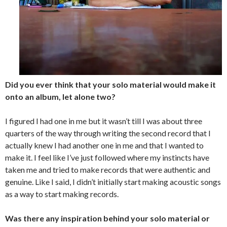
Did you ever think that your solo material would make it
onto an album, let alone two?
I figured I had one in me but it wasn’t till I was about three
quarters of the way through writing the second record that I
actually knew I had another one in me and that I wanted to
make it. I feel like I’ve just followed where my instincts have
taken me and tried to make records that were authentic and
genuine. Like I said, I didn’t initially start making acoustic songs
as a way to start making records.
Was there any inspiration behind your solo material or