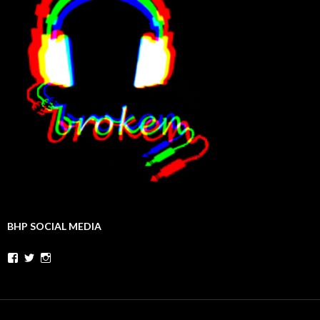
BHP SOCIAL MEDIA
Facebook
Twitter
Instagram