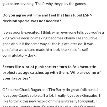
guarantee anything. That’s why they play the games.
Do you agree with me and feel that his stupid ESPN
decision special was not needed?
It was poorly executed. I think when everyone tells you you’re a
king you’re decision making becomes cloudy. He should’ve
gone about it the same way all the big athletes do. It was
painful to watch and made him look like kind of a self
congratulatory dork.
Seems like a lot of punk rockers turn to folk/acoustic
projects as age catches up with them. Who are some of
your favorites?
Of course Chuck Ragan and Tim Barry do great folk punk. I
love Joey Cape’s solo stuff a lot. I really love Jose Gonzales. I
like to think this new record of mine isn’t really folk/punk. I
don’t know entirely how I’d classify it. I think that’s a good