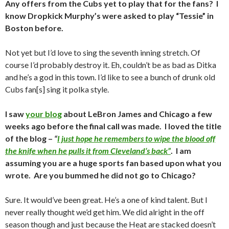
Any offers from the Cubs yet to play that for the fans? I
know Dropkick Murphy’s were asked to play “Tessie” in
Boston before.
Not yet but I’d love to sing the seventh inning stretch. Of
course I’d probably destroy it. Eh, couldn’t be as bad as Ditka
and he’s a god in this town. I’d like to see a bunch of drunk old
Cubs fan[s] sing it polka style.
I saw
your blog
about LeBron James and Chicago a few
weeks ago before the final call was made. I loved the title
of the blog –
“
I just hope he remembers to wipe the blood off
the knife when he pulls it from Cleveland’s back”
. I am
assuming you are a huge sports fan based upon what you
wrote. Are you bummed he did not go to Chicago?
Sure. It would’ve been great. He’s a one of kind talent. But I
never really thought we’d get him. We did alright in the off
season though and just because the Heat are stacked doesn’t