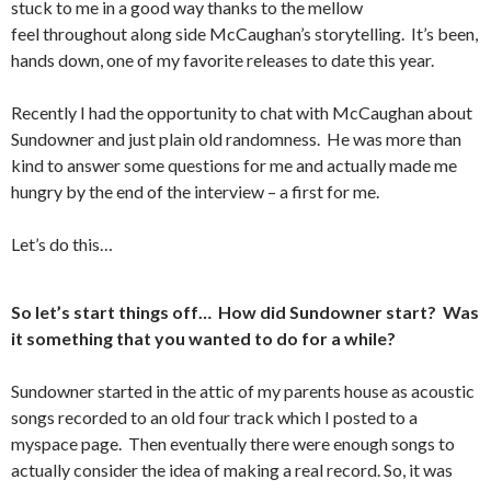
stuck to me in a good way thanks to the mellow
feel throughout along side McCaughan’s storytelling. It’s been,
hands down, one of my favorite releases to date this year.
Recently I had the opportunity to chat with McCaughan about
Sundowner and just plain old randomness. He was more than
kind to answer some questions for me and actually made me
hungry by the end of the interview – a first for me.
Let’s do this…
So let’s start things off… How did Sundowner start? Was
it something that you wanted to do for a while?
Sundowner started in the attic of my parents house as acoustic
songs recorded to an old four track which I posted to a
myspace page. Then eventually there were enough songs to
actually consider the idea of making a real record. So, it was