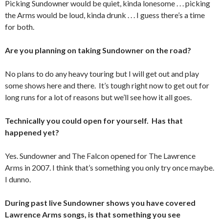
Picking Sundowner would be quiet, kinda lonesome . . . picking
the Arms would be loud, kinda drunk . . . I guess there’s a time
for both.
Are you planning on taking Sundowner on the road?
No plans to do any heavy touring but I will get out and play
some shows here and there. It’s tough right now to get out for
long runs for a lot of reasons but we’ll see how it all goes.
Technically you could open for yourself. Has that
happened yet?
Yes. Sundowner and The Falcon opened for The Lawrence
Arms in 2007. I think that’s something you only try once maybe.
I dunno.
During past live Sundowner shows you have covered
Lawrence Arms songs, is that something you see