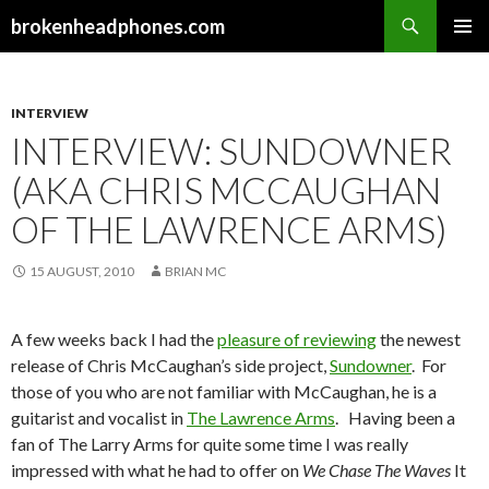
Search
brokenheadphones.com
SKIP
PRIMAR
TO
MENU
CONTENT
INTERVIEW
INTERVIEW: SUNDOWNER
(AKA CHRIS MCCAUGHAN
OF THE LAWRENCE ARMS)
15 AUGUST, 2010
BRIAN MC
A few weeks back I had the
pleasure of reviewing
the newest
release of Chris McCaughan’s side project,
Sundowner
. For
those of you who are not familiar with McCaughan, he is a
guitarist and vocalist in
The Lawrence Arms
. Having been a
fan of The Larry Arms for quite some time I was really
impressed with what he had to offer on
We Chase The Waves
It