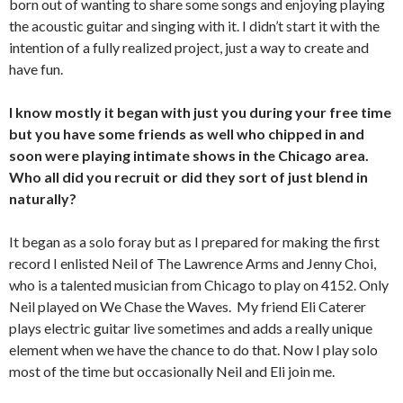
born out of wanting to share some songs and enjoying playing
the acoustic guitar and singing with it. I didn’t start it with the
intention of a fully realized project, just a way to create and
have fun.
I know mostly it began with just you during your free time
but you have some friends as well who chipped in and
soon were playing intimate shows in the Chicago area.
Who all did you recruit or did they sort of just blend in
naturally?
It began as a solo foray but as I prepared for making the first
record I enlisted Neil of The Lawrence Arms and Jenny Choi,
who is a talented musician from Chicago to play on 4152. Only
Neil played on We Chase the Waves. My friend Eli Caterer
plays electric guitar live sometimes and adds a really unique
element when we have the chance to do that. Now I play solo
most of the time but occasionally Neil and Eli join me.