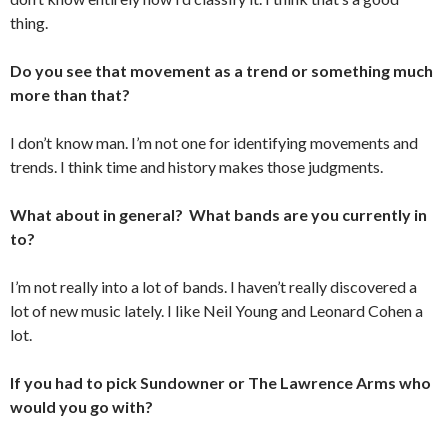
thing.
Do you see that movement as a trend or something much
more than that?
I don’t know man. I’m not one for identifying movements and
trends. I think time and history makes those judgments.
What about in general? What bands are you currently in
to?
I’m not really into a lot of bands. I haven’t really discovered a
lot of new music lately. I like Neil Young and Leonard Cohen a
lot.
If you had to pick Sundowner or The Lawrence Arms who
would you go with?