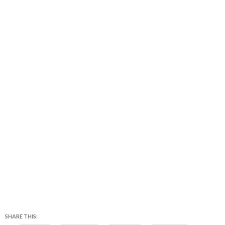
SHARE THIS: