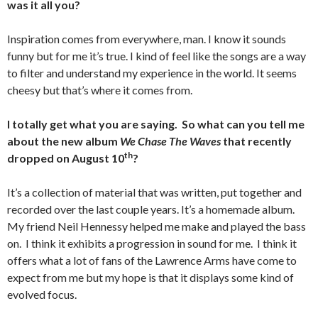
was it all you?
Inspiration comes from everywhere, man. I know it sounds
funny but for me it’s true. I kind of feel like the songs are a way
to filter and understand my experience in the world. It seems
cheesy but that’s where it comes from.
I totally get what you are saying. So what can you tell me
about the new album
We Chase The Waves
that recently
th
dropped on August 10
?
It’s a collection of material that was written, put together and
recorded over the last couple years. It’s a homemade album.
My friend Neil Hennessy helped me make and played the bass
on. I think it exhibits a progression in sound for me. I think it
offers what a lot of fans of the Lawrence Arms have come to
expect from me but my hope is that it displays some kind of
evolved focus.