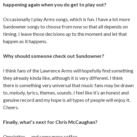
happening again when you do get to play out?
Occasionally I play Arms songs, which is fun. I have a lot more
Sundowner songs to choose from now so that all depends on
timing. I leave those decisions up to the moment and let that
happen as it happens.
Why should someone check out Sundowner?
I think fans of the Lawrence Arms will hopefully find something
they already kinda like, although it is very different. I think
there is something very universal that music fans may be drawn
to, melody, lyrics, themes, sounds. I feel like it’s an honest and
genuine record and my hope is all types of people will enjoy it.
Cheers.
Finally, what’s next for Chris McCaughan?
Omelettes. . . and some more coffee