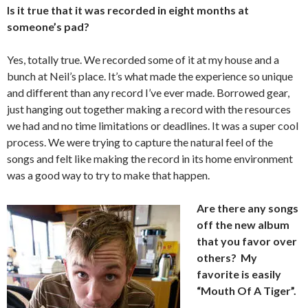
Is it true that it was recorded in eight months at
someone’s pad?
Yes, totally true. We recorded some of it at my house and a
bunch at Neil’s place. It’s what made the experience so unique
and different than any record I’ve ever made. Borrowed gear,
just hanging out together making a record with the resources
we had and no time limitations or deadlines. It was a super cool
process. We were trying to capture the natural feel of the
songs and felt like making the record in its home environment
was a good way to try to make that happen.
Are there any songs
off the new album
that you favor over
others? My
favorite is easily
“Mouth Of A Tiger”.