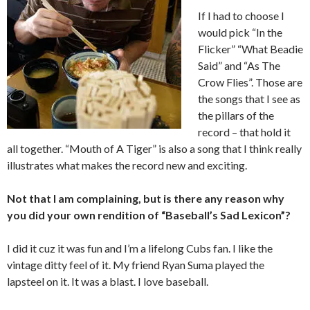
If I had to choose I
would pick “In the
Flicker” “What Beadie
Said” and “As The
Crow Flies”. Those are
the songs that I see as
the pillars of the
record – that hold it
all together. “Mouth of A Tiger” is also a song that I think really
illustrates what makes the record new and exciting.
Not that I am complaining, but is there any reason why
you did your own rendition of “Baseball’s Sad Lexicon”?
I did it cuz it was fun and I’m a lifelong Cubs fan. I like the
vintage ditty feel of it. My friend Ryan Suma played the
lapsteel on it. It was a blast. I love baseball.