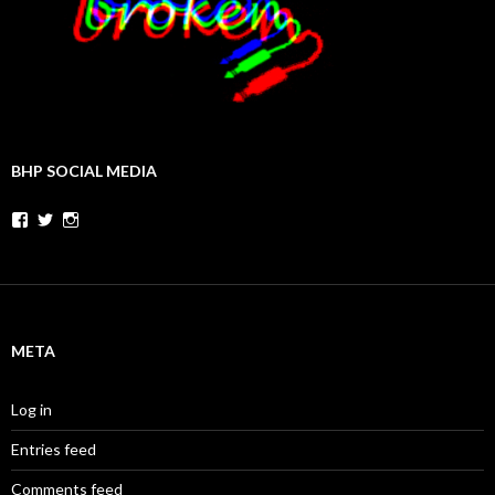
BHP SOCIAL MEDIA
Facebook
Twitter
Instagram
META
Log in
Entries feed
Comments feed