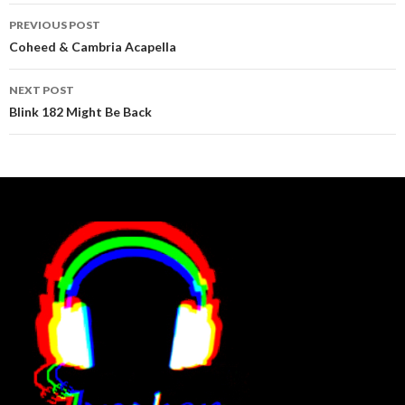
Post
PREVIOUS POST
navigation
Coheed & Cambria Acapella
NEXT POST
Blink 182 Might Be Back