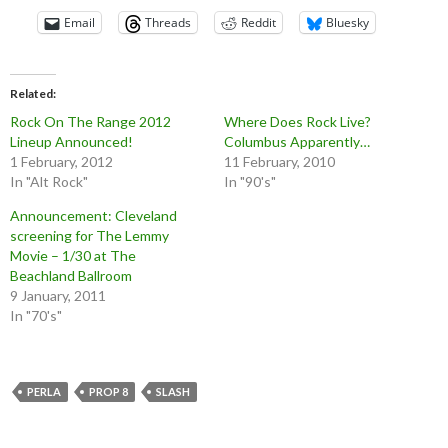
Email
Threads
Reddit
Bluesky
Related
Rock On The Range 2012
Where Does Rock Live?
Lineup Announced!
Columbus Apparently…
1 February, 2012
11 February, 2010
In "Alt Rock"
In "90's"
Announcement: Cleveland
screening for The Lemmy
Movie – 1/30 at The
Beachland Ballroom
9 January, 2011
In "70's"
PERLA
PROP 8
SLASH