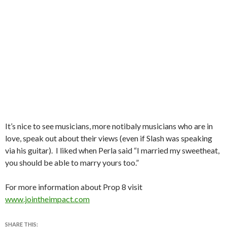
It’s nice to see musicians, more notibaly musicians who are in
love, speak out about their views (even if Slash was speaking
via his guitar). I liked when Perla said “I married my sweetheat,
you should be able to marry yours too.”
For more information about Prop 8 visit
www.jointheimpact.com
SHARE THIS: