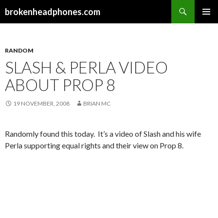
Search
brokenheadphones.com
SKIP
PRIMAR
TO
MENU
CONTENT
RANDOM
SLASH & PERLA VIDEO
ABOUT PROP 8
19 NOVEMBER, 2008
BRIAN MC
Randomly found this today. It’s a video of Slash and his wife
Perla supporting equal rights and their view on Prop 8.