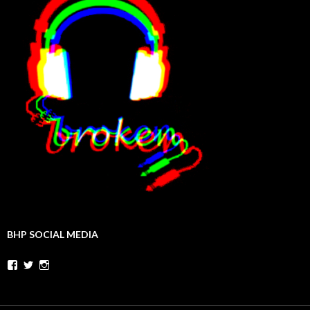
BHP SOCIAL MEDIA
Facebook
Twitter
Instagram