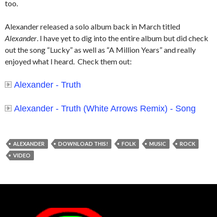
too.
Alexander released a solo album back in March titled
Alexander
. I have yet to dig into the entire album but did check
out the song “Lucky” as well as “A Million Years” and really
enjoyed what I heard. Check them out:
Alexander - Truth
Alexander - Truth (White Arrows Remix) - Song
ALEXANDER
DOWNLOAD THIS!
FOLK
MUSIC
ROCK
VIDEO