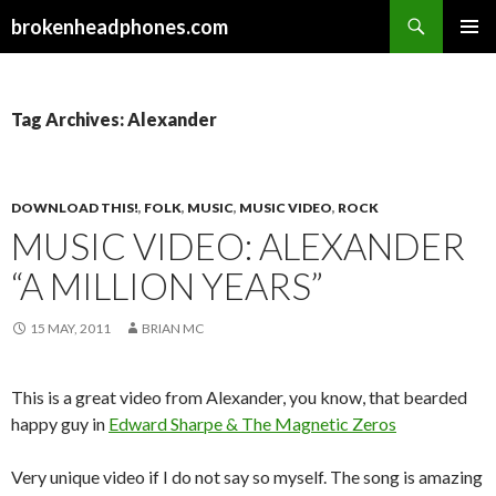
Search
brokenheadphones.com
SKIP
PRIMAR
TO
MENU
CONTENT
Tag Archives: Alexander
DOWNLOAD THIS!
,
FOLK
,
MUSIC
,
MUSIC VIDEO
,
ROCK
MUSIC VIDEO: ALEXANDER
“A MILLION YEARS”
15 MAY, 2011
BRIAN MC
This is a great video from Alexander, you know, that bearded
happy guy in
Edward Sharpe & The Magnetic Zeros
Very unique video if I do not say so myself. The song is amazing