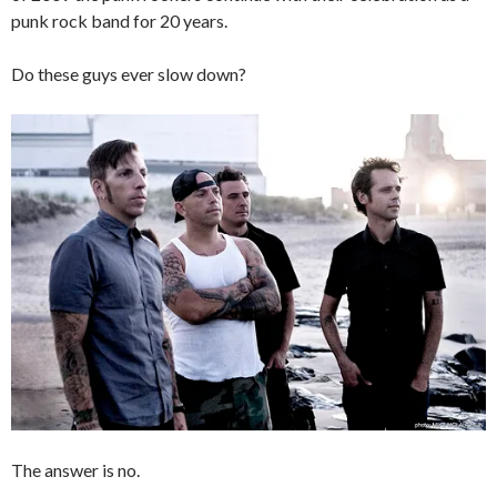
punk rock band for 20 years.
Do these guys ever slow down?
The answer is no.