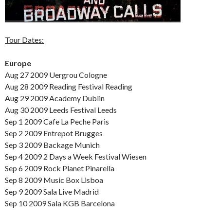
Tour Dates:
Europe
Aug 27 2009 Uergrou Cologne
Aug 28 2009 Reading Festival Reading
Aug 29 2009 Academy Dublin
Aug 30 2009 Leeds Festival Leeds
Sep 1 2009 Cafe La Peche Paris
Sep 2 2009 Entrepot Brugges
Sep 3 2009 Backage Munich
Sep 4 2009 2 Days a Week Festival Wiesen
Sep 6 2009 Rock Planet Pinarella
Sep 8 2009 Music Box Lisboa
Sep 9 2009 Sala Live Madrid
Sep 10 2009 Sala KGB Barcelona