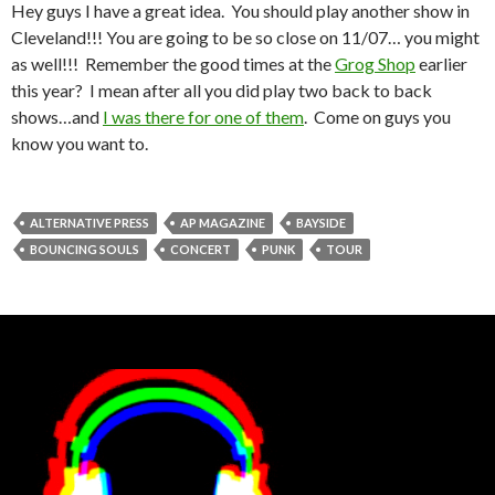
Hey guys I have a great idea. You should play another show in
Cleveland!!! You are going to be so close on 11/07… you might
as well!!! Remember the good times at the
Grog Shop
earlier
this year? I mean after all you did play two back to back
shows…and
I was there for one of them
. Come on guys you
know you want to.
ALTERNATIVE PRESS
AP MAGAZINE
BAYSIDE
BOUNCING SOULS
CONCERT
PUNK
TOUR