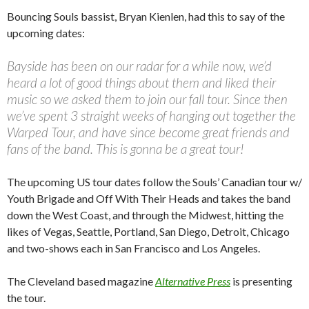
Bouncing Souls bassist, Bryan Kienlen, had this to say of the
upcoming dates:
Bayside has been on our radar for a while now, we’d
heard a lot of good things about them and liked their
music so we asked them to join our fall tour. Since then
we’ve spent 3 straight weeks of hanging out together the
Warped Tour, and have since become great friends and
fans of the band. This is gonna be a great tour!
The upcoming US tour dates follow the Souls’ Canadian tour w/
Youth Brigade and Off With Their Heads and takes the band
down the West Coast, and through the Midwest, hitting the
likes of Vegas, Seattle, Portland, San Diego, Detroit, Chicago
and two-shows each in San Francisco and Los Angeles.
The Cleveland based magazine
Alternative Press
is presenting
the tour.