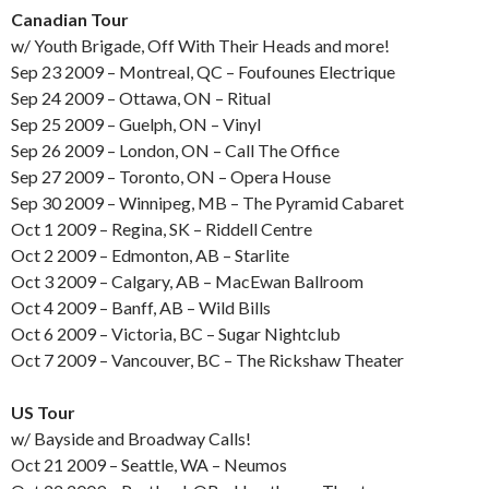
Canadian Tour
w/ Youth Brigade, Off With Their Heads and more!
Sep 23 2009 – Montreal, QC – Foufounes Electrique
Sep 24 2009 – Ottawa, ON – Ritual
Sep 25 2009 – Guelph, ON – Vinyl
Sep 26 2009 – London, ON – Call The Office
Sep 27 2009 – Toronto, ON – Opera House
Sep 30 2009 – Winnipeg, MB – The Pyramid Cabaret
Oct 1 2009 – Regina, SK – Riddell Centre
Oct 2 2009 – Edmonton, AB – Starlite
Oct 3 2009 – Calgary, AB – MacEwan Ballroom
Oct 4 2009 – Banff, AB – Wild Bills
Oct 6 2009 – Victoria, BC – Sugar Nightclub
Oct 7 2009 – Vancouver, BC – The Rickshaw Theater
US Tour
w/ Bayside and Broadway Calls!
Oct 21 2009 – Seattle, WA – Neumos