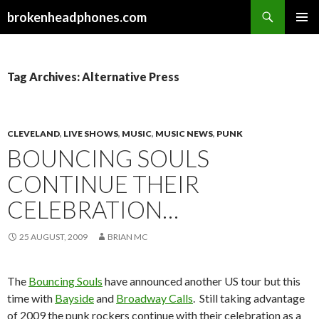
Search
brokenheadphones.com
SKIP
PRIMAR
TO
MENU
CONTENT
Tag Archives: Alternative Press
CLEVELAND
,
LIVE SHOWS
,
MUSIC
,
MUSIC NEWS
,
PUNK
BOUNCING SOULS
CONTINUE THEIR
CELEBRATION…
25 AUGUST, 2009
BRIAN MC
The
Bouncing Souls
have announced another US tour but this
time with
Bayside
and
Broadway Calls
. Still taking advantage
of 2009 the punk rockers continue with their celebration as a