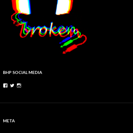
BHP SOCIAL MEDIA
Facebook
Twitter
Instagram
META