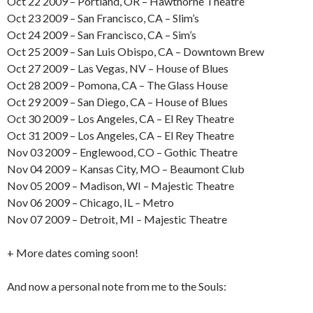
Oct 22 2009 – Portland, OR – Hawthorne Theatre
Oct 23 2009 – San Francisco, CA – Slim’s
Oct 24 2009 – San Francisco, CA – Sim’s
Oct 25 2009 – San Luis Obispo, CA – Downtown Brew
Oct 27 2009 – Las Vegas, NV – House of Blues
Oct 28 2009 – Pomona, CA – The Glass House
Oct 29 2009 – San Diego, CA – House of Blues
Oct 30 2009 – Los Angeles, CA – El Rey Theatre
Oct 31 2009 – Los Angeles, CA – El Rey Theatre
Nov 03 2009 – Englewood, CO – Gothic Theatre
Nov 04 2009 – Kansas City, MO – Beaumont Club
Nov 05 2009 – Madison, WI – Majestic Theatre
Nov 06 2009 – Chicago, IL – Metro
Nov 07 2009 – Detroit, MI – Majestic Theatre
+ More dates coming soon!
And now a personal note from me to the Souls: