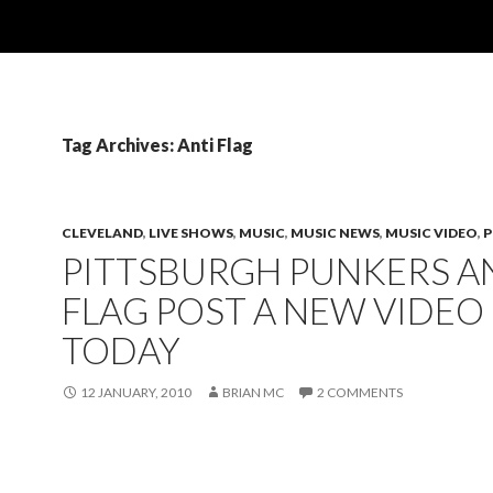
Tag Archives: Anti Flag
CLEVELAND
,
LIVE SHOWS
,
MUSIC
,
MUSIC NEWS
,
MUSIC VIDEO
,
PITTSBURGH PUNKERS AN
FLAG POST A NEW VIDEO
TODAY
12 JANUARY, 2010
BRIAN MC
2 COMMENTS