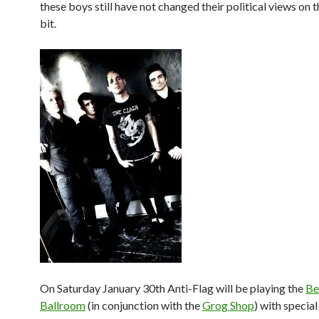
these boys still have not changed their political views on 
bit.
On Saturday January 30th Anti-Flag will be playing the
Be
Ballroom
(in conjunction with the
Grog Shop
) with specia