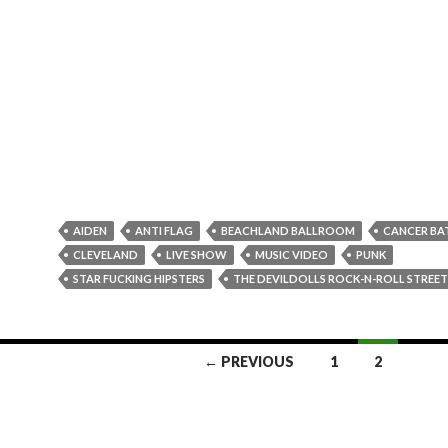
AIDEN
ANTI FLAG
BEACHLAND BALLROOM
CANCER BA
CLEVELAND
LIVE SHOW
MUSIC VIDEO
PUNK
STAR FUCKING HIPSTERS
THE DEVILDOLLS ROCK-N-ROLL STREE
← PREVIOUS
1
2