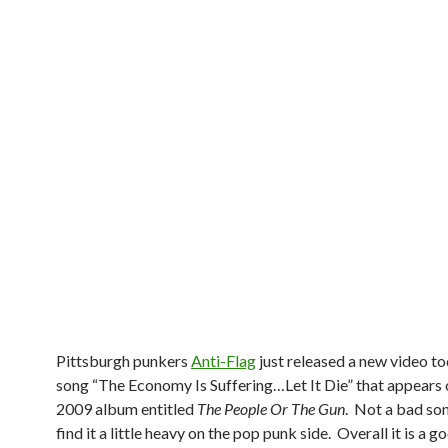
Pittsburgh punkers
Anti-Flag
just released a new video to
song “The Economy Is Suffering…Let It Die” that appears 
2009 album entitled
The People Or The Gun
. Not a bad son
find it a little heavy on the pop punk side. Overall it is a 