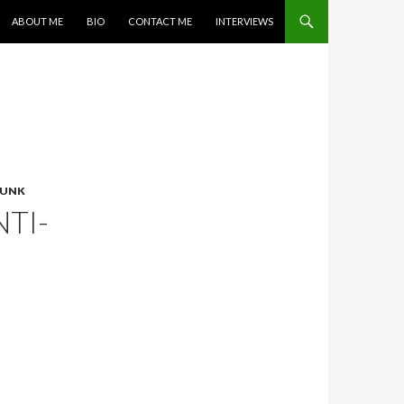
SKIP TO CONTENT
ABOUT ME
BIO
CONTACT ME
INTERVIEWS
PUNK
TI-