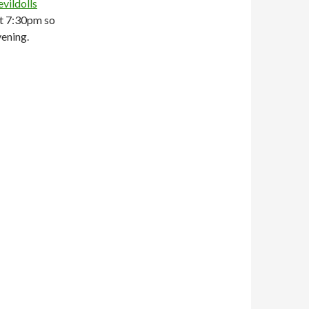
vildolls
at 7:30pm so
vening.