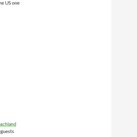
the US one
achland
l guests