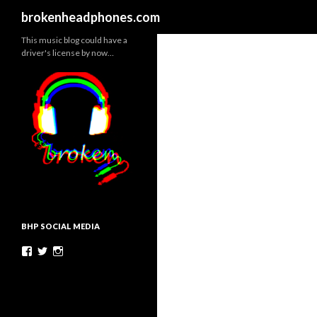
Search
brokenheadphones.com
This music blog could have a
driver's license by now…
BHP SOCIAL MEDIA
Facebook
Twitter
Instagram