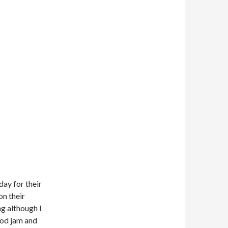
day for their
on their
g although I
good jam and