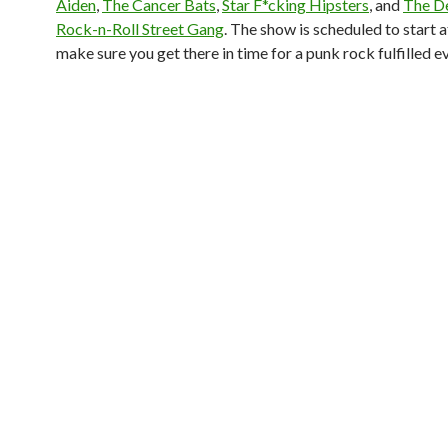
Aiden
,
The Cancer Bats
,
Star F*cking Hipsters
, and
The De
Rock-n-Roll Street Gang
. The show is scheduled to start 
make sure you get there in time for a punk rock fulfilled e