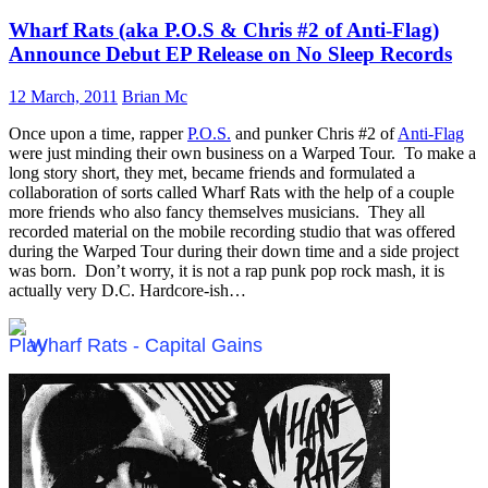
Wharf Rats (aka P.O.S & Chris #2 of Anti-Flag)
Announce Debut EP Release on No Sleep Records
12 March, 2011
Brian Mc
Once upon a time, rapper
P.O.S.
and punker Chris #2 of
Anti-Flag
were just minding their own business on a Warped Tour. To make a
long story short, they met, became friends and formulated a
collaboration of sorts called Wharf Rats with the help of a couple
more friends who also fancy themselves musicians. They all
recorded material on the mobile recording studio that was offered
during the Warped Tour during their down time and a side project
was born. Don’t worry, it is not a rap punk pop rock mash, it is
actually very D.C. Hardcore-ish…
Wharf Rats - Capital Gains