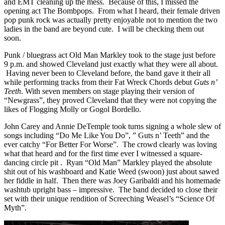
and EMT cleaning up the mess. Because of this, I missed the
opening act The Bombpops. From what I heard, their female driven
pop punk rock was actually pretty enjoyable not to mention the two
ladies in the band are beyond cute. I will be checking them out
soon.
Punk / bluegrass act Old Man Markley took to the stage just before
9 p.m. and showed Cleveland just exactly what they were all about.
Having never been to Cleveland before, the band gave it their all
while performing tracks from their Fat Wreck Chords debut
Guts n’
Teeth
.
With seven members on stage playing their version of
“Newgrass”, they proved Cleveland that they were not copying the
likes of Flogging Molly or Gogol Bordello.
John Carey and Annie DeTemple took turns signing a whole slew of
songs including “Do Me Like You Do”, ” Guts n’ Teeth” and the
ever catchy “For Better For Worse”. The crowd clearly was loving
what that heard and for the first time ever I witnessed a square-
dancing circle pit . Ryan “Old Man” Markley played the absolute
shit out of his washboard and Katie Weed (swoon) just about sawed
her fiddle in half. Then there was Joey Garibaldi and his homemade
washtub upright bass – impressive. The band decided to close their
set with their unique rendition of Screeching Weasel’s “Science Of
Myth”.