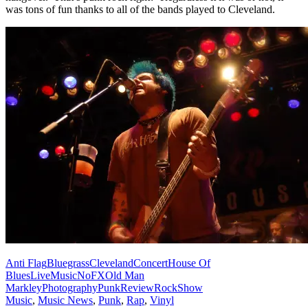
was tons of fun thanks to all of the bands played to Cleveland.
Anti Flag
Bluegrass
Cleveland
Concert
House Of
Blues
Live
Music
NoFX
Old Man
Markley
Photography
Punk
Review
Rock
Show
Music
,
Music News
,
Punk
,
Rap
,
Vinyl