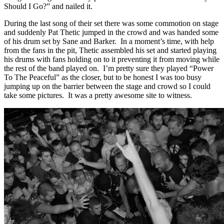
Should I Go?” and nailed it.
During the last song of their set there was some commotion on stage
and suddenly Pat Thetic jumped in the crowd and was handed some
of his drum set by Sane and Barker. In a moment’s time, with help
from the fans in the pit, Thetic assembled his set and started playing
his drums with fans holding on to it preventing it from moving while
the rest of the band played on. I’m pretty sure they played “Power
To The Peaceful” as the closer, but to be honest I was too busy
jumping up on the barrier between the stage and crowd so I could
take some pictures. It was a pretty awesome site to witness.