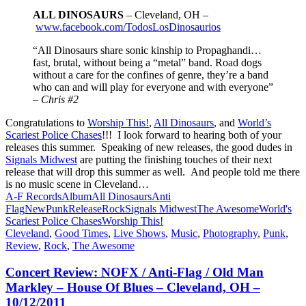
ALL DINOSAURS
– Cleveland, OH –
www.facebook.com/TodosLosDinosaurios
“All Dinosaurs share sonic kinship to Propaghandi…
fast, brutal, without being a “metal” band. Road dogs
without a care for the confines of genre, they’re a band
who can and will play for everyone and with everyone”
–
Chris #2
Congratulations to
Worship This!
,
All Dinosaurs
, and
World’s
Scariest Police Chases
!!! I look forward to hearing both of your
releases this summer. Speaking of new releases, the good dudes in
Signals Midwest
are putting the finishing touches of their next
release that will drop this summer as well. And people told me there
is no music scene in Cleveland…
A-F Records
Album
All Dinosaurs
Anti
Flag
New
Punk
Release
Rock
Signals Midwest
The Awesome
World's
Scariest Police Chases
Worship This!
Cleveland
,
Good Times
,
Live Shows
,
Music
,
Photography
,
Punk
,
Review
,
Rock
,
The Awesome
Concert Review: NOFX / Anti-Flag / Old Man
Markley – House Of Blues – Cleveland, OH –
10/12/2011