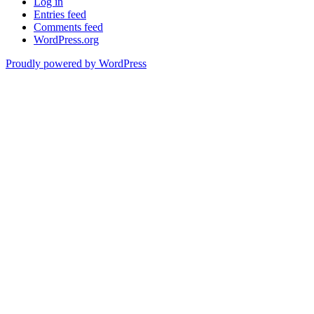
Log in
Entries feed
Comments feed
WordPress.org
Proudly powered by WordPress