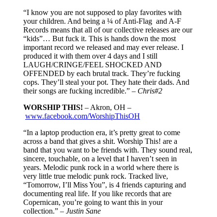
“I know you are not supposed to play favorites with
your children. And being a ¼ of Anti-Flag and A-F
Records means that all of our collective releases are our
“kids”… But fuck it. This is hands down the most
important record we released and may ever release. I
produced it with them over 4 days and I still
LAUGH/CRINGE/FEEL SHOCKED AND
OFFENDED by each brutal track. They’re fucking
cops. They’ll steal your pot. They hate their dads. And
their songs are fucking incredible.” –
Chris#2
WORSHIP THIS!
– Akron, OH –
www.facebook.com/WorshipThisOH
“In a laptop production era, it’s pretty great to come
across a band that gives a shit. Worship This! are a
band that you want to be friends with. They sound real,
sincere, touchable, on a level that I haven’t seen in
years. Melodic punk rock in a world where there is
very little true melodic punk rock. Tracked live,
“Tomorrow, I’ll Miss You”, is 4 friends capturing and
documenting real life. If you like records that are
Copernican, you’re going to want this in your
collection.” –
Justin Sane