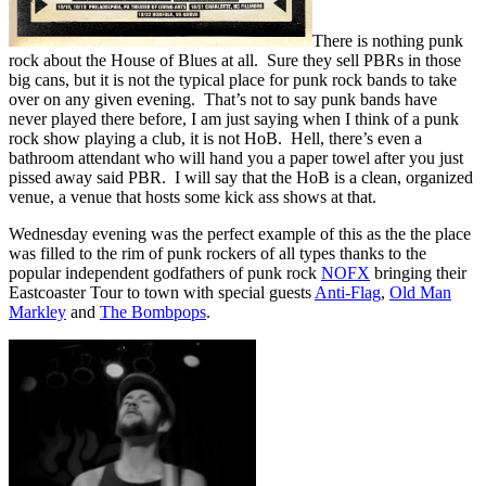
There is nothing punk
rock about the House of Blues at all. Sure they sell PBRs in those
big cans, but it is not the typical place for punk rock bands to take
over on any given evening. That’s not to say punk bands have
never played there before, I am just saying when I think of a punk
rock show playing a club, it is not HoB. Hell, there’s even a
bathroom attendant who will hand you a paper towel after you just
pissed away said PBR. I will say that the HoB is a clean, organized
venue, a venue that hosts some kick ass shows at that.
Wednesday evening was the perfect example of this as the the place
was filled to the rim of punk rockers of all types thanks to the
popular independent godfathers of punk rock
NOFX
bringing their
Eastcoaster Tour to town with special guests
Anti-Flag
,
Old Man
Markley
and
The Bombpops
.