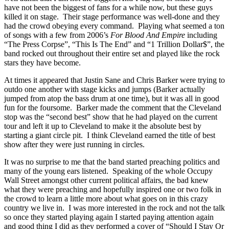
have not been the biggest of fans for a while now, but these guys
killed it on stage. Their stage performance was well-done and they
had the crowd obeying every command. Playing what seemed a ton
of songs with a few from 2006’s
For Blood And Empire
including
“The Press Corpse”, “This Is The End” and “1 Trillion Dollar$”, the
band rocked out throughout their entire set and played like the rock
stars they have become.
At times it appeared that Justin Sane and Chris Barker were trying to
outdo one another with stage kicks and jumps (Barker actually
jumped from atop the bass drum at one time), but it was all in good
fun for the foursome. Barker made the comment that the Cleveland
stop was the “second best” show that he had played on the current
tour and left it up to Cleveland to make it the absolute best by
starting a giant circle pit. I think Cleveland earned the title of best
show after they were just running in circles.
It was no surprise to me that the band started preaching politics and
many of the young ears listened. Speaking of the whole Occupy
Wall Street amongst other current political affairs, the bad knew
what they were preaching and hopefully inspired one or two folk in
the crowd to learn a little more about what goes on in this crazy
country we live in. I was more interested in the rock and not the talk
so once they started playing again I started paying attention again
and good thing I did as they performed a cover of “Should I Stay Or