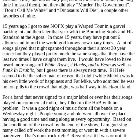
time I missed them), but they did play “Murder The Government”,
“Don’t Call Me White” and “Dinosaurs Will Die”, a couple other
favorites of mine.
15 years ago I got to see NOFX play a Warped Tour in a gravel
parking lot and then later that year with the Bouncing Souls and Hi-
Standard at the Agora. In those 15 years, they have put out 6
albums and toured the world god knows how many times. A lot of
songs played that night spanned throughout their almost 30 year
career but they played pretty much the same songs that they have the
last two times I have caught them live. I would have loved to have
heard more songs off
White Trash, 2 Heebs, and a Bean
as well as
Punk In Drublic,
but I guess there is always next time. El Hefe
seemed to be the sober man of reason that night while Melvin was in
his own little work of happiness and Fat Mike, who admitted he was
not on pills to the crowd that night, was half way to black-out land.
For a band that never signed to a major label or ever has their songs
played on commercial radio, they filled up the HoB with no
problem. It was a good night of music from all the bands on a
Wednesday night. People young and old were all over the place
having a good time and sang along at every opportunity. Based on
the condition of the crowd by the end of the show, I am guessing
many called off work the next morning or went in with a severe
hangover. That’s punk rock right? Regardless it it was or not, it