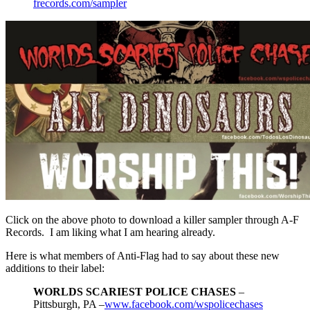
frecords.com/sampler
Click on the above photo to download a killer sampler through A-F
Records. I am liking what I am hearing already.
Here is what members of Anti-Flag had to say about these new
additions to their label:
WORLDS SCARIEST POLICE CHASES
–
Pittsburgh, PA –
www.facebook.com/wspolicechases