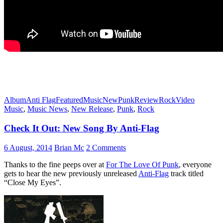
Album
Anti Flag
Featured
Music
New
Punk
Review
Rock
Video
Music
,
Music News
,
New Release
,
Punk
,
Rock
Check It Out: New Song By Anti-Flag
6 August, 2014
Brian Mc
2 Comments
Thanks to the fine peeps over at
For The Love Of Punk
, everyone
gets to hear the new previously unreleased
Anti-Flag
track titled
“Close My Eyes”.