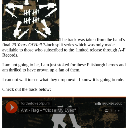
The track was taken from the band’s
final
20 Years Of Hell
7-inch split series which was only made
available to those who subscribed to the limited release through A-F
Records.
I am not going to lie, I am just stoked for these Pittsburgh heroes and
am thrilled to have grown up a fan of them.
I can not wait to see what they drop next. I know it is going to rule.
Check out the track below: