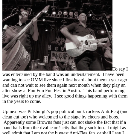
To say I
was entertained by the band was an understatement. I have been
wanting to see OMM live since I first heard about them a year ago
and can not wait to see them again next month when they play an
after show at Fun Fun Fun Fest in Austin. This band performing
live was right up my alley. I see good things happening with them
in the years to come.
Up next was Pittsburgh’s pop political punk rockers Anti-Flag (and
clean cut too) who welcomed to the stage by cheers and boos.
Apparently some Browns fans just can not shake the fact that if a
band hails from the rival team’s city that they suck too. I might as
well admit that I am not the biggest Anti-Flag fan, or shall I say I