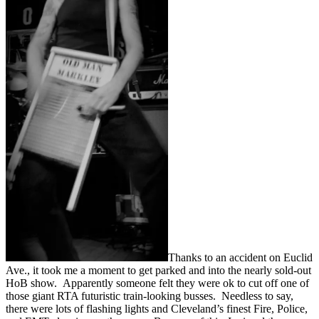
Thanks to an accident on Euclid
Ave., it took me a moment to get parked and into the nearly sold-out
HoB show. Apparently someone felt they were ok to cut off one of
those giant RTA futuristic train-looking busses. Needless to say,
there were lots of flashing lights and Cleveland’s finest Fire, Police,