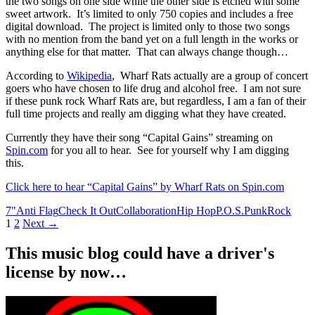
the two songs on one side while the other side is etched with some
sweet artwork. It’s limited to only 750 copies and includes a free
digital download. The project is limited only to those two songs
with no mention from the band yet on a full length in the works or
anything else for that matter. That can always change though…
According to
Wikipedia
, Wharf Rats actually are a group of concert
goers who have chosen to life drug and alcohol free. I am not sure
if these punk rock Wharf Rats are, but regardless, I am a fan of their
full time projects and really am digging what they have created.
Currently they have their song “Capital Gains” streaming on
Spin.com
for you all to hear. See for yourself why I am digging
this.
Click here to hear “Capital Gains” by Wharf Rats on Spin.com
7"
Anti Flag
Check It Out
Collaboration
Hip Hop
P.O.S.
Punk
Rock
Posts
1
2
Next →
navigation
This music blog could have a driver's
license by now…