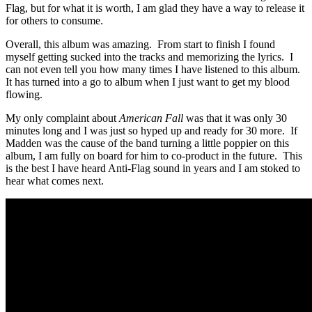
Flag, but for what it is worth, I am glad they have a way to release it
for others to consume.
Overall, this album was amazing. From start to finish I found
myself getting sucked into the tracks and memorizing the lyrics. I
can not even tell you how many times I have listened to this album.
It has turned into a go to album when I just want to get my blood
flowing.
My only complaint about
American Fall
was that it was only 30
minutes long and I was just so hyped up and ready for 30 more. If
Madden was the cause of the band turning a little poppier on this
album, I am fully on board for him to co-product in the future. This
is the best I have heard Anti-Flag sound in years and I am stoked to
hear what comes next.