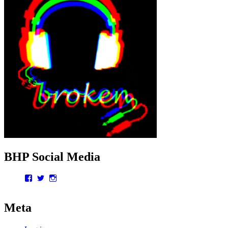
BHP Social Media
Facebook
Twitter
Instagram
Meta