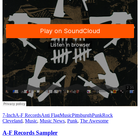
7-Inch
A-F Records
Anti Flag
Music
Pittsburgh
Punk
Rock
Cleveland
,
Music
,
Music News
,
Punk
,
The Awesome
A-F Records Sampler