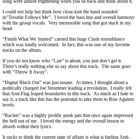
song were almost frightening when you sit back and think about it.
I could not help but think how close-knit the band sounded
in”Trouble Follows Me”. I loved the bass line and overall harmony
with the group vocals. Very memorable song that got stuck in my
head.
“Finish What We Started” carried this huge Clash resemblance
which was totally welcomed. In fact, this was one of my favorite
tracks on the album.
If you do not know who “Liar” is about, you just don’t get it.
There’s really nothing else to say about this track. The same goes
with “Throw It Away”.
“Digital Black Out” was just insane. At times, I thought about a
politically charged Joe Strummer leading a revolution. I really felt
that Anti-Flag leaped boundaries in this track. As much as I hate to
say it, a track like this has the potential to take them to Rise Against
levels.
“Racists” was a highly prolific punk jam that once again impressed
the hell out of me. I loved the energy and the overall lesson to
absorb within their lyrics.
It sucks to think the current state of affairs is what is fueling Anti-