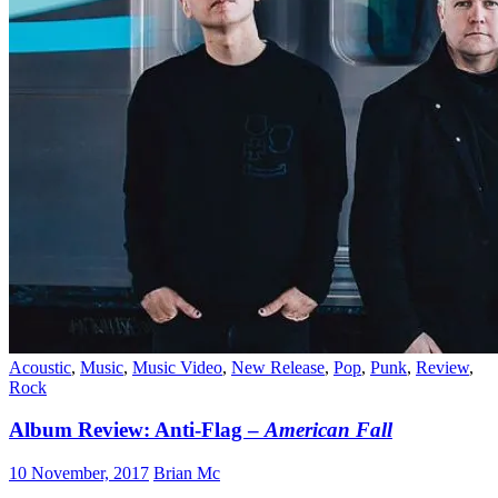
Acoustic
,
Music
,
Music Video
,
New Release
,
Pop
,
Punk
,
Review
,
Rock
Album Review: Anti-Flag –
American Fall
10 November, 2017
Brian Mc