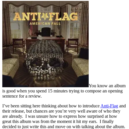
You know an album
is good when you spend 15 minutes trying to compose an opening
sentence for a review.
I’ve been sitting here thinking about how to introduce
Anti-Flag
and
their release, but chances are you’re very well aware of who they
are already. I was unsure how to express how surprised at how
great this album was from the moment it hit my ears. I finally
decided to just write this and move on with talking about the album.