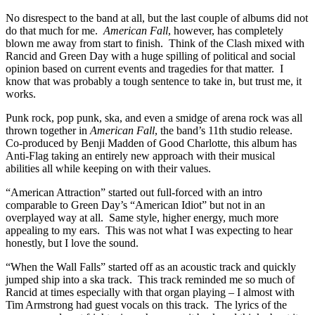
No disrespect to the band at all, but the last couple of albums did not
do that much for me.
American Fall
, however, has completely
blown me away from start to finish. Think of the Clash mixed with
Rancid and Green Day with a huge spilling of political and social
opinion based on current events and tragedies for that matter. I
know that was probably a tough sentence to take in, but trust me, it
works.
Punk rock, pop punk, ska, and even a smidge of arena rock was all
thrown together in
American Fall
, the band’s 11th studio release.
Co-produced by Benji Madden of Good Charlotte, this album has
Anti-Flag taking an entirely new approach with their musical
abilities all while keeping on with their values.
“American Attraction” started out full-forced with an intro
comparable to Green Day’s “American Idiot” but not in an
overplayed way at all. Same style, higher energy, much more
appealing to my ears. This was not what I was expecting to hear
honestly, but I love the sound.
“When the Wall Falls” started off as an acoustic track and quickly
jumped ship into a ska track. This track reminded me so much of
Rancid at times especially with that organ playing – I almost with
Tim Armstrong had guest vocals on this track. The lyrics of the