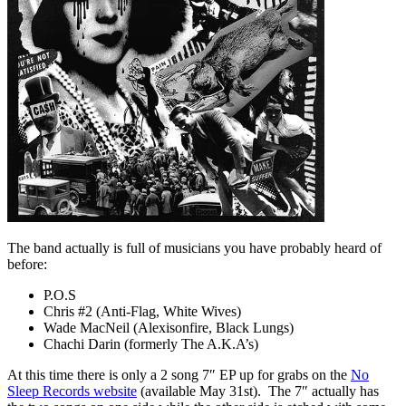
The band actually is full of musicians you have probably heard of
before:
P.O.S
Chris #2 (Anti-Flag, White Wives)
Wade MacNeil (Alexisonfire, Black Lungs)
Chachi Darin (formerly The A.K.A’s)
At this time there is only a 2 song 7″ EP up for grabs on the
No
Sleep Records website
(available May 31st). The 7″ actually has