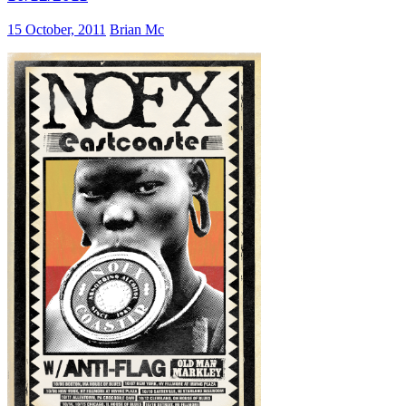
15 October, 2011
Brian Mc