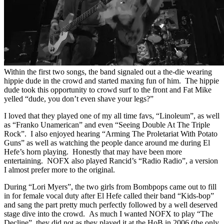
Within the first two songs, the band signaled out a the-die wearing
hippie dude in the crowd and started maxing fun of him. The hippie
dude took this opportunity to crowd surf to the front and Fat Mike
yelled “dude, you don’t even shave your legs?”
I loved that they played one of my all time favs, “Linoleum”, as well
as “Franko Unamerican” and even “Seeing Double At The Triple
Rock”. I also enjoyed hearing “Arming The Proletariat With Potato
Guns” as well as watching the people dance around me during El
Hefe’s horn playing. Honestly that may have been more
entertaining. NOFX also played Rancid’s “Radio Radio”, a version
I almost prefer more to the original.
During “Lori Myers”, the two girls from Bombpops came out to fill
in for female vocal duty after El Hefe called their band “Kids-bop”
and sang the part pretty much perfectly followed by a well deserved
stage dive into the crowd. As much I wanted NOFX to play “The
Decline”, they did not as they played it at the HoB in 2006 (the only