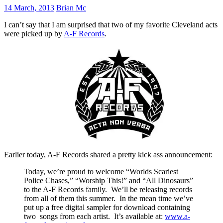
14 March, 2013
Brian Mc
I can’t say that I am surprised that two of my favorite Cleveland acts
were picked up by
A-F Records
.
Earlier today, A-F Records shared a pretty kick ass announcement:
Today, we’re proud to welcome “Worlds Scariest
Police Chases,” “Worship This!” and “All Dinosaurs”
to the A-F Records family. We’ll be releasing records
from all of them this summer. In the mean time we’ve
put up a free digital sampler for download containing
two songs from each artist. It’s available at:
www.a-