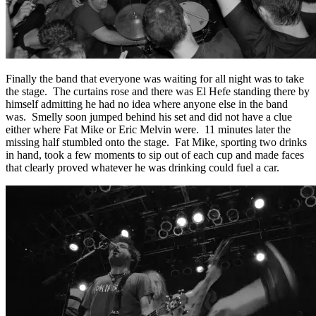
Finally the band that everyone was waiting for all night was to take
the stage. The curtains rose and there was El Hefe standing there by
himself admitting he had no idea where anyone else in the band
was. Smelly soon jumped behind his set and did not have a clue
either where Fat Mike or Eric Melvin were. 11 minutes later the
missing half stumbled onto the stage. Fat Mike, sporting two drinks
in hand, took a few moments to sip out of each cup and made faces
that clearly proved whatever he was drinking could fuel a car.