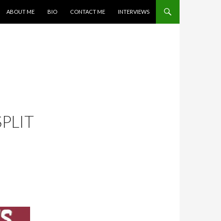
SKIP TO CONTENT
ABOUT ME
BIO
CONTACT ME
INTERVIEWS
PLIT