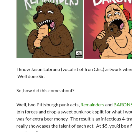
I know Jason Lubrano (vocalist of Iron Chic) artwork when 
Well done Sir.
So, how did this come about?
Well, two Pittsburgh punk acts,
Remainders
and
BARON
join forces and drop a sweet punk rock split for what I w
was for extra beer money. The result is an infectious 4-tr
really showcases the talent of each act. At $5, you’d be a 