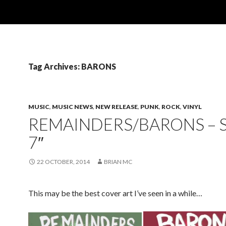
Tag Archives: BARONS
MUSIC
,
MUSIC NEWS
,
NEW RELEASE
,
PUNK
,
ROCK
,
VINYL
REMAINDERS/BARONS – S
7″
22 OCTOBER, 2014
BRIAN MC
This may be the best cover art I’ve seen in a while…