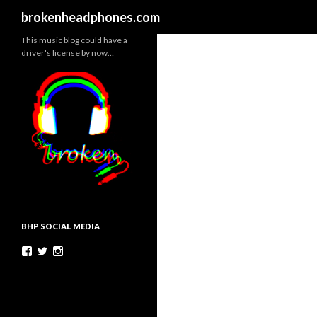
Search
brokenheadphones.com
This music blog could have a
driver's license by now…
BHP SOCIAL MEDIA
Facebook
Twitter
Instagram