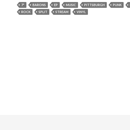
7"
BARONS
EP
MUSIC
PITTSBURGH
PUNK
ROCK
SPLIT
STREAM
VINYL