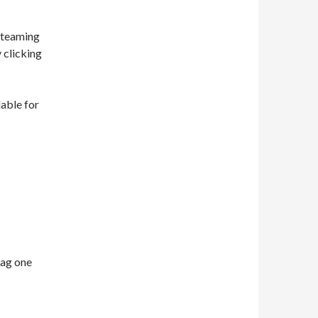
 steaming
y clicking
lable for
nag one