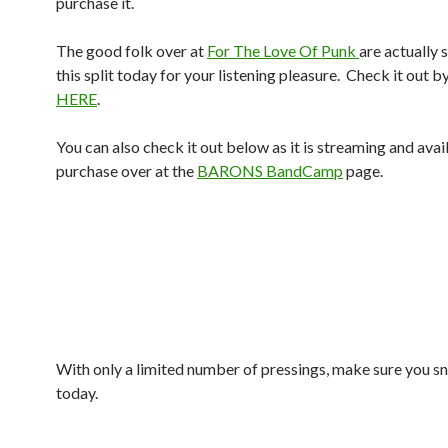
purchase it.
The good folk over at
For The Love Of Punk
are actually
this split today for your listening pleasure. Check it out b
HERE
.
You can also check it out below as it is streaming and avai
purchase over at the
BARONS BandCamp
page.
With only a limited number of pressings, make sure you s
today.