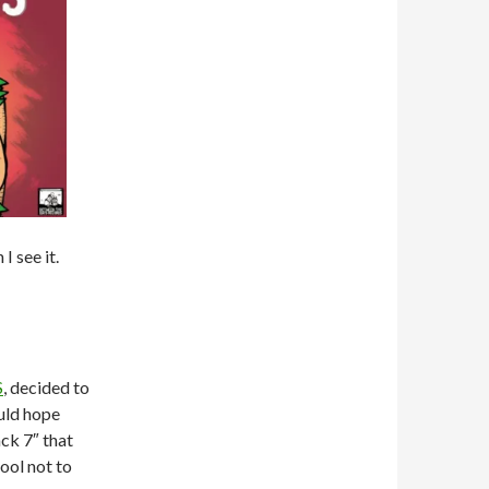
I see it.
S
, decided to
ould hope
ack 7″ that
fool not to