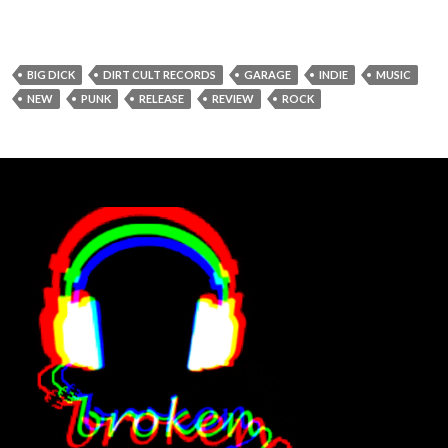
BIG DICK
DIRT CULT RECORDS
GARAGE
INDIE
MUSIC
NEW
PUNK
RELEASE
REVIEW
ROCK