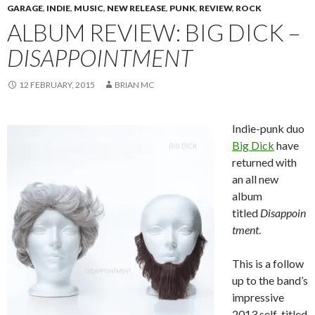
GARAGE
,
INDIE
,
MUSIC
,
NEW RELEASE
,
PUNK
,
REVIEW
,
ROCK
ALBUM REVIEW: BIG DICK –
DISAPPOINTMENT
12 FEBRUARY, 2015
BRIAN MC
Indie-punk duo
Big Dick
have
returned with
an all new
album
titled
Disappoin
tment
.
This is a follow
up to the band’s
impressive
2013 self-titled