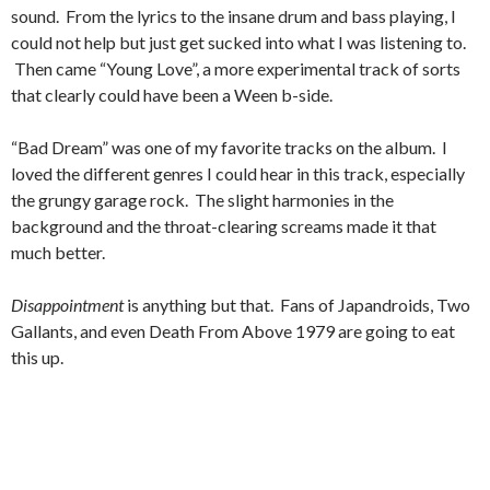
sound. From the lyrics to the insane drum and bass playing, I
could not help but just get sucked into what I was listening to.
Then came “Young Love”, a more experimental track of sorts
that clearly could have been a Ween b-side.
“Bad Dream” was one of my favorite tracks on the album. I
loved the different genres I could hear in this track, especially
the grungy garage rock. The slight harmonies in the
background and the throat-clearing screams made it that
much better.
Disappointment
is anything but that. Fans of Japandroids, Two
Gallants, and even Death From Above 1979 are going to eat
this up.