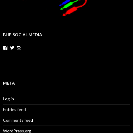
BHP SOCIAL MEDIA
Facebook
Twitter
Instagram
META
Log in
Entries feed
Comments feed
WordPress.org