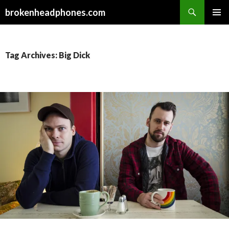
Search
brokenheadphones.com
SKIP
PRIMAR
TO
MENU
CONTENT
Tag Archives: Big Dick