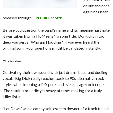
debut and once
again has been
released through
Dirt Cult Records
.
Before you question the band’s name and its meaning, just note
it was taken from a NoMeansNo song title. Don’t dig in too
deep you pervs. Who am I kidding? If you ever heard the
original song, your questions might be validated instantly.
Anyways…
Cultivating their own sound with just drums, bass, and dueling
vocals, Big Dick really reaches back to 90s alternative rock
styles while keeping a DIY punk and even garage rock edge.
The result is melodic yet heavy at times making for a truly
killer listen.
“Let Down” was a catchy self-esteem downer of a track fueled