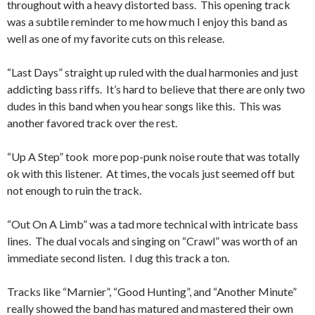
throughout with a heavy distorted bass. This opening track
was a subtile reminder to me how much I enjoy this band as
well as one of my favorite cuts on this release.
“Last Days” straight up ruled with the dual harmonies and just
addicting bass riffs. It’s hard to believe that there are only two
dudes in this band when you hear songs like this. This was
another favored track over the rest.
“Up A Step” took more pop-punk noise route that was totally
ok with this listener. At times, the vocals just seemed off but
not enough to ruin the track.
“Out On A Limb” was a tad more technical with intricate bass
lines. The dual vocals and singing on “Crawl” was worth of an
immediate second listen. I dug this track a ton.
Tracks like “Marnier”, “Good Hunting”, and “Another Minute”
really showed the band has matured and mastered their own