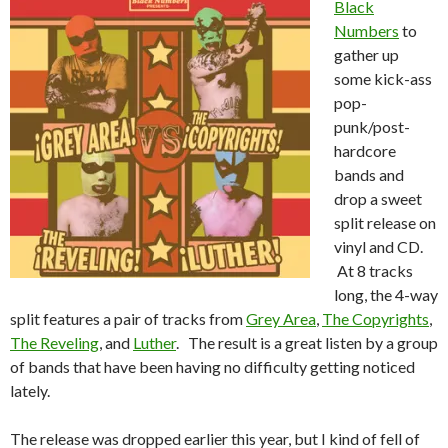
Black
Numbers
to
gather up
some kick-ass
pop-
punk/post-
hardcore
bands and
drop a sweet
split release on
vinyl and CD.
At 8 tracks
long, the 4-way
split features a pair of tracks from
Grey Area
,
The Copyrights
,
The Reveling
, and
Luther
. The result is a great listen by a group
of bands that have been having no difficulty getting noticed
lately.
The release was dropped earlier this year, but I kind of fell of