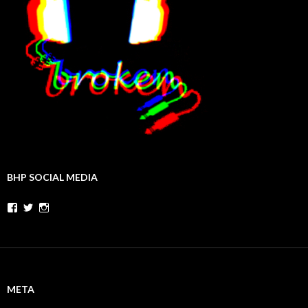
BHP SOCIAL MEDIA
Facebook
Twitter
Instagram
META