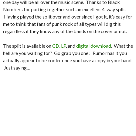
one day will be all over the music scene. Thanks to Black
Numbers for putting together such an excellent 4-way split.
Having played the split over and over since I got it, it’s easy for
me to think that fans of punk rock of all types will dig this
regardless if they know any of the bands on the cover or not.
The split is available on
CD
,
LP
, and
digital download
. What the
hell are you waiting for? Go grab you one! Rumor has it you
actually appear to be cooler once you have a copy in your hand.
Just saying…