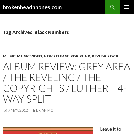
Search
brokenheadphones.com
SKIP
PRIMAR
TO
MENU
CONTENT
Tag Archives: Black Numbers
MUSIC
,
MUSIC VIDEO
,
NEW RELEASE
,
POP
,
PUNK
,
REVIEW
,
ROCK
ALBUM REVIEW: GREY AREA
/ THE REVELING / THE
COPYRIGHTS / LUTHER – 4-
WAY SPLIT
7 MAY, 2012
BRIAN MC
Leave it to