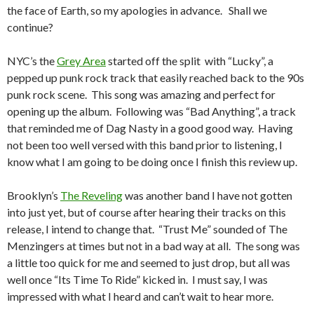
the face of Earth, so my apologies in advance. Shall we
continue?
NYC’s the
Grey Area
started off the split with “Lucky”, a
pepped up punk rock track that easily reached back to the 90s
punk rock scene. This song was amazing and perfect for
opening up the album. Following was “Bad Anything”, a track
that reminded me of Dag Nasty in a good good way. Having
not been too well versed with this band prior to listening, I
know what I am going to be doing once I finish this review up.
Brooklyn’s
The Reveling
was another band I have not gotten
into just yet, but of course after hearing their tracks on this
release, I intend to change that. “Trust Me” sounded of The
Menzingers at times but not in a bad way at all. The song was
a little too quick for me and seemed to just drop, but all was
well once “Its Time To Ride” kicked in. I must say, I was
impressed with what I heard and can’t wait to hear more.