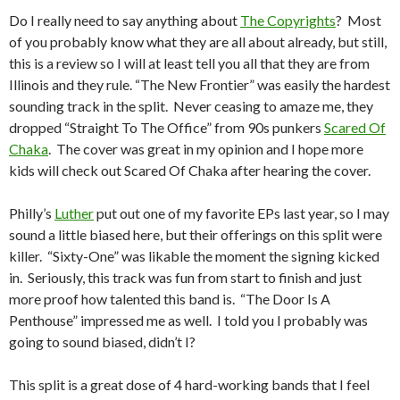
Do I really need to say anything about
The Copyrights
? Most
of you probably know what they are all about already, but still,
this is a review so I will at least tell you all that they are from
Illinois and they rule. “The New Frontier” was easily the hardest
sounding track in the split. Never ceasing to amaze me, they
dropped “Straight To The Office” from 90s punkers
Scared Of
Chaka
. The cover was great in my opinion and I hope more
kids will check out Scared Of Chaka after hearing the cover.
Philly’s
Luther
put out one of my favorite EPs last year, so I may
sound a little biased here, but their offerings on this split were
killer. “Sixty-One” was likable the moment the signing kicked
in. Seriously, this track was fun from start to finish and just
more proof how talented this band is. “The Door Is A
Penthouse” impressed me as well. I told you I probably was
going to sound biased, didn’t I?
This split is a great dose of 4 hard-working bands that I feel