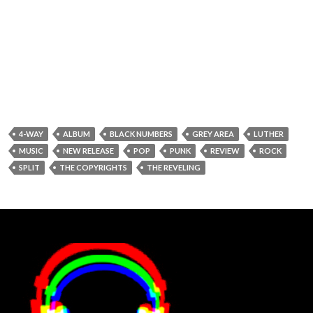
4-WAY
ALBUM
BLACK NUMBERS
GREY AREA
LUTHER
MUSIC
NEW RELEASE
POP
PUNK
REVIEW
ROCK
SPLIT
THE COPYRIGHTS
THE REVELING