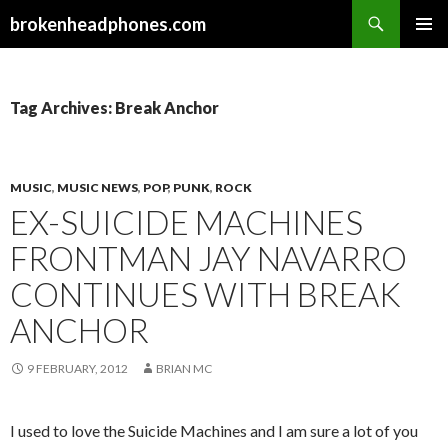
Search
brokenheadphones.com
SKIP
PRIMAR
TO
MENU
CONTENT
Tag Archives: Break Anchor
MUSIC
,
MUSIC NEWS
,
POP
,
PUNK
,
ROCK
EX-SUICIDE MACHINES
FRONTMAN JAY NAVARRO
CONTINUES WITH BREAK
ANCHOR
9 FEBRUARY, 2012
BRIAN MC
I used to love the Suicide Machines and I am sure a lot of you