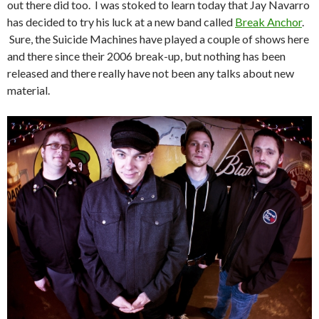
out there did too. I was stoked to learn today that Jay Navarro
has decided to try his luck at a new band called
Break Anchor
.
Sure, the Suicide Machines have played a couple of shows here
and there since their 2006 break-up, but nothing has been
released and there really have not been any talks about new
material.