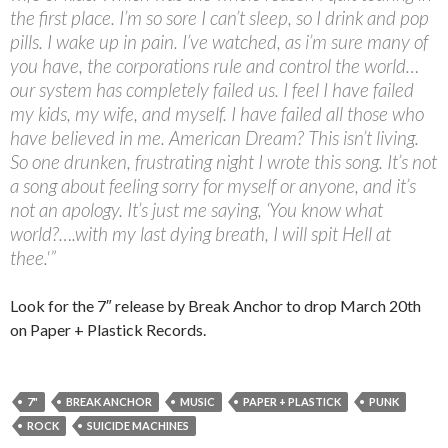
the first place. I’m so sore I can’t sleep, so I drink and pop
pills. I wake up in pain. I’ve watched, as i’m sure many of
you have, the corporations rule and control the world…
our system has completely failed us. I feel I have failed
my kids, my wife, and myself. I have failed all those who
have believed in me. American Dream? This isn’t living.
So one drunken, frustrating night I wrote this song. It’s not
a song about feeling sorry for myself or anyone, and it’s
not an apology. It’s just me saying, ‘You know what
world?….with my last dying breath, I will spit Hell at
thee.'”
Look for the 7″ release by Break Anchor to drop March 20th
on Paper + Plastick Records.
7"
BREAK ANCHOR
MUSIC
PAPER + PLASTICK
PUNK
ROCK
SUICIDE MACHINES