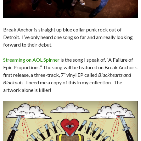
Break Anchor is straight up blue collar punk rock out of
Detroit. I’ve only heard one song so far and am really looking
forward to their debut.
Streaming on AOL Spinner
is the song I speak of, “A Failure of
Epic Proportions.” The song will be featured on Break Anchor’s
first release, a three-track, 7” vinyl EP called
Blackhearts and
Blackouts
. I need me a copy of this in my collection. The
artwork alone is killer!