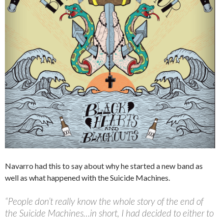
Navarro had this to say about why he started a new band as
well as what happened with the Suicide Machines.
“People don’t really know the whole story of the end of
the Suicide Machines…in short, I had decided to either to