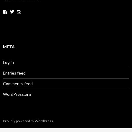
Facebook
Twitter
Instagram
META
Log in
Entries feed
Comments feed
WordPress.org
Proudly powered by WordPress