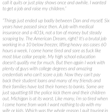
call it quits or just play shows once and awhile. I wanted
to get a job and raise my children.”
“Things just ended up badly between Dan and myself. Six
years have passed since then. A job with medical
insurance and a 401k, not a ton of money but steady
scraping by. The American Dream, right? It’s a brutal job
working in a 10 below freezer, lifting heavy ass cases 60
hours a week. I come home tired and sore as fuck like
most blue collar people. My high school education
doesn’t qualify me for much. But then again I work with
plenty of guys with college degrees and amazing
credentials who can’t score a job. Now they can’t pay
back their student loans and many of my friends and
their families have lost their homes to banks. Some are
just squatting till the police kick them and their children
out. Michigan is at its worst. Like many, i’m so tired when
I come home from work I want nothing to do with my
wife or kids. Which was the whole reason I quit touring in