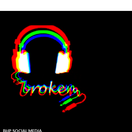
BHP SOCIAL MEDIA