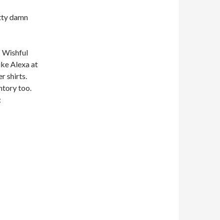
etty damn
… Wishful
ike Alexa at
r shirts.
entory too.
: