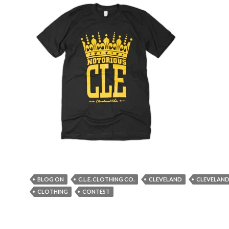
BLOG ON
C.L.E. CLOTHING CO.
CLEVELAND
CLEVELAND
CLOTHING
CONTEST