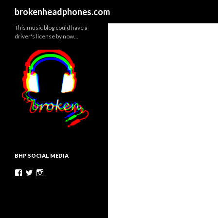
Search
brokenheadphones.com
This music blog could have a
driver's license by now…
BHP SOCIAL MEDIA
Facebook
Twitter
Instagram