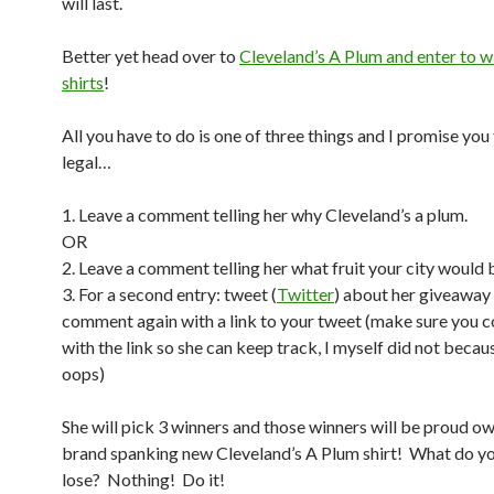
will last.
Better yet head over to
Cleveland’s A Plum and enter to wi
shirts
!
All you have to do is one of three things and I promise you 
legal…
1. Leave a comment telling her why Cleveland’s a plum.
OR
2. Leave a comment telling her what fruit your city would 
3. For a second entry: tweet (
Twitter
) about her giveaway
comment again with a link to your tweet (make sure you
with the link so she can keep track, I myself did not becau
oops)
She will pick 3 winners and those winners will be proud ow
brand spanking new Cleveland’s A Plum shirt! What do yo
lose? Nothing! Do it!