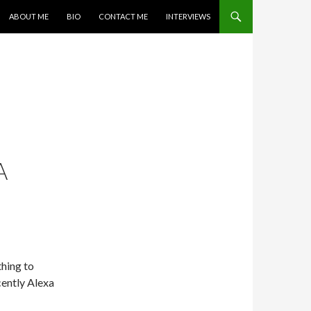
SKIP TO CONTENT
ABOUT ME
BIO
CONTACT ME
INTERVIEWS
A
hing to
cently Alexa