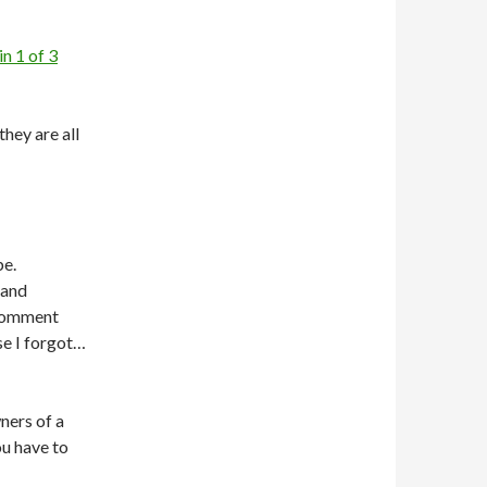
n 1 of 3
they are all
be.
 and
 comment
se I forgot…
ners of a
u have to