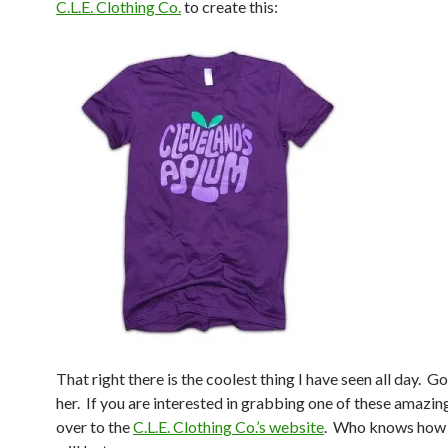
C.L.E. Clothing Co.
to create this:
That right there is the coolest thing I have seen all day. G
her. If you are interested in grabbing one of these amazin
over to the
C.L.E. Clothing Co.’s website
. Who knows how 