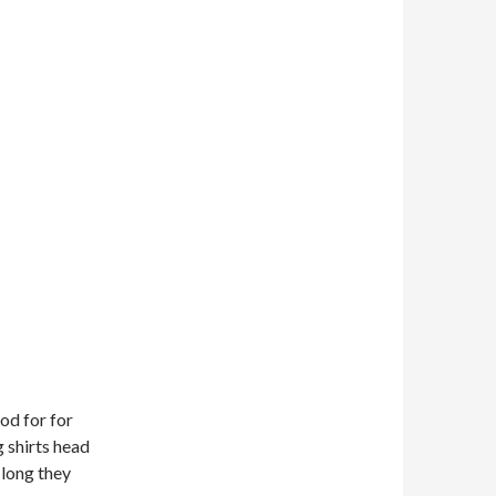
ood for for
g shirts head
long they