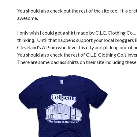
You should also check out the rest of the site too. It is pr
awesome.
I only wish I could get a shirt made by C.L.E. Clothing Co
thinking. Until that happens support your local bloggers l
Cleveland’s A Plum who love this city and pick up one of he
You should also check the rest of C.L.E. Clothing Co.’s inv
There are some bad ass shirts on their site including these