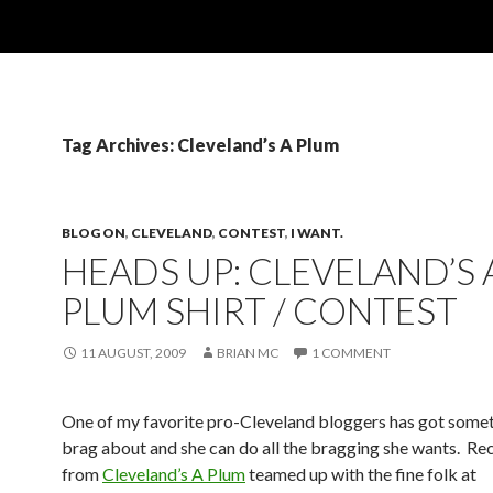
Tag Archives: Cleveland’s A Plum
BLOG ON
,
CLEVELAND
,
CONTEST
,
I WANT.
HEADS UP: CLEVELAND’S 
PLUM SHIRT / CONTEST
11 AUGUST, 2009
BRIAN MC
1 COMMENT
One of my favorite pro-Cleveland bloggers has got somet
brag about and she can do all the bragging she wants. Re
from
Cleveland’s A Plum
teamed up with the fine folk at