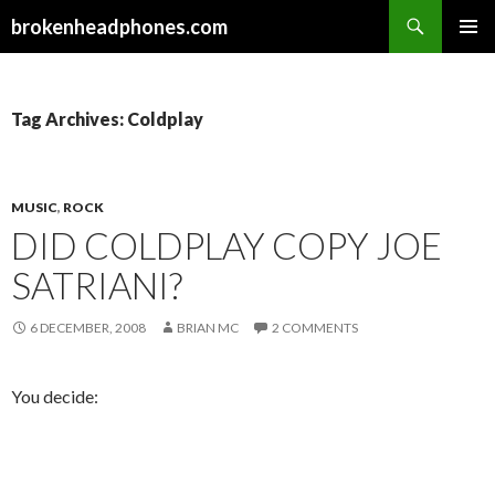
Search
brokenheadphones.com
SKIP
PRIMAR
TO
MENU
CONTENT
Tag Archives: Coldplay
MUSIC
,
ROCK
DID COLDPLAY COPY JOE
SATRIANI?
6 DECEMBER, 2008
BRIAN MC
2 COMMENTS
You decide: