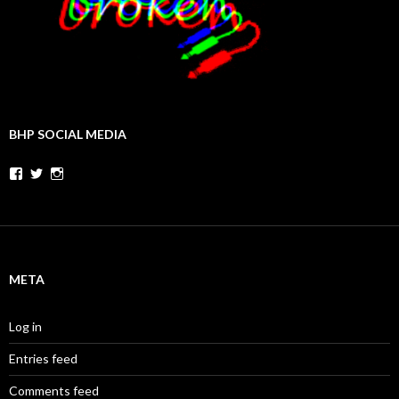
BHP SOCIAL MEDIA
Facebook
Twitter
Instagram
META
Log in
Entries feed
Comments feed