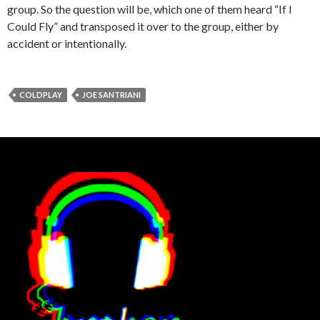
group. So the question will be, which one of them heard “If I
Could Fly” and transposed it over to the group, either by
accident or intentionally.
COLDPLAY
JOE SANTRIANI