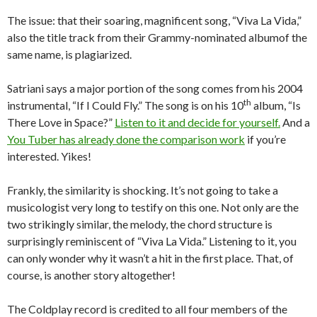
The issue: that their soaring, magnificent song, “Viva La Vida,”
also the title track from their Grammy-nominated albumof the
same name, is plagiarized.
Satriani says a major portion of the song comes from his 2004
th
instrumental, “If I Could Fly.” The song is on his 10
album, “Is
There Love in Space?”
Listen to it and decide for yourself.
And a
You Tuber has already done the comparison work
if you’re
interested. Yikes!
Frankly, the similarity is shocking. It’s not going to take a
musicologist very long to testify on this one. Not only are the
two strikingly similar, the melody, the chord structure is
surprisingly reminiscent of “Viva La Vida.” Listening to it, you
can only wonder why it wasn’t a hit in the first place. That, of
course, is another story altogether!
The Coldplay record is credited to all four members of the