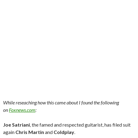
While reseaching how this came about I found the following
on
Foxnews.com
:
Joe Satriani
, the famed and respected guitarist, has filed suit
again
Chris Martin
and
Coldplay
.