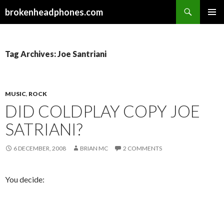
Search
brokenheadphones.com
SKIP
PRIMAR
TO
MENU
CONTENT
Tag Archives: Joe Santriani
MUSIC
,
ROCK
DID COLDPLAY COPY JOE
SATRIANI?
6 DECEMBER, 2008
BRIAN MC
2 COMMENTS
You decide: