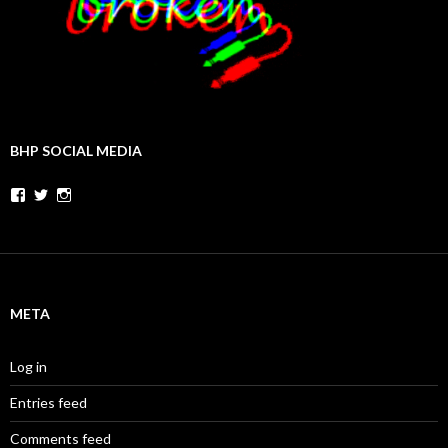
BHP SOCIAL MEDIA
Facebook
Twitter
Instagram
META
Log in
Entries feed
Comments feed