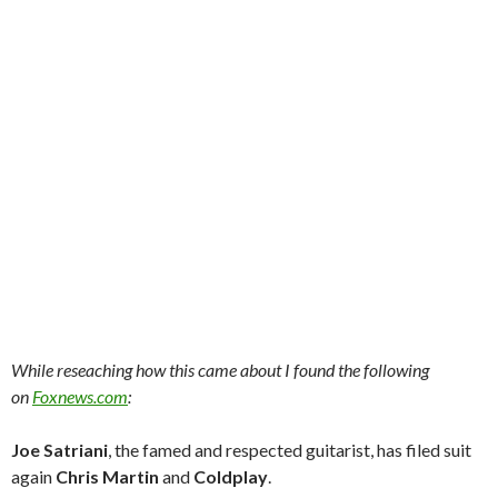
While reseaching how this came about I found the following
on
Foxnews.com
:
Joe Satriani
, the famed and respected guitarist, has filed suit
again
Chris Martin
and
Coldplay
.