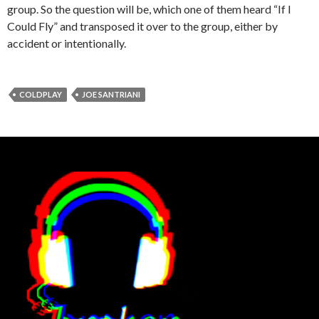
group. So the question will be, which one of them heard “If I
Could Fly” and transposed it over to the group, either by
accident or intentionally.
COLDPLAY
JOE SANTRIANI