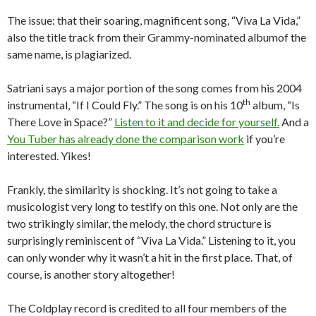
The issue: that their soaring, magnificent song, “Viva La Vida,”
also the title track from their Grammy-nominated albumof the
same name, is plagiarized.
Satriani says a major portion of the song comes from his 2004
th
instrumental, “If I Could Fly.” The song is on his 10
album, “Is
There Love in Space?”
Listen to it and decide for yourself.
And a
You Tuber has already done the comparison work
if you’re
interested. Yikes!
Frankly, the similarity is shocking. It’s not going to take a
musicologist very long to testify on this one. Not only are the
two strikingly similar, the melody, the chord structure is
surprisingly reminiscent of “Viva La Vida.” Listening to it, you
can only wonder why it wasn’t a hit in the first place. That, of
course, is another story altogether!
The Coldplay record is credited to all four members of the