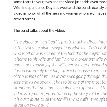
some tears to your eyes and the video just adds even more
With Independence Day this weekend the band recently c
video in honor of all the men and women who are or have s
armed forces.
The band talks about the video:
“The video for “Terrified” is pretty much a direct inte
of the lyrics,” explains singer Dan Marsala. “A story 
who is off at war, scared of the fact that he might n
it home to his wife and family, and a pregnant wife wh
home, not knowing if she will ever see her husband a
It is an extremely touching subject because there a
of thousands of families in America going through thi
scenario as we speak. It has to be one of the most ter
situations that any family could ever experience. I th
video is a great representation of the story told in the
it is our tribute to all the families who suffer through 
situation every day.”