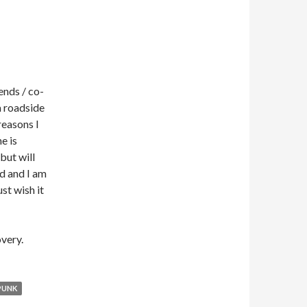
ends / co-
a roadside
reasons I
e is
but will
d and I am
ust wish it
very.
PUNK