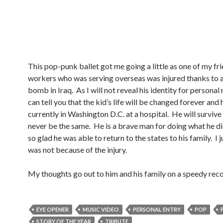
This pop-punk ballet got me going a little as one of my fri
workers who was serving overseas was injured thanks to 
bomb in Iraq. As I will not reveal his identity for personal 
can tell you that the kid’s life will be changed forever and h
currently in Washington D.C. at a hospital. He will survive 
never be the same. He is a brave man for doing what he di
so glad he was able to return to the states to his family. I j
was not because of the injury.
My thoughts go out to him and his family on a speedy reco
EYE OPENER
MUSIC VIDEO
PERSONAL ENTRY
POP
STORY OF THE YEAR
TRIBUTE