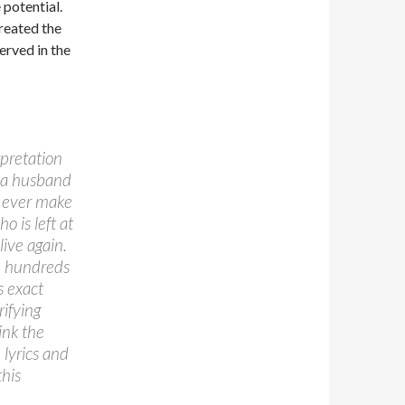
 potential.
reated the
erved in the
rpretation
of a husband
ot ever make
o is left at
live again.
re hundreds
s exact
rifying
ink the
 lyrics and
this