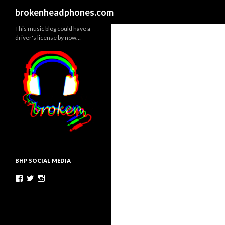
Search
brokenheadphones.com
This music blog could have a
driver's license by now…
BHP SOCIAL MEDIA
Facebook
Twitter
Instagram