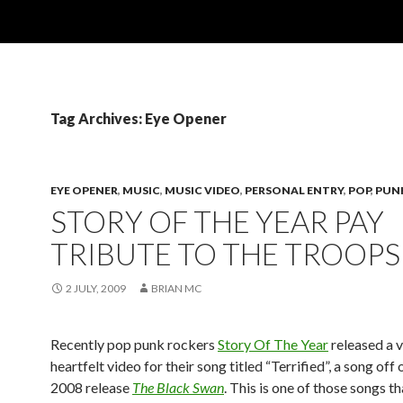
Tag Archives: Eye Opener
EYE OPENER
,
MUSIC
,
MUSIC VIDEO
,
PERSONAL ENTRY
,
POP
,
PUN
STORY OF THE YEAR PAY
TRIBUTE TO THE TROOPS
2 JULY, 2009
BRIAN MC
Recently pop punk rockers
Story Of The Year
released a 
heartfelt video for their song titled “Terrified”, a song off 
2008 release
The Black Swan
. This is one of those songs t