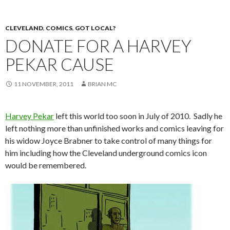
CLEVELAND
,
COMICS
,
GOT LOCAL?
DONATE FOR A HARVEY
PEKAR CAUSE
11 NOVEMBER, 2011
BRIAN MC
Harvey Pekar
left this world too soon in July of 2010. Sadly he
left nothing more than unfinished works and comics leaving for
his widow Joyce Brabner to take control of many things for
him including how the Cleveland underground comics icon
would be remembered.