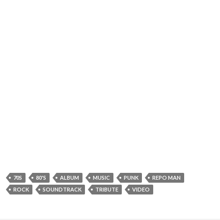
70S
80'S
ALBUM
MUSIC
PUNK
REPO MAN
ROCK
SOUNDTRACK
TRIBUTE
VIDEO