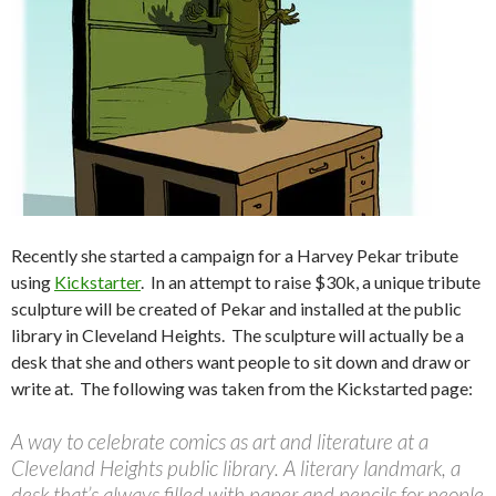
Recently she started a campaign for a Harvey Pekar tribute
using
Kickstarter
. In an attempt to raise $30k, a unique tribute
sculpture will be created of Pekar and installed at the public
library in Cleveland Heights. The sculpture will actually be a
desk that she and others want people to sit down and draw or
write at. The following was taken from the Kickstarted page:
A way to celebrate comics as art and literature at a
Cleveland Heights public library. A literary landmark, a
desk that’s always filled with paper and pencils for people