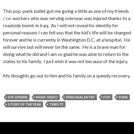
This pop-punk ballet got me going a little as one of my friends
/ co-workers who was serving overseas was injured thanks to a
roadside bomb in Iraq. As I will not reveal his identity for
personal reasons I can tell you that the kid’s life will be changed
forever and he is currently in Washington D.C. at a hospital. He
will survive but will never be the same. He is a brave man for
doing what he did and I am so glad he was able to return to the
states to his family. I just wish it was not because of the injury.
My thoughts go out to him and his family on a speedy recovery.
EYE OPENER
MUSIC VIDEO
PERSONAL ENTRY
POP
PUNK
STORY OF THE YEAR
TRIBUTE