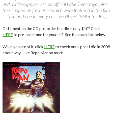
and, while supplies last, an official Little Trees’ royal pine
tree-shaped air freshener which were featured in the film
— “you find one in every car… you’ll see” (Miller to Otto).
Did I mention the CD pre-order bundle is only $10? Click
HERE
to pre-order one for yourself. See the track list below.
While you are at it, click
HERE
to check out a post I did in 2009
about why I like Repo Man so much.