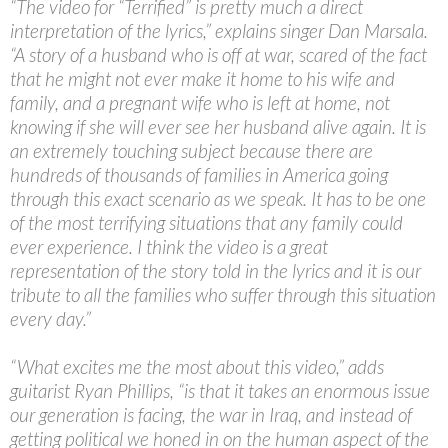
“The video for “Terrified” is pretty much a direct
interpretation of the lyrics,” explains singer Dan Marsala.
“A story of a husband who is off at war, scared of the fact
that he might not ever make it home to his wife and
family, and a pregnant wife who is left at home, not
knowing if she will ever see her husband alive again. It is
an extremely touching subject because there are
hundreds of thousands of families in America going
through this exact scenario as we speak. It has to be one
of the most terrifying situations that any family could
ever experience. I think the video is a great
representation of the story told in the lyrics and it is our
tribute to all the families who suffer through this situation
every day.”
“What excites me the most about this video,” adds
guitarist Ryan Phillips, “is that it takes an enormous issue
our generation is facing, the war in Iraq, and instead of
getting political we honed in on the human aspect of the