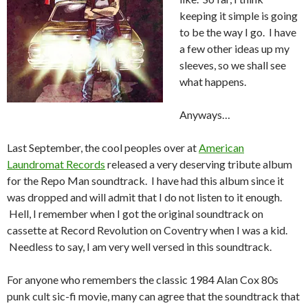
keeping it simple is going
to be the way I go. I have
a few other ideas up my
sleeves, so we shall see
what happens.
Anyways…
Last September, the cool peoples over at
American
Laundromat Records
released a very deserving tribute album
for the Repo Man soundtrack. I have had this album since it
was dropped and will admit that I do not listen to it enough.
Hell, I remember when I got the original soundtrack on
cassette at Record Revolution on Coventry when I was a kid.
Needless to say, I am very well versed in this soundtrack.
For anyone who remembers the classic 1984 Alan Cox 80s
punk cult sic-fi movie, many can agree that the soundtrack that