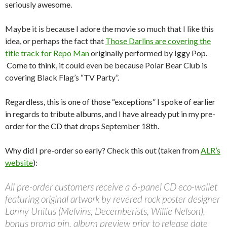
seriously awesome.
Maybe it is because I adore the movie so much that I like this
idea, or perhaps the fact that
Those Darlins are covering the
title track for Repo Man
originally performed by Iggy Pop.
Come to think, it could even be because Polar Bear Club is
covering Black Flag’s “TV Party”.
Regardless, this is one of those “exceptions” I spoke of earlier
in regards to tribute albums, and I have already put in my pre-
order for the CD that drops September 18th.
Why did I pre-order so early? Check this out (taken from
ALR’s
website
):
All pre-order customers receive a 6-panel CD eco-wallet
featuring original artwork by revered rock poster designer
Lonny Unitus (Melvins, Decemberists, Willie Nelson),
bonus promo pin, album preview prior to release date