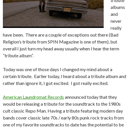
tribute
albums
and
never
really
have been. There are a couple of exceptions out there (Bad
Religion’s tribute from SPIN Magazine is one of them), but
overall I just turn my head away usually when I hear the term
“tribute album”.
Today was one of those days I changed my mind about a
certain tribute. Earlier today, I heard about a tribute album and
rather than ignore it, I got excited. I got really excited.
American Laundromat Records
announced today that they
would be releasing a tribute for the soundtrack to the 1980s
cult classic Repo Man. Having a tribute featuring modern day
bands cover classic late 70s / early 80s punk rock tracks from
one of my favorite soundtracks to date has the potential to be