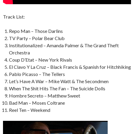
Track List:
Repo Man – Those Darlins
TV Party – Polar Bear Club
Institutionalized – Amanda Palmer & The Grand Theft
Orchestra
Coup D’Etat – New York Rivals
El Clavo Y La Cruz – Black Francis & Spanish for Hitchhiking
Pablo Picasso – The Tellers
Let’s Have A War – Mike Watt & The Secondmen
When The Shit Hits The Fan – The Suicide Dolls
Hombre Secreto – Matthew Sweet
Bad Man – Moses Coltrane
Reel Ten – Weekend