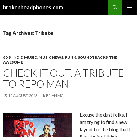
Search
brokenheadphones.com
SKIP
PRIMAR
TO
MENU
CONTENT
Tag Archives: Tribute
80'S
,
INDIE
,
MUSIC
,
MUSIC NEWS
,
PUNK
,
SOUNDTRACKS
,
THE
AWESOME
CHECK IT OUT: A TRIBUTE
TO REPO MAN
12 AUGUST, 2013
BRIAN MC
Excuse the dust folks, I
am trying to find a new
layout for the blog that I
like. So far, I think