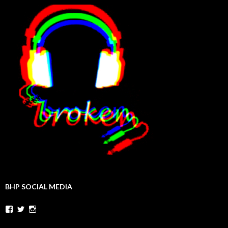
BHP SOCIAL MEDIA
Facebook
Twitter
Instagram