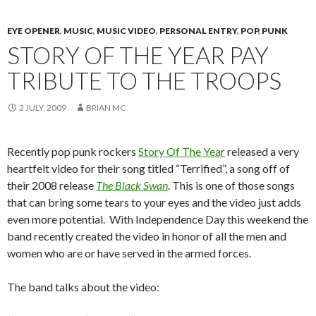
EYE OPENER
,
MUSIC
,
MUSIC VIDEO
,
PERSONAL ENTRY
,
POP
,
PUNK
STORY OF THE YEAR PAY
TRIBUTE TO THE TROOPS
2 JULY, 2009
BRIAN MC
Recently pop punk rockers
Story Of The Year
released a very
heartfelt video for their song titled “Terrified”, a song off of
their 2008 release
The Black Swan
. This is one of those songs
that can bring some tears to your eyes and the video just adds
even more potential. With Independence Day this weekend the
band recently created the video in honor of all the men and
women who are or have served in the armed forces.
The band talks about the video: