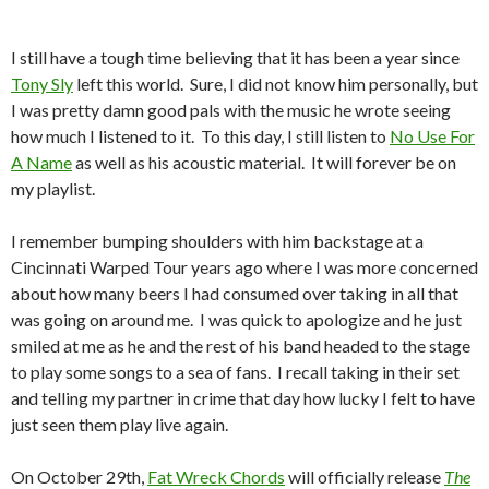
I still have a tough time believing that it has been a year since
Tony Sly
left this world. Sure, I did not know him personally, but
I was pretty damn good pals with the music he wrote seeing
how much I listened to it. To this day, I still listen to
No Use For
A Name
as well as his acoustic material. It will forever be on
my playlist.
I remember bumping shoulders with him backstage at a
Cincinnati Warped Tour years ago where I was more concerned
about how many beers I had consumed over taking in all that
was going on around me. I was quick to apologize and he just
smiled at me as he and the rest of his band headed to the stage
to play some songs to a sea of fans. I recall taking in their set
and telling my partner in crime that day how lucky I felt to have
just seen them play live again.
On October 29th,
Fat Wreck Chords
will officially release
The