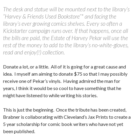
The desk and statue will be mounted next to the library’s
“Harvey & Friends Used Bookstore”* and facing the
library’s ever growing comics shelves. Every so often a
Kickstarter campaign runs over. If that happens, once all
the bills are paid, the Estate of Harvey Pekar will use the
rest of the money to add to the library’s no-white-gloves,
read and enjoy(!) collection.
Donate a lot, or a little. All of it is going for a great cause and
idea. I myself am aiming to donate $75 so that I may possibly
receive one of Pekar’s vinyls. Having admired the man for
years, I think it would be so cool to have something that he
might have listened to while writing his stories.
This is just the beginning. Once the tribute has been created,
Brabner is collaborating with Cleveland’s Jax Prints to create a
5 year scholarship for comic book writers who have not yet
been published.