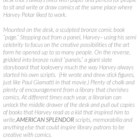
to sit and write or draw comics at the same place where
Harvey Pekar liked to work.
Mounted on the desk, a sculpted bronze comic book
“page.” Stepping out from a panel, Harvey– using his semi
celebrity to focus on the creative possibilities of the art
form he opened up to so many people. On the reverse,
gridded into bronze ruled “panels,” a giant slate
storyboard that looks
very
much the way Harvey always
started his own scripts. (He wrote and drew stick figures,
just like Paul Giamatti in that movie.) Plenty of chalk and
plenty of encouragement from a library that cherishes
comics. At different times each year, a librarian can
unlock the middle drawer of the desk and pull out copies
of books that Harvey read as a kid that inspired him to
write,
AMERICAN SPLENDOR
scripts, memorabilia and
anything else that could inspire library patrons to be
creative with comics.