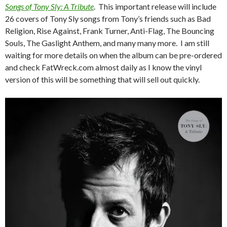
Songs of Tony Sly: A Tribute
. This important release will include
26 covers of Tony Sly songs from Tony’s friends such as Bad
Religion, Rise Against, Frank Turner, Anti-Flag, The Bouncing
Souls, The Gaslight Anthem, and many many more. I am still
waiting for more details on when the album can be pre-ordered
and check FatWreck.com almost daily as I know the vinyl
version of this will be something that will sell out quickly.