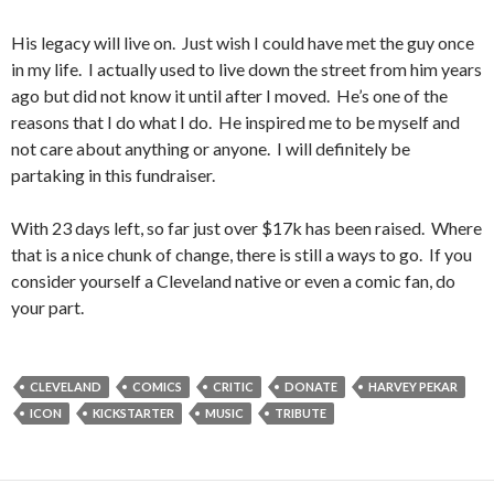
His legacy will live on. Just wish I could have met the guy once
in my life. I actually used to live down the street from him years
ago but did not know it until after I moved. He’s one of the
reasons that I do what I do. He inspired me to be myself and
not care about anything or anyone. I will definitely be
partaking in this fundraiser.
With 23 days left, so far just over $17k has been raised. Where
that is a nice chunk of change, there is still a ways to go. If you
consider yourself a Cleveland native or even a comic fan, do
your part.
CLEVELAND
COMICS
CRITIC
DONATE
HARVEY PEKAR
ICON
KICKSTARTER
MUSIC
TRIBUTE