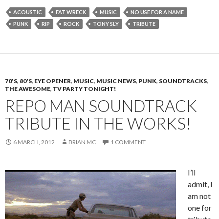
ACOUSTIC
FAT WRECK
MUSIC
NO USE FOR A NAME
PUNK
RIP
ROCK
TONY SLY
TRIBUTE
70'S
,
80'S
,
EYE OPENER
,
MUSIC
,
MUSIC NEWS
,
PUNK
,
SOUNDTRACKS
,
THE AWESOME
,
TV PARTY TONIGHT!
REPO MAN SOUNDTRACK
TRIBUTE IN THE WORKS!
6 MARCH, 2012
BRIAN MC
1 COMMENT
I’ll
admit, I
am not
one for