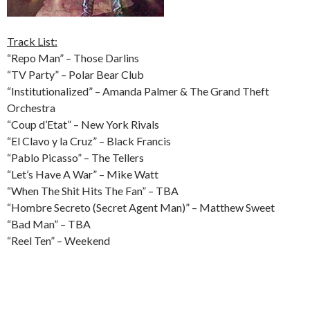
Track List:
“Repo Man” – Those Darlins
“TV Party” – Polar Bear Club
“Institutionalized” – Amanda Palmer & The Grand Theft
Orchestra
“Coup d’Etat” – New York Rivals
“El Clavo y la Cruz” – Black Francis
“Pablo Picasso” – The Tellers
“Let’s Have A War” – Mike Watt
“When The Shit Hits The Fan” – TBA
“Hombre Secreto (Secret Agent Man)” – Matthew Sweet
“Bad Man” – TBA
“Reel Ten” – Weekend