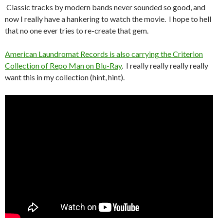
Classic tracks by modern bands never sounded so good, and
now I really have a hankering to watch the movie. I hope to hell
that no one ever tries to re-create that gem.
American Laundromat Records is also carrying the Criterion
Collection of Repo Man on Blu-Ray
. I really really really really
want this in my collection (hint, hint).