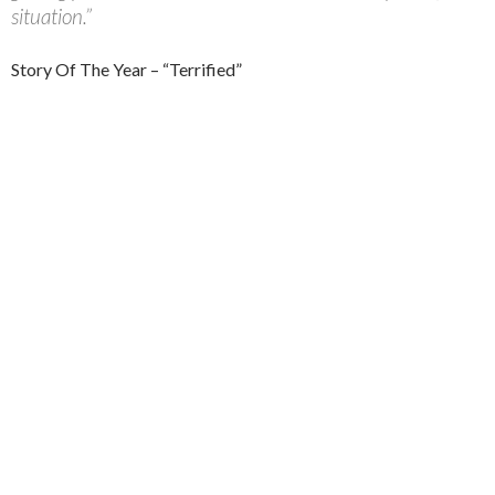
situation.”
Story Of The Year – “Terrified”