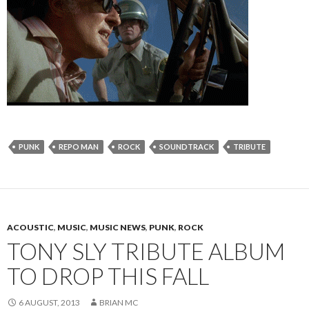
PUNK
REPO MAN
ROCK
SOUNDTRACK
TRIBUTE
ACOUSTIC
,
MUSIC
,
MUSIC NEWS
,
PUNK
,
ROCK
TONY SLY TRIBUTE ALBUM
TO DROP THIS FALL
6 AUGUST, 2013
BRIAN MC