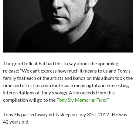
The good folk at Fat had this to say about the upcoming
release: “We can’t express how much it means to us and Tony’s
family that each of the artists and bands on this album took the
time and effort to contribute such meaningful and interesting
interpretations of Tony’s songs. All proceeds from this
compilation will go to the
Tony Sly Memorial Fund
.”
Tony Sly passed away in his sleep on July 31st, 2012. He was
42 years old.