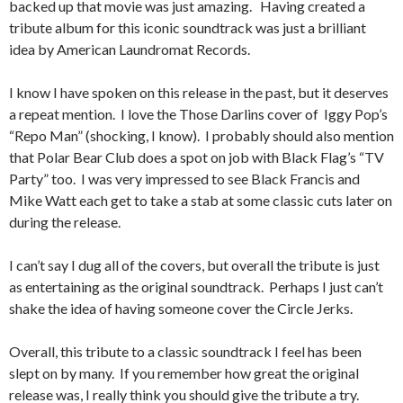
backed up that movie was just amazing. Having created a
tribute album for this iconic soundtrack was just a brilliant
idea by American Laundromat Records.
I know I have spoken on this release in the past, but it deserves
a repeat mention. I love the Those Darlins cover of Iggy Pop’s
“Repo Man” (shocking, I know). I probably should also mention
that Polar Bear Club does a spot on job with Black Flag’s “TV
Party” too. I was very impressed to see Black Francis and
Mike Watt each get to take a stab at some classic cuts later on
during the release.
I can’t say I dug all of the covers, but overall the tribute is just
as entertaining as the original soundtrack. Perhaps I just can’t
shake the idea of having someone cover the Circle Jerks.
Overall, this tribute to a classic soundtrack I feel has been
slept on by many. If you remember how great the original
release was, I really think you should give the tribute a try.