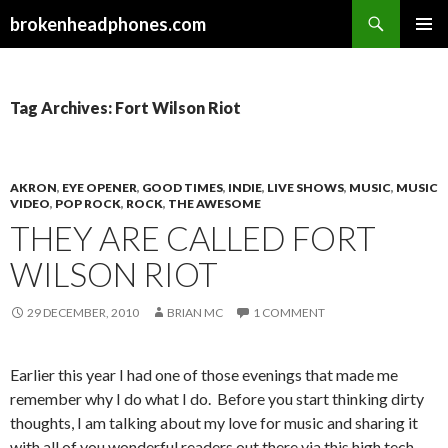
Search
brokenheadphones.com
SKIP
PRIMAR
TO
MENU
CONTENT
Tag Archives: Fort Wilson Riot
AKRON
,
EYE OPENER
,
GOOD TIMES
,
INDIE
,
LIVE SHOWS
,
MUSIC
,
MUSIC
VIDEO
,
POP ROCK
,
ROCK
,
THE AWESOME
THEY ARE CALLED FORT
WILSON RIOT
29 DECEMBER, 2010
BRIAN MC
1 COMMENT
Earlier this year I had one of those evenings that made me
remember why I do what I do. Before you start thinking dirty
thoughts, I am talking about my love for music and sharing it
with all of you wonderful readers out there via this high tech