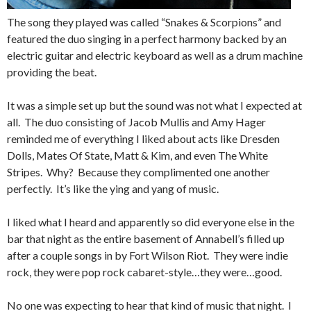
The song they played was called “Snakes & Scorpions” and
featured the duo singing in a perfect harmony backed by an
electric guitar and electric keyboard as well as a drum machine
providing the beat.
It was a simple set up but the sound was not what I expected at
all. The duo consisting of Jacob Mullis and Amy Hager
reminded me of everything I liked about acts like Dresden
Dolls, Mates Of State, Matt & Kim, and even The White
Stripes. Why? Because they complimented one another
perfectly. It’s like the ying and yang of music.
I liked what I heard and apparently so did everyone else in the
bar that night as the entire basement of Annabell’s filled up
after a couple songs in by Fort Wilson Riot. They were indie
rock, they were pop rock cabaret-style…they were…good.
No one was expecting to hear that kind of music that night. I