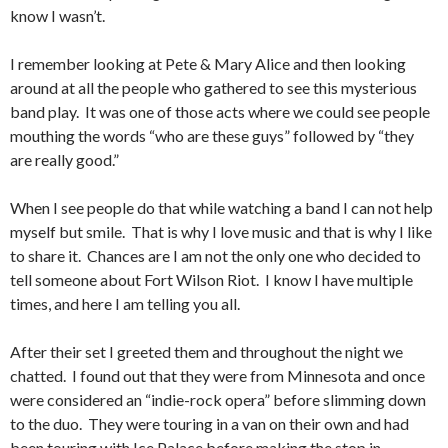
know I wasn’t.
I remember looking at Pete & Mary Alice and then looking
around at all the people who gathered to see this mysterious
band play. It was one of those acts where we could see people
mouthing the words “who are these guys” followed by “they
are really good.”
When I see people do that while watching a band I can not help
myself but smile. That is why I love music and that is why I like
to share it. Chances are I am not the only one who decided to
tell someone about Fort Wilson Riot. I know I have multiple
times, and here I am telling you all.
After their set I greeted them and throughout the night we
chatted. I found out that they were from Minnesota and once
were considered an “indie-rock opera” before slimming down
to the duo. They were touring in a van on their own and had
been touring with Ice Palace before making the stop in