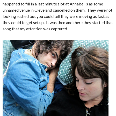
happened to fill in a last minute slot at Annabell’s as some
unnamed venue in Cleveland cancelled on them. They were not
looking rushed but you could tell they were moving as fast as
they could to get set up. It was then and there they started that
song that my attention was captured.