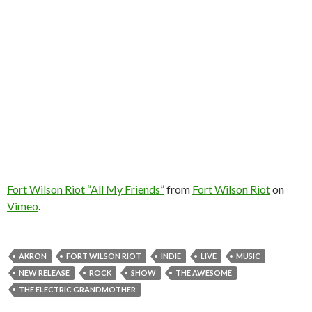
Fort Wilson Riot “All My Friends”
from
Fort Wilson Riot
on
Vimeo
.
AKRON
FORT WILSON RIOT
INDIE
LIVE
MUSIC
NEW RELEASE
ROCK
SHOW
THE AWESOME
THE ELECTRIC GRANDMOTHER