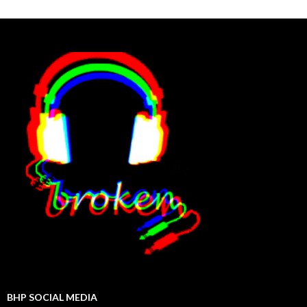
BHP SOCIAL MEDIA