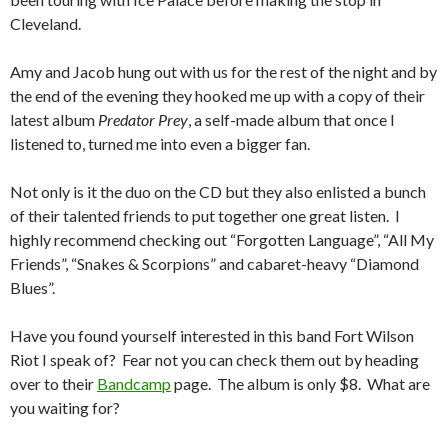
Cleveland.
Amy and Jacob hung out with us for the rest of the night and by
the end of the evening they hooked me up with a copy of their
latest album
Predator Prey
, a self-made album that once I
listened to, turned me into even a bigger fan.
Not only is it the duo on the CD but they also enlisted a bunch
of their talented friends to put together one great listen. I
highly recommend checking out “Forgotten Language”, “All My
Friends”, “Snakes & Scorpions” and cabaret-heavy “Diamond
Blues”.
Have you found yourself interested in this band Fort Wilson
Riot I speak of? Fear not you can check them out by heading
over to their
Bandcamp
page. The album is only $8. What are
you waiting for?