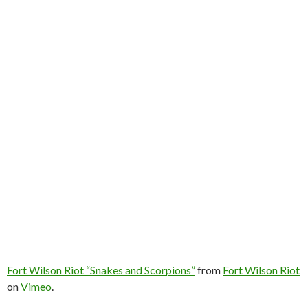
Fort Wilson Riot “Snakes and Scorpions”
from
Fort Wilson Riot
on
Vimeo
.