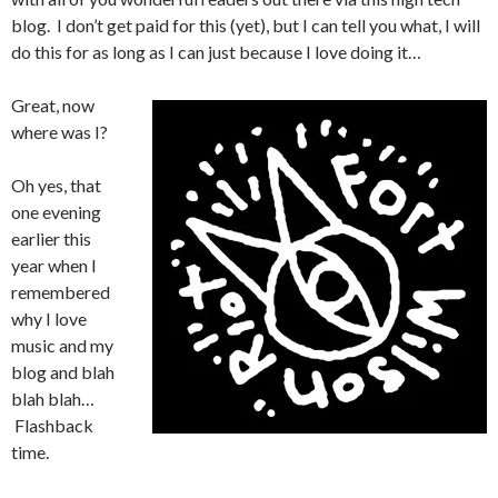
blog. I don’t get paid for this (yet), but I can tell you what, I will
do this for as long as I can just because I love doing it…
Great, now
where was I?
Oh yes, that
one evening
earlier this
year when I
remembered
why I love
music and my
blog and blah
blah blah…
Flashback
time.