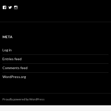
Facebook
Twitter
Instagram
META
Log in
Entries feed
Comments feed
WordPress.org
Proudly powered by WordPress