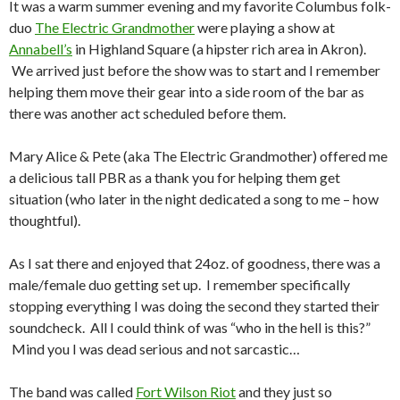
It was a warm summer evening and my favorite Columbus folk-
duo
The Electric Grandmother
were playing a show at
Annabell’s
in Highland Square (a hipster rich area in Akron).
We arrived just before the show was to start and I remember
helping them move their gear into a side room of the bar as
there was another act scheduled before them.
Mary Alice & Pete (aka The Electric Grandmother) offered me
a delicious tall PBR as a thank you for helping them get
situation (who later in the night dedicated a song to me – how
thoughtful).
As I sat there and enjoyed that 24oz. of goodness, there was a
male/female duo getting set up. I remember specifically
stopping everything I was doing the second they started their
soundcheck. All I could think of was “who in the hell is this?”
Mind you I was dead serious and not sarcastic…
The band was called
Fort Wilson Riot
and they just so