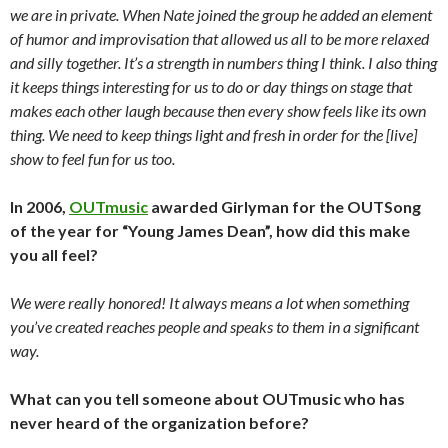
we are in private. When Nate joined the group he added an element
of humor and improvisation that allowed us all to be more relaxed
and silly together. It’s a strength in numbers thing I think. I also thing
it keeps things interesting for us to do or day things on stage that
makes each other laugh because then every show feels like its own
thing. We need to keep things light and fresh in order for the [live]
show to feel fun for us too.
In 2006,
OUTmusic
awarded Girlyman for the OUTSong
of the year for “Young James Dean”, how did this make
you all feel?
We were really honored! It always means a lot when something
you’ve created reaches people and speaks to them in a significant
way.
What can you tell someone about OUTmusic who has
never heard of the organization before?