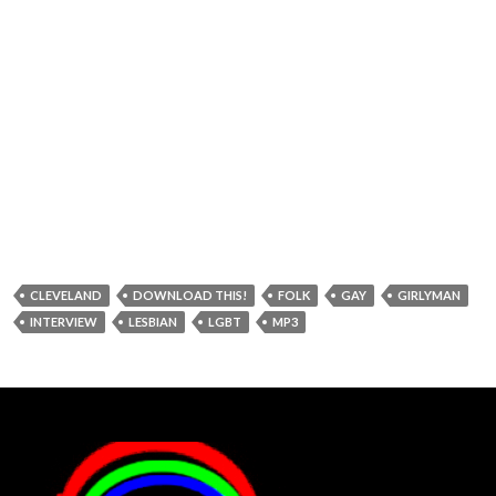
CLEVELAND
DOWNLOAD THIS!
FOLK
GAY
GIRLYMAN
INTERVIEW
LESBIAN
LGBT
MP3