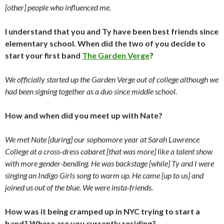
[other] people who influenced me.
I understand that you and Ty have been best friends since
elementary school. When did the two of you decide to
start your first band
The Garden Verge
?
We officially started up the Garden Verge out of college although we
had been signing together as a duo since middle school.
How and when did you meet up with Nate?
We met Nate [during] our sophomore year at Sarah Lawrence
College at a cross-dress cabaret [that was more] like a talent show
with more gender-bending. He was backstage [while] Ty and I were
singing an Indigo Girls song to warm up. He came [up to us] and
joined us out of the blue. We were insta-friends.
How was it being cramped up in NYC trying to start a
band? Where are you currently residing?