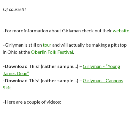
Of course!!!
-For more information about Girlyman check out their
website
.
-Girlyman is still on
tour
and will actually be making a pit stop
in Ohio at the
Oberlin Folk Festival
.
-Download This! (rather sample…) –
Girlyman – “Young
James Dean”
-Download This! (rather sample…) –
Girlyman – Cannons
Skit
-Here are a couple of videos: