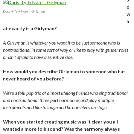
o
Doris + Ty + Nate = Girlyman
w
h
at exactly is a Girlyman?
A Girlyman is whatever you want it to be, just someone who is
nontraditional in some sort of way or like to play with gender roles
or isn’t afraid to have a sensitive side.
How would you describe Girlyman to someone who has
never heard of you before?
We’re a folk pop trio of almost lifelong friends who sing traditional
and nontraditional three part harmonies and play multiple
instruments and like to laugh and be ourselves on stage.
When you started creating music was it clear you all
wanted a more folk sound? Was the harmony always