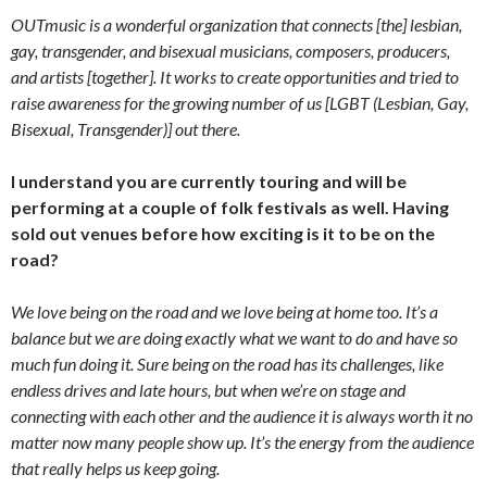
OUTmusic is a wonderful organization that connects [the] lesbian,
gay, transgender, and bisexual musicians, composers, producers,
and artists [together]. It works to create opportunities and tried to
raise awareness for the growing number of us [LGBT (Lesbian, Gay,
Bisexual, Transgender)] out there.
I understand you are currently touring and will be
performing at a couple of folk festivals as well. Having
sold out venues before how exciting is it to be on the
road?
We love being on the road and we love being at home too. It’s a
balance but we are doing exactly what we want to do and have so
much fun doing it. Sure being on the road has its challenges, like
endless drives and late hours, but when we’re on stage and
connecting with each other and the audience it is always worth it no
matter now many people show up. It’s the energy from the audience
that really helps us keep going.