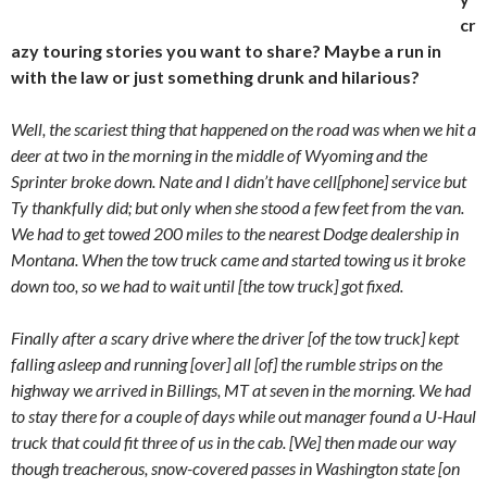
cr
azy touring stories you want to share? Maybe a run in
with the law or just something drunk and hilarious?
Well, the scariest thing that happened on the road was when we hit a
deer at two in the morning in the middle of Wyoming and the
Sprinter broke down. Nate and I didn’t have cell[phone] service but
Ty thankfully did; but only when she stood a few feet from the van.
We had to get towed 200 miles to the nearest Dodge dealership in
Montana. When the tow truck came and started towing us it broke
down too, so we had to wait until [the tow truck] got fixed.
Finally after a scary drive where the driver [of the tow truck] kept
falling asleep and running [over] all [of] the rumble strips on the
highway we arrived in Billings, MT at seven in the morning. We had
to stay there for a couple of days while out manager found a U-Haul
truck that could fit three of us in the cab. [We] then made our way
though treacherous, snow-covered passes in Washington state [on