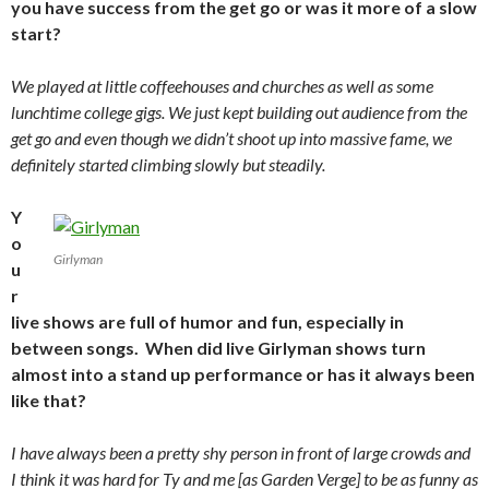
you have success from the get go or was it more of a slow
start?
We played at little coffeehouses and churches as well as some
lunchtime college gigs. We just kept building out audience from the
get go and even though we didn’t shoot up into massive fame, we
definitely started climbing slowly but steadily.
Y
o
Girlyman
u
r
live shows are full of humor and fun, especially in
between songs. When did live Girlyman shows turn
almost into a stand up performance or has it always been
like that?
I have always been a pretty shy person in front of large crowds and
I think it was hard for Ty and me [as Garden Verge] to be as funny as