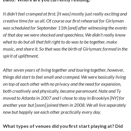
It didn’t feel cramped at first. [It was] mostly just really exciting and
creative time for us all. Of course our first rehearsal for Girlyman
was scheduled for September 11th [and] after witnessing the events
of that day we were shocked and speechless. We didn’t really know
what to do but all that felt right to do was to be together, make
music, and share it. So that was the birth of Girlyman; formed in the
spirit of upliftment.
After seven years of living together and touring together, however,
things did start to feel small and cramped. We were basically living
on top of each other with no privacy and the need for expansion,
both creatively and physically, became paramount. Nate and Ty
moved to Atlanta in 2007 and I chose to stay in Brooklyn [NY] for
another year but [soon] joined them in 2008. We all live separately
now but happily see each other practically every day.
What types of venues did you first start playing at? Did