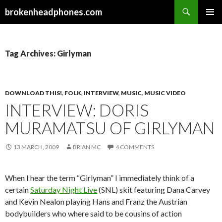
Search
brokenheadphones.com
SKIP
PRIMAR
TO
MENU
CONTENT
Tag Archives: Girlyman
DOWNLOAD THIS!
,
FOLK
,
INTERVIEW
,
MUSIC
,
MUSIC VIDEO
INTERVIEW: DORIS
MURAMATSU OF GIRLYMAN
13 MARCH, 2009
BRIAN MC
4 COMMENTS
When I hear the term “Girlyman” I immediately think of a
certain
Saturday Night Live
(SNL) skit featuring Dana Carvey
and Kevin Nealon playing Hans and Franz the Austrian
bodybuilders who where said to be cousins of action