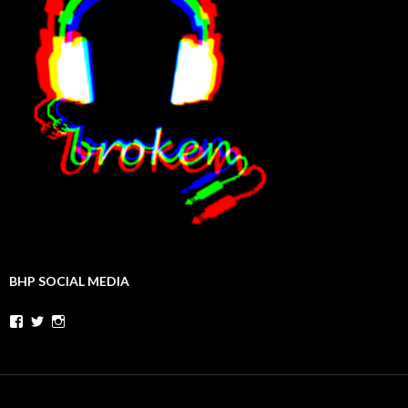
BHP SOCIAL MEDIA
Facebook
Twitter
Instagram