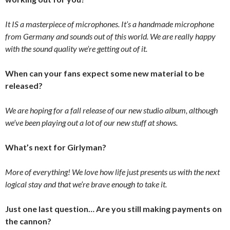
It IS a masterpiece of microphones. It’s a handmade microphone
from Germany and sounds out of this world. We are really happy
with the sound quality we’re getting out of it.
When can your fans expect some new material to be
released?
We are hoping for a fall release of our new studio album, although
we’ve been playing out a lot of our new stuff at shows.
What’s next for Girlyman?
More of everything! We love how life just presents us with the next
logical stay and that we’re brave enough to take it.
Just one last question… Are you still making payments on
the cannon?