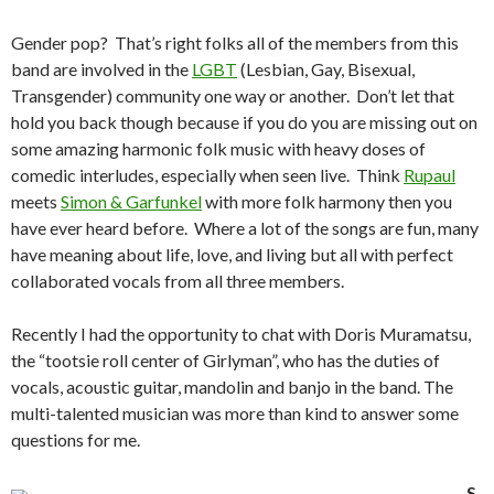
Gender pop? That’s right folks all of the members from this
band are involved in the
LGBT
(Lesbian, Gay, Bisexual,
Transgender) community one way or another. Don’t let that
hold you back though because if you do you are missing out on
some amazing harmonic folk music with heavy doses of
comedic interludes, especially when seen live. Think
Rupaul
meets
Simon & Garfunkel
with more folk harmony then you
have ever heard before. Where a lot of the songs are fun, many
have meaning about life, love, and living but all with perfect
collaborated vocals from all three members.
Recently I had the opportunity to chat with Doris Muramatsu,
the “tootsie roll center of Girlyman”, who has the duties of
vocals, acoustic guitar, mandolin and banjo in the band. The
multi-talented musician was more than kind to answer some
questions for me.
S