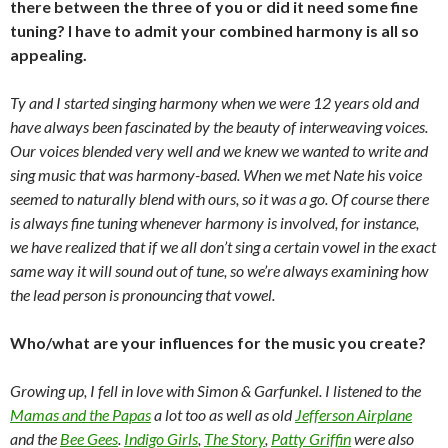
there between the three of you or did it need some fine
tuning? I have to admit your combined harmony is all so
appealing.
Ty and I started singing harmony when we were 12 years old and
have always been fascinated by the beauty of interweaving voices.
Our voices blended very well and we knew we wanted to write and
sing music that was harmony-based. When we met Nate his voice
seemed to naturally blend with ours, so it was a go. Of course there
is always fine tuning whenever harmony is involved, for instance,
we have realized that if we all don’t sing a certain vowel in the exact
same way it will sound out of tune, so we’re always examining how
the lead person is pronouncing that vowel.
Who/what are your influences for the music you create?
Growing up, I fell in love with Simon & Garfunkel. I listened to the
Mamas and the Papas
a lot too as well as old
Jefferson Airplane
and the
Bee Gees
.
Indigo Girls
,
The Story
,
Patty Griffin
were also