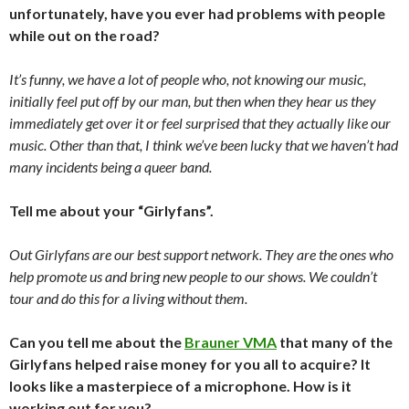
unfortunately, have you ever had problems with people
while out on the road?
It’s funny, we have a lot of people who, not knowing our music,
initially feel put off by our man, but then when they hear us they
immediately get over it or feel surprised that they actually like our
music. Other than that, I think we’ve been lucky that we haven’t had
many incidents being a queer band.
Tell me about your “Girlyfans”.
Out Girlyfans are our best support network. They are the ones who
help promote us and bring new people to our shows. We couldn’t
tour and do this for a living without them.
Can you tell me about the
Brauner VMA
that many of the
Girlyfans helped raise money for you all to acquire? It
looks like a masterpiece of a microphone. How is it
working out for you?