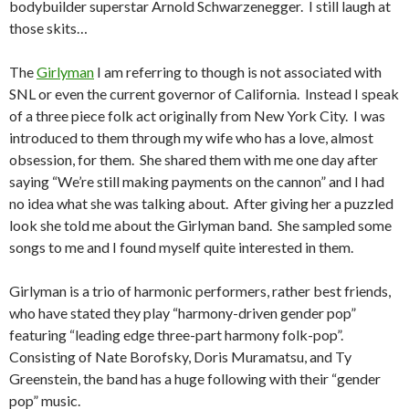
bodybuilder superstar Arnold Schwarzenegger. I still laugh at
those skits…
The
Girlyman
I am referring to though is not associated with
SNL or even the current governor of California. Instead I speak
of a three piece folk act originally from New York City. I was
introduced to them through my wife who has a love, almost
obsession, for them. She shared them with me one day after
saying “We’re still making payments on the cannon” and I had
no idea what she was talking about. After giving her a puzzled
look she told me about the Girlyman band. She sampled some
songs to me and I found myself quite interested in them.
Girlyman is a trio of harmonic performers, rather best friends,
who have stated they play “harmony-driven gender pop”
featuring “leading edge three-part harmony folk-pop”.
Consisting of Nate Borofsky, Doris Muramatsu, and Ty
Greenstein, the band has a huge following with their “gender
pop” music.