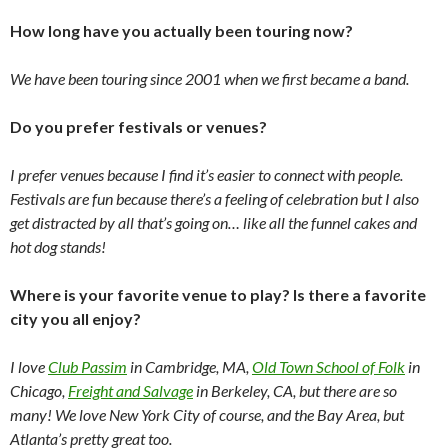
How long have you actually been touring now?
We have been touring since 2001 when we first became a band.
Do you prefer festivals or venues?
I prefer venues because I find it’s easier to connect with people.
Festivals are fun because there’s a feeling of celebration but I also
get distracted by all that’s going on… like all the funnel cakes and
hot dog stands!
Where is your favorite venue to play? Is there a favorite
city you all enjoy?
I love
Club Passim
in Cambridge, MA,
Old Town School of Folk
in
Chicago,
Freight and Salvage
in Berkeley, CA, but there are so
many! We love New York City of course, and the Bay Area, but
Atlanta’s pretty great too.