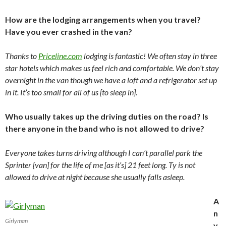
How are the lodging arrangements when you travel?
Have you ever crashed in the van?
Thanks to
Priceline.com
lodging is fantastic! We often stay in three
star hotels which makes us feel rich and comfortable. We don’t stay
overnight in the van though we have a loft and a refrigerator set up
in it. It’s too small for all of us [to sleep in].
Who usually takes up the driving duties on the road? Is
there anyone in the band who is not allowed to drive?
Everyone takes turns driving although I can’t parallel park the
Sprinter [van] for the life of me [as it’s] 21 feet long. Ty is not
allowed to drive at night because she usually falls asleep.
A
n
Girlyman
y