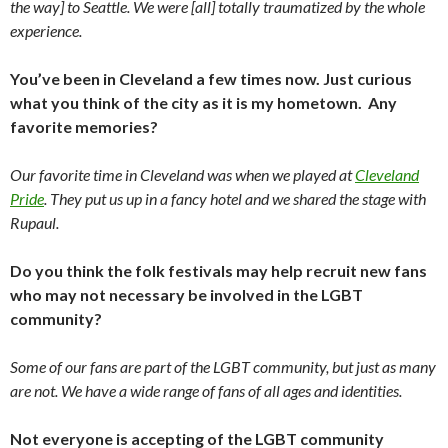
the way] to Seattle. We were [all] totally traumatized by the whole
experience.
You’ve been in Cleveland a few times now. Just curious
what you think of the city as it is my hometown. Any
favorite memories?
Our favorite time in Cleveland was when we played at
Cleveland
Pride
. They put us up in a fancy hotel and we shared the stage with
Rupaul.
Do you think the folk festivals may help recruit new fans
who may not necessary be involved in the LGBT
community?
Some of our fans are part of the LGBT community, but just as many
are not. We have a wide range of fans of all ages and identities.
Not everyone is accepting of the LGBT community