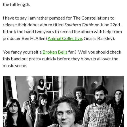
the full length.
I have to say I am rather pumped for The Constellations to
release their debut album titled
Southern Gothic
on June 22nd.
It took the band two years to record the album with help from
producer Ben H. Allen (
Animal Collective
, Gnarls Barkley).
You fancy yourself a
Broken Bells
fan? Well you should check
this band out pretty quickly before they blow up all over the
music scene.