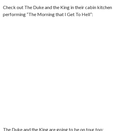
Check out The Duke and the King in their cabin kitchen
performing “The Morning that I Get To Hell”:
The Duke and the King are going to be on tour too: