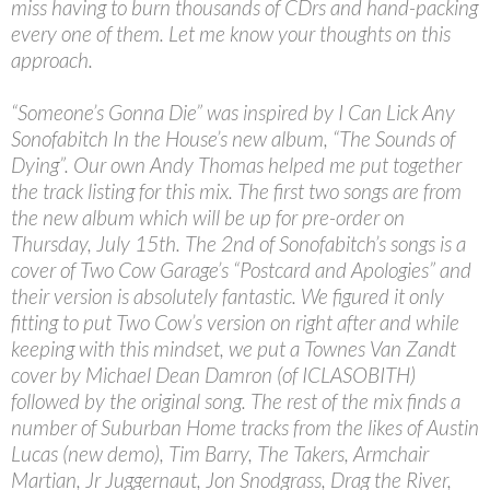
miss having to burn thousands of CDrs and hand-packing
every one of them. Let me know your thoughts on this
approach.
“Someone’s Gonna Die” was inspired by I Can Lick Any
Sonofabitch In the House’s new album, “The Sounds of
Dying”. Our own Andy Thomas helped me put together
the track listing for this mix. The first two songs are from
the new album which will be up for pre-order on
Thursday, July 15th. The 2nd of Sonofabitch’s songs is a
cover of Two Cow Garage’s “Postcard and Apologies” and
their version is absolutely fantastic. We figured it only
fitting to put Two Cow’s version on right after and while
keeping with this mindset, we put a Townes Van Zandt
cover by Michael Dean Damron (of ICLASOBITH)
followed by the original song. The rest of the mix finds a
number of Suburban Home tracks from the likes of Austin
Lucas (new demo), Tim Barry, The Takers, Armchair
Martian, Jr Juggernaut, Jon Snodgrass, Drag the River,