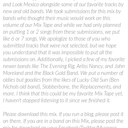
and Look Mexico alongside some of our favorite tracks by
new and old bands. We took submissions for this mix by
bands who thought their music would work on this
volume of our Mix Tape and while we had only planned
on putting 1 or 2 songs from these submissions, we put
like 6 or 7 songs. We apologize to those of you who
submitted tracks that were not selected, but we hope
you understand that it was impossible to put all the
submissions on. Additionally, I picked a few of my favorite
newer bands like The Evening Rig, Arliss Nancy, and John
Moreland and the Black Gold Band. We put a number of
oldies but goodies from the likes of Lucky Old Sun (Ben
Nichols old band), Slobberbone, the Replacements, and
more. I think that this could be my favorite Mix Tape yet.
I haven’t stopped listening to it since we finished it.
Please download this mix. If you run a blog, please post it
on there. If you are in a band on this Mix, please post the
mix for download on your Facebook/Twitter/Myspace