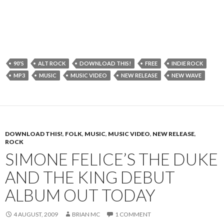
90'S
ALT ROCK
DOWNLOAD THIS!
FREE
INDIE ROCK
MP3
MUSIC
MUSIC VIDEO
NEW RELEASE
NEW WAVE
DOWNLOAD THIS!
,
FOLK
,
MUSIC
,
MUSIC VIDEO
,
NEW RELEASE
,
ROCK
SIMONE FELICE’S THE DUKE
AND THE KING DEBUT
ALBUM OUT TODAY
4 AUGUST, 2009
BRIAN MC
1 COMMENT