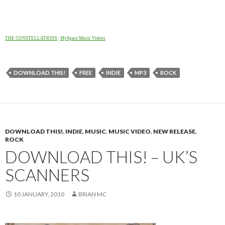
THE CONSTELLATIONS
|
MySpace Music Videos
DOWNLOAD THIS!
FREE
INDIE
MP3
ROCK
DOWNLOAD THIS!
,
INDIE
,
MUSIC
,
MUSIC VIDEO
,
NEW RELEASE
,
ROCK
DOWNLOAD THIS! – UK’S
SCANNERS
10 JANUARY, 2010
BRIAN MC