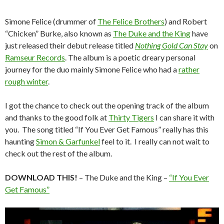
Simone Felice (drummer of
The Felice Brothers
) and Robert
“Chicken” Burke, also known as
The Duke and the King
have
just released their debut release titled
Nothing Gold Can Stay
on
Ramseur Records
. The album is a poetic dreary personal
journey for the duo mainly Simone Felice who had a
rather
rough winter
.
I got the chance to check out the opening track of the album
and thanks to the good folk at
Thirty Tigers
I can share it with
you. The song titled “If You Ever Get Famous” really has this
haunting
Simon & Garfunkel
feel to it. I really can not wait to
check out the rest of the album.
DOWNLOAD THIS!
– The Duke and the King –
“If You Ever
Get Famous”