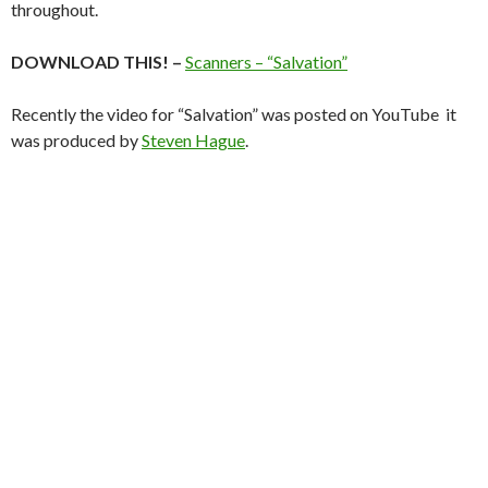
throughout.
DOWNLOAD THIS! –
Scanners – “Salvation”
Recently the video for “Salvation” was posted on YouTube it
was produced by
Steven Hague
.