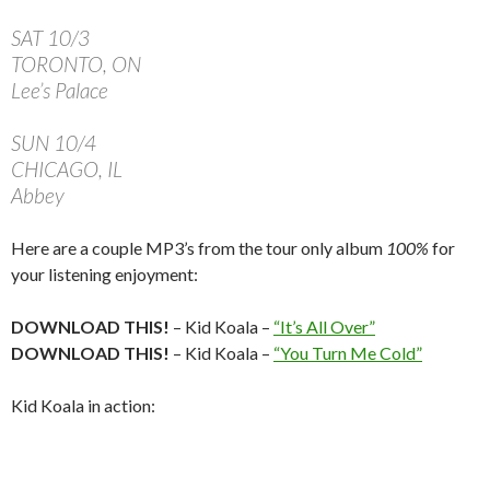
SAT 10/3
TORONTO, ON
Lee’s Palace
SUN 10/4
CHICAGO, IL
Abbey
Here are a couple MP3’s from the tour only album
100%
for
your listening enjoyment:
DOWNLOAD THIS!
– Kid Koala –
“It’s All Over”
DOWNLOAD THIS!
– Kid Koala –
“You Turn Me Cold”
Kid Koala in action: