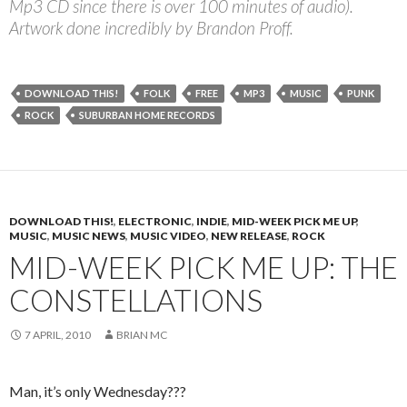
Mp3 CD since there is over 100 minutes of audio).
Artwork done incredibly by Brandon Proff.
DOWNLOAD THIS!
FOLK
FREE
MP3
MUSIC
PUNK
ROCK
SUBURBAN HOME RECORDS
DOWNLOAD THIS!
,
ELECTRONIC
,
INDIE
,
MID-WEEK PICK ME UP
,
MUSIC
,
MUSIC NEWS
,
MUSIC VIDEO
,
NEW RELEASE
,
ROCK
MID-WEEK PICK ME UP: THE
CONSTELLATIONS
7 APRIL, 2010
BRIAN MC
Man, it’s only Wednesday???