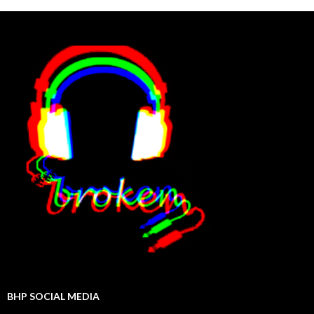
BHP SOCIAL MEDIA