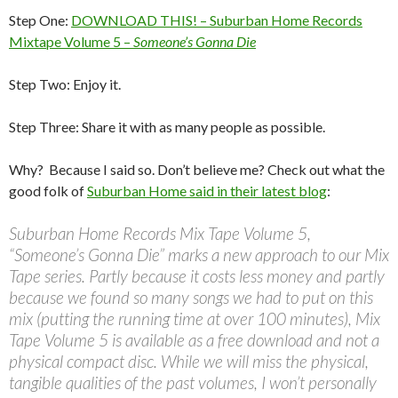
Step One:
DOWNLOAD THIS! – Suburban Home Records
Mixtape Volume 5 –
Someone’s Gonna Die
Step Two: Enjoy it.
Step Three: Share it with as many people as possible.
Why? Because I said so. Don’t believe me? Check out what the
good folk of
Suburban Home said in their latest blog
:
Suburban Home Records Mix Tape Volume 5,
“Someone’s Gonna Die” marks a new approach to our Mix
Tape series. Partly because it costs less money and partly
because we found so many songs we had to put on this
mix (putting the running time at over 100 minutes), Mix
Tape Volume 5 is available as a free download and not a
physical compact disc. While we will miss the physical,
tangible qualities of the past volumes, I won’t personally