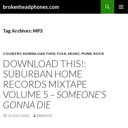
Search
brokenheadphones.com
SKIP
PRIMAR
TO
MENU
CONTENT
Tag Archives: MP3
COUNTRY
,
DOWNLOAD THIS!
,
FOLK
,
MUSIC
,
PUNK
,
ROCK
DOWNLOAD THIS!:
SUBURBAN HOME
RECORDS MIXTAPE
VOLUME 5 –
SOMEONE’S
GONNA DIE
13 JULY, 2010
BRIAN MC