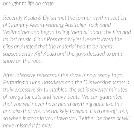
brought to life on stage.
Recently Koala & Dylan met the former rhythm section
of Grammy Award-winning Australian rock band
Wolfmother and began telling them all about the film and
its lost music. Chris Ross and Myles Heskett loved the
clips and urged that the material had to be heard;
subsequently Kid Koala and the guys decided to put a
show on the road.
After intensive rehearsals the show is now ready to go.
Featuring drums, bass/keys and the DJs working across a
truly excessive six turntables, the set is seventy minutes
of raw guitar cuts and heavy beats. We can guarantee
that you will never have heard anything quite like this
and also that you are unlikely to again. It’s a one-off tour,
so when it stops in your town you’ll either be there or will
have missed it forever.