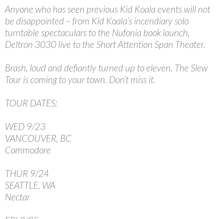
Anyone who has seen previous Kid Koala events will not
be disappointed – from Kid Koala’s incendiary solo
turntable spectaculars to the Nufonia book launch,
Deltron 3030 live to the Short Attention Span Theater.
Brash, loud and defiantly turned up to eleven. The Slew
Tour is coming to your town. Don’t miss it.
TOUR DATES:
WED 9/23
VANCOUVER, BC
Commodore
THUR 9/24
SEATTLE, WA
Nectar