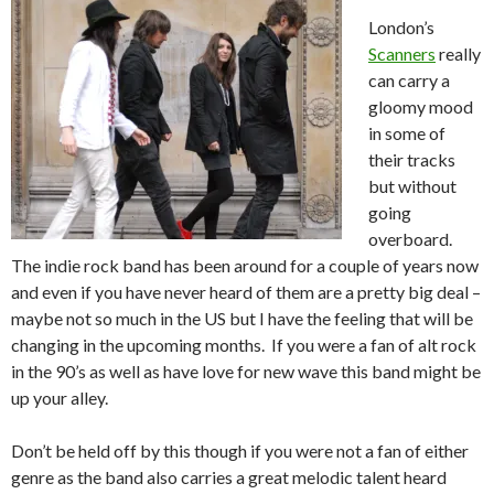
London’s
Scanners
really
can carry a
gloomy mood
in some of
their tracks
but without
going
overboard.
The indie rock band has been around for a couple of years now
and even if you have never heard of them are a pretty big deal –
maybe not so much in the US but I have the feeling that will be
changing in the upcoming months. If you were a fan of alt rock
in the 90’s as well as have love for new wave this band might be
up your alley.
Don’t be held off by this though if you were not a fan of either
genre as the band also carries a great melodic talent heard