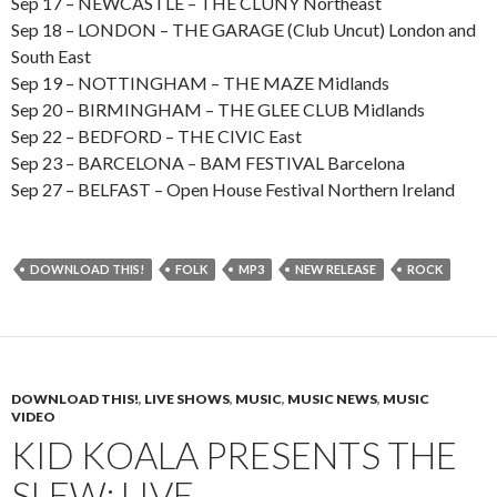
Sep 17 – NEWCASTLE – THE CLUNY Northeast
Sep 18 – LONDON – THE GARAGE (Club Uncut) London and
South East
Sep 19 – NOTTINGHAM – THE MAZE Midlands
Sep 20 – BIRMINGHAM – THE GLEE CLUB Midlands
Sep 22 – BEDFORD – THE CIVIC East
Sep 23 – BARCELONA – BAM FESTIVAL Barcelona
Sep 27 – BELFAST – Open House Festival Northern Ireland
DOWNLOAD THIS!
FOLK
MP3
NEW RELEASE
ROCK
DOWNLOAD THIS!
,
LIVE SHOWS
,
MUSIC
,
MUSIC NEWS
,
MUSIC
VIDEO
KID KOALA PRESENTS THE
SLEW: LIVE