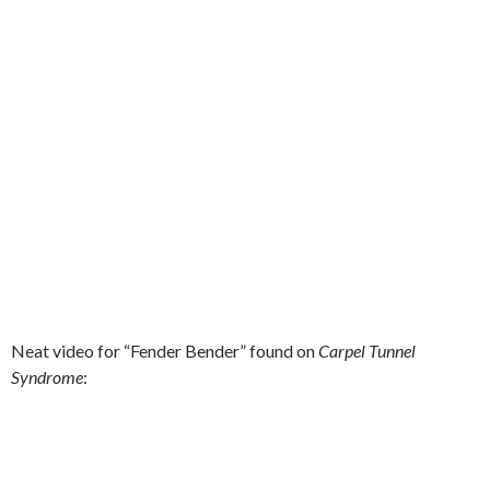
Neat video for “Fender Bender” found on
Carpel Tunnel
Syndrome
: