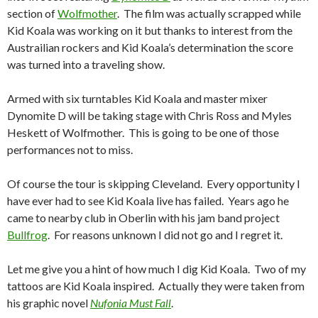
section of
Wolfmother
. The film was actually scrapped while
Kid Koala was working on it but thanks to interest from the
Austrailian rockers and Kid Koala’s determination the score
was turned into a traveling show.
Armed with six turntables Kid Koala and master mixer
Dynomite D will be taking stage with Chris Ross and Myles
Heskett of Wolfmother. This is going to be one of those
performances not to miss.
Of course the tour is skipping Cleveland. Every opportunity I
have ever had to see Kid Koala live has failed. Years ago he
came to nearby club in Oberlin with his jam band project
Bullfrog
. For reasons unknown I did not go and I regret it.
Let me give you a hint of how much I dig Kid Koala. Two of my
tattoos are Kid Koala inspired. Actually they were taken from
his graphic novel
Nufonia Must Fall
.