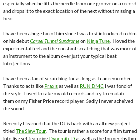
especially when he lifts the needle from one groove on a record
and drops it to the exact location of the next without missing a
beat.
I have been a huge fan of him since I was first introduced to him
on his debut
Carpel Tunnel Sundrome
on
Ninja Tune
. I loved the
experimental feel and the constant scratching that was more of
an instrument to the album over just your typical beat
interjections.
I have been a fan of scratching for as long as I can remember.
Thanks to acts like
Praxis
as well as
RUN DMC
I was fond of
the style. I used to take my old records and try to emulate
them on my Fisher Price record player. Sadly I never acheived
the sound.
Recently I learned that the DJ is back with an all new project
titled
The Slew Tour
. The tour is rather a score for a film turned
into live set featuring
Dynomite D
as well as the former rhythm