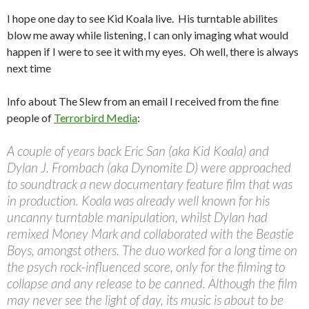
I hope one day to see Kid Koala live. His turntable abilites
blow me away while listening, I can only imaging what would
happen if I were to see it with my eyes. Oh well, there is always
next time
Info about The Slew from an email I received from the fine
people of
Terrorbird Media
:
A couple of years back Eric San (aka Kid Koala) and
Dylan J. Frombach (aka Dynomite D) were approached
to soundtrack a new documentary feature film that was
in production. Koala was already well known for his
uncanny turntable manipulation, whilst Dylan had
remixed Money Mark and collaborated with the Beastie
Boys, amongst others. The duo worked for a long time on
the psych rock-influenced score, only for the filming to
collapse and any release to be canned. Although the film
may never see the light of day, its music is about to be