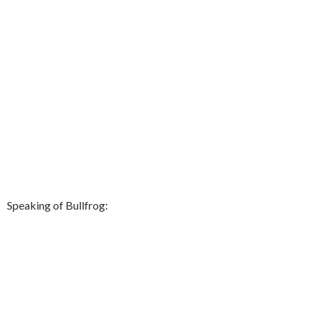
Speaking of Bullfrog: