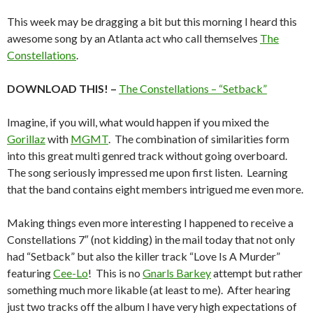
This week may be dragging a bit but this morning I heard this
awesome song by an Atlanta act who call themselves
The
Constellations
.
DOWNLOAD THIS! –
The Constellations – “Setback”
Imagine, if you will, what would happen if you mixed the
Gorillaz
with
MGMT
. The combination of similarities form
into this great multi genred track without going overboard.
The song seriously impressed me upon first listen. Learning
that the band contains eight members intrigued me even more.
Making things even more interesting I happened to receive a
Constellations 7″ (not kidding) in the mail today that not only
had “Setback” but also the killer track “Love Is A Murder”
featuring
Cee-Lo
! This is no
Gnarls Barkey
attempt but rather
something much more likable (at least to me). After hearing
just two tracks off the album I have very high expectations of