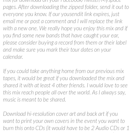
pages. After downloading the zipped folder, send it out to
everyone you know. If our yousendit link expires, just
email me or post a comment and I will replace the link
with a new one. We really hope you enjoy this mix and if
you find some new bands that have caught your ear,
please consider buying a record from them or their label
and make sure you mark their tour dates on your
calendar.
If you could take anything home from our previous mix
tapes, it would be great if you downloaded the mix and
shared it with at least 4 other friends. I would love to see
this mix reach people all over the world. As I always say,
music is meant to be shared.
Download hi-resolution cover art and back art if you
want to print your own covers in the event you want to
burn this onto CDs (it would have to be 2 Audio CDs or 1