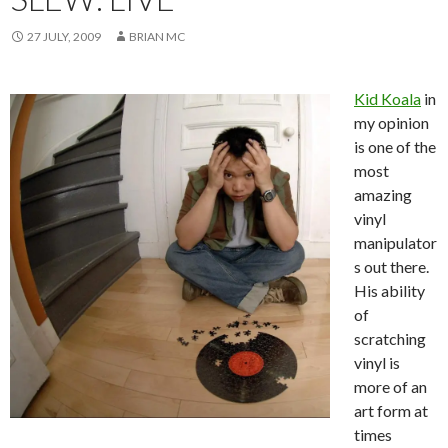
27 JULY, 2009
BRIAN MC
Kid Koala
in
my opinion
is one of the
most
amazing
vinyl
manipulator
s out there.
His ability
of
scratching
vinyl is
more of an
art form at
times