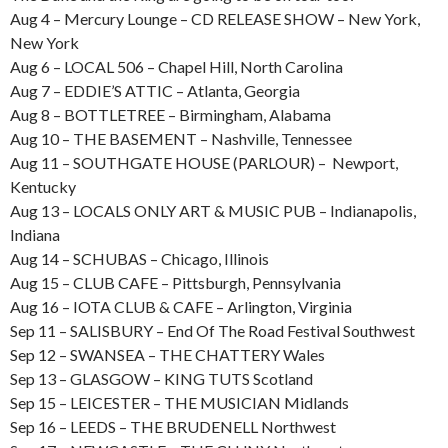
Aug 4 – Mercury Lounge – CD RELEASE SHOW – New York,
New York
Aug 6 – LOCAL 506 – Chapel Hill, North Carolina
Aug 7 – EDDIE’S ATTIC – Atlanta, Georgia
Aug 8 – BOTTLETREE – Birmingham, Alabama
Aug 10 – THE BASEMENT – Nashville, Tennessee
Aug 11 – SOUTHGATE HOUSE (PARLOUR) – Newport,
Kentucky
Aug 13 – LOCALS ONLY ART & MUSIC PUB – Indianapolis,
Indiana
Aug 14 – SCHUBAS – Chicago, Illinois
Aug 15 – CLUB CAFE – Pittsburgh, Pennsylvania
Aug 16 – IOTA CLUB & CAFE – Arlington, Virginia
Sep 11 – SALISBURY – End Of The Road Festival Southwest
Sep 12 – SWANSEA – THE CHATTERY Wales
Sep 13 – GLASGOW – KING TUTS Scotland
Sep 15 – LEICESTER – THE MUSICIAN Midlands
Sep 16 – LEEDS – THE BRUDENELL Northwest