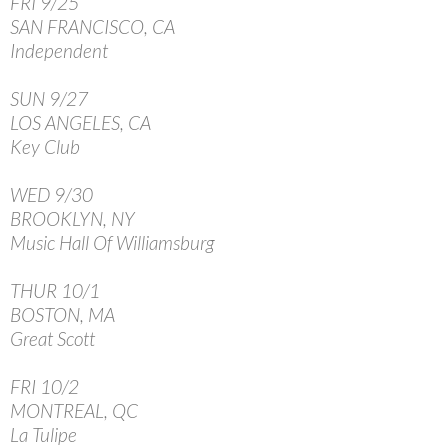
FRI 9/25
SAN FRANCISCO, CA
Independent
SUN 9/27
LOS ANGELES, CA
Key Club
WED 9/30
BROOKLYN, NY
Music Hall Of Williamsburg
THUR 10/1
BOSTON, MA
Great Scott
FRI 10/2
MONTREAL, QC
La Tulipe