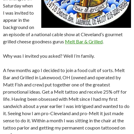
Saturday when
I was invited to
appear in the
background on
an episode of a national cable show at Cleveland’s gourmet
grilled cheese goodness gurus
Melt Bar & Grilled
.
Why was I invited you asked? Well I’m family.
A few months ago I decided to join a food cult of sorts. Melt
Bar and Grilled in Lakewood, OH (owned and operated by
Matt Fish and crew) put together one of the greatest
promotional ideas. Get a Melt tattoo and receive 25% off for
life. Having been obsessed with Melt since I had my first
sandwich about a year earlier I was intrigued and wanted to do
it. Seeing how I am pro-Cleveland and pro-Melt it just made
sense to do it. Within a month I was sitting in the chair at the
tattoo parlor and getting my permanent coupon tattooed on