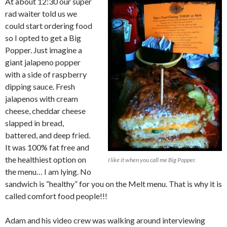
At about 12:30 our super
rad waiter told us we
could start ordering food
so I opted to get a Big
Popper. Just imagine a
giant jalapeno popper
with a side of raspberry
dipping sauce. Fresh
jalapenos with cream
cheese, cheddar cheese
slapped in bread,
battered, and deep fried.
It was 100% fat free and
the healthiest option on
I like it when you call me Big Popper.
the menu… I am lying. No
sandwich is “healthy” for you on the Melt menu. That is why it is
called comfort food people!!!
Adam and his video crew was walking around interviewing