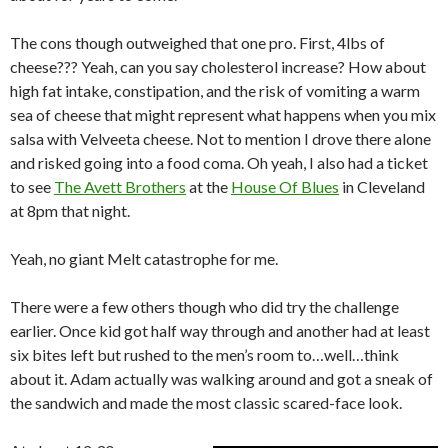
The cons though outweighed that one pro. First, 4lbs of
cheese??? Yeah, can you say cholesterol increase? How about
high fat intake, constipation, and the risk of vomiting a warm
sea of cheese that might represent what happens when you mix
salsa with Velveeta cheese. Not to mention I drove there alone
and risked going into a food coma. Oh yeah, I also had a ticket
to see
The Avett Brothers
at the
House Of Blues
in Cleveland
at 8pm that night.
Yeah, no giant Melt catastrophe for me.
There were a few others though who did try the challenge
earlier. Once kid got half way through and another had at least
six bites left but rushed to the men’s room to…well…think
about it. Adam actually was walking around and got a sneak of
the sandwich and made the most classic scared-face look.