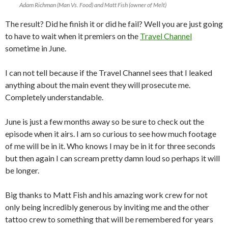
Adam Richman (Man Vs. Food) and Matt Fish (owner of Melt)
The result? Did he finish it or did he fail? Well you are just going
to have to wait when it premiers on the
Travel Channel
sometime in June.
I can not tell because if the Travel Channel sees that I leaked
anything about the main event they will prosecute me.
Completely understandable.
June is just a few months away so be sure to check out the
episode when it airs. I am so curious to see how much footage
of me will be in it. Who knows I may be in it for three seconds
but then again I can scream pretty damn loud so perhaps it will
be longer.
Big thanks to Matt Fish and his amazing work crew for not
only being incredibly generous by inviting me and the other
tattoo crew to something that will be remembered for years