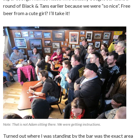
round of Black & Tans earlier because we were “so nice”. Free
beer from a cute girl? I’ll take it!
Note: That is not Adam sitting there. We were getting instructions.
Turned out where I was standing by the bar was the exact area