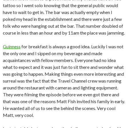
tattoo so I went solo knowing that the general public would
have to wait to get in. The bar was actually empty when I
poked my head in the establishment and there were just a few
folk who were hanging out at the bar. That number doubled of
course in less than an hour and by 11am the place was jamming.
Guinness
for breakfast is always a good idea. Luckily I was not
the only one and I sipped on my beverage and made
acquaintances with fellow members. Everyone had no idea
what to expect and it was just fun to sit there and wonder what
was going to happen. Making things even more interesting and
surreal was the fact that the Travel Channel crew was running
around the restaurant with cameras and lighting equipment.
They were filming the episode before we even got there and
that was one of the reasons Matt Fish invited his family in early.
He wanted all of us to see the behind the scenes. Very cool
Matt, very cool.