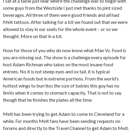
I sat at a table just near where the challenge was to begin with
some guys from the Westside I just met thanks to pint sized
beverages. All three of them were good friends and all had
Melt tattoos. After talking for a bit we found out that we were
allowed to stay in our seats for the whole event – or so we
thought. More on that in a bit.
Now for those of you who do now know what Man Vs. Food is
you are missing out. The show is a challenge every episode for
host Adam Richman who takes on the most insane food
entrees. No it is not sheep eyes and ox tail, it is typical
American foods but in extreme portions. From the world’s
hottest wings to burritos the size of babies this guy has no
limits when it comes to stomach capacity. That is not to say
though that he finishes the plates all the time.
Melt has been trying to get Adam to come to Cleveland for a
while. For months Melt fans have been sending requests on
forums and directly to the Travel Channel to get Adam to Melt.