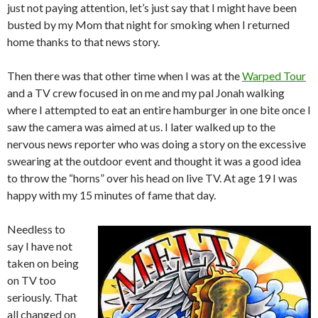
just not paying attention, let’s just say that I might have been
busted by my Mom that night for smoking when I returned
home thanks to that news story.
Then there was that other time when I was at the
Warped Tour
and a TV crew focused in on me and my pal Jonah walking
where I attempted to eat an entire hamburger in one bite once I
saw the camera was aimed at us. I later walked up to the
nervous news reporter who was doing a story on the excessive
swearing at the outdoor event and thought it was a good idea
to throw the “horns” over his head on live TV. At age 19 I was
happy with my 15 minutes of fame that day.
Needless to
say I have not
taken on being
on TV too
seriously. That
all changed on