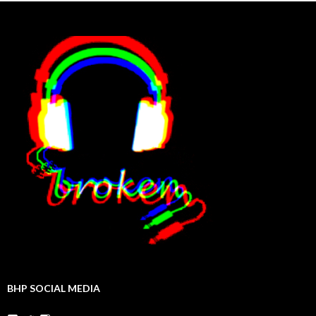
BHP SOCIAL MEDIA