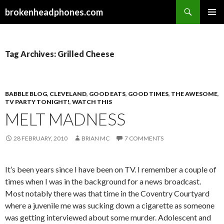
Search
brokenheadphones.com
SKIP
PRIMAR
TO
MENU
CONTENT
Tag Archives: Grilled Cheese
BABBLE BLOG
,
CLEVELAND
,
GOOD EATS
,
GOOD TIMES
,
THE AWESOME
,
TV PARTY TONIGHT!
,
WATCH THIS
MELT MADNESS
28 FEBRUARY, 2010
BRIAN MC
7 COMMENTS
It’s been years since I have been on TV. I remember a couple of
times when I was in the background for a news broadcast.
Most notably there was that time in the Coventry Courtyard
where a juvenile me was sucking down a cigarette as someone
was getting interviewed about some murder. Adolescent and