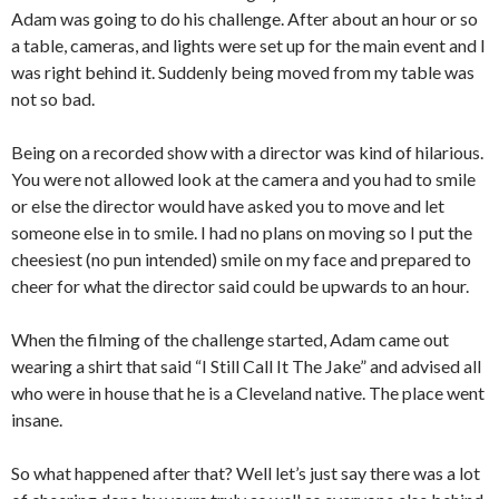
Adam was going to do his challenge. After about an hour or so
a table, cameras, and lights were set up for the main event and I
was right behind it. Suddenly being moved from my table was
not so bad.
Being on a recorded show with a director was kind of hilarious.
You were not allowed look at the camera and you had to smile
or else the director would have asked you to move and let
someone else in to smile. I had no plans on moving so I put the
cheesiest (no pun intended) smile on my face and prepared to
cheer for what the director said could be upwards to an hour.
When the filming of the challenge started, Adam came out
wearing a shirt that said “I Still Call It The Jake” and advised all
who were in house that he is a Cleveland native. The place went
insane.
So what happened after that? Well let’s just say there was a lot