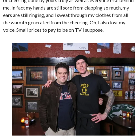
of cheering done by yours truly as well as everyone else behind
me. In fact my hands are still sore from clapping so much, my
ears are still ringing, and I sweat through my clothes from all
the warmth generated from the cheering. Oh, I also lost my
voice. Small prices to pay to be on TV I suppose.