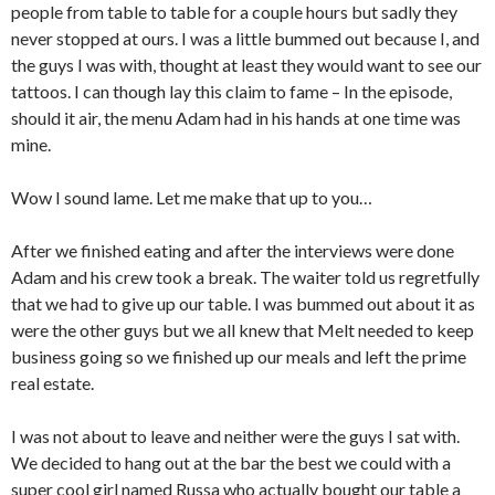
people from table to table for a couple hours but sadly they
never stopped at ours. I was a little bummed out because I, and
the guys I was with, thought at least they would want to see our
tattoos. I can though lay this claim to fame – In the episode,
should it air, the menu Adam had in his hands at one time was
mine.
Wow I sound lame. Let me make that up to you…
After we finished eating and after the interviews were done
Adam and his crew took a break. The waiter told us regretfully
that we had to give up our table. I was bummed out about it as
were the other guys but we all knew that Melt needed to keep
business going so we finished up our meals and left the prime
real estate.
I was not about to leave and neither were the guys I sat with.
We decided to hang out at the bar the best we could with a
super cool girl named Russa who actually bought our table a