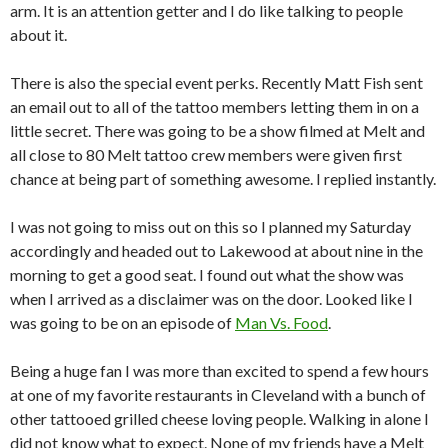
arm. It is an attention getter and I do like talking to people
about it.
There is also the special event perks. Recently Matt Fish sent
an email out to all of the tattoo members letting them in on a
little secret. There was going to be a show filmed at Melt and
all close to 80 Melt tattoo crew members were given first
chance at being part of something awesome. I replied instantly.
I was not going to miss out on this so I planned my Saturday
accordingly and headed out to Lakewood at about nine in the
morning to get a good seat. I found out what the show was
when I arrived as a disclaimer was on the door. Looked like I
was going to be on an episode of
Man Vs. Food
.
Being a huge fan I was more than excited to spend a few hours
at one of my favorite restaurants in Cleveland with a bunch of
other tattooed grilled cheese loving people. Walking in alone I
did not know what to expect. None of my friends have a Melt