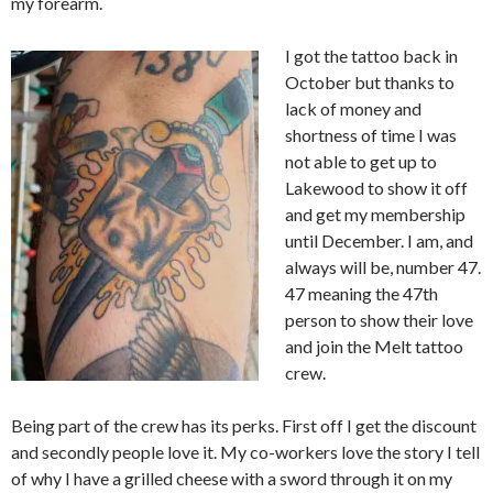
my forearm.
I got the tattoo back in
October but thanks to
lack of money and
shortness of time I was
not able to get up to
Lakewood to show it off
and get my membership
until December. I am, and
always will be, number 47.
47 meaning the 47th
person to show their love
and join the Melt tattoo
crew.
Being part of the crew has its perks. First off I get the discount
and secondly people love it. My co-workers love the story I tell
of why I have a grilled cheese with a sword through it on my