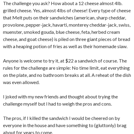
The challenge you ask? How about a 12 cheese almost 4lb.
grilled cheese. Yes, almost 4lbs of cheese! Every type of cheese
that Melt puts on their sandwiches (american, sharp cheddar,
provolone, pepper-jack, havarti, monterey cheddar-jack, swiss,
muenster, smoked gouda, blue cheese, feta, herbed cream
cheese, and goat cheese) is piled on three giant pieces of bread
with a heaping potion of fries as well as their homemade slaw.
Anyone is welcome to try it, at $22 a sandwich of course. The
rules for the challenge are simple: No time limit, eat everything
on the plate, and no bathroom breaks at all. A reheat of the dish
was even allowed.
I joked with my new friends and thought about trying the
challenge myself but I had to weigh the pros and cons.
The pros, if I killed the sandwich I would be cheered on by
everyone in the house and have something to (gluttonly) brag
about for years to come.