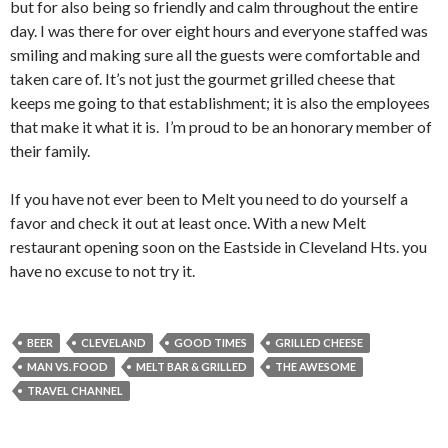
but for also being so friendly and calm throughout the entire
day. I was there for over eight hours and everyone staffed was
smiling and making sure all the guests were comfortable and
taken care of. It’s not just the gourmet grilled cheese that
keeps me going to that establishment; it is also the employees
that make it what it is. I’m proud to be an honorary member of
their family.
If you have not ever been to Melt you need to do yourself a
favor and check it out at least once. With a new Melt
restaurant opening soon on the Eastside in Cleveland Hts. you
have no excuse to not try it.
BEER
CLEVELAND
GOOD TIMES
GRILLED CHEESE
MAN VS. FOOD
MELT BAR & GRILLED
THE AWESOME
TRAVEL CHANNEL