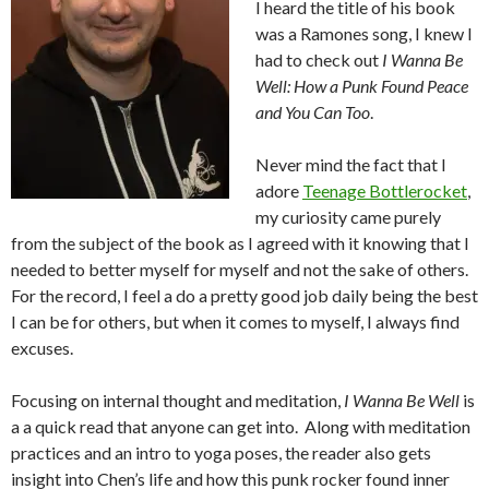
I heard the title of his book
was a Ramones song, I knew I
had to check out
I Wanna Be
Well: How a Punk Found Peace
and You Can Too
.
Never mind the fact that I
adore
Teenage Bottlerocket
,
my curiosity came purely
from the subject of the book as I agreed with it knowing that I
needed to better myself for myself and not the sake of others.
For the record, I feel a do a pretty good job daily being the best
I can be for others, but when it comes to myself, I always find
excuses.
Focusing on internal thought and meditation,
I Wanna Be Well
is
a a quick read that anyone can get into. Along with meditation
practices and an intro to yoga poses, the reader also gets
insight into Chen’s life and how this punk rocker found inner