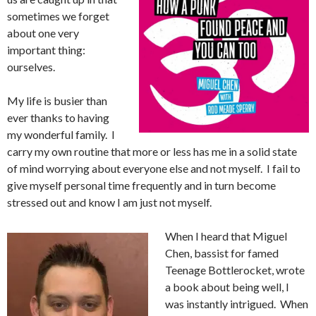
sometimes we forget
about one very
important thing:
ourselves.
My life is busier than
ever thanks to having
my wonderful family. I
carry my own routine that more or less has me in a solid state
of mind worrying about everyone else and not myself. I fail to
give myself personal time frequently and in turn become
stressed out and know I am just not myself.
When I heard that Miguel
Chen, bassist for famed
Teenage Bottlerocket, wrote
a book about being well, I
was instantly intrigued. When