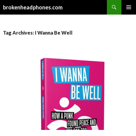
Search
brokenheadphones.com
SKIP
PRIMAR
TO
MENU
CONTENT
Tag Archives: I Wanna Be Well