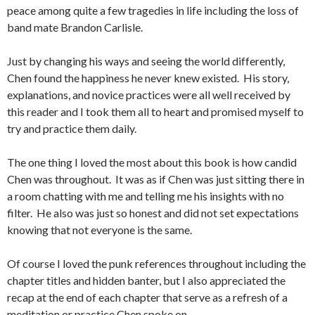
peace among quite a few tragedies in life including the loss of
band mate Brandon Carlisle.
Just by changing his ways and seeing the world differently,
Chen found the happiness he never knew existed. His story,
explanations, and novice practices were all well received by
this reader and I took them all to heart and promised myself to
try and practice them daily.
The one thing I loved the most about this book is how candid
Chen was throughout. It was as if Chen was just sitting there in
a room chatting with me and telling me his insights with no
filter. He also was just so honest and did not set expectations
knowing that not everyone is the same.
Of course I loved the punk references throughout including the
chapter titles and hidden banter, but I also appreciated the
recap at the end of each chapter that serve as a refresh of a
meditation or practice Chen spoke on.