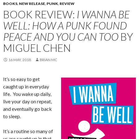
BOOKS
,
NEW RELEASE
,
PUNK
,
REVIEW
BOOK REVIEW:
I WANNA BE
WELL: HOW A PUNK FOUND
PEACE AND YOU CAN TOO
BY
MIGUEL CHEN
16 MAY, 2018
BRIAN MC
It’s so easy to get
caught up in everyday
life. You wake up daily,
live your day on repeat,
and eventually go back
to sleep.
It’s a routine so many of
us are caught up in that