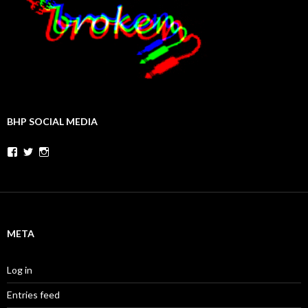
BHP SOCIAL MEDIA
Facebook
Twitter
Instagram
META
Log in
Entries feed