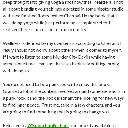
deep thought into giving yoga a shot now that I realize it is not
all about bending yourself into a pretzel in some hipster studio
with nice finished floors. When Chen said in the book that I
was doing yoga while just performing a simple stretch, I
realized there is no reason for me to not try.
Wellness is defined by my own terms according to Chen and I
really should not worry about others when it comes to myself.
If I want to listen to some Murder City Devils while having
some alone time, I can and there is absolutely nothing wrong
with doing so.
You do not need to be a punk rocker to enjoy this book.
Granted a lot of the content revolves around someone who is in
a punk rock band, the book is for anyone looking for new ways
to find inner peace. Trust me, take in a few chapters, and you
are going to find something that is going to change you.
Released by
Wisdom Publications
, the book is available in