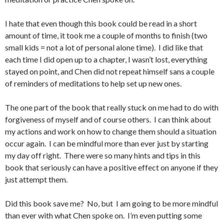
I hate that even though this book could be read in a short
amount of time, it took me a couple of months to finish (two
small kids = not a lot of personal alone time). I did like that
each time I did open up to a chapter, I wasn’t lost, everything
stayed on point, and Chen did not repeat himself sans a couple
of reminders of meditations to help set up new ones.
The one part of the book that really stuck on me had to do with
forgiveness of myself and of course others. I can think about
my actions and work on how to change them should a situation
occur again. I can be mindful more than ever just by starting
my day off right. There were so many hints and tips in this
book that seriously can have a positive effect on anyone if they
just attempt them.
Did this book save me? No, but I am going to be more mindful
than ever with what Chen spoke on. I’m even putting some