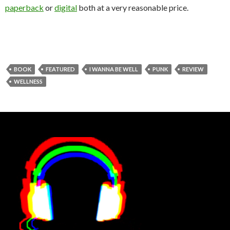
paperback
or
digital
both at a very reasonable price.
BOOK
FEATURED
I WANNA BE WELL
PUNK
REVIEW
WELLNESS