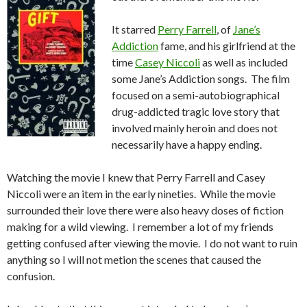
It starred
Perry Farrell
, of
Jane’s
Addiction
fame, and his girlfriend at the
time
Casey Niccoli
as well as included
some Jane’s Addiction songs. The film
focused on a semi-autobiographical
drug-addicted tragic love story that
involved mainly heroin and does not
necessarily have a happy ending.
Watching the movie I knew that Perry Farrell and Casey
Niccoli were an item in the early nineties. While the movie
surrounded their love there were also heavy doses of fiction
making for a wild viewing. I remember a lot of my friends
getting confused after viewing the movie. I do not want to ruin
anything so I will not metion the scenes that caused the
confusion.