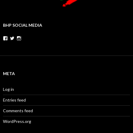
BHP SOCIAL MEDIA
Facebook
Twitter
Instagram
META
Log in
Entries feed
Comments feed
WordPress.org