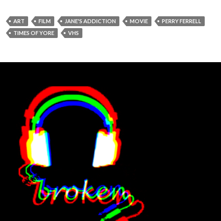
ART
FILM
JANE'S ADDICTION
MOVIE
PERRY FERRELL
TIMES OF YORE
VHS