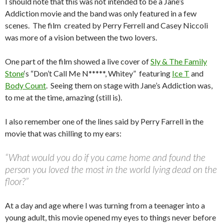
I should note that this was not intended to be a Jane’s
Addiction movie and the band was only featured in a few
scenes. The film created by Perry Ferrell and Casey Niccoli
was more of a vision between the two lovers.
One part of the film showed a live cover of
Sly & The Family
Stone
‘s “Don’t Call Me N*****, Whitey” featuring
Ice T
and
Body Count
. Seeing them on stage with Jane’s Addiction was,
to me at the time, amazing (still is).
I also remember one of the lines said by Perry Farrell in the
movie that was chilling to my ears:
“What would you do if you came home and found the
person you loved the most in the world lying dead on the
floor?”
At a day and age where I was turning from a teenager into a
young adult, this movie opened my eyes to things never before