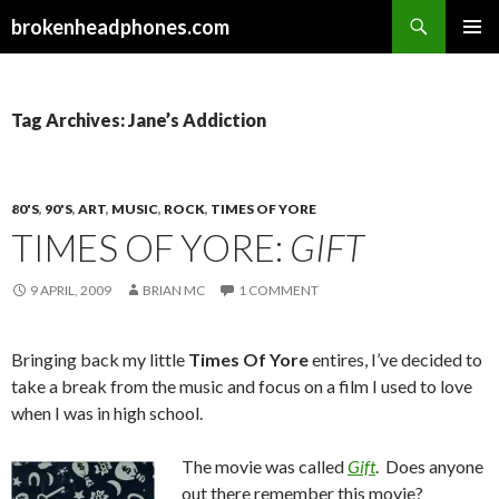
Search
brokenheadphones.com
SKIP
PRIMAR
TO
MENU
CONTENT
Tag Archives: Jane’s Addiction
80'S
,
90'S
,
ART
,
MUSIC
,
ROCK
,
TIMES OF YORE
TIMES OF YORE:
GIFT
9 APRIL, 2009
BRIAN MC
1 COMMENT
Bringing back my little
Times Of Yore
entires, I’ve decided to
take a break from the music and focus on a film I used to love
when I was in high school.
The movie was called
Gift
. Does anyone
out there remember this movie?