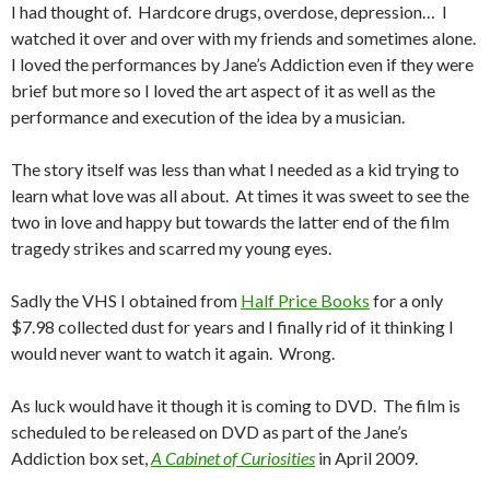
I had thought of. Hardcore drugs, overdose, depression… I
watched it over and over with my friends and sometimes alone.
I loved the performances by Jane’s Addiction even if they were
brief but more so I loved the art aspect of it as well as the
performance and execution of the idea by a musician.
The story itself was less than what I needed as a kid trying to
learn what love was all about. At times it was sweet to see the
two in love and happy but towards the latter end of the film
tragedy strikes and scarred my young eyes.
Sadly the VHS I obtained from
Half Price Books
for a only
$7.98 collected dust for years and I finally rid of it thinking I
would never want to watch it again. Wrong.
As luck would have it though it is coming to DVD. The film is
scheduled to be released on DVD as part of the Jane’s
Addiction box set,
A Cabinet of Curiosities
in April 2009.