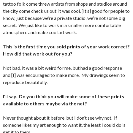
tattoo folk come threw artists from shops and studios around
the city come check us out, it was cool. [It’s] good for people to
know; just because we’re a private studio, we’re not some big
secret. We just like to work in a smaller more comfortable
atmosphere and make cool art work.
This is the first time you sold prints of your work correct?
How did that work out for you?
Not bad, it was a bit weird for me, but had a good response
and [I] was encouraged to make more. My drawings seem to
reproduce beautifully.
I’ll say. Do you think you will make some of these prints
available to others maybe via the net?
Never thought about it before, but I don’t see why not. If
someone likes my art enough to want it, the least I could do is
get it to them.