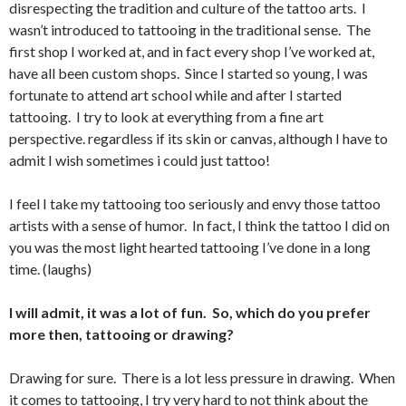
disrespecting the tradition and culture of the tattoo arts. I
wasn’t introduced to tattooing in the traditional sense. The
first shop I worked at, and in fact every shop I’ve worked at,
have all been custom shops. Since I started so young, I was
fortunate to attend art school while and after I started
tattooing. I try to look at everything from a fine art
perspective. regardless if its skin or canvas, although I have to
admit I wish sometimes i could just tattoo!
I feel I take my tattooing too seriously and envy those tattoo
artists with a sense of humor. In fact, I think the tattoo I did on
you was the most light hearted tattooing I’ve done in a long
time. (laughs)
I will admit, it was a lot of fun. So, which do you prefer
more then, tattooing or drawing?
Drawing for sure. There is a lot less pressure in drawing. When
it comes to tattooing, I try very hard to not think about the