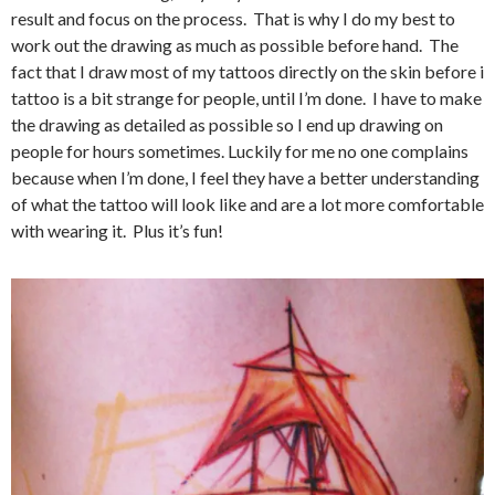
result and focus on the process. That is why I do my best to
work out the drawing as much as possible before hand. The
fact that I draw most of my tattoos directly on the skin before i
tattoo is a bit strange for people, until I’m done. I have to make
the drawing as detailed as possible so I end up drawing on
people for hours sometimes. Luckily for me no one complains
because when I’m done, I feel they have a better understanding
of what the tattoo will look like and are a lot more comfortable
with wearing it. Plus it’s fun!