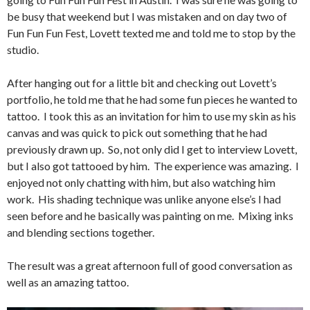
be busy that weekend but I was mistaken and on day two of
Fun Fun Fun Fest, Lovett texted me and told me to stop by the
studio.
After hanging out for a little bit and checking out Lovett’s
portfolio, he told me that he had some fun pieces he wanted to
tattoo. I took this as an invitation for him to use my skin as his
canvas and was quick to pick out something that he had
previously drawn up. So, not only did I get to interview Lovett,
but I also got tattooed by him. The experience was amazing. I
enjoyed not only chatting with him, but also watching him
work. His shading technique was unlike anyone else’s I had
seen before and he basically was painting on me. Mixing inks
and blending sections together.
The result was a great afternoon full of good conversation as
well as an amazing tattoo.