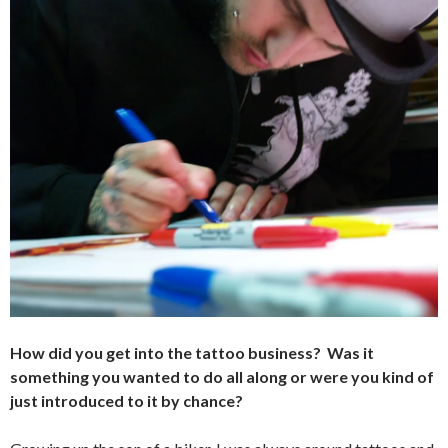
How did you get into the tattoo business? Was it
something you wanted to do all along or were you kind of
just introduced to it by chance?