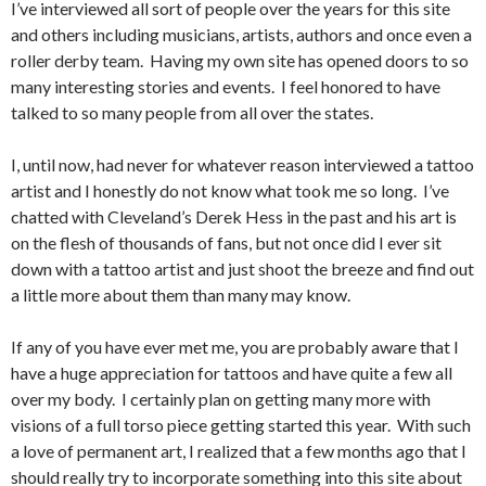
I’ve interviewed all sort of people over the years for this site
and others including musicians, artists, authors and once even a
roller derby team. Having my own site has opened doors to so
many interesting stories and events. I feel honored to have
talked to so many people from all over the states.
I, until now, had never for whatever reason interviewed a tattoo
artist and I honestly do not know what took me so long. I’ve
chatted with Cleveland’s Derek Hess in the past and his art is
on the flesh of thousands of fans, but not once did I ever sit
down with a tattoo artist and just shoot the breeze and find out
a little more about them than many may know.
If any of you have ever met me, you are probably aware that I
have a huge appreciation for tattoos and have quite a few all
over my body. I certainly plan on getting many more with
visions of a full torso piece getting started this year. With such
a love of permanent art, I realized that a few months ago that I
should really try to incorporate something into this site about