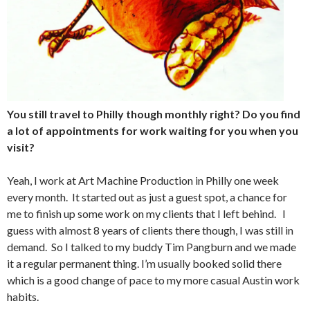
You still travel to Philly though monthly right? Do you find
a lot of appointments for work waiting for you when you
visit?
Yeah, I work at Art Machine Production in Philly one week
every month. It started out as just a guest spot, a chance for
me to finish up some work on my clients that I left behind. I
guess with almost 8 years of clients there though, I was still in
demand. So I talked to my buddy Tim Pangburn and we made
it a regular permanent thing. I’m usually booked solid there
which is a good change of pace to my more casual Austin work
habits.