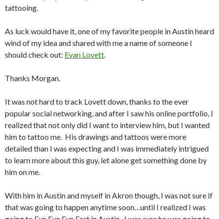
tattooing.
As luck would have it, one of my favorite people in Austin heard
wind of my idea and shared with me a name of someone I
should check out:
Evan Lovett
.
Thanks Morgan.
It was not hard to track Lovett down, thanks to the ever
popular social networking, and after I saw his online portfolio, I
realized that not only did I want to interview him, but I wanted
him to tattoo me. His drawings and tattoos were more
detailed than I was expecting and I was immediately intrigued
to learn more about this guy, let alone get something done by
him on me.
With him in Austin and myself in Akron though, I was not sure if
that was going to happen anytime soon…until I realized I was
going to Fun Fun Fun Fest in Austin. I was sure he was going to