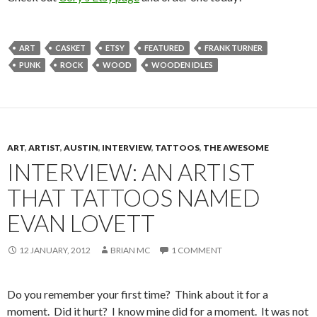
ART
CASKET
ETSY
FEATURED
FRANK TURNER
PUNK
ROCK
WOOD
WOODEN IDLES
ART
,
ARTIST
,
AUSTIN
,
INTERVIEW
,
TATTOOS
,
THE AWESOME
INTERVIEW: AN ARTIST
THAT TATTOOS NAMED
EVAN LOVETT
12 JANUARY, 2012
BRIAN MC
1 COMMENT
Do you remember your first time? Think about it for a
moment. Did it hurt? I know mine did for a moment. It was not