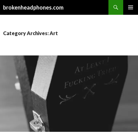
Search
brokenheadphones.com
SKIP
PRIMAR
TO
MENU
CONTENT
Category Archives: Art