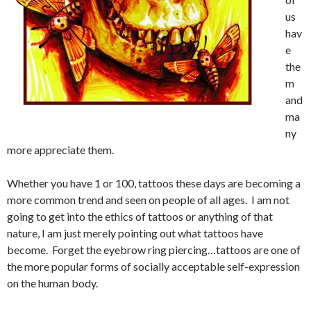
us
hav
e
the
m
and
ma
ny
more appreciate them.
Whether you have 1 or 100, tattoos these days are becoming a
more common trend and seen on people of all ages. I am not
going to get into the ethics of tattoos or anything of that
nature, I am just merely pointing out what tattoos have
become. Forget the eyebrow ring piercing…tattoos are one of
the more popular forms of socially acceptable self-expression
on the human body.