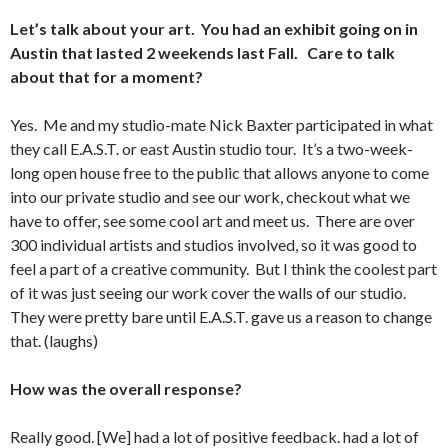
Let’s talk about your art. You had an exhibit going on in
Austin that lasted 2 weekends last Fall. Care to talk
about that for a moment?
Yes. Me and my studio-mate Nick Baxter participated in what
they call E.A.S.T. or east Austin studio tour. It’s a two-week-
long open house free to the public that allows anyone to come
into our private studio and see our work, checkout what we
have to offer, see some cool art and meet us. There are over
300 individual artists and studios involved, so it was good to
feel a part of a creative community. But I think the coolest part
of it was just seeing our work cover the walls of our studio.
They were pretty bare until E.A.S.T. gave us a reason to change
that. (laughs)
How was the overall response?
Really good. [We] had a lot of positive feedback. had a lot of