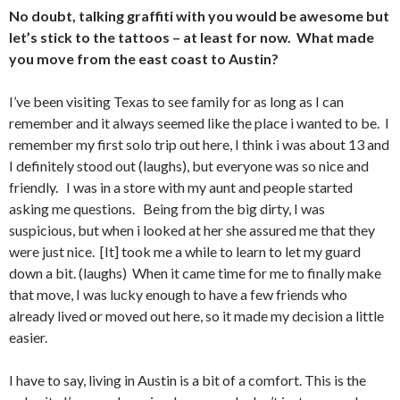
No doubt, talking graffiti with you would be awesome but
let’s stick to the tattoos – at least for now. What made
you move from the east coast to Austin?
I’ve been visiting Texas to see family for as long as I can
remember and it always seemed like the place i wanted to be. I
remember my first solo trip out here, I think i was about 13 and
I definitely stood out (laughs), but everyone was so nice and
friendly. I was in a store with my aunt and people started
asking me questions. Being from the big dirty, I was
suspicious, but when i looked at her she assured me that they
were just nice. [It] took me a while to learn to let my guard
down a bit. (laughs) When it came time for me to finally make
that move, I was lucky enough to have a few friends who
already lived or moved out here, so it made my decision a little
easier.
I have to say, living in Austin is a bit of a comfort. This is the