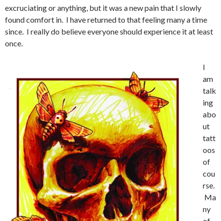
excruciating or anything, but it was a new pain that I slowly
found comfort in. I have returned to that feeling many a time
since. I really do believe everyone should experience it at least
once.
I
am
talk
ing
abo
ut
tatt
oos
of
cou
rse.
Ma
ny
of