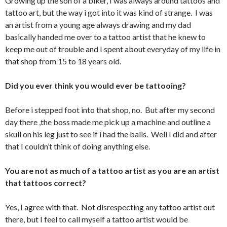
Growing up the son of a biker, I was always around tattoos and
tattoo art, but the way i got into it was kind of strange. I was
an artist from a young age always drawing and my dad
basically handed me over to a tattoo artist that he knew to
keep me out of trouble and I spent about everyday of my life in
that shop from 15 to 18 years old.
Did you ever think you would ever be tattooing?
Before i stepped foot into that shop, no. But after my second
day there ,the boss made me pick up a machine and outline a
skull on his leg just to see if i had the balls. Well I did and after
that I couldn’t think of doing anything else.
You are not as much of a tattoo artist as you are an artist
that tattoos correct?
Yes, I agree with that. Not disrespecting any tattoo artist out
there, but I feel to call myself a tattoo artist would be