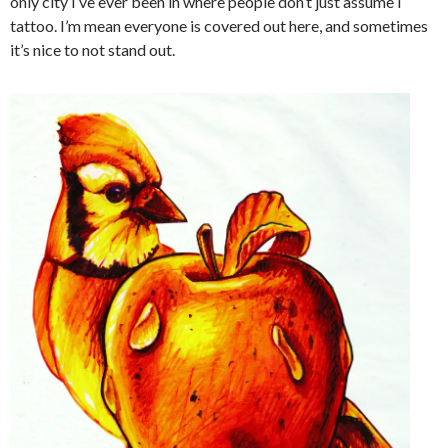
only city I’ve ever been in where people don’t just assume I
tattoo. I’m mean everyone is covered out here, and sometimes
it’s nice to not stand out.