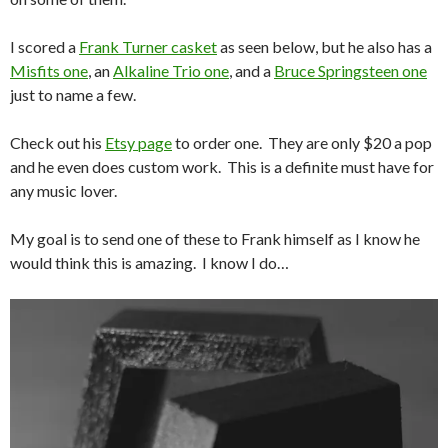
I scored a
Frank Turner casket
as seen below, but he also has a
Misfits one
, an
Alkaline Trio one
, and a
Bruce Springsteen one
just to name a few.
Check out his
Etsy page
to order one. They are only $20 a pop
and he even does custom work. This is a definite must have for
any music lover.
My goal is to send one of these to Frank himself as I know he
would think this is amazing. I know I do…