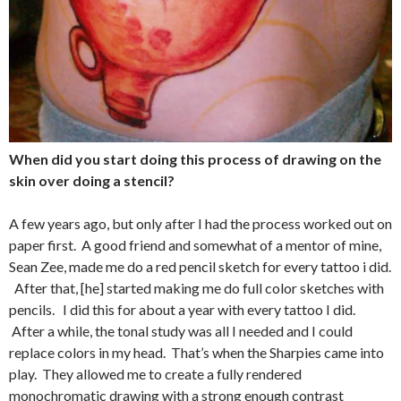
When did you start doing this process of drawing on the
skin over doing a stencil?
A few years ago, but only after I had the process worked out on
paper first. A good friend and somewhat of a mentor of mine,
Sean Zee, made me do a red pencil sketch for every tattoo i did.
After that, [he] started making me do full color sketches with
pencils. I did this for about a year with every tattoo I did.
After a while, the tonal study was all I needed and I could
replace colors in my head. That’s when the Sharpies came into
play. They allowed me to create a fully rendered
monochromatic drawing with a strong enough contrast