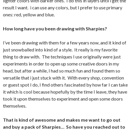
lighter colors with darker ones. I do this in layers until i get the
result I want. i can use any colors, but I prefer to use primary
ones: red, yellow and blue.
How long have you been drawing with Sharpies?
I’ve been drawing with them for a few years now, and it kind of
just snowballed into kind of a style. It really is my favorite
thing to draw with. The techniques I use originally were just
experiments in order to open up some creative doors in my
head, but after a while, I had so much fun and found them so
versatile that i just stuck with it. With every shop, convention
or guest spot I do, I find others fascinated by how far I can take
it which is cool because hopefully by the time I leave, they have
took it upon themselves to experiment and open some doors
themselves.
That is kind of awesome and makes me want to go out
and buy a pack of Sharpies… So have you reached out to