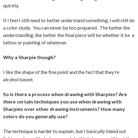
quickly.
If I feel I still need to better understand something, I will still do
a color study. You can never be too prepared. The better the
understanding, the better the final piece will be whether it be a
tattoo or painting of whatever.
Why a Sharpie though?
I like the shape of the fine point and the fact that they’re
alcohol based.
So is there a process when drawing with Sharpies? Are
there certain techniques you use when drawing with
Sharpies over other drawing instruments? How many
colors do you generally use?
The technique is harder to explain, but I basically blend out