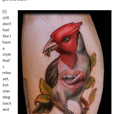
[I]
still
don’t
feel
like I
have
a
style
that’
s
mine
yet,
but
stan
ding
back
and