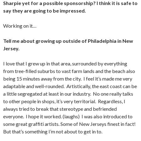
Sharpie yet for a possible sponsorship? I think it is safe to
say they are going to be impressed.
Working on it…
Tell me about growing up outside of Philadelphia in New
Jersey.
I love that I grew up in that area, surrounded by everything
from tree-filled suburbs to vast farm lands and the beach also
being 15 minutes away from the city. I feel it’s made me very
adaptable and well-rounded. Artistically, the east coast can be
a little segregated at least in our industry. No one really talks
to other people in shops, it’s very territorial. Regardless, I
always tried to break that stereotype and befriended
everyone. I hope it worked. (laughs) I was also introduced to
some great graffiti artists. Some of New Jerseys finest in fact!
But that’s something I’m not about to get in to.