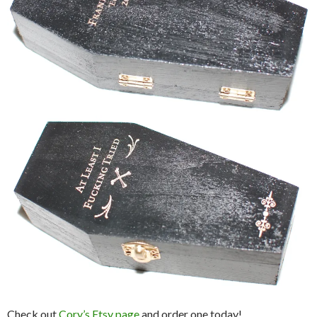
Check out
Cory’s Etsy page
and order one today!