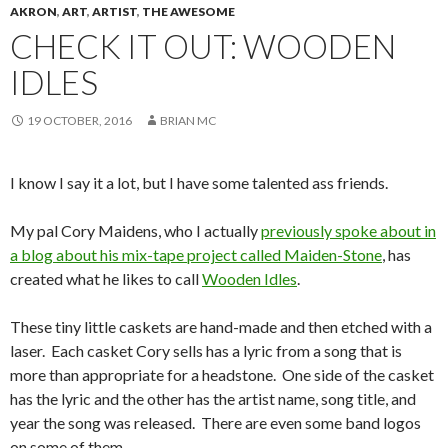
AKRON
,
ART
,
ARTIST
,
THE AWESOME
CHECK IT OUT: WOODEN
IDLES
19 OCTOBER, 2016
BRIAN MC
I know I say it a lot, but I have some talented ass friends.
My pal Cory Maidens, who I actually
previously spoke about in
a blog about his mix-tape project called Maiden-Stone
, has
created what he likes to call
Wooden Idles
.
These tiny little caskets are hand-made and then etched with a
laser. Each casket Cory sells has a lyric from a song that is
more than appropriate for a headstone. One side of the casket
has the lyric and the other has the artist name, song title, and
year the song was released. There are even some band logos
on some of them.