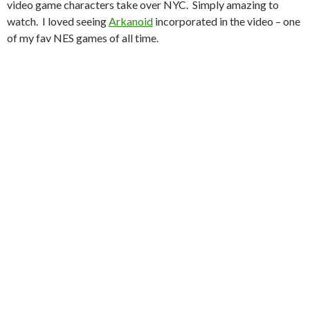
video game characters take over NYC. Simply amazing to
watch. I loved seeing
Arkanoid
incorporated in the video – one
of my fav NES games of all time.