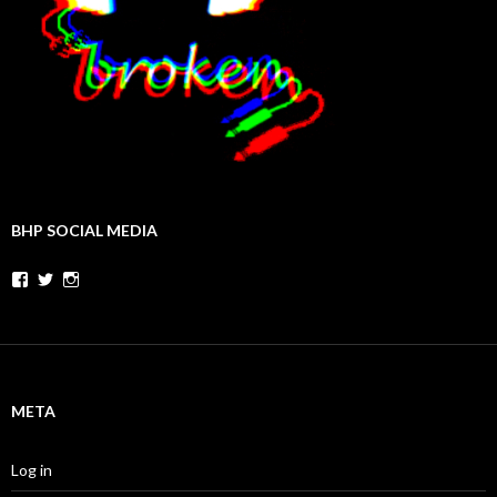
BHP SOCIAL MEDIA
Facebook
Twitter
Instagram
META
Log in