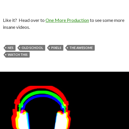
Like it? Head over to
One More Production
to see some more
insane videos.
NES
OLD SCHOOL
PIXELS
THE AWESOME
WATCH THIS