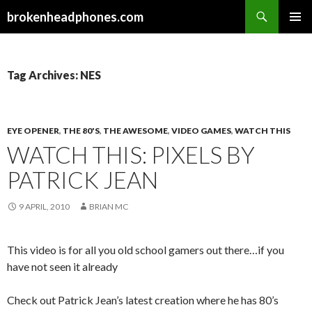
Search
brokenheadphones.com
SKIP
PRIMAR
TO
MENU
CONTENT
Tag Archives: NES
EYE OPENER
,
THE 80'S
,
THE AWESOME
,
VIDEO GAMES
,
WATCH THIS
WATCH THIS: PIXELS BY
PATRICK JEAN
9 APRIL, 2010
BRIAN MC
This video is for all you old school gamers out there…if you
have not seen it already
Check out Patrick Jean’s latest creation where he has 80’s