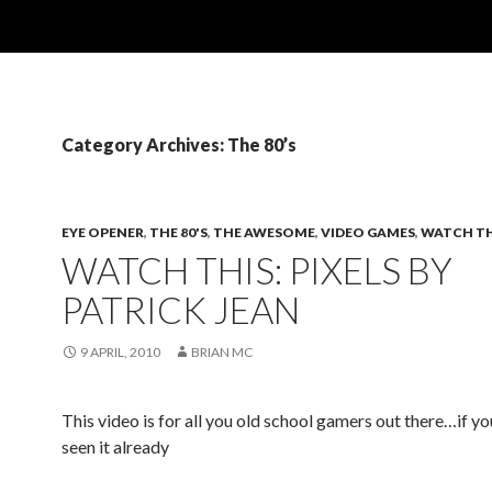
Category Archives: The 80’s
EYE OPENER
,
THE 80'S
,
THE AWESOME
,
VIDEO GAMES
,
WATCH TH
WATCH THIS: PIXELS BY
PATRICK JEAN
9 APRIL, 2010
BRIAN MC
This video is for all you old school gamers out there…if y
seen it already