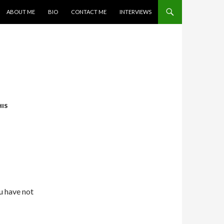
SKIP TO CONTENT
ABOUT ME
BIO
CONTACT ME
INTERVIEWS
IS
ou have not