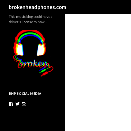
Search
brokenheadphones.com
This music blog could have a
driver's license by now…
BHP SOCIAL MEDIA
Facebook
Twitter
Instagram