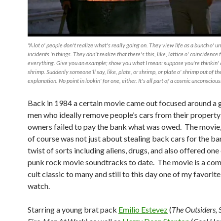
"A lot o' people don't realize what's really going on. They view life as a bunch o' 
incidents 'n things. They don't realize that there's this, like, lattice o' coincidence 
everything. Give you an example; show you what I mean: suppose you're thinkin' a
shrimp. Suddenly someone'll say, like, plate, or shrimp, or plate o' shrimp out of th
explanation. No point in lookin' for one, either. It's all part of a cosmic unconscious
Back in 1984 a certain movie came out focused around a 
men who ideally remove people’s cars from their property
owners failed to pay the bank what was owed. The movie
of course was not just about stealing back cars for the ba
twist of sorts including aliens, drugs, and also offered one
punk rock movie soundtracks to date. The movie is a come
cult classic to many and still to this day one of my favorit
watch.
Starring a young brat pack
Emilio Estevez
(
The Outsiders, S