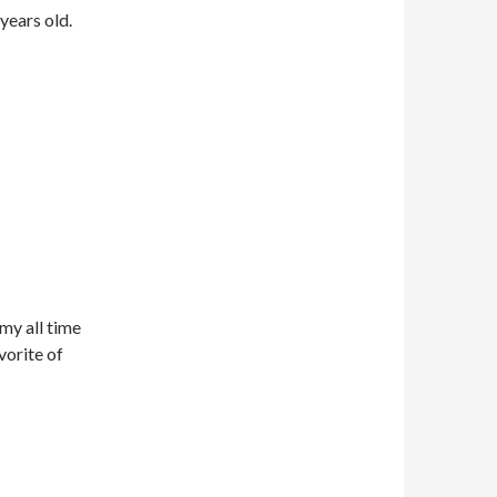
years old.
my all time
vorite of