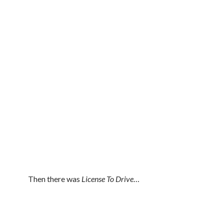
Then there was
License To Drive
…