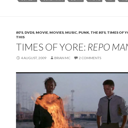
80'S
,
DVDS
,
MOVIE
,
MOVIES
,
MUSIC
,
PUNK
,
THE 80'S
,
TIMES OF 
THIS
TIMES OF YORE:
REPO MA
4 AUGUST, 2009
BRIAN MC
2 COMMENTS