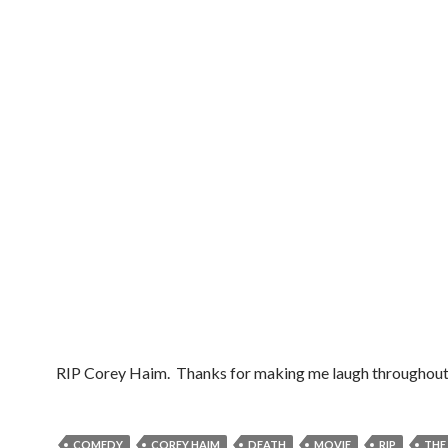
RIP Corey Haim. Thanks for making me laugh throughout 
COMEDY
COREY HAIM
DEATH
MOVIE
RIP
THE