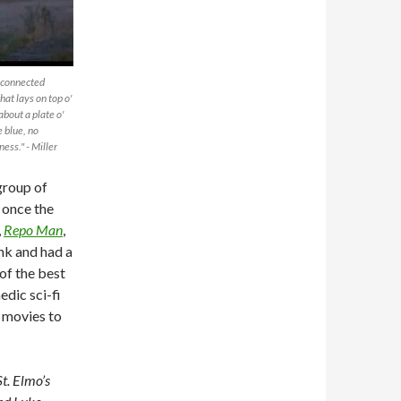
unconnected
that lays on top o'
bout a plate o'
e blue, no
ness." - Miller
group of
 once the
,
Repo Man
,
nk and had a
 of the best
dic sci-fi
e movies to
t. Elmo’s