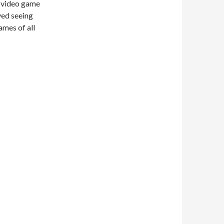
s video game
ved seeing
ames of all