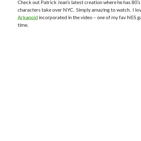
Check out Patrick Jean’s latest creation where he has 80’
characters take over NYC. Simply amazing to watch. I lo
Arkanoid
incorporated in the video – one of my fav NES g
time.