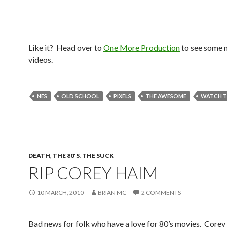
Like it? Head over to
One More Production
to see some 
videos.
NES
OLD SCHOOL
PIXELS
THE AWESOME
WATCH T
DEATH
,
THE 80'S
,
THE SUCK
RIP COREY HAIM
10 MARCH, 2010
BRIAN MC
2 COMMENTS
Bad news for folk who have a love for 80’s movies. Core