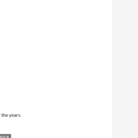
the years.
 SUCK