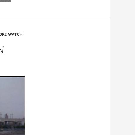
YORE
,
WATCH
N