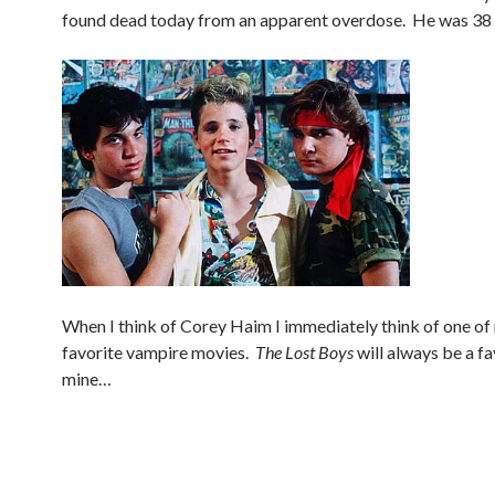
found dead today from an apparent overdose. He was 38 
When I think of Corey Haim I immediately think of one of 
favorite vampire movies.
The Lost Boys
will always be a fa
mine…