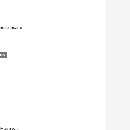
more insane
HIS
y Haim was