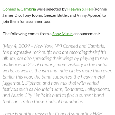
Coheed & Cambria
were selected by
Heaven & Hell
(Ronnie
James Dio, Tony Ioomi, Geezer Butler, and Vinny Appice) to
join them for a summer tour.
The following comes from a
Sony Music
announcement:
(May 4, 2009 – New York, NY) Coheed and Cambria,
the progressive rock outfit who are recording their fifth
album, are also spreading their wings by playing to new
audiences in 2009 creating more visibility in the metal
world, as well as the jam and indie circles more than ever.
Earlier this year, the band supported the heavy metal
juggernaut, Slipknot, and now mix that with varied
festivals such as Mountain Jam, Bonnaroo, Lollapalooza,
and Austin City Limits it’s hard to find a current band
that can stretch those kinds of boundaries.
There is another reason for Coheed supporting H&H.