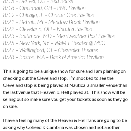
8/15 – Denver, CO – Red Rocks
8/18 – Cincinnati, OH – PNC Pavilion
8/19 – Chicago, IL – Charter One Pavilion
8/21 – Detroit, MI – Meadow Brook Pavilion
8/22 – Cleveland, OH – Nautica Pavilion
8/23 – Baltimore, MD – Merriweather Post Pavilion
8/25 – New York, NY – WaMu Theater @ MSG
8/27 – Wallingford, CT – Chevrolet Theatre
8/28 – Boston, MA – Bank of America Pavilion
This is going to be a unique show for sure and I am planning on
checking out the Cleveland stop. I’m shocked to see the
Cleveland stop is being played at Nautica, a smaller venue than
the last venue that Heaven & Hell played at. This show will be
selling out so make sure you get your tickets as soon as they go
on sale.
I have a feeling many of the Heaven & Hell fans are going to be
asking why Coheed & Cambria was chosen and not another