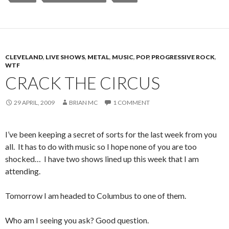
CLEVELAND
,
LIVE SHOWS
,
METAL
,
MUSIC
,
POP
,
PROGRESSIVE ROCK
,
WTF
CRACK THE CIRCUS
29 APRIL, 2009
BRIAN MC
1 COMMENT
I’ve been keeping a secret of sorts for the last week from you
all. It has to do with music so I hope none of you are too
shocked… I have two shows lined up this week that I am
attending.
Tomorrow I am headed to Columbus to one of them.
Who am I seeing you ask? Good question.