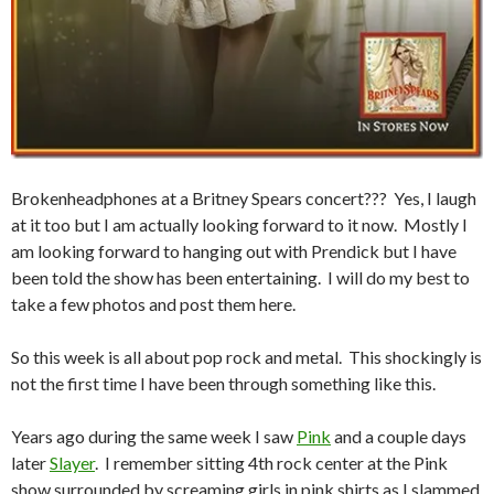
Brokenheadphones at a Britney Spears concert??? Yes, I laugh
at it too but I am actually looking forward to it now. Mostly I
am looking forward to hanging out with Prendick but I have
been told the show has been entertaining. I will do my best to
take a few photos and post them here.
So this week is all about pop rock and metal. This shockingly is
not the first time I have been through something like this.
Years ago during the same week I saw
Pink
and a couple days
later
Slayer
. I remember sitting 4th rock center at the Pink
show surrounded by screaming girls in pink shirts as I slammed