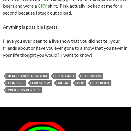
beers and wore a
CKY
shirt. Pink actually looked at me for a
second because I stuck out so bad.
Anything is possible I guess.
Have you ever been to a live show that you did not tell your
friends about or have you ever gone to a show that you never in
your life thought you would? I want to know!
BEACHLAND BALLROOM
CLEVELAND
COLUMBUS
CONCERT
LIVE SHOW
METAL
POP
POP ROCK
PROGRESSIVE ROCK