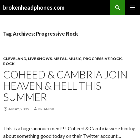
Search
brokenheadphones.com
SKIP
PRIMAR
TO
MENU
CONTENT
Tag Archives: Progressive Rock
CLEVELAND
,
LIVE SHOWS
,
METAL
,
MUSIC
,
PROGRESSIVE ROCK
,
ROCK
COHEED & CAMBRIA JOIN
HEAVEN & HELL THIS
SUMMER
4 MAY, 2009
BRIAN MC
This is a huge annoucement!!! Coheed & Cambria were hinting
about something good today on their Twitter account…