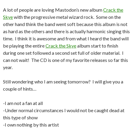
A lot of people are loving Mastodon’s new album
Crack the
Skye
with the progressive metal wizard rock. Some on the
other hand think the band went soft because this album is not
as hard as the others and there is actually harmonic singing this
time. I think it is awesome and from what I heard the band will
be playing the entire
Crack the Skye
album start to finish
during one set followed a second set full of older material. I
can not wait! The CD is one of my favorite releases so far this
year.
Still wondering who I am seeing tomorrow? I will give you a
couple of hints…
-I am not a fan at all
-Under normal circumstances I would not be caught dead at
this type of show
-I own nothing by this artist