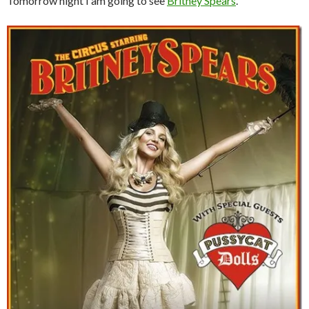
Tomorrow night I am going to see
Britney Spears
.