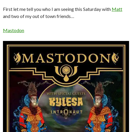
First let me tell you who I am seeing this Saturday with
Matt
and two of my out of town friends…
Mastodon