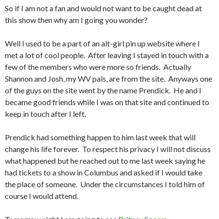
So if I am not a fan and would not want to be caught dead at
this show then why am I going you wonder?
Well I used to be a part of an alt-girl pin up website where I
met a lot of cool people. After leaving I stayed in touch with a
few of the members who were more so friends. Actually
Shannon and Josh, my WV pals, are from the site. Anyways one
of the guys on the site went by the name Prendick. He and I
became good friends while I was on that site and continued to
keep in touch after I left.
Prendick had something happen to him last week that will
change his life forever. To respect his privacy I will not discuss
what happened but he reached out to me last week saying he
had tickets to a show in Columbus and asked if I would take
the place of someone. Under the circumstances I told him of
course I would attend.