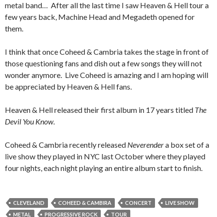
metal band… After all the last time I saw Heaven & Hell tour a
few years back, Machine Head and Megadeth opened for
them.
I think that once Coheed & Cambria takes the stage in front of
those questioning fans and dish out a few songs they will not
wonder anymore. Live Coheed is amazing and I am hoping will
be appreciated by Heaven & Hell fans.
Heaven & Hell released their first album in 17 years titled
The
Devil You Know
.
Coheed & Cambria recently released
Neverender
a box set of a
live show they played in NYC last October where they played
four nights, each night playing an entire album start to finish.
CLEVELAND
COHEED & CAMBIRA
CONCERT
LIVE SHOW
METAL
PROGRESSIVE ROCK
TOUR