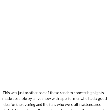
This was just another one of those random concert highlights
made possible by a live show with a performer who had a good
idea for the evening and the fans who were all in attendance