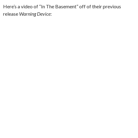
Here’s a video of “In The Basement” off of their previous
release
Warning Device
: