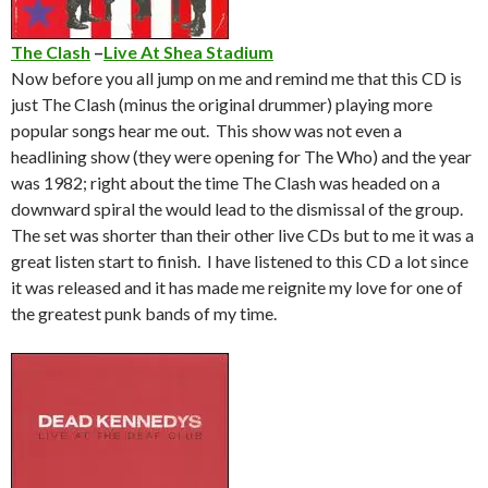
The Clash
–
Live At Shea Stadium
Now before you all jump on me and remind me that this CD is
just The Clash (minus the original drummer) playing more
popular songs hear me out. This show was not even a
headlining show (they were opening for The Who) and the year
was 1982; right about the time The Clash was headed on a
downward spiral the would lead to the dismissal of the group.
The set was shorter than their other live CDs but to me it was a
great listen start to finish. I have listened to this CD a lot since
it was released and it has made me reignite my love for one of
the greatest punk bands of my time.