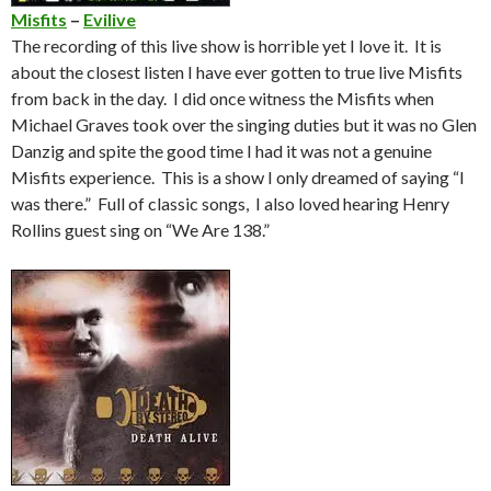
Misfits
–
Evilive
The recording of this live show is horrible yet I love it. It is
about the closest listen I have ever gotten to true live Misfits
from back in the day. I did once witness the Misfits when
Michael Graves took over the singing duties but it was no Glen
Danzig and spite the good time I had it was not a genuine
Misfits experience. This is a show I only dreamed of saying “I
was there.” Full of classic songs, I also loved hearing Henry
Rollins guest sing on “We Are 138.”