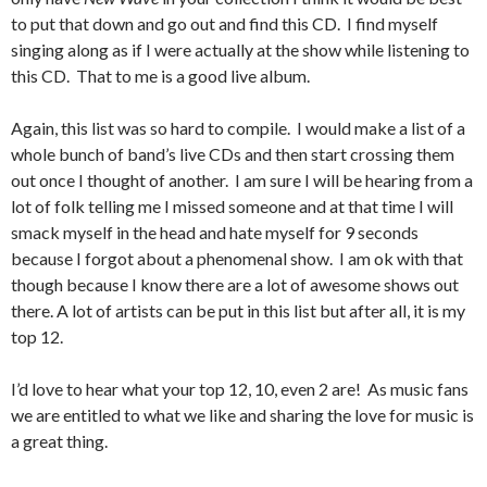
to put that down and go out and find this CD. I find myself
singing along as if I were actually at the show while listening to
this CD. That to me is a good live album.
Again, this list was so hard to compile. I would make a list of a
whole bunch of band’s live CDs and then start crossing them
out once I thought of another. I am sure I will be hearing from a
lot of folk telling me I missed someone and at that time I will
smack myself in the head and hate myself for 9 seconds
because I forgot about a phenomenal show. I am ok with that
though because I know there are a lot of awesome shows out
there. A lot of artists can be put in this list but after all, it is my
top 12.
I’d love to hear what your top 12, 10, even 2 are! As music fans
we are entitled to what we like and sharing the love for music is
a great thing.