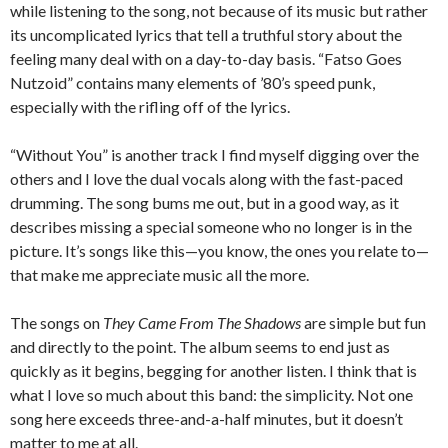
while listening to the song, not because of its music but rather
its uncomplicated lyrics that tell a truthful story about the
feeling many deal with on a day-to-day basis. “Fatso Goes
Nutzoid” contains many elements of ’80’s speed punk,
especially with the rifling off of the lyrics.
“Without You” is another track I find myself digging over the
others and I love the dual vocals along with the fast-paced
drumming. The song bums me out, but in a good way, as it
describes missing a special someone who no longer is in the
picture. It’s songs like this—you know, the ones you relate to—
that make me appreciate music all the more.
The songs on
They Came From The Shadows
are simple but fun
and directly to the point. The album seems to end just as
quickly as it begins, begging for another listen. I think that is
what I love so much about this band: the simplicity. Not one
song here exceeds three-and-a-half minutes, but it doesn’t
matter to me at all.