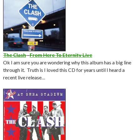
The Clash
–
From Here To Eternity Live
Ok I am sure you are wondering why this album has a big line
through it. Truth is I loved this CD for years until I heard a
recent live release…