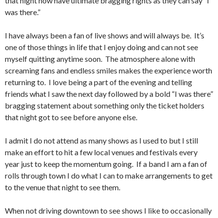
that night now have ultimate bragging rights as they can say “I
was there.”
I have always been a fan of live shows and will always be. It’s
one of those things in life that I enjoy doing and can not see
myself quitting anytime soon. The atmosphere alone with
screaming fans and endless smiles makes the experience worth
returning to. I love being a part of the evening and telling
friends what I saw the next day followed by a bold “I was there”
bragging statement about something only the ticket holders
that night got to see before anyone else.
I admit I do not attend as many shows as I used to but I still
make an effort to hit a few local venues and festivals every
year just to keep the momentum going. If a band I am a fan of
rolls through town I do what I can to make arrangements to get
to the venue that night to see them.
When not driving downtown to see shows I like to occasionally