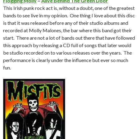
Flogging Molly
–
Alive Behind The Green Door
This Irish punk rock act is, without a doubt, one of the greatest
bands to see live in my opinion. One thing I love about this disc
is that it was released before any of their studio albums and
recorded at Molly Malones, the bar where this band got their
start. There are not a lot of bands out there that have followed
this approach by releasing a CD full of songs that later would
be studio recorded on to various releases over the years. The
performance is clearly under the influence but ever so much
fun.