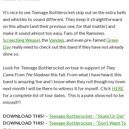
It’s nice to see Teenage Bottlerocket skip out on the extra bells
and whistles to sound different. They keep it straightforward
on this album (and their previous one, for that matter) and
make it sound almost too easy. Fans of the Ramones,
Screeching Weasel
, the
Vandals
, and even pre-famed
Green
Day
really need to check out this band if they have not already
done so.
Look for Teenage Bottlerocket on tour in support of
They
Came From The Shadows
this fall. From what I have heard, this
band is amazing live and I know when they roll though my town
next month I will be there to witness it for myself. Click
HERE
for a complete list of tour dates. This is a punk show not to be
missed!!!
DOWNLOAD THIS!
–
Teenage Bottlerocket – “Skate Or Die”
DOWNLOAD THIS!
–
Teenage Bottlerocket – “Don’t Want To