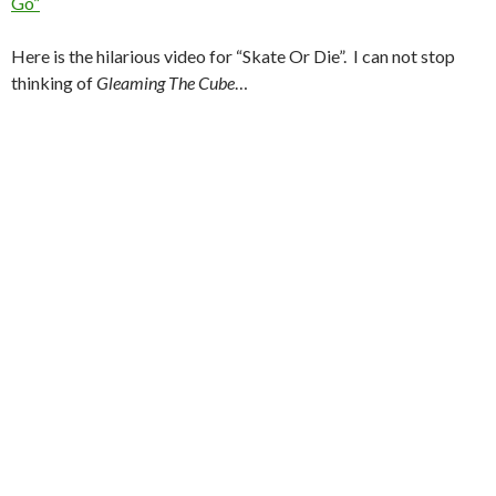
Go”
Here is the hilarious video for “Skate Or Die”. I can not stop
thinking of
Gleaming The Cube
…