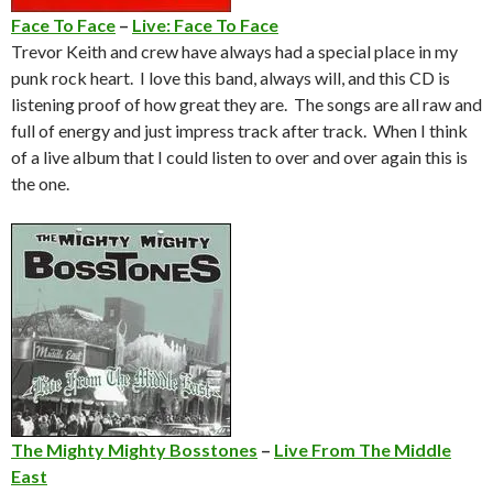
Face To Face
–
Live: Face To Face
Trevor Keith and crew have always had a special place in my
punk rock heart. I love this band, always will, and this CD is
listening proof of how great they are. The songs are all raw and
full of energy and just impress track after track. When I think
of a live album that I could listen to over and over again this is
the one.
The Mighty Mighty Bosstones
–
Live From The Middle
East