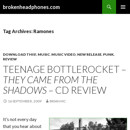
Search
brokenheadphones.com
SKIP
PRIMAR
TO
MENU
CONTENT
Tag Archives: Ramones
DOWNLOAD THIS!
,
MUSIC
,
MUSIC VIDEO
,
NEW RELEASE
,
PUNK
,
REVIEW
TEENAGE BOTTLEROCKET –
THEY CAME FROM THE
SHADOWS
– CD REVIEW
16 SEPTEMBER, 2009
BRIAN MC
It’s not every day
that you hear about