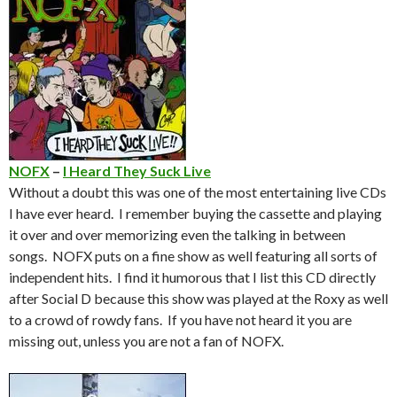
NOFX
–
I Heard They Suck Live
Without a doubt this was one of the most entertaining live CDs
I have ever heard. I remember buying the cassette and playing
it over and over memorizing even the talking in between
songs. NOFX puts on a fine show as well featuring all sorts of
independent hits. I find it humorous that I list this CD directly
after Social D because this show was played at the Roxy as well
to a crowd of rowdy fans. If you have not heard it you are
missing out, unless you are not a fan of NOFX.