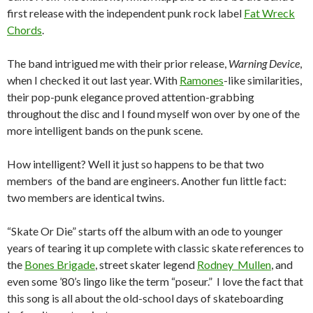
first release with the independent punk rock label
Fat Wreck
Chords
.
The band intrigued me with their prior release,
Warning Device
,
when I checked it out last year. With
Ramones
-like similarities,
their pop-punk elegance proved attention-grabbing
throughout the disc and I found myself won over by one of the
more intelligent bands on the punk scene.
How intelligent? Well it just so happens to be that two
members of the band are engineers. Another fun little fact:
two members are identical twins.
“Skate Or Die” starts off the album with an ode to younger
years of tearing it up complete with classic skate references to
the
Bones Brigade
, street skater legend
Rodney Mullen
, and
even some ’80’s lingo like the term “poseur.” I love the fact that
this song is all about the old-school days of skateboarding