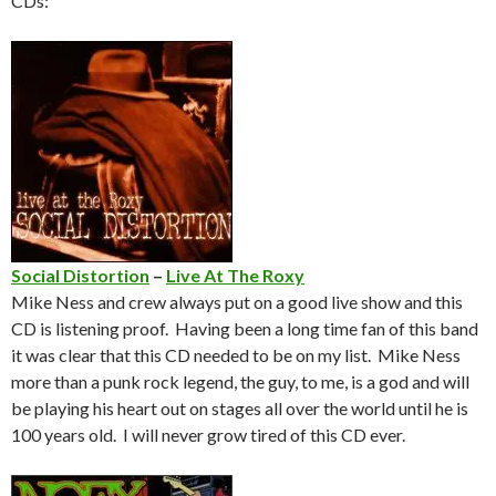
CDs:
Social Distortion
–
Live At The Roxy
Mike Ness and crew always put on a good live show and this
CD is listening proof. Having been a long time fan of this band
it was clear that this CD needed to be on my list. Mike Ness
more than a punk rock legend, the guy, to me, is a god and will
be playing his heart out on stages all over the world until he is
100 years old. I will never grow tired of this CD ever.