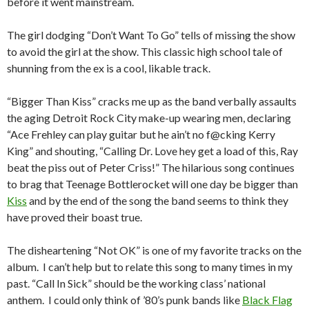
before it went mainstream.
The girl dodging “Don’t Want To Go” tells of missing the show
to avoid the girl at the show. This classic high school tale of
shunning from the ex is a cool, likable track.
“Bigger Than Kiss” cracks me up as the band verbally assaults
the aging Detroit Rock City make-up wearing men, declaring
“Ace Frehley can play guitar but he ain’t no f@cking Kerry
King” and shouting, “Calling Dr. Love hey get a load of this, Ray
beat the piss out of Peter Criss!” The hilarious song continues
to brag that Teenage Bottlerocket will one day be bigger than
Kiss
and by the end of the song the band seems to think they
have proved their boast true.
The disheartening “Not OK” is one of my favorite tracks on the
album. I can’t help but to relate this song to many times in my
past. “Call In Sick” should be the working class’ national
anthem. I could only think of ’80’s punk bands like
Black Flag