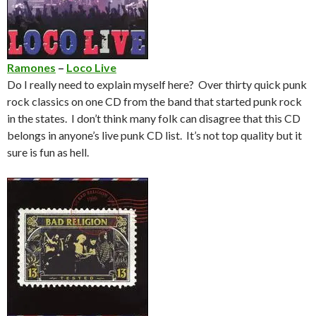
Ramones
–
Loco Live
Do I really need to explain myself here? Over thirty quick punk
rock classics on one CD from the band that started punk rock
in the states. I don’t think many folk can disagree that this CD
belongs in anyone’s live punk CD list. It’s not top quality but it
sure is fun as hell.