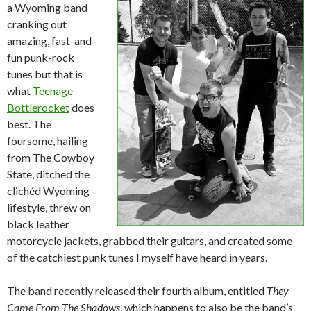
a Wyoming band
cranking out
amazing, fast-and-
fun punk-rock
tunes but that is
what
Teenage
Bottlerocket
does
best. The
foursome, hailing
from The Cowboy
State, ditched the
clichéd Wyoming
lifestyle, threw on
black leather
motorcycle jackets, grabbed their guitars, and created some
of the catchiest punk tunes I myself have heard in years.
The band recently released their fourth album, entitled
They
Came From The Shadows
, which happens to also be the band’s