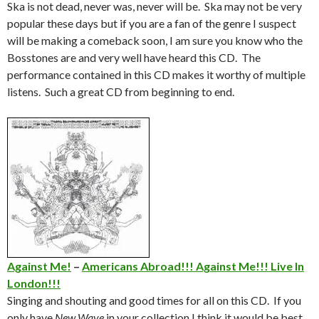
Ska is not dead, never was, never will be. Ska may not be very
popular these days but if you are a fan of the genre I suspect
will be making a comeback soon, I am sure you know who the
Bosstones are and very well have heard this CD. The
performance contained in this CD makes it worthy of multiple
listens. Such a great CD from beginning to end.
Against Me!
–
Americans Abroad!!! Against Me!!! Live In
London!!!
Singing and shouting and good times for all on this CD. If you
only have
New Wave
in your collection I think it would be best