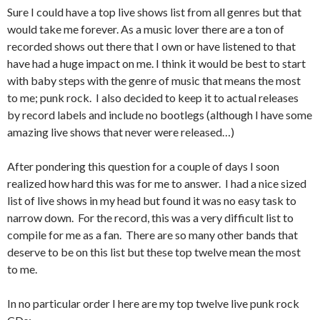
Sure I could have a top live shows list from all genres but that
would take me forever. As a music lover there are a ton of
recorded shows out there that I own or have listened to that
have had a huge impact on me. I think it would be best to start
with baby steps with the genre of music that means the most
to me; punk rock. I also decided to keep it to actual releases
by record labels and include no bootlegs (although I have some
amazing live shows that never were released…)
After pondering this question for a couple of days I soon
realized how hard this was for me to answer. I had a nice sized
list of live shows in my head but found it was no easy task to
narrow down. For the record, this was a very difficult list to
compile for me as a fan. There are so many other bands that
deserve to be on this list but these top twelve mean the most
to me.
In no particular order I here are my top twelve live punk rock