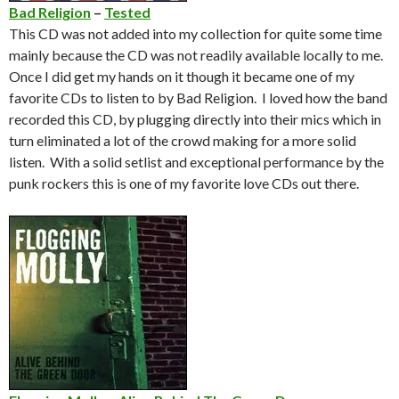
Bad Religion
–
Tested
This CD was not added into my collection for quite some time
mainly because the CD was not readily available locally to me.
Once I did get my hands on it though it became one of my
favorite CDs to listen to by Bad Religion. I loved how the band
recorded this CD, by plugging directly into their mics which in
turn eliminated a lot of the crowd making for a more solid
listen. With a solid setlist and exceptional performance by the
punk rockers this is one of my favorite love CDs out there.