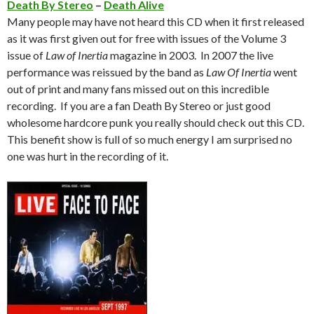
Death By Stereo
–
Death Alive
Many people may have not heard this CD when it first released
as it was first given out for free with issues of the Volume 3
issue of
Law of Inertia
magazine in 2003. In 2007 the live
performance was reissued by the band as
Law Of Inertia
went
out of print and many fans missed out on this incredible
recording. If you are a fan Death By Stereo or just good
wholesome hardcore punk you really should check out this CD.
This benefit show is full of so much energy I am surprised no
one was hurt in the recording of it.