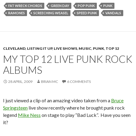
FAT WRECK CHORDS
GREEN DAY
POP PUNK
PUNK
RAMONES
SCREECHING WEASEL
SPEED PUNK
VANDALS
CLEVELAND
,
LISTING IT UP
,
LIVE SHOWS
,
MUSIC
,
PUNK
,
TOP 12
MY TOP 12 LIVE PUNK ROCK
ALBUMS
28 APRIL, 2009
BRIAN MC
6 COMMENTS
I just viewed a clip of an amazing video taken from a
Bruce
Springsteen
live show recently where he brought punk rock
legend
Mike Ness
on stage to play “Bad Luck”. Have you seen
it?