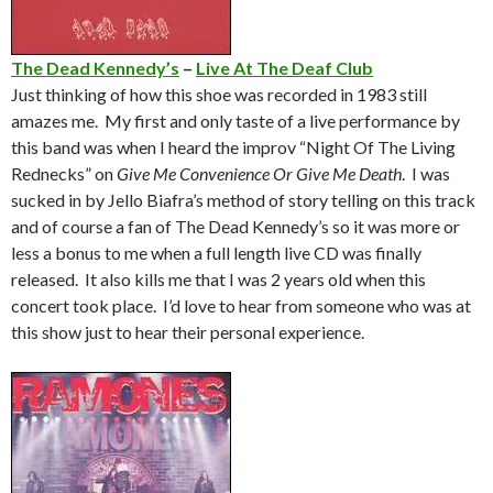
The Dead Kennedy’s
–
Live At The Deaf Club
Just thinking of how this shoe was recorded in 1983 still
amazes me. My first and only taste of a live performance by
this band was when I heard the improv “Night Of The Living
Rednecks” on
Give Me Convenience Or Give Me Death
. I was
sucked in by Jello Biafra’s method of story telling on this track
and of course a fan of The Dead Kennedy’s so it was more or
less a bonus to me when a full length live CD was finally
released. It also kills me that I was 2 years old when this
concert took place. I’d love to hear from someone who was at
this show just to hear their personal experience.