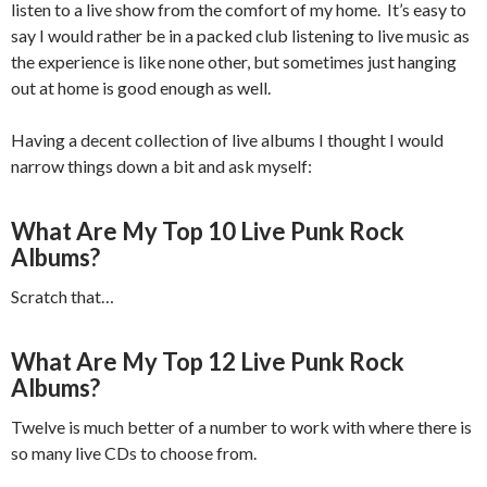
listen to a live show from the comfort of my home. It’s easy to
say I would rather be in a packed club listening to live music as
the experience is like none other, but sometimes just hanging
out at home is good enough as well.
Having a decent collection of live albums I thought I would
narrow things down a bit and ask myself:
What Are My Top 10 Live Punk Rock
Albums?
Scratch that…
What Are My Top 12 Live Punk Rock
Albums?
Twelve is much better of a number to work with where there is
so many live CDs to choose from.