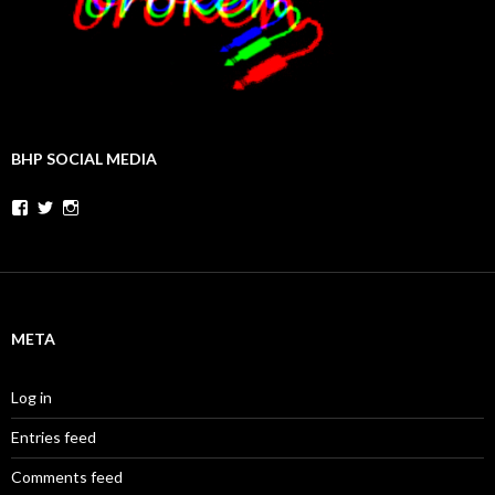
BHP SOCIAL MEDIA
Facebook
Twitter
Instagram
META
Log in
Entries feed
Comments feed