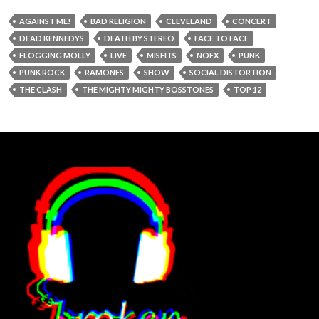
AGAINST ME!
BAD RELIGION
CLEVELAND
CONCERT
DEAD KENNEDYS
DEATH BY STEREO
FACE TO FACE
FLOGGING MOLLY
LIVE
MISFITS
NOFX
PUNK
PUNK ROCK
RAMONES
SHOW
SOCIAL DISTORTION
THE CLASH
THE MIGHTY MIGHTY BOSSTONES
TOP 12