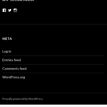
Facebook
Twitter
Instagram
META
Log in
Entries feed
Comments feed
WordPress.org
Proudly powered by WordPress