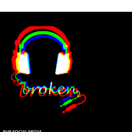
BHP SOCIAL MEDIA