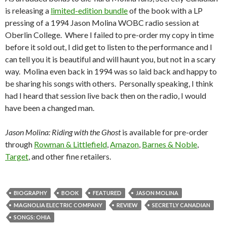
is releasing a
limited-edition bundle
of the book with a LP
pressing of a 1994 Jason Molina WOBC radio session at
Oberlin College. Where I failed to pre-order my copy in time
before it sold out, I did get to listen to the performance and I
can tell you it is beautiful and will haunt you, but not in a scary
way. Molina even back in 1994 was so laid back and happy to
be sharing his songs with others. Personally speaking, I think
had I heard that session live back then on the radio, I would
have been a changed man.
Jason Molina: Riding with the Ghost
is available for pre-order
through
Rowman & Littlefield
,
Amazon
,
Barnes & Noble
,
Target
, and other fine retailers.
BIOGRAPHY
BOOK
FEATURED
JASON MOLINA
MAGNOLIA ELECTRIC COMPANY
REVIEW
SECRETLY CANADIAN
SONGS: OHIA