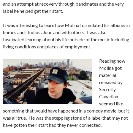
and an attempt at recovery through bandmates and the very
label he helped get their start.
It was interesting to learn how Molina formulated his albums in
homes and studios alone and with others. I was also
fascinated learning about his life outside of the music including
living conditions and places of employment.
Reading how
Molina got
material
released by
Secretly
Canadian
seemed like
something that would have happened in a comedy movie, but it
was all true. He was the stepping stone of a label that may not
have gotten their start had they never connected.