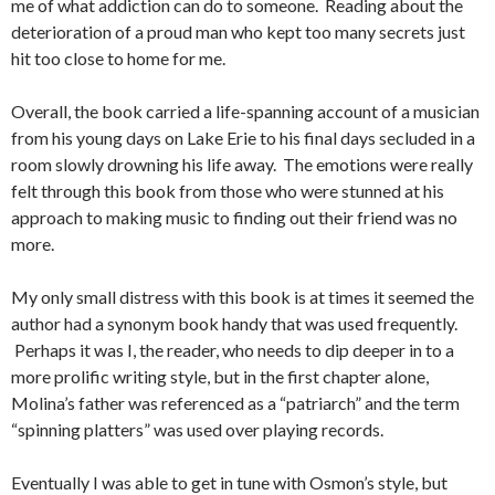
me of what addiction can do to someone. Reading about the
deterioration of a proud man who kept too many secrets just
hit too close to home for me.
Overall, the book carried a life-spanning account of a musician
from his young days on Lake Erie to his final days secluded in a
room slowly drowning his life away. The emotions were really
felt through this book from those who were stunned at his
approach to making music to finding out their friend was no
more.
My only small distress with this book is at times it seemed the
author had a synonym book handy that was used frequently.
Perhaps it was I, the reader, who needs to dip deeper in to a
more prolific writing style, but in the first chapter alone,
Molina’s father was referenced as a “patriarch” and the term
“spinning platters” was used over playing records.
Eventually I was able to get in tune with Osmon’s style, but