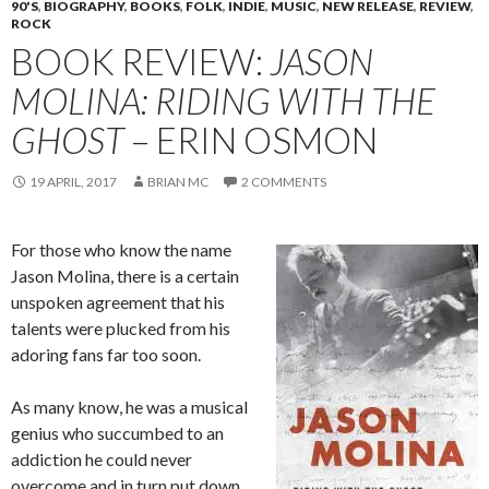
90'S
,
BIOGRAPHY
,
BOOKS
,
FOLK
,
INDIE
,
MUSIC
,
NEW RELEASE
,
REVIEW
,
ROCK
BOOK REVIEW:
JASON
MOLINA: RIDING WITH THE
GHOST
– ERIN OSMON
19 APRIL, 2017
BRIAN MC
2 COMMENTS
For those who know the name
Jason Molina, there is a certain
unspoken agreement that his
talents were plucked from his
adoring fans far too soon.
As many know, he was a musical
genius who succumbed to an
addiction he could never
overcome and in turn put down