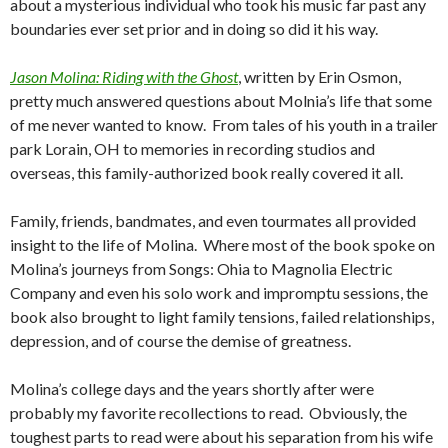
about a mysterious individual who took his music far past any
boundaries ever set prior and in doing so did it his way.
Jason Molina: Riding with the Ghost
, written by Erin Osmon,
pretty much answered questions about Molnia’s life that some
of me never wanted to know. From tales of his youth in a trailer
park Lorain, OH to memories in recording studios and
overseas, this family-authorized book really covered it all.
Family, friends, bandmates, and even tourmates all provided
insight to the life of Molina. Where most of the book spoke on
Molina’s journeys from Songs: Ohia to Magnolia Electric
Company and even his solo work and impromptu sessions, the
book also brought to light family tensions, failed relationships,
depression, and of course the demise of greatness.
Molina’s college days and the years shortly after were
probably my favorite recollections to read. Obviously, the
toughest parts to read were about his separation from his wife