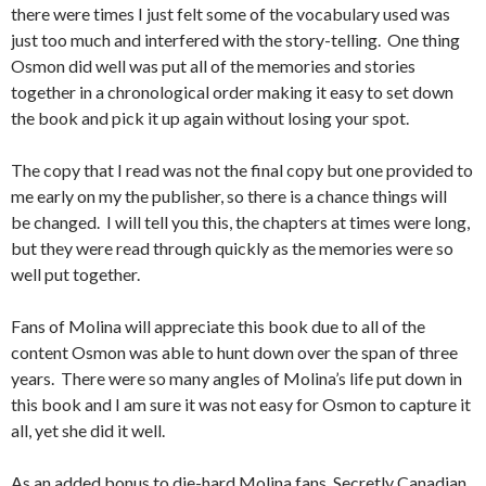
there were times I just felt some of the vocabulary used was
just too much and interfered with the story-telling. One thing
Osmon did well was put all of the memories and stories
together in a chronological order making it easy to set down
the book and pick it up again without losing your spot.
The copy that I read was not the final copy but one provided to
me early on my the publisher, so there is a chance things will
be changed. I will tell you this, the chapters at times were long,
but they were read through quickly as the memories were so
well put together.
Fans of Molina will appreciate this book due to all of the
content Osmon was able to hunt down over the span of three
years. There were so many angles of Molina’s life put down in
this book and I am sure it was not easy for Osmon to capture it
all, yet she did it well.
As an added bonus to die-hard Molina fans, Secretly Canadian