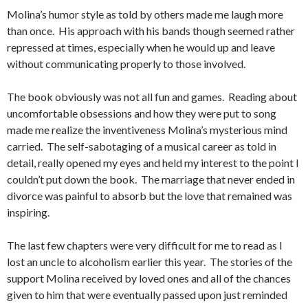
Molina’s humor style as told by others made me laugh more
than once. His approach with his bands though seemed rather
repressed at times, especially when he would up and leave
without communicating properly to those involved.
The book obviously was not all fun and games. Reading about
uncomfortable obsessions and how they were put to song
made me realize the inventiveness Molina’s mysterious mind
carried. The self-sabotaging of a musical career as told in
detail, really opened my eyes and held my interest to the point I
couldn’t put down the book. The marriage that never ended in
divorce was painful to absorb but the love that remained was
inspiring.
The last few chapters were very difficult for me to read as I
lost an uncle to alcoholism earlier this year. The stories of the
support Molina received by loved ones and all of the chances
given to him that were eventually passed upon just reminded