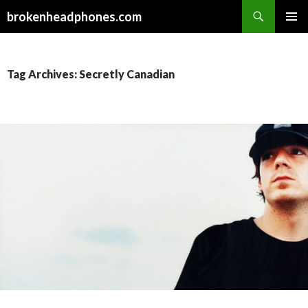
Search
brokenheadphones.com
SKIP
PRIMAR
TO
MENU
CONTENT
Tag Archives: Secretly Canadian