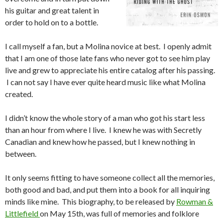
his guitar and great talent in
order to hold on to a bottle.
I call myself a fan, but a Molina novice at best. I openly admit
that I am one of those late fans who never got to see him play
live and grew to appreciate his entire catalog after his passing.
I can not say I have ever quite heard music like what Molina
created.
I didn’t know the whole story of a man who got his start less
than an hour from where I live. I knew he was with Secretly
Canadian and knew how he passed, but I knew nothing in
between.
It only seems fitting to have someone collect all the memories,
both good and bad, and put them into a book for all inquiring
minds like mine. This biography, to be released by
Rowman &
Littlefield
on May 15th, was full of memories and folklore