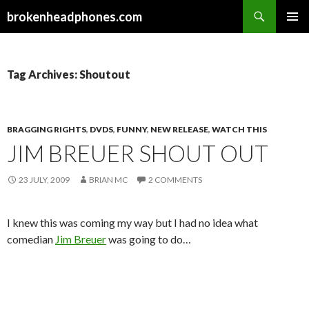
Search
brokenheadphones.com
SKIP
PRIMAR
TO
MENU
CONTENT
Tag Archives: Shoutout
BRAGGING RIGHTS
,
DVDS
,
FUNNY
,
NEW RELEASE
,
WATCH THIS
JIM BREUER SHOUT OUT
23 JULY, 2009
BRIAN MC
2 COMMENTS
I knew this was coming my way but I had no idea what
comedian
Jim Breuer
was going to do…