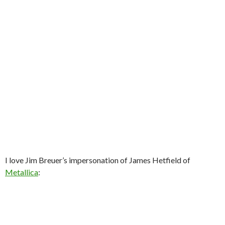
I love Jim Breuer’s impersonation of James Hetfield of
Metallica
: