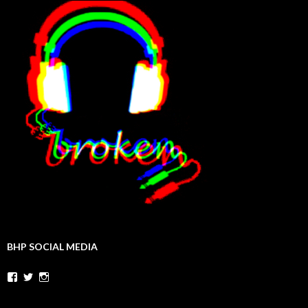
BHP SOCIAL MEDIA
Facebook
Twitter
Instagram