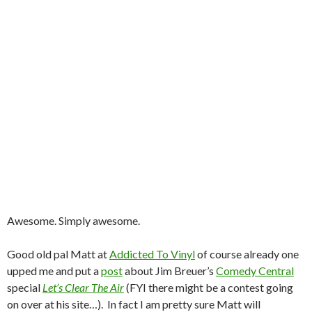
Awesome. Simply awesome.
Good old pal Matt at
Addicted To Vinyl
of course already one
upped me and put a
post
about Jim Breuer’s
Comedy Central
special
Let’s Clear The Air
(FYI there might be a contest going
on over at his site…). In fact I am pretty sure Matt will