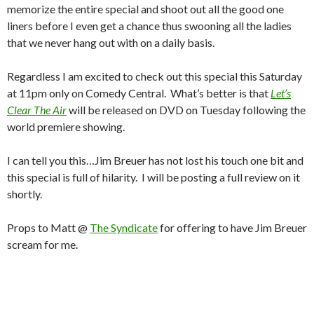
memorize the entire special and shoot out all the good one
liners before I even get a chance thus swooning all the ladies
that we never hang out with on a daily basis.
Regardless I am excited to check out this special this Saturday
at 11pm only on Comedy Central. What’s better is that
Let’s
Clear The Air
will be released on DVD on Tuesday following the
world premiere showing.
I can tell you this…Jim Breuer has not lost his touch one bit and
this special is full of hilarity. I will be posting a full review on it
shortly.
Props to Matt @
The Syndicate
for offering to have Jim Breuer
scream for me.