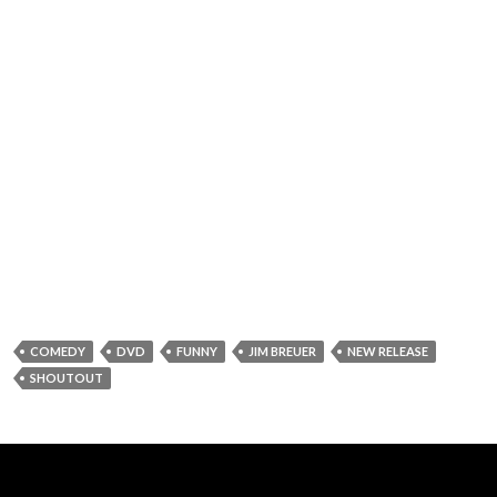
COMEDY
DVD
FUNNY
JIM BREUER
NEW RELEASE
SHOUTOUT