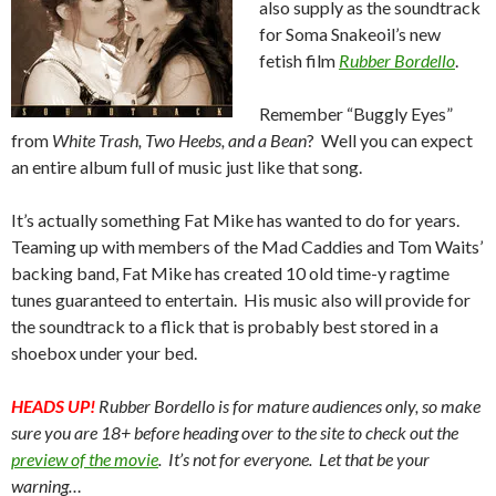
also supply as the soundtrack
for Soma Snakeoil’s new
fetish film
Rubber Bordello
.
Remember “Buggly Eyes”
from
White Trash, Two Heebs, and a Bean
? Well you can expect
an entire album full of music just like that song.
It’s actually something Fat Mike has wanted to do for years.
Teaming up with members of the Mad Caddies and Tom Waits’
backing band, Fat Mike has created 10 old time-y ragtime
tunes guaranteed to entertain. His music also will provide for
the soundtrack to a flick that is probably best stored in a
shoebox under your bed.
HEADS UP!
Rubber Bordello is for mature audiences only, so make
sure you are 18+ before heading over to the site to check out the
preview of the movie
. It’s not for everyone. Let that be your
warning…