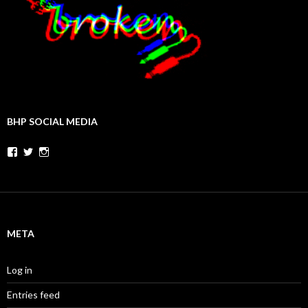
BHP SOCIAL MEDIA
Facebook
Twitter
Instagram
META
Log in
Entries feed