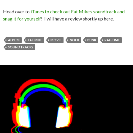
Head over to
iTunes to check out Fat Mike’s soundtrack and
snag it for yourself
! I will have a review shortly up here.
ALBUM
FAT MIKE
MOVIE
NOFX
PUNK
RAGTIME
SOUNDTRACKS