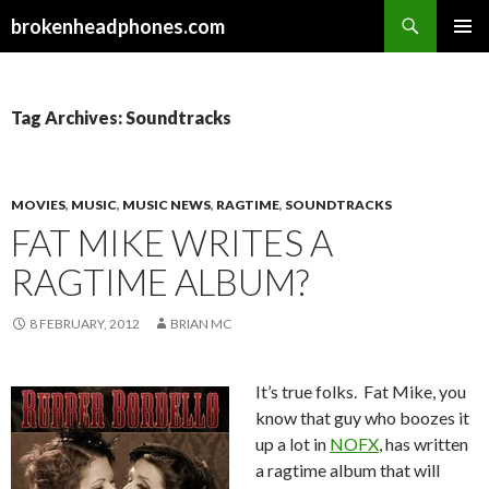
Search
brokenheadphones.com
SKIP
PRIMAR
TO
MENU
CONTENT
Tag Archives: Soundtracks
MOVIES
,
MUSIC
,
MUSIC NEWS
,
RAGTIME
,
SOUNDTRACKS
FAT MIKE WRITES A
RAGTIME ALBUM?
8 FEBRUARY, 2012
BRIAN MC
It’s true folks. Fat Mike, you
know that guy who boozes it
up a lot in
NOFX
, has written
a ragtime album that will