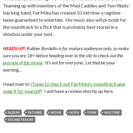
Teaming up with members of the Mad Caddies and Tom Waits’
backing band, Fat Mike has created 10 old time-y ragtime
tunes guaranteed to entertain. His music also will provide for
the soundtrack to a flick that is probably best stored in a
shoebox under your bed.
HEADS UP!
Rubber Bordello is for mature audiences only, so make
sure you are 18+ before heading over to the site to check out the
preview of the movie
. It’s not for everyone. Let that be your
warning…
Head over to
iTunes to check out Fat Mike’s soundtrack and
snag it for yourself
! I will have a review shortly up here.
ALBUM
FAT MIKE
MOVIE
NOFX
PUNK
RAGTIME
SOUNDTRACKS