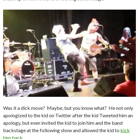
Was it a dick move? Maybe, but you know what? He not only
apologized to the kid on Twitter after the kid Tweeted him an
apology, but even invited the kid to join him and the band
backstage at the following show and allowed the kid to
kick
him back
.