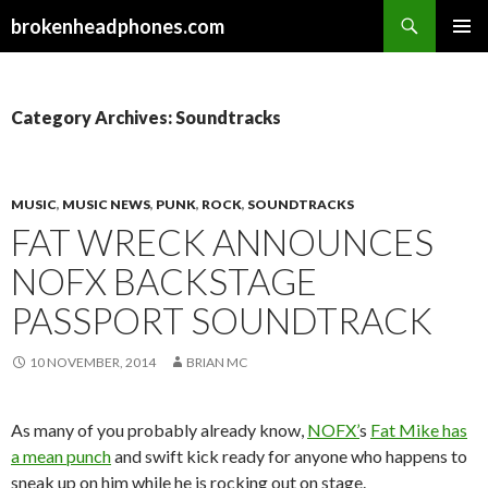
Search
brokenheadphones.com
SKIP
PRIMAR
TO
MENU
CONTENT
Category Archives: Soundtracks
MUSIC
,
MUSIC NEWS
,
PUNK
,
ROCK
,
SOUNDTRACKS
FAT WRECK ANNOUNCES
NOFX BACKSTAGE
PASSPORT SOUNDTRACK
10 NOVEMBER, 2014
BRIAN MC
As many of you probably already know,
NOFX’
s
Fat Mike has
a mean punch
and swift kick ready for anyone who happens to
sneak up on him while he is rocking out on stage.