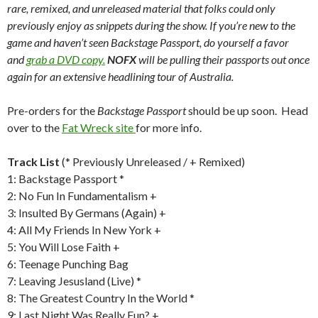
rare, remixed, and unreleased material that folks could only
previously enjoy as snippets during the show. If you’re new to the
game and haven’t seen Backstage Passport, do yourself a favor
and
grab a
DVD
copy.
NOFX
will be pulling their passports out once
again for an extensive headlining tour of Australia.
Pre-orders for the
Backstage Passport
should be up soon. Head
over to the
Fat Wreck site
for more info.
Track List
(* Previously Unreleased / + Remixed)
1: Backstage Passport *
2: No Fun In Fundamentalism +
3: Insulted By Germans (Again) +
4: All My Friends In New York +
5: You Will Lose Faith +
6: Teenage Punching Bag
7: Leaving Jesusland (Live) *
8: The Greatest Country In the World *
9: Last Night Was Really Fun? +