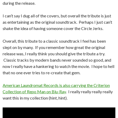
during the release.
I can’t say I dug all of the covers, but overall the tribute is just
as entertaining as the original soundtrack. Perhaps I just can’t
shake the idea of having someone cover the Circle Jerks.
Overall, this tribute to a classic soundtrack I feel has been
slept on by many. If you remember how great the original
release was, I really think you should give the tribute a try.
Classic tracks by modern bands never sounded so good, and
now I really have a hankering to watch the movie. I hope to hell
that no one ever tries to re-create that gem.
American Laundromat Records is also carrying the Criterion
Collection of Repo Man on Blu-Ray
. I really really really really
want this in my collection (hint, hint).