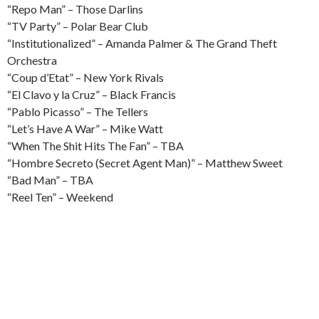
“Repo Man” – Those Darlins
“TV Party” – Polar Bear Club
“Institutionalized” – Amanda Palmer & The Grand Theft
Orchestra
“Coup d’Etat” – New York Rivals
“El Clavo y la Cruz” – Black Francis
“Pablo Picasso” – The Tellers
“Let’s Have A War” – Mike Watt
“When The Shit Hits The Fan” – TBA
“Hombre Secreto (Secret Agent Man)” – Matthew Sweet
“Bad Man” – TBA
“Reel Ten” – Weekend