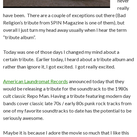
never
really
have been. There are a couple of exceptions out there (Bad
Religion’s tribute from SPIN Magazine is one of them), but
overall I just turn my head away usually when I hear the term
“tribute album”.
Today was one of those days I changed my mind about a
certain tribute. Earlier today, I heard about a tribute album and
rather than ignore it, I got excited. I got really excited.
American Laundromat Records
announced today that they
would be releasing a tribute for the soundtrack to the 1980s
cult classic Repo Man. Having a tribute featuring modern day
bands cover classic late 70s / early 80s punk rock tracks from
one of my favorite soundtracks to date has the potential to be
seriously awesome.
Maybe it is because I adore the movie so much that I like this