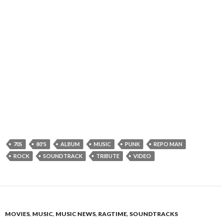
70S
80'S
ALBUM
MUSIC
PUNK
REPO MAN
ROCK
SOUNDTRACK
TRIBUTE
VIDEO
MOVIES
,
MUSIC
,
MUSIC NEWS
,
RAGTIME
,
SOUNDTRACKS