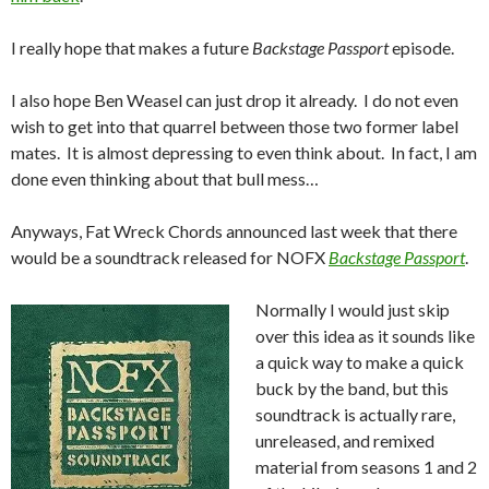
I really hope that makes a future
Backstage Passport
episode.
I also hope Ben Weasel can just drop it already. I do not even
wish to get into that quarrel between those two former label
mates. It is almost depressing to even think about. In fact, I am
done even thinking about that bull mess…
Anyways, Fat Wreck Chords announced last week that there
would be a soundtrack released for NOFX
Backstage Passport
.
Normally I would just skip
over this idea as it sounds like
a quick way to make a quick
buck by the band, but this
soundtrack is actually rare,
unreleased, and remixed
material from seasons 1 and 2