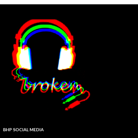
BHP SOCIAL MEDIA