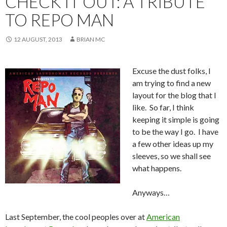
CHECK IT OUT: A TRIBUTE
TO REPO MAN
12 AUGUST, 2013
BRIAN MC
Excuse the dust folks, I
am trying to find a new
layout for the blog that I
like. So far, I think
keeping it simple is going
to be the way I go. I have
a few other ideas up my
sleeves, so we shall see
what happens.
Anyways…
Last September, the cool peoples over at
American