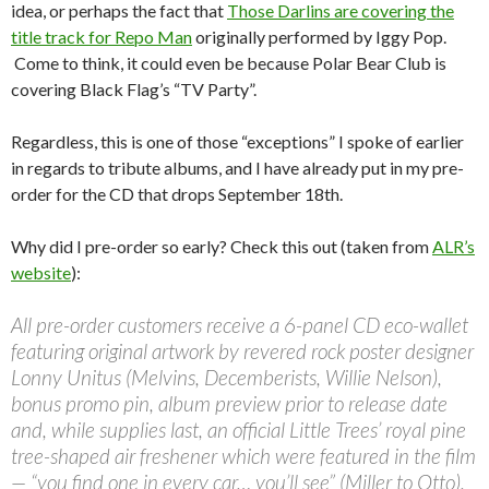
idea, or perhaps the fact that
Those Darlins are covering the
title track for Repo Man
originally performed by Iggy Pop.
Come to think, it could even be because Polar Bear Club is
covering Black Flag’s “TV Party”.
Regardless, this is one of those “exceptions” I spoke of earlier
in regards to tribute albums, and I have already put in my pre-
order for the CD that drops September 18th.
Why did I pre-order so early? Check this out (taken from
ALR’s
website
):
All pre-order customers receive a 6-panel CD eco-wallet
featuring original artwork by revered rock poster designer
Lonny Unitus (Melvins, Decemberists, Willie Nelson),
bonus promo pin, album preview prior to release date
and, while supplies last, an official Little Trees’ royal pine
tree-shaped air freshener which were featured in the film
— “you find one in every car… you’ll see” (Miller to Otto).