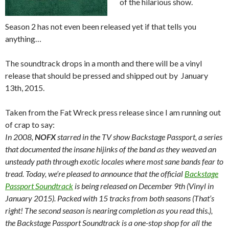
of the hilarious show.
Season 2 has not even been released yet if that tells you
anything…
The soundtrack drops in a month and there will be a vinyl
release that should be pressed and shipped out by January
13th, 2015.
Taken from the Fat Wreck press release since I am running out
of crap to say:
In 2008,
NOFX
starred in the TV show Backstage Passport, a series
that documented the insane hijinks of the band as they weaved an
unsteady path through exotic locales where most sane bands fear to
tread. Today, we’re pleased to announce that the official
Backstage
Passport Soundtrack
is being released on December 9th (Vinyl in
January 2015). Packed with 15 tracks from both seasons (That’s
right! The second season is nearing completion as you read this.),
the Backstage Passport Soundtrack is a one-stop shop for all the