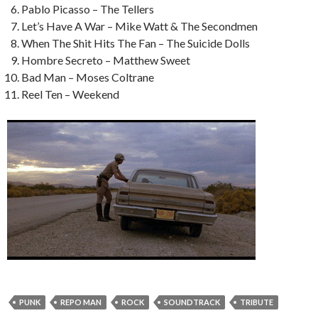
Pablo Picasso – The Tellers
Let’s Have A War – Mike Watt & The Secondmen
When The Shit Hits The Fan – The Suicide Dolls
Hombre Secreto – Matthew Sweet
Bad Man – Moses Coltrane
Reel Ten – Weekend
PUNK
REPO MAN
ROCK
SOUNDTRACK
TRIBUTE