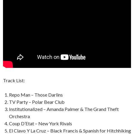
Track List:
Repo Man – Those Darlins
TV Party – Polar Bear Club
Institutionalized – Amanda Palmer & The Grand Theft
Orchestra
Coup D’Etat – New York Rivals
El Clavo Y La Cruz – Black Francis & Spanish for Hitchhiking