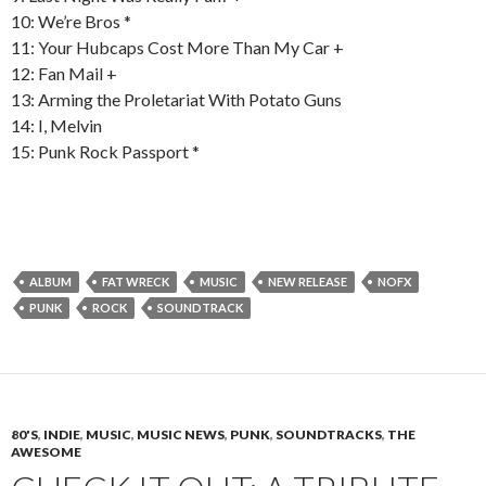
10: We’re Bros *
11: Your Hubcaps Cost More Than My Car +
12: Fan Mail +
13: Arming the Proletariat With Potato Guns
14: I, Melvin
15: Punk Rock Passport *
ALBUM
FAT WRECK
MUSIC
NEW RELEASE
NOFX
PUNK
ROCK
SOUNDTRACK
80'S
,
INDIE
,
MUSIC
,
MUSIC NEWS
,
PUNK
,
SOUNDTRACKS
,
THE
AWESOME