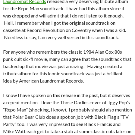
Laundromat Records
released a very deserving tribute album
for the Repo Man soundtrack. I have had this album since it
was dropped and will admit that I do not listen to it enough.
Hell, I remember when I got the original soundtrack on
cassette at Record Revolution on Coventry when I was a kid.
Needless to say, I am very well versed in this soundtrack.
For anyone who remembers the classic 1984 Alan Cox 80s
punk cult sic-fi movie, many can agree that the soundtrack that
backed up that movie was just amazing. Having created a
tribute album for this iconic soundtrack was just a brilliant
idea by American Laundromat Records.
I know I have spoken on this release in the past, but it deserves
a repeat mention. I love the Those Darlins cover of Iggy Pop’s
“Repo Man” (shocking, I know). I probably should also mention
that Polar Bear Club does a spot on job with Black Flag’s “TV
Party” too. I was very impressed to see Black Francis and
Mike Watt each get to take a stab at some classic cuts later on