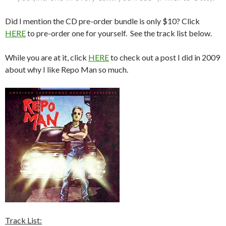
Did I mention the CD pre-order bundle is only $10? Click
HERE
to pre-order one for yourself. See the track list below.
While you are at it, click
HERE
to check out a post I did in 2009
about why I like Repo Man so much.
Track List: