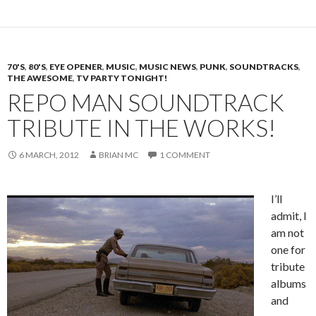
70'S
,
80'S
,
EYE OPENER
,
MUSIC
,
MUSIC NEWS
,
PUNK
,
SOUNDTRACKS
,
THE AWESOME
,
TV PARTY TONIGHT!
REPO MAN SOUNDTRACK
TRIBUTE IN THE WORKS!
6 MARCH, 2012
BRIAN MC
1 COMMENT
I’ll
admit, I
am not
one for
tribute
albums
and