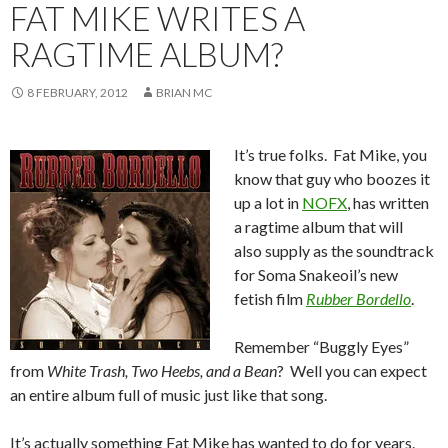
FAT MIKE WRITES A
RAGTIME ALBUM?
8 FEBRUARY, 2012
BRIAN MC
It’s true folks. Fat Mike, you
know that guy who boozes it
up a lot in
NOFX
, has written
a ragtime album that will
also supply as the soundtrack
for Soma Snakeoil’s new
fetish film
Rubber Bordello
.
Remember “Buggly Eyes”
from
White Trash, Two Heebs, and a Bean
? Well you can expect
an entire album full of music just like that song.
It’s actually something Fat Mike has wanted to do for years.