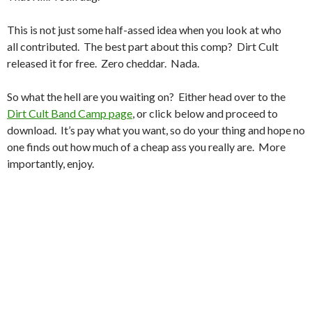
This is not just some half-assed idea when you look at who
all contributed. The best part about this comp? Dirt Cult
released it for free. Zero cheddar. Nada.
So what the hell are you waiting on? Either head over to the
Dirt Cult Band Camp page
, or click below and proceed to
download. It’s pay what you want, so do your thing and hope no
one finds out how much of a cheap ass you really are. More
importantly, enjoy.