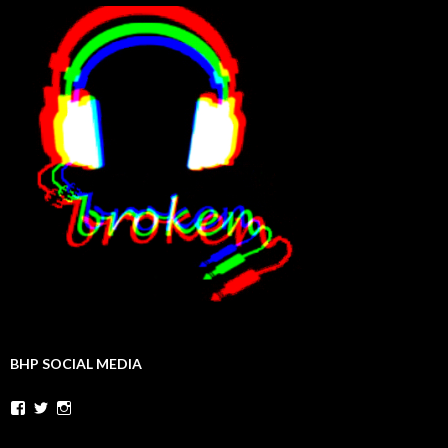
BHP SOCIAL MEDIA
Facebook
Twitter
Instagram