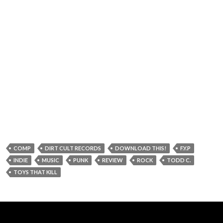
COMP
DIRT CULT RECORDS
DOWNLOAD THIS!
F.Y.P
INDIE
MUSIC
PUNK
REVIEW
ROCK
TODD C.
TOYS THAT KILL