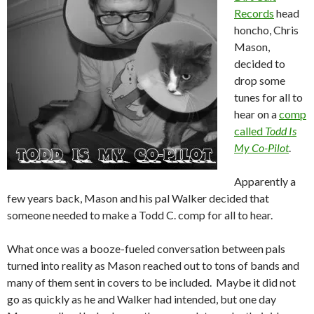
Records
head
honcho, Chris
Mason,
decided to
drop some
tunes for all to
hear on a
comp
called
Todd Is
My Co-Pilot
.
Apparently a
few years back, Mason and his pal Walker decided that
someone needed to make a Todd C. comp for all to hear.
What once was a booze-fueled conversation between pals
turned into reality as Mason reached out to tons of bands and
many of them sent in covers to be included. Maybe it did not
go as quickly as he and Walker had intended, but one day