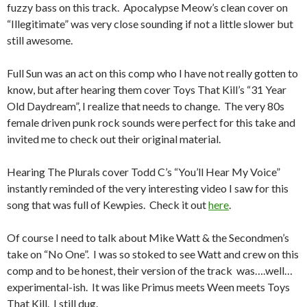
fuzzy bass on this track. Apocalypse Meow’s clean cover on
“Illegitimate” was very close sounding if not a little slower but
still awesome.
Full Sun was an act on this comp who I have not really gotten to
know, but after hearing them cover Toys That Kill’s “31 Year
Old Daydream”, I realize that needs to change. The very 80s
female driven punk rock sounds were perfect for this take and
invited me to check out their original material.
Hearing The Plurals cover Todd C’s “You’ll Hear My Voice”
instantly reminded of the very interesting video I saw for this
song that was full of Kewpies. Check it out
here
.
Of course I need to talk about Mike Watt & the Secondmen’s
take on “No One”. I was so stoked to see Watt and crew on this
comp and to be honest, their version of the track was….well…
experimental-ish. It was like Primus meets Ween meets Toys
That Kill. I still dug.