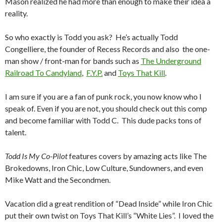
Mason realized he had more than enough to make their idea a
reality.
So who exactly is Todd you ask? He’s actually Todd
Congelliere, the founder of Recess Records and also the one-
man show / front-man for bands such as
The Underground
Railroad To Candyland
,
F.Y.P.
and
Toys That Kill
.
I am sure if you are a fan of punk rock, you now know who I
speak of. Even if you are not, you should check out this comp
and become familiar with Todd C. This dude packs tons of
talent.
Todd Is My Co-Pilot
features covers by amazing acts like The
Brokedowns, Iron Chic, Low Culture, Sundowners, and even
Mike Watt and the Secondmen.
Vacation did a great rendition of “Dead Inside” while Iron Chic
put their own twist on Toys That Kill’s “White Lies”. I loved the