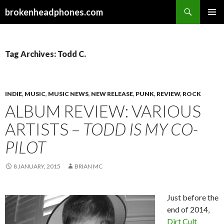
Search
brokenheadphones.com
SKIP
PRIMAR
TO
MENU
CONTENT
Tag Archives: Todd C.
INDIE
,
MUSIC
,
MUSIC NEWS
,
NEW RELEASE
,
PUNK
,
REVIEW
,
ROCK
ALBUM REVIEW: VARIOUS
ARTISTS –
TODD IS MY CO-
PILOT
8 JANUARY, 2015
BRIAN MC
Just before the
end of 2014,
Dirt Cult