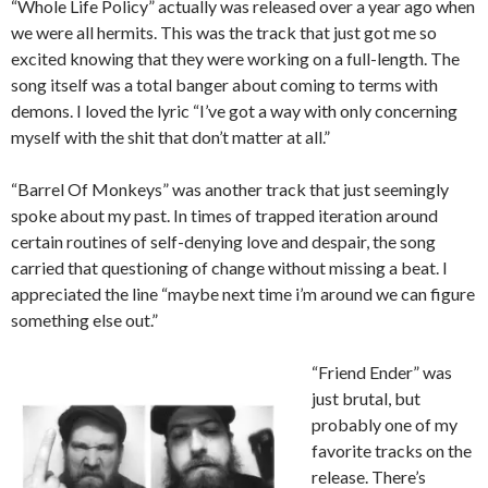
“Whole Life Policy” actually was released over a year ago when
we were all hermits. This was the track that just got me so
excited knowing that they were working on a full-length. The
song itself was a total banger about coming to terms with
demons. I loved the lyric “I’ve got a way with only concerning
myself with the shit that don’t matter at all.”
“Barrel Of Monkeys” was another track that just seemingly
spoke about my past. In times of trapped iteration around
certain routines of self-denying love and despair, the song
carried that questioning of change without missing a beat. I
appreciated the line “maybe next time i’m around we can figure
something else out.”
“Friend Ender” was
just brutal, but
probably one of my
favorite tracks on the
release. There’s