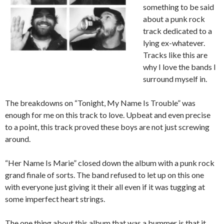
something to be said
about a punk rock
track dedicated to a
lying ex-whatever.
Tracks like this are
why I love the bands I
surround myself in.
The breakdowns on “Tonight, My Name Is Trouble” was
enough for me on this track to love. Upbeat and even precise
to a point, this track proved these boys are not just screwing
around.
“Her Name Is Marie” closed down the album with a punk rock
grand finale of sorts. The band refused to let up on this one
with everyone just giving it their all even if it was tugging at
some imperfect heart strings.
The one thing about this album that was a bummer is that it