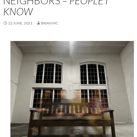
NEIGHBORS –
PEOPLE I
KNOW
22 JUNE, 2021
BRIAN MC