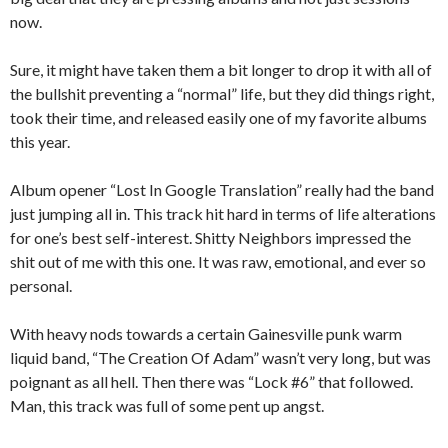
now.
Sure, it might have taken them a bit longer to drop it with all of
the bullshit preventing a “normal” life, but they did things right,
took their time, and released easily one of my favorite albums
this year.
Album opener “Lost In Google Translation” really had the band
just jumping all in. This track hit hard in terms of life alterations
for one’s best self-interest. Shitty Neighbors impressed the
shit out of me with this one. It was raw, emotional, and ever so
personal.
With heavy nods towards a certain Gainesville punk warm
liquid band, “The Creation Of Adam” wasn’t very long, but was
poignant as all hell. Then there was “Lock #6” that followed.
Man, this track was full of some pent up angst.