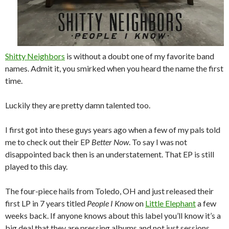
Shitty Neighbors
is without a doubt one of my favorite band
names. Admit it, you smirked when you heard the name the first
time.
Luckily they are pretty damn talented too.
I first got into these guys years ago when a few of my pals told
me to check out their EP
Better Now
. To say I was not
disappointed back then is an understatement. That EP is still
played to this day.
The four-piece hails from Toledo, OH and just released their
first LP in 7 years titled
People I Know
on
Little Elephant
a few
weeks back. If anyone knows about this label you’ll know it’s a
big deal that they are pressing albums and not just sessions