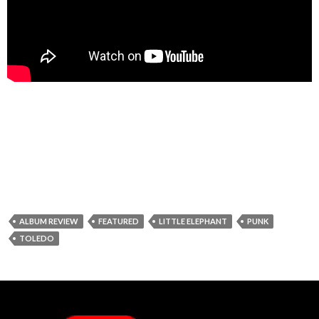
ALBUM REVIEW
FEATURED
LITTLE ELEPHANT
PUNK
TOLEDO