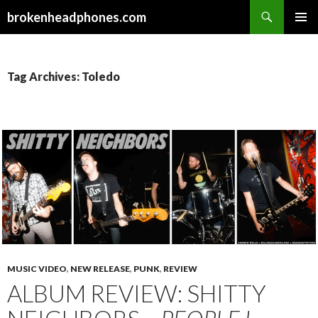
Search
brokenheadphones.com
SKIP
PRIMAR
TO
MENU
CONTENT
Tag Archives: Toledo
MUSIC VIDEO
,
NEW RELEASE
,
PUNK
,
REVIEW
ALBUM REVIEW: SHITTY