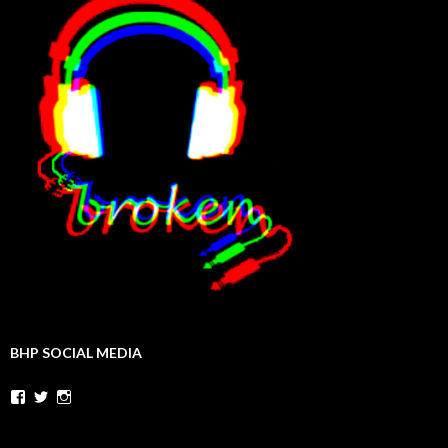
BHP SOCIAL MEDIA
Facebook
Twitter
Instagram