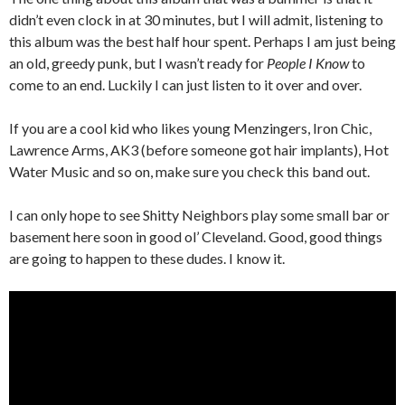
didn’t even clock in at 30 minutes, but I will admit, listening to
this album was the best half hour spent. Perhaps I am just being
an old, greedy punk, but I wasn’t ready for
People I Know
to
come to an end. Luckily I can just listen to it over and over.
If you are a cool kid who likes young Menzingers, Iron Chic,
Lawrence Arms, AK3 (before someone got hair implants), Hot
Water Music and so on, make sure you check this band out.
I can only hope to see Shitty Neighbors play some small bar or
basement here soon in good ol’ Cleveland. Good, good things
are going to happen to these dudes. I know it.