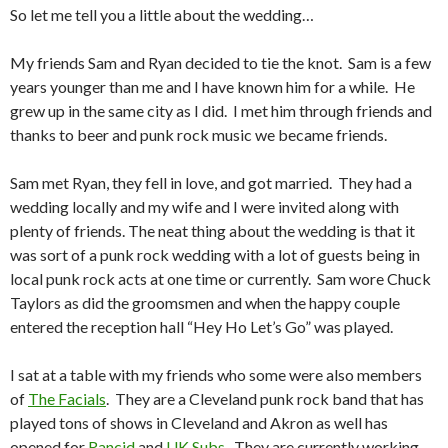
So let me tell you a little about the wedding…
My friends Sam and Ryan decided to tie the knot. Sam is a few
years younger than me and I have known him for a while. He
grew up in the same city as I did. I met him through friends and
thanks to beer and punk rock music we became friends.
Sam met Ryan, they fell in love, and got married. They had a
wedding locally and my wife and I were invited along with
plenty of friends. The neat thing about the wedding is that it
was sort of a punk rock wedding with a lot of guests being in
local punk rock acts at one time or currently. Sam wore Chuck
Taylors as did the groomsmen and when the happy couple
entered the reception hall “Hey Ho Let’s Go” was played.
I sat at a table with my friends who some were also members
of
The Facials
. They are a Cleveland punk rock band that has
played tons of shows in Cleveland and Akron as well has
opened for
Rancid
and
UK Subs
. They are currently working