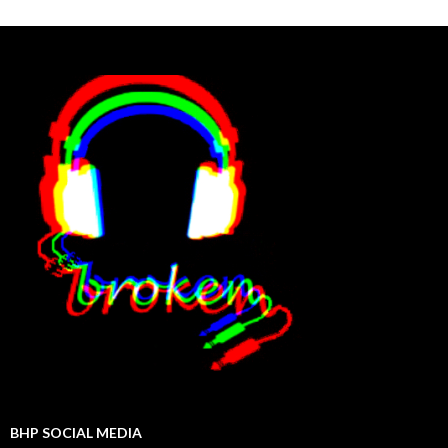
BHP SOCIAL MEDIA