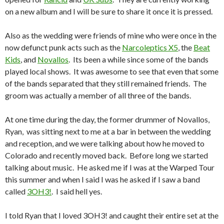
on a new album and I will be sure to share it once it is pressed.
Also as the wedding were friends of mine who were once in the
now defunct punk acts such as the
Narcoleptics X5
, the
Beat
Kids
, and
Novallos
. Its been a while since some of the bands
played local shows. It was awesome to see that even that some
of the bands separated that they still remained friends. The
groom was actually a member of all three of the bands.
At one time during the day, the former drummer of Novallos,
Ryan, was sitting next to me at a bar in between the wedding
and reception, and we were talking about how he moved to
Colorado and recently moved back. Before long we started
talking about music. He asked me if I was at the Warped Tour
this summer and when I said I was he asked if I saw a band
called
3OH3!
. I said hell yes.
I told Ryan that I loved 3OH3! and caught their entire set at the