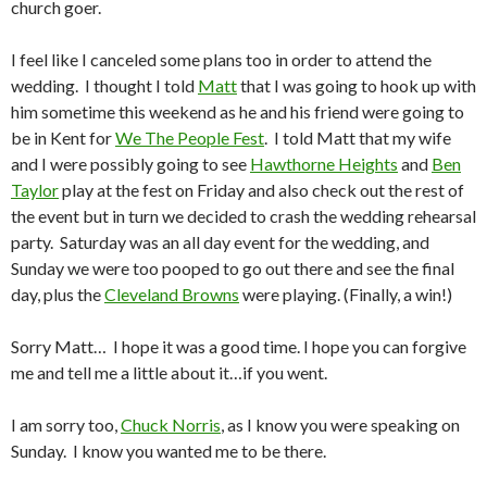
church goer.
I feel like I canceled some plans too in order to attend the
wedding. I thought I told
Matt
that I was going to hook up with
him sometime this weekend as he and his friend were going to
be in Kent for
We The People Fest
. I told Matt that my wife
and I were possibly going to see
Hawthorne Heights
and
Ben
Taylor
play at the fest on Friday and also check out the rest of
the event but in turn we decided to crash the wedding rehearsal
party. Saturday was an all day event for the wedding, and
Sunday we were too pooped to go out there and see the final
day, plus the
Cleveland Browns
were playing. (Finally, a win!)
Sorry Matt… I hope it was a good time. I hope you can forgive
me and tell me a little about it…if you went.
I am sorry too,
Chuck Norris
, as I know you were speaking on
Sunday. I know you wanted me to be there.