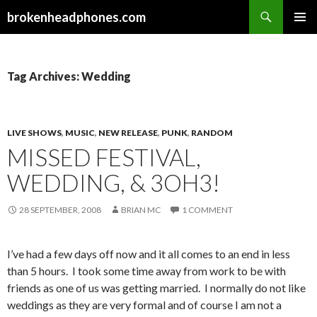
Search
brokenheadphones.com
SKIP
PRIMAR
TO
MENU
CONTENT
Tag Archives: Wedding
LIVE SHOWS
,
MUSIC
,
NEW RELEASE
,
PUNK
,
RANDOM
MISSED FESTIVAL,
WEDDING, & 3OH3!
28 SEPTEMBER, 2008
BRIAN MC
1 COMMENT
I’ve had a few days off now and it all comes to an end in less
than 5 hours. I took some time away from work to be with
friends as one of us was getting married. I normally do not like
weddings as they are very formal and of course I am not a