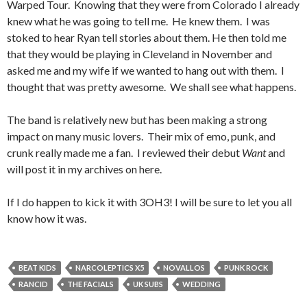
Warped Tour. Knowing that they were from Colorado I already
knew what he was going to tell me. He knew them. I was
stoked to hear Ryan tell stories about them. He then told me
that they would be playing in Cleveland in November and
asked me and my wife if we wanted to hang out with them. I
thought that was pretty awesome. We shall see what happens.
The band is relatively new but has been making a strong
impact on many music lovers. Their mix of emo, punk, and
crunk really made me a fan. I reviewed their debut
Want
and
will post it in my archives on here.
If I do happen to kick it with 3OH3! I will be sure to let you all
know how it was.
BEAT KIDS
NARCOLEPTICS X5
NOVALLOS
PUNK ROCK
RANCID
THE FACIALS
UK SUBS
WEDDING