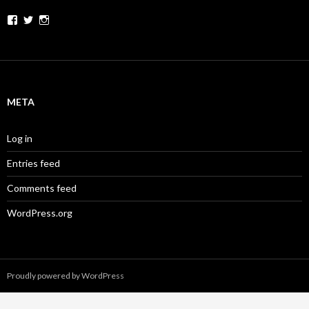
Facebook
Twitter
Instagram
META
Log in
Entries feed
Comments feed
WordPress.org
Proudly powered by WordPress