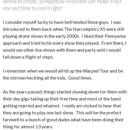
aimed to create, so hopefully everyone can make it out
one last time to end it right!
I consider myself lucky to have befriended these guys. I was
introduced to them back when The Narcoleptics X5 were still
playing drunk shows in the early 2000s. I liked their Pennywise
approach and tried to hit every show they played. From there, I
would see other live shows with them and party until I would
fall down a flight of steps.
I remember when we would all hit up the Warped Tour and be
the old men heckling all the kids. Good times.
As the years passed, things started slowing down for them with
their day gigs taking up their free time and most of the band
getting married and whatnot. I really am stoked to hear that
they are going to play one last show. This will be the prefect
farewell to a bunch of good dudes what have been doing their
thing for almost 13 years.