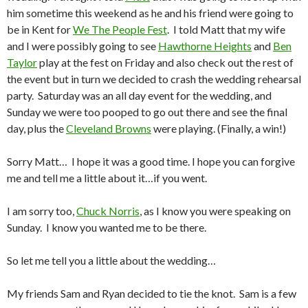
him sometime this weekend as he and his friend were going to
be in Kent for
We The People Fest
. I told Matt that my wife
and I were possibly going to see
Hawthorne Heights
and
Ben
Taylor
play at the fest on Friday and also check out the rest of
the event but in turn we decided to crash the wedding rehearsal
party. Saturday was an all day event for the wedding, and
Sunday we were too pooped to go out there and see the final
day, plus the
Cleveland Browns
were playing. (Finally, a win!)
Sorry Matt… I hope it was a good time. I hope you can forgive
me and tell me a little about it…if you went.
I am sorry too,
Chuck Norris
, as I know you were speaking on
Sunday. I know you wanted me to be there.
So let me tell you a little about the wedding…
My friends Sam and Ryan decided to tie the knot. Sam is a few