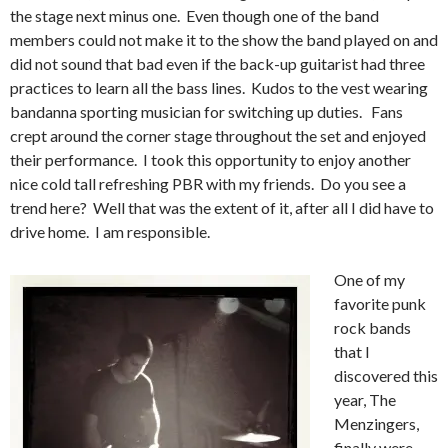
the stage next minus one. Even though one of the band
members could not make it to the show the band played on and
did not sound that bad even if the back-up guitarist had three
practices to learn all the bass lines. Kudos to the vest wearing
bandanna sporting musician for switching up duties. Fans
crept around the corner stage throughout the set and enjoyed
their performance. I took this opportunity to enjoy another
nice cold tall refreshing PBR with my friends. Do you see a
trend here? Well that was the extent of it, after all I did have to
drive home. I am responsible.
One of my
favorite punk
rock bands
that I
discovered this
year, The
Menzingers,
finally were