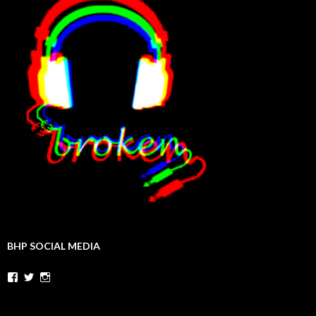
BHP SOCIAL MEDIA
Facebook
Twitter
Instagram