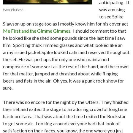
anticipating. It
was amusing
Wost Pic Ever...
to see Spike
Slawson up on stage too as I mostly know him for his cover act
Me First and the GImme GImmes
. I should comment too that
he looked like she shed some pounds since the last time I saw
him. Sporting thick rimmed glasses and what looked like an
army issued jacket Spike looked calm and reserved throughout
the set. He was perhaps the only one who maintained
composure of some sort as the rest of the band, and the crowd
for that matter, jumped and thrashed about while flinging
beers and fists in the air. Oh yes, it was a punk rock show for
sure.
There was no encore for the night by the Utters. They finished
their set and exited the stage to an adoring crowd of longtime
hardcore fans. That was about the time I exited the Rockstar
to get some air. Looking around everyone had that look of
satisfaction on their faces, you know, the one where you just