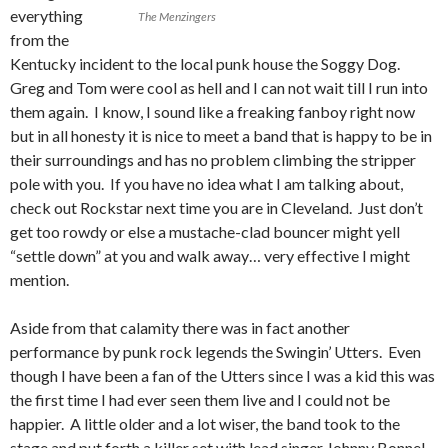
everything
The Menzingers
from the
Kentucky incident to the local punk house the Soggy Dog.
Greg and Tom were cool as hell and I can not wait till I run into
them again. I know, I sound like a freaking fanboy right now
but in all honesty it is nice to meet a band that is happy to be in
their surroundings and has no problem climbing the stripper
pole with you. If you have no idea what I am talking about,
check out Rockstar next time you are in Cleveland. Just don’t
get too rowdy or else a mustache-clad bouncer might yell
“settle down” at you and walk away… very effective I might
mention.
Aside from that calamity there was in fact another
performance by punk rock legends the Swingin’ Utters. Even
though I have been a fan of the Utters since I was a kid this was
the first time I had ever seen them live and I could not be
happier. A little older and a lot wiser, the band took to the
stage and put forth a killer set with lead singer Johnny Bonnel