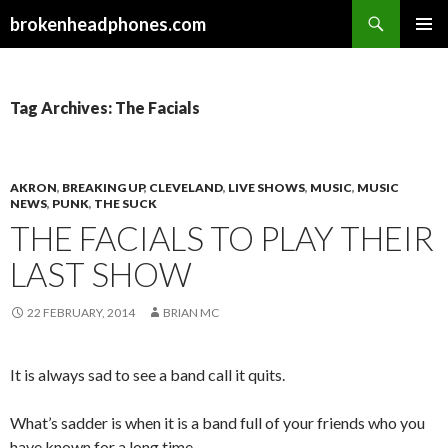
Search
brokenheadphones.com
SKIP
PRIMAR
TO
MENU
CONTENT
Tag Archives: The Facials
AKRON
,
BREAKING UP
,
CLEVELAND
,
LIVE SHOWS
,
MUSIC
,
MUSIC
NEWS
,
PUNK
,
THE SUCK
THE FACIALS TO PLAY THEIR
LAST SHOW
22 FEBRUARY, 2014
BRIAN MC
It is always sad to see a band call it quits.
What’s sadder is when it is a band full of your friends who you
have known for a long time.