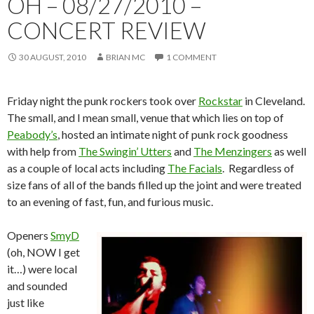
OH – 08/27/2010 –
CONCERT REVIEW
30 AUGUST, 2010
BRIAN MC
1 COMMENT
Friday night the punk rockers took over
Rockstar
in Cleveland.
The small, and I mean small, venue that which lies on top of
Peabody’s
, hosted an intimate night of punk rock goodness
with help from
The Swingin’ Utters
and
The Menzingers
as well
as a couple of local acts including
The Facials
. Regardless of
size fans of all of the bands filled up the joint and were treated
to an evening of fast, fun, and furious music.
Openers
SmyD
(oh, NOW I get
it…) were local
and sounded
just like