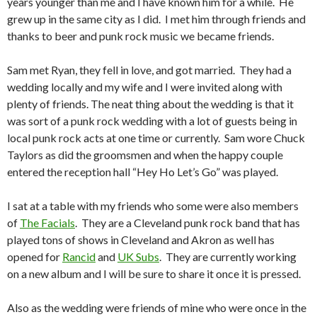
years younger than me and I have known him for a while. He
grew up in the same city as I did. I met him through friends and
thanks to beer and punk rock music we became friends.
Sam met Ryan, they fell in love, and got married. They had a
wedding locally and my wife and I were invited along with
plenty of friends. The neat thing about the wedding is that it
was sort of a punk rock wedding with a lot of guests being in
local punk rock acts at one time or currently. Sam wore Chuck
Taylors as did the groomsmen and when the happy couple
entered the reception hall “Hey Ho Let’s Go” was played.
I sat at a table with my friends who some were also members
of
The Facials
. They are a Cleveland punk rock band that has
played tons of shows in Cleveland and Akron as well has
opened for
Rancid
and
UK Subs
. They are currently working
on a new album and I will be sure to share it once it is pressed.
Also as the wedding were friends of mine who were once in the