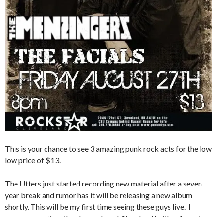
This is your chance to see 3 amazing punk rock acts for the low
low price of $13.
The Utters just started recording new material after a seven
year break and rumor has it will be releasing a new album
shortly. This will be my first time seeing these guys live. I