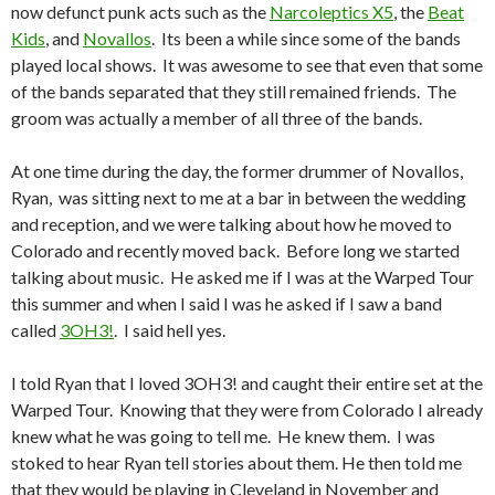
now defunct punk acts such as the
Narcoleptics X5
, the
Beat
Kids
, and
Novallos
. Its been a while since some of the bands
played local shows. It was awesome to see that even that some
of the bands separated that they still remained friends. The
groom was actually a member of all three of the bands.
At one time during the day, the former drummer of Novallos,
Ryan, was sitting next to me at a bar in between the wedding
and reception, and we were talking about how he moved to
Colorado and recently moved back. Before long we started
talking about music. He asked me if I was at the Warped Tour
this summer and when I said I was he asked if I saw a band
called
3OH3!
. I said hell yes.
I told Ryan that I loved 3OH3! and caught their entire set at the
Warped Tour. Knowing that they were from Colorado I already
knew what he was going to tell me. He knew them. I was
stoked to hear Ryan tell stories about them. He then told me
that they would be playing in Cleveland in November and