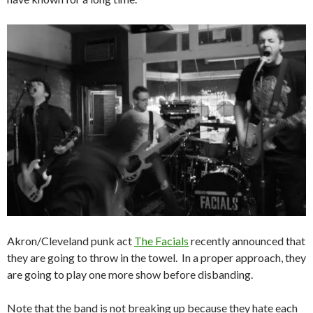
Akron/Cleveland punk act
The Facials
recently announced that
they are going to throw in the towel. In a proper approach, they
are going to play one more show before disbanding.
Note that the band is not breaking up because they hate each