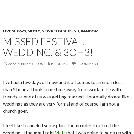
LIVE SHOWS
,
MUSIC
,
NEW RELEASE
,
PUNK
,
RANDOM
MISSED FESTIVAL,
WEDDING, & 3OH3!
28 SEPTEMBER, 2008
BRIAN MC
1 COMMENT
I’ve had a few days off now and it all comes to an end in less
than 5 hours. I took some time away from work to be with
friends as one of us was getting married. I normally do not like
weddings as they are very formal and of course I am not a
church goer.
I feel like I canceled some plans too in order to attend the
wedding. I thought I told
Matt
that I was going to hook up with