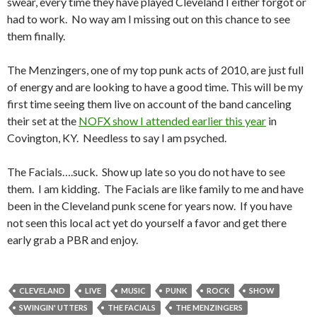
swear, every time they have played Cleveland I either forgot or
had to work. No way am I missing out on this chance to see
them finally.
The Menzingers, one of my top punk acts of 2010, are just full
of energy and are looking to have a good time. This will be my
first time seeing them live on account of the band canceling
their set at the
NOFX show I attended earlier this year
in
Covington, KY. Needless to say I am psyched.
The Facials….suck. Show up late so you do not have to see
them. I am kidding. The Facials are like family to me and have
been in the Cleveland punk scene for years now. If you have
not seen this local act yet do yourself a favor and get there
early grab a PBR and enjoy.
CLEVELAND
LIVE
MUSIC
PUNK
ROCK
SHOW
SWINGIN' UTTERS
THE FACIALS
THE MENZINGERS