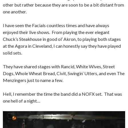
other but rather because they are soon to be a bit distant from
one another.
I have seen the Facials countless times and have always
enjoyed their live shows. From playing the ever elegant
Chuck’s Steakhouse in good ol’ Akron, to playing both stages
at the Agora in Cleveland, I can honestly say they have played
solid sets.
They have shared stages with Rancid, White Wives, Street
Dogs, Whole Wheat Bread, Civit, Swingin’ Utters, and even The
Menzingers just to name a few.
Hell, I remember the time the band did a NOFX set. That was
one hell of a night…