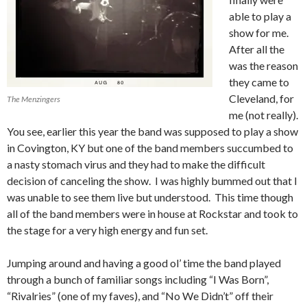
able to play a
show for me.
After all the
was the reason
they came to
Cleveland, for
The Menzingers
me (not really).
You see, earlier this year the band was supposed to play a show
in Covington, KY but one of the band members succumbed to
a nasty stomach virus and they had to make the difficult
decision of canceling the show. I was highly bummed out that I
was unable to see them live but understood. This time though
all of the band members were in house at Rockstar and took to
the stage for a very high energy and fun set.
Jumping around and having a good ol’ time the band played
through a bunch of familiar songs including “I Was Born”,
“Rivalries” (one of my faves), and “No We Didn’t” off their