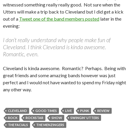
witnessed something really really good. Not sure when the
Utters will make a trip back to Cleveland but I did get a kick
out of a
Tweet one of the band members posted
later in the
evening:
I don’t really understand why people make fun of
Cleveland. I think Cleveland is kinda awesome.
Romantic, even.
Cleveland is kinda awesome. Romantic? Perhaps. Being with
great friends and some amazing bands however was just
perfect and I would not have wanted to spend my Friday night
any other way.
CLEVELAND
GOOD TIMES
LIVE
PUNK
REVIEW
ROCK
ROCKSTAR
SHOW
SWINGIN' UTTERS
THE FACIALS
THE MENZINGERS