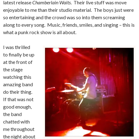
latest release
Chamberlain Waits
. Their live stuff was move
enjoyable to me than their studio material. The boys just were
so entertaining and the crowd was so into them screaming
along to every song. Music, friends, smiles, and singing – this is
what a punk rock show is all about.
I was thrilled
to finally be up
at the front of
the stage
watching this
amazing band
do their thing.
If that was not
good enough,
the band
chatted with
me throughout
the night about