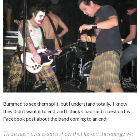
Bummed to see them split, but I understand totally. I know
they didn’t want it to end, and I
think Chad said it best on his
Facebook post about the band coming to an end:
There has never been a show that lacked the energy we