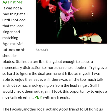
Against Me!
.
It was not a
bad thing at all
until I noticed
that the lead
singer had
matching…
Against Me!
tattoos on his
The Facials
shoulder
blades. Still not a terrible thing, but enough to cause a
momentary distraction to more than one onlooker. Trying ever
so hard to ignore the dual permanent tributes myself, I was
able to enjoy their set even if there was a little too much talk
and not so much rock going on from the lead singer. Still, I
would check them out again. I took this opportunity to enjoy a
nice tall refreshing
PBR
with my friends.
The Facials, another local act and good friend to BHP, hit up