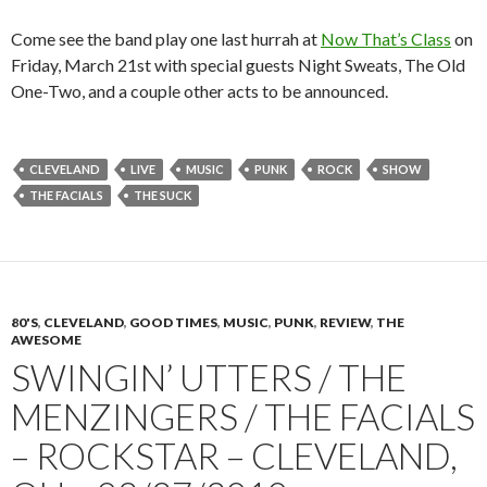
Come see the band play one last hurrah at
Now That’s Class
on
Friday, March 21st with special guests Night Sweats, The Old
One-Two, and a couple other acts to be announced.
CLEVELAND
LIVE
MUSIC
PUNK
ROCK
SHOW
THE FACIALS
THE SUCK
80'S
,
CLEVELAND
,
GOOD TIMES
,
MUSIC
,
PUNK
,
REVIEW
,
THE
AWESOME
SWINGIN’ UTTERS / THE
MENZINGERS / THE FACIALS
– ROCKSTAR – CLEVELAND,