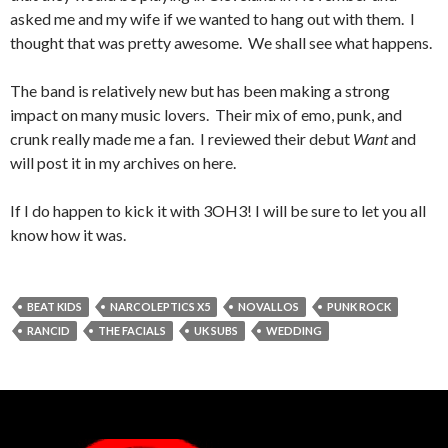
asked me and my wife if we wanted to hang out with them. I
thought that was pretty awesome. We shall see what happens.
The band is relatively new but has been making a strong
impact on many music lovers. Their mix of emo, punk, and
crunk really made me a fan. I reviewed their debut
Want
and
will post it in my archives on here.
If I do happen to kick it with 3OH3! I will be sure to let you all
know how it was.
BEAT KIDS
NARCOLEPTICS X5
NOVALLOS
PUNK ROCK
RANCID
THE FACIALS
UK SUBS
WEDDING