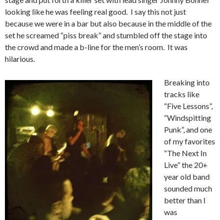
looking like he was feeling real good. I say this not just
because we were in a bar but also because in the middle of the
set he screamed “piss break” and stumbled off the stage into
the crowd and made a b-line for the men’s room. It was
hilarious.
Breaking into
tracks like
“Five Lessons”,
“Windspitting
Punk”, and one
of my favorites
“The Next In
Live” the 20+
year old band
sounded much
better than I
was