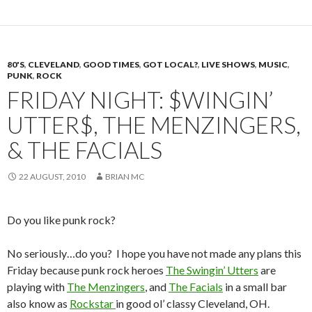
80'S
,
CLEVELAND
,
GOOD TIMES
,
GOT LOCAL?
,
LIVE SHOWS
,
MUSIC
,
PUNK
,
ROCK
FRIDAY NIGHT: $WINGIN’
UTTER$, THE MENZINGERS,
& THE FACIALS
22 AUGUST, 2010
BRIAN MC
Do you like punk rock?
No seriously…do you? I hope you have not made any plans this
Friday because punk rock heroes
The Swingin’ Utters
are
playing with
The Menzingers
, and
The Facials
in a small bar
also know as
Rockstar
in good ol’ classy Cleveland, OH.