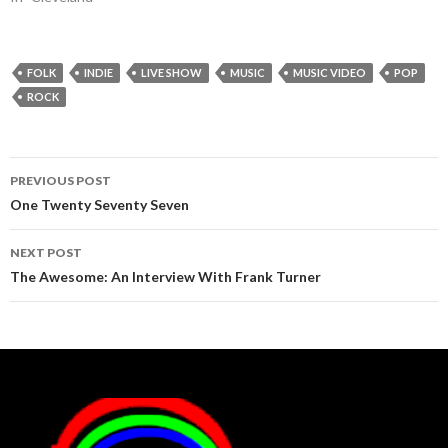
FOLK
INDIE
LIVE SHOW
MUSIC
MUSIC VIDEO
POP
ROCK
Post
PREVIOUS POST
navigation
One Twenty Seventy Seven
NEXT POST
The Awesome: An Interview With Frank Turner