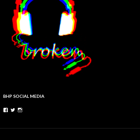
BHP SOCIAL MEDIA
Facebook
Twitter
Instagram