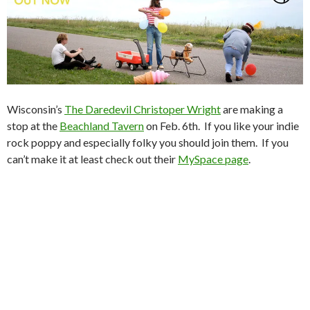
Wisconsin’s
The Daredevil Christoper Wright
are making a
stop at the
Beachland Tavern
on Feb. 6th. If you like your indie
rock poppy and especially folky you should join them. If you
can’t make it at least check out their
MySpace page
.