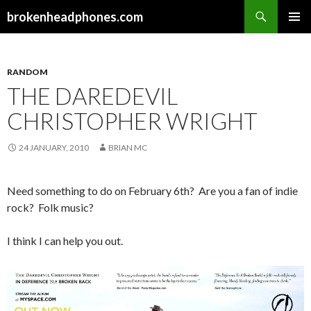
Search
brokenheadphones.com
SKIP
PRIMAR
TO
MENU
CONTENT
RANDOM
THE DAREDEVIL
CHRISTOPHER WRIGHT
24 JANUARY, 2010
BRIAN MC
Need something to do on February 6th? Are you a fan of indie
rock? Folk music?
I think I can help you out.