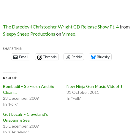
The Daredevil Christopher Wright CD Release Show Pt. 4
from
Sleepy Sheep Productions
on
Vimeo
.
SHARE THIS:
Email
Threads
Reddit
Bluesky
Related
Bombadil – So Fresh And So
New Ninja Gun Music Video!!!
Clean…
31 October, 2011
23 December, 2009
In "Folk"
In "Folk"
Got Local? – Cleveland’s
Unsparing Sea
15 December, 2009
In "Cleveland"